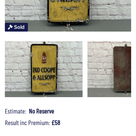
Sold
Estimate:
No Reserve
Result inc Premium:
£58