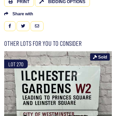
PRINT
BIDDING OPTIONS
Share with
FACEBOOK
TWITTER
EMAIL
OTHER LOTS FOR YOU TO CONSIDER
Sold
LOT 270