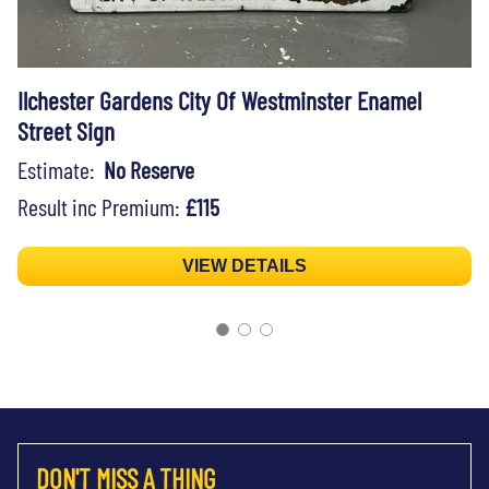
Ilchester Gardens City Of Westminster Enamel
Street Sign
Estimate:
No Reserve
Result inc Premium:
£115
VIEW DETAILS
DON'T MISS A THING