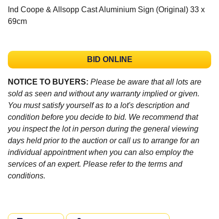
Ind Coope & Allsopp Cast Aluminium Sign (Original) 33 x
69cm
BID ONLINE
NOTICE TO BUYERS:
Please be aware that all lots are
sold as seen and without any warranty implied or given.
You must satisfy yourself as to a lot's description and
condition before you decide to bid. We recommend that
you inspect the lot in person during the general viewing
days held prior to the auction or call us to arrange for an
individual appointment when you can also employ the
services of an expert. Please refer to the terms and
conditions.