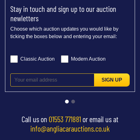
Stay in touch and sign up to our auction
newletters
Choose which auction updates you would like by
ticking the boxes below and entering your email:
Classic Auction
Modern Auction
SIGN UP
Call us on
01553 771881
or email us at
info@angliacarauctions.co.uk