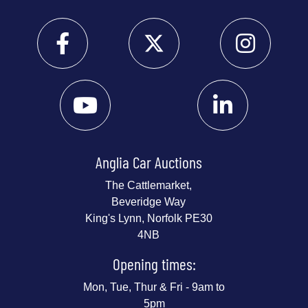
Anglia Car Auctions
The Cattlemarket,
Beveridge Way
King's Lynn, Norfolk PE30
4NB
Opening times:
Mon, Tue, Thur & Fri - 9am to
5pm