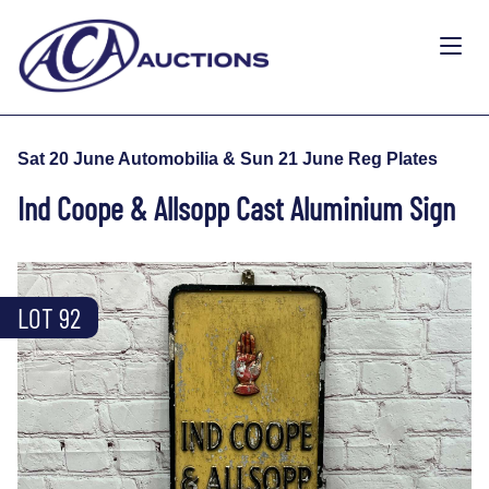
Sat 20 June Automobilia & Sun 21 June Reg Plates
Ind Coope & Allsopp Cast Aluminium Sign
LOT 92