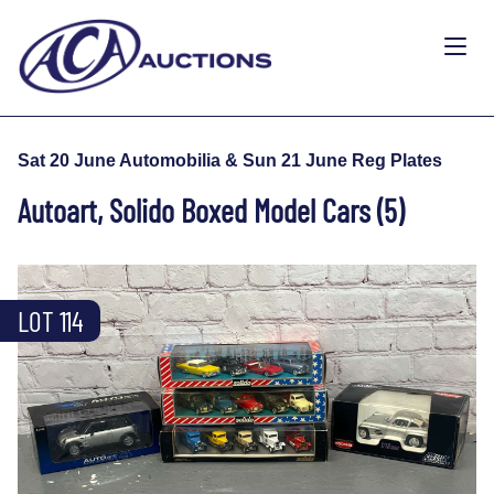
Sat 20 June Automobilia & Sun 21 June Reg Plates
Autoart, Solido Boxed Model Cars (5)
LOT 114