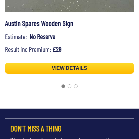
Austin Spares Wooden Sign
Estimate:
No Reserve
Result inc Premium:
£29
VIEW DETAILS
DON'T MISS A THING