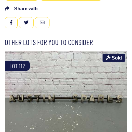
Share with
FACEBOOK
TWITTER
EMAIL
OTHER LOTS FOR YOU TO CONSIDER
Sold
LOT 112