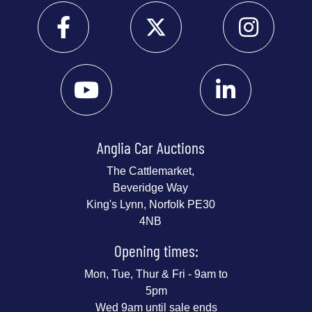
Anglia Car Auctions
The Cattlemarket,
Beveridge Way
King's Lynn, Norfolk PE30
4NB
Opening times:
Mon, Tue, Thur & Fri - 9am to
5pm
Wed 9am until sale ends