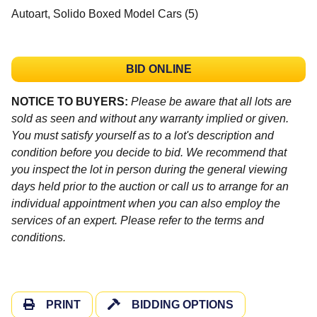
Autoart, Solido Boxed Model Cars (5)
BID ONLINE
NOTICE TO BUYERS:
Please be aware that all lots are
sold as seen and without any warranty implied or given.
You must satisfy yourself as to a lot's description and
condition before you decide to bid. We recommend that
you inspect the lot in person during the general viewing
days held prior to the auction or call us to arrange for an
individual appointment when you can also employ the
services of an expert. Please refer to the terms and
conditions.
PRINT
BIDDING OPTIONS