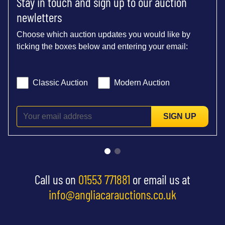
Stay in touch and sign up to our auction
newletters
Choose which auction updates you would like by
ticking the boxes below and entering your email:
Classic Auction
Modern Auction
SIGN UP
Call us on
01553 771881
or email us at
info@angliacarauctions.co.uk