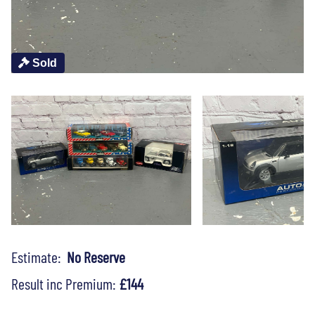
Sold
Estimate:
No Reserve
Result inc Premium:
£144