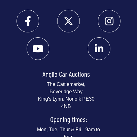
Anglia Car Auctions
The Cattlemarket,
Beveridge Way
King's Lynn, Norfolk PE30
4NB
Opening times:
Mon, Tue, Thur & Fri - 9am to
5pm