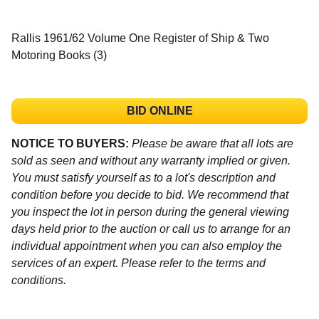
Rallis 1961/62 Volume One Register of Ship & Two
Motoring Books (3)
BID ONLINE
NOTICE TO BUYERS:
Please be aware that all lots are
sold as seen and without any warranty implied or given.
You must satisfy yourself as to a lot's description and
condition before you decide to bid. We recommend that
you inspect the lot in person during the general viewing
days held prior to the auction or call us to arrange for an
individual appointment when you can also employ the
services of an expert. Please refer to the terms and
conditions.