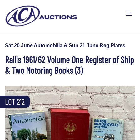
Sat 20 June Automobilia & Sun 21 June Reg Plates
Rallis 1961/62 Volume One Register of Ship
& Two Motoring Books (3)
LOT 212