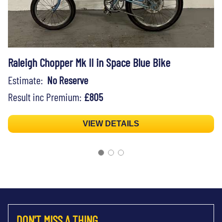
Raleigh Chopper Mk II in Space Blue Bike
Estimate:
No Reserve
Result inc Premium:
£805
VIEW DETAILS
DON'T MISS A THING