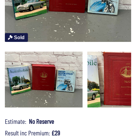
Sold
Estimate:
No Reserve
Result inc Premium:
£29