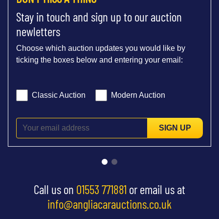
Stay in touch and sign up to our auction
newletters
Choose which auction updates you would like by
ticking the boxes below and entering your email:
Classic Auction
Modern Auction
SIGN UP
Call us on
01553 771881
or email us at
info@angliacarauctions.co.uk