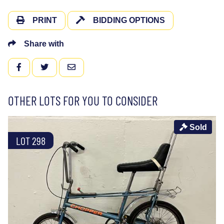
PRINT
BIDDING OPTIONS
Share with
FACEBOOK
TWITTER
EMAIL
OTHER LOTS FOR YOU TO CONSIDER
Sold
LOT 298