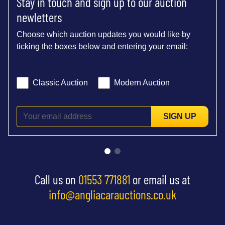
Stay in touch and sign up to our auction
newletters
Choose which auction updates you would like by
ticking the boxes below and entering your email:
Classic Auction
Modern Auction
SIGN UP
Call us on
01553 771881
or email us at
info@angliacarauctions.co.uk