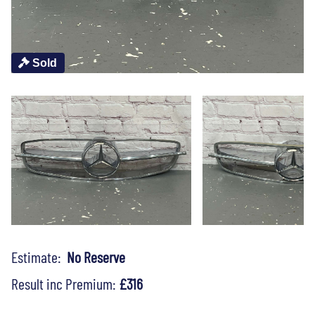
Sold
Estimate:
No Reserve
Result inc Premium:
£316