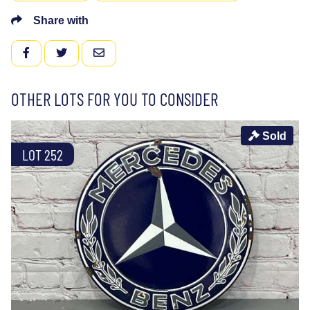
Share with
FACEBOOK
TWITTER
EMAIL
OTHER LOTS FOR YOU TO CONSIDER
Sold
LOT 252