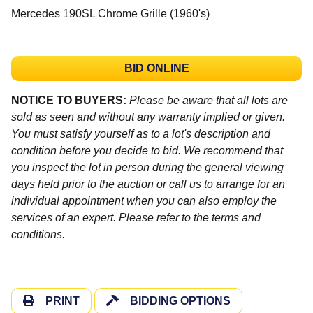
Mercedes 190SL Chrome Grille (1960's)
BID ONLINE
NOTICE TO BUYERS:
Please be aware that all lots are
sold as seen and without any warranty implied or given.
You must satisfy yourself as to a lot's description and
condition before you decide to bid. We recommend that
you inspect the lot in person during the general viewing
days held prior to the auction or call us to arrange for an
individual appointment when you can also employ the
services of an expert. Please refer to the terms and
conditions.
PRINT
BIDDING OPTIONS