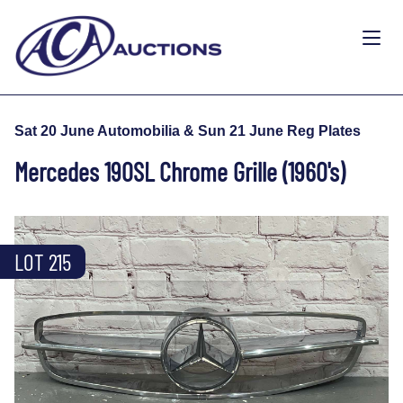
Sat 20 June Automobilia & Sun 21 June Reg Plates
Mercedes 190SL Chrome Grille (1960's)
LOT 215