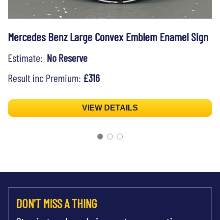
Mercedes Benz Large Convex Emblem Enamel Sign
Estimate:
No Reserve
Result inc Premium:
£316
VIEW DETAILS
DON'T MISS A THING