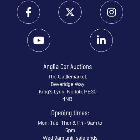
Anglia Car Auctions
The Cattlemarket,
Beveridge Way
King's Lynn, Norfolk PE30
4NB
Opening times:
Mon, Tue, Thur & Fri - 9am to
5pm
Wed 9am until sale ends