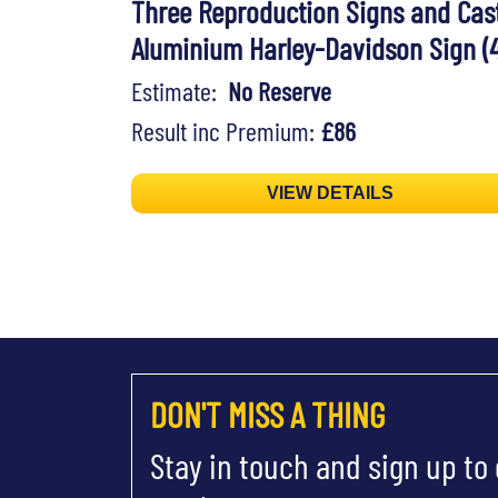
Three Reproduction Signs and Cas
Aluminium Harley-Davidson Sign (4
Estimate:
No Reserve
Result inc Premium:
£86
VIEW DETAILS
DON'T MISS A THING
Stay in touch and sign up to