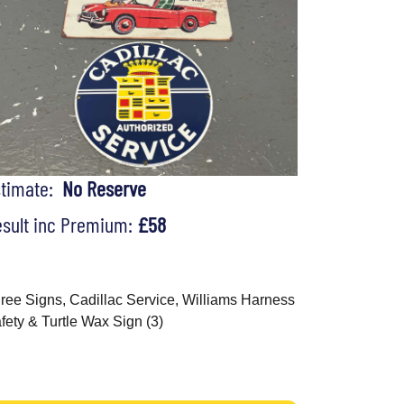
stimate:
No Reserve
sult inc Premium:
£58
ree Signs, Cadillac Service, Williams Harness
fety & Turtle Wax Sign (3)