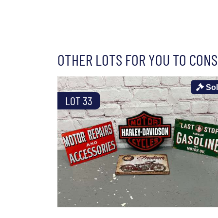
OTHER LOTS FOR YOU TO CONS
So
LOT 33