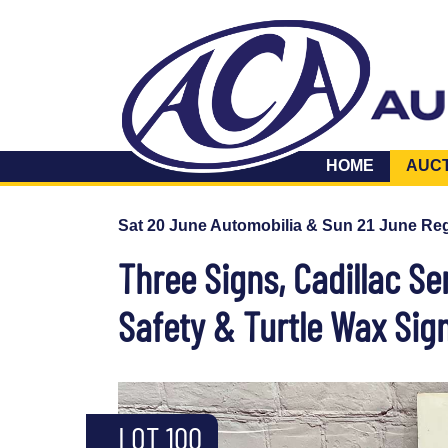
HOME
AUC
Sat 20 June Automobilia & Sun 21 June Reg
Three Signs, Cadillac Se
Safety & Turtle Wax Sign
LOT 100