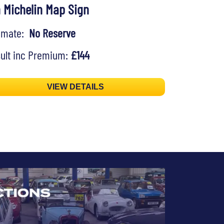
n Michelin Map Sign
timate:
No Reserve
ult inc Premium:
£144
VIEW DETAILS