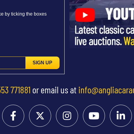
e by ticking the boxes
SIGN UP
553 771881
or email us at
info@angliacara