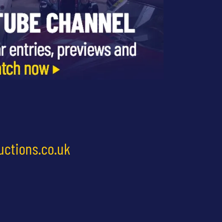
uctions.co.uk