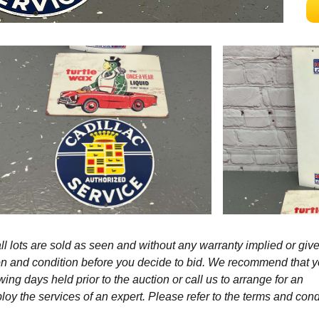
l lots are sold as seen and without any warranty implied or give
ption and condition before you decide to bid. We recommend that 
wing days held prior to the auction or call us to arrange for an
y the services of an expert. Please refer to the terms and cond