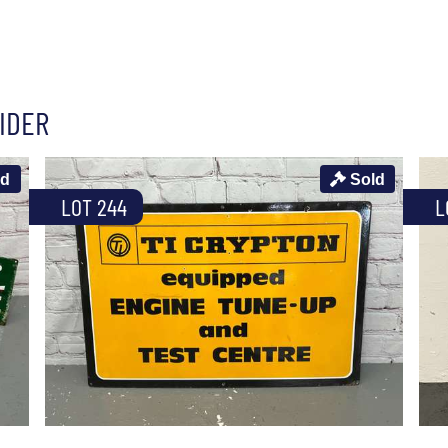
IDER
ld
Sold
LOT 244
L