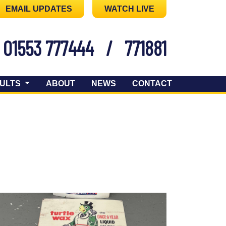
EMAIL UPDATES
WATCH LIVE
01553 777444
/
771881
ULTS
ABOUT
NEWS
CONTACT