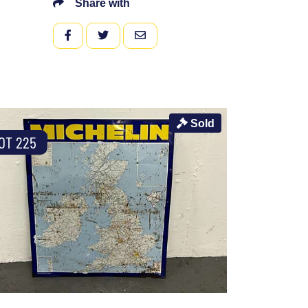
Share with
FACEBOOK
TWITTER
EMAIL
Sold
OT 225