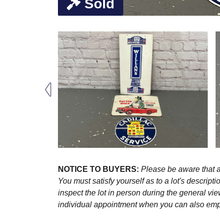
Sold
NOTICE TO BUYERS:
Please be aware that al
You must satisfy yourself as to a lot's descri
inspect the lot in person during the general vie
individual appointment when you can also emplo