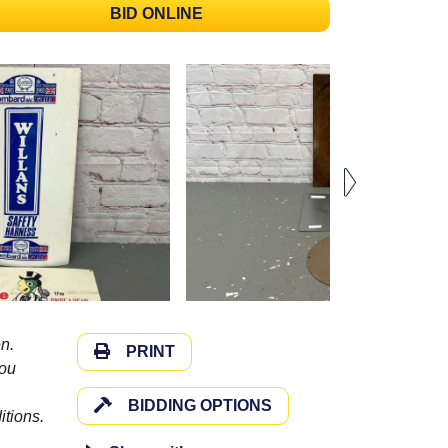
BID ONLINE
n.
PRINT
you
BIDDING OPTIONS
itions.