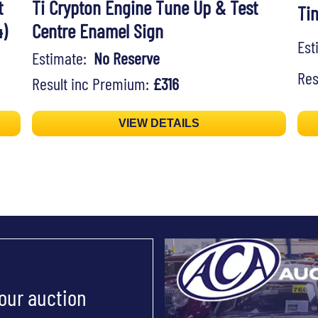
t
Ti Crypton Engine Tune Up & Test
Ti
)
Centre Enamel Sign
Es
Estimate:
No Reserve
Res
Result inc Premium:
£316
VIEW DETAILS
 our auction