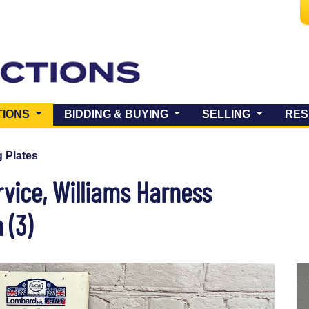
(CURRENT)
TIONS
BIDDING & BUYING
SELLING
RES
 Plates
rvice, Williams Harness
 (3)