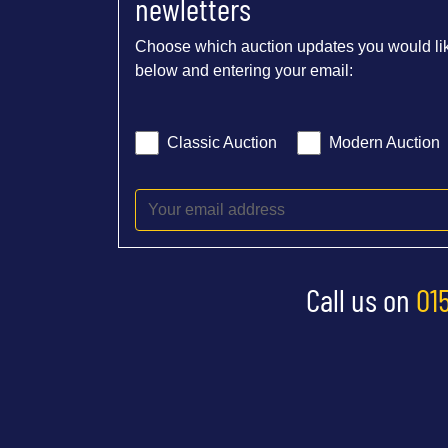
newletters
Choose which auction updates you would lik
below and entering your email:
Classic Auction
Modern Auction
Call us on
01