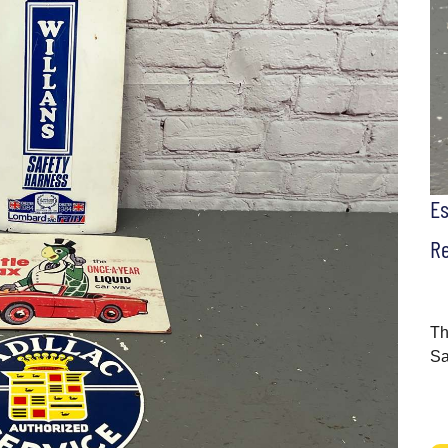
E
Re
Th
Sa