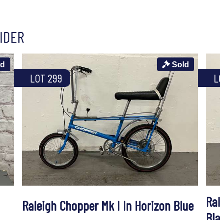
IDER
ld
Sold
LOT 299
L
Ral
Raleigh Chopper Mk I In Horizon Blue
Bl