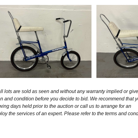
l lots are sold as seen and without any warranty implied or give
ption and condition before you decide to bid. We recommend that 
wing days held prior to the auction or call us to arrange for an
y the services of an expert. Please refer to the terms and cond