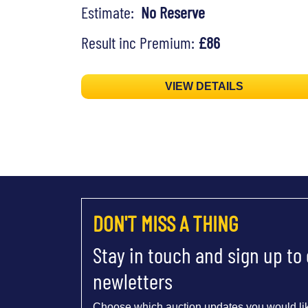
Estimate:
No Reserve
Result inc Premium:
£86
VIEW DETAILS
DON'T MISS A THING
Stay in touch and sign up to
newletters
Choose which auction updates you would lik