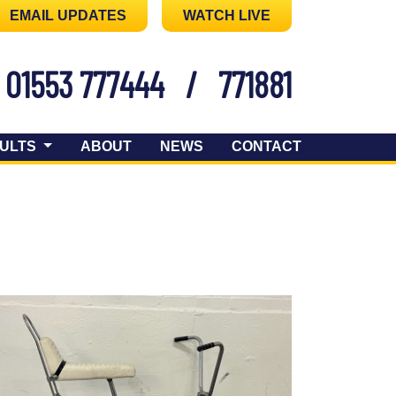
EMAIL UPDATES
WATCH LIVE
01553 777444
/
771881
ULTS
ABOUT
NEWS
CONTACT