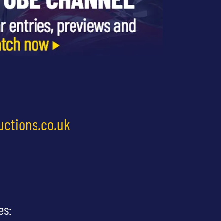
uctions.co.uk
es: