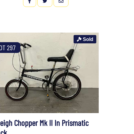
FACEBOOK
TWITTER
EMAIL
Sold
OT 297
eigh Chopper Mk II In Prismatic
ack