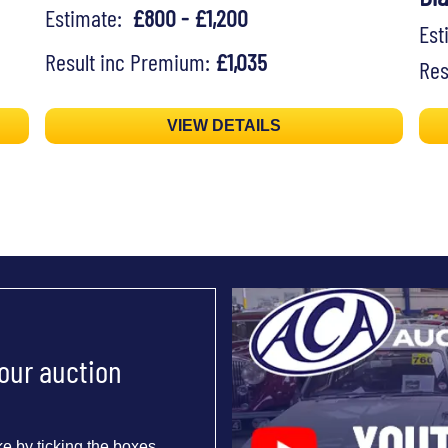
Estimate:
£800 - £1,200
Es
Result inc Premium:
£1,035
Res
VIEW DETAILS
 our auction
e by ticking the boxes