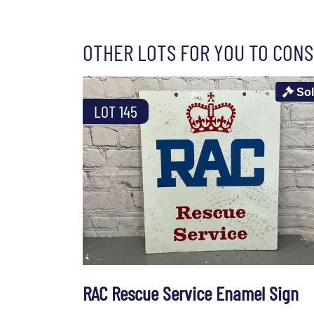
OTHER LOTS FOR YOU TO CONS
So
LOT 145
RAC Rescue Service Enamel Sign