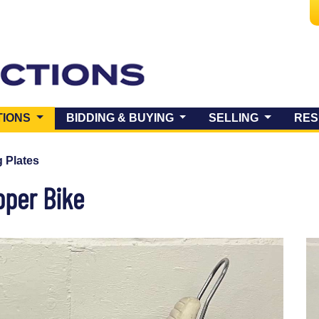
(CURRENT)
TIONS
BIDDING & BUYING
SELLING
RES
 Plates
pper Bike