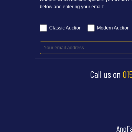
below and entering your email:
Classic Auction
Modern Auction
Call us on
01
Angli