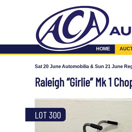
HOME
AUC
Sat 20 June Automobilia & Sun 21 June Reg
Raleigh “Girlie” Mk 1 Cho
LOT 300