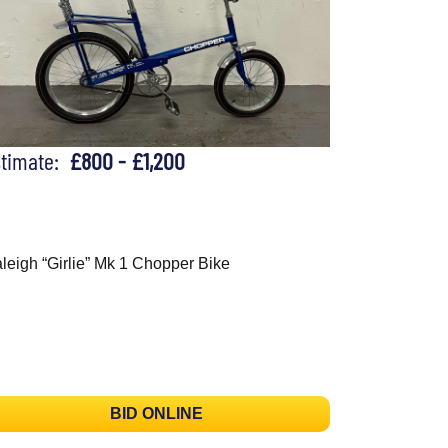
stimate:
£800 - £1,200
leigh “Girlie” Mk 1 Chopper Bike
BID ONLINE