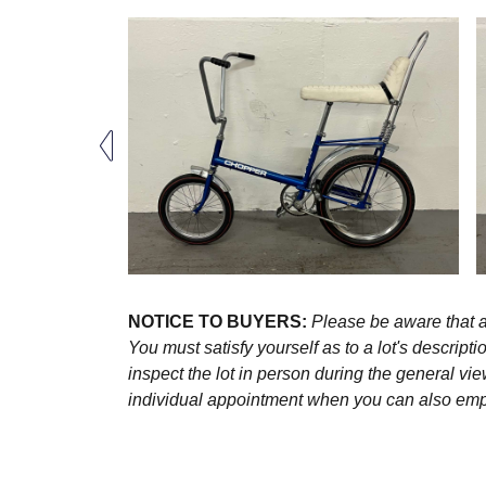
NOTICE TO BUYERS:
Please be aware that al
You must satisfy yourself as to a lot's descri
inspect the lot in person during the general vie
individual appointment when you can also emplo