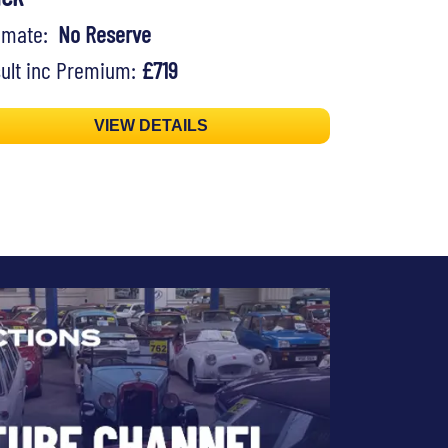
timate:
No Reserve
ult inc Premium:
£719
VIEW DETAILS