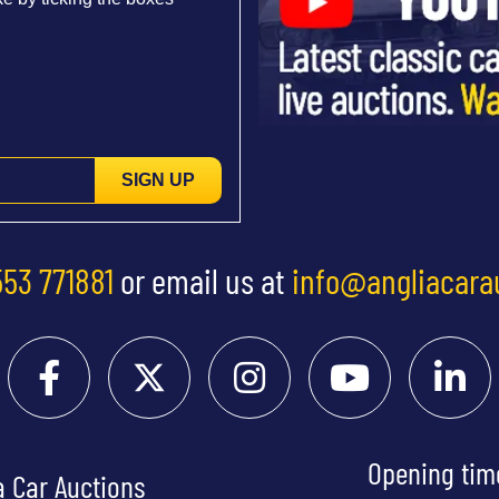
SIGN UP
553 771881
or email us at
info@angliacara
Opening tim
a Car Auctions