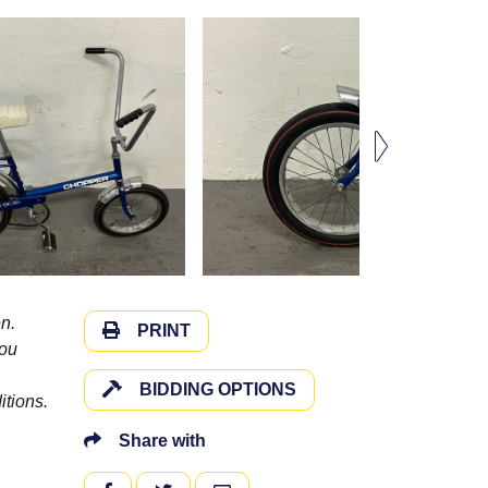
n.
PRINT
you
BIDDING OPTIONS
itions.
Share with