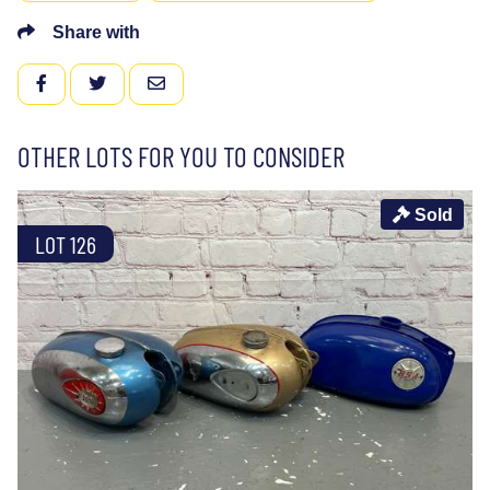
Share with
FACEBOOK
TWITTER
EMAIL
OTHER LOTS FOR YOU TO CONSIDER
Sold
LOT 126