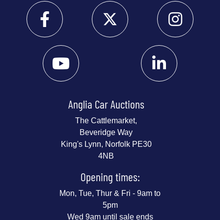
Anglia Car Auctions
The Cattlemarket,
Beveridge Way
King's Lynn, Norfolk PE30
4NB
Opening times:
Mon, Tue, Thur & Fri - 9am to
5pm
Wed 9am until sale ends