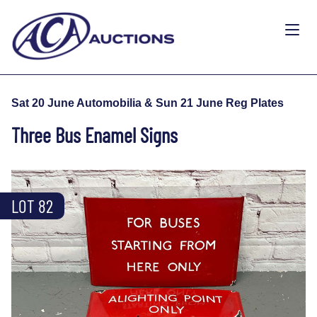
Sat 20 June Automobilia & Sun 21 June Reg Plates
Three Bus Enamel Signs
LOT 82