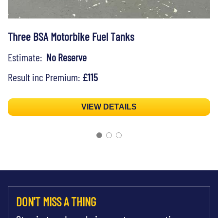
Three BSA Motorbike Fuel Tanks
Estimate:
No Reserve
Result inc Premium:
£115
VIEW DETAILS
DON'T MISS A THING