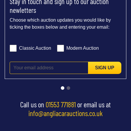
Stay in touch and sign up to our auction
newletters
Choose which auction updates you would like by
ticking the boxes below and entering your email:
Classic Auction
Modern Auction
SIGN UP
Call us on
01553 771881
or email us at
info@angliacarauctions.co.uk