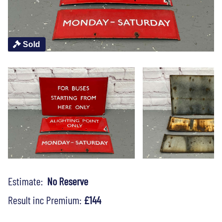
Sold
Estimate:
No Reserve
Result inc Premium:
£144