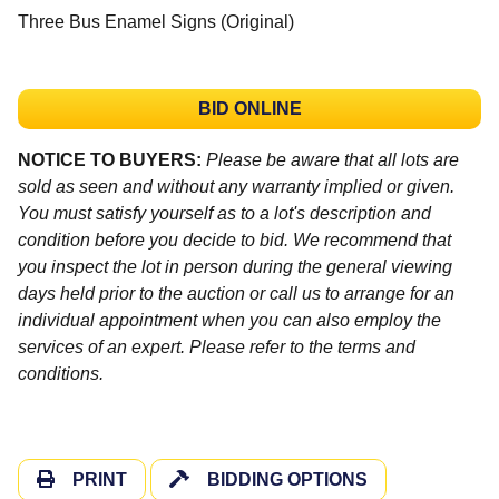
Three Bus Enamel Signs (Original)
BID ONLINE
NOTICE TO BUYERS:
Please be aware that all lots are
sold as seen and without any warranty implied or given.
You must satisfy yourself as to a lot's description and
condition before you decide to bid. We recommend that
you inspect the lot in person during the general viewing
days held prior to the auction or call us to arrange for an
individual appointment when you can also employ the
services of an expert. Please refer to the terms and
conditions.
PRINT
BIDDING OPTIONS