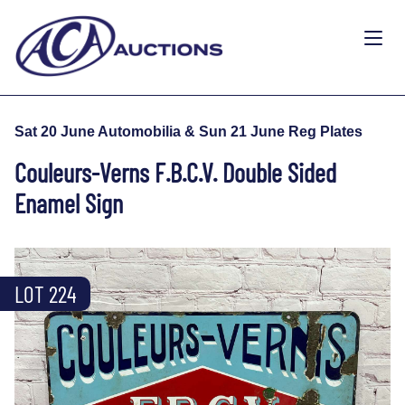
Sat 20 June Automobilia & Sun 21 June Reg Plates
Couleurs-Verns F.B.C.V. Double Sided
Enamel Sign
LOT 224