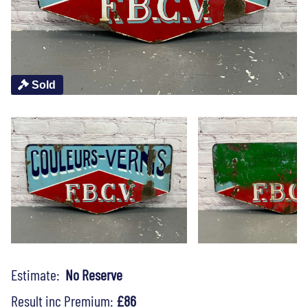
Sold
Estimate:
No Reserve
Result inc Premium:
£86