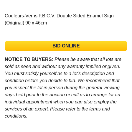
Couleurs-Verns F.B.C.V. Double Sided Enamel Sign
(Original) 90 x 46cm
BID ONLINE
NOTICE TO BUYERS:
Please be aware that all lots are
sold as seen and without any warranty implied or given.
You must satisfy yourself as to a lot's description and
condition before you decide to bid. We recommend that
you inspect the lot in person during the general viewing
days held prior to the auction or call us to arrange for an
individual appointment when you can also employ the
services of an expert. Please refer to the terms and
conditions.