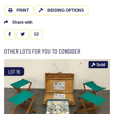
PRINT
BIDDING OPTIONS
Share with
FACEBOOK
TWITTER
EMAIL
OTHER LOTS FOR YOU TO CONSIDER
Sold
LOT 16