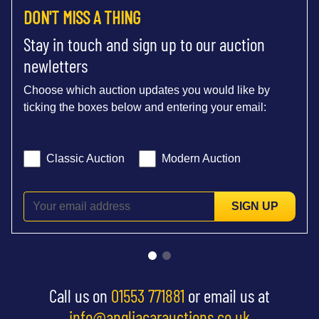
DON'T MISS A THING
Stay in touch and sign up to our auction
newletters
Choose which auction updates you would like by
ticking the boxes below and entering your email:
Classic Auction
Modern Auction
SIGN UP
Call us on
01553 771881
or email us at
info@angliacarauctions.co.uk