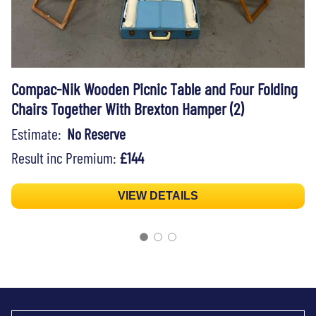
Compac-Nik Wooden Picnic Table and Four Folding
Chairs Together With Brexton Hamper (2)
Estimate:
No Reserve
Result inc Premium:
£144
VIEW DETAILS