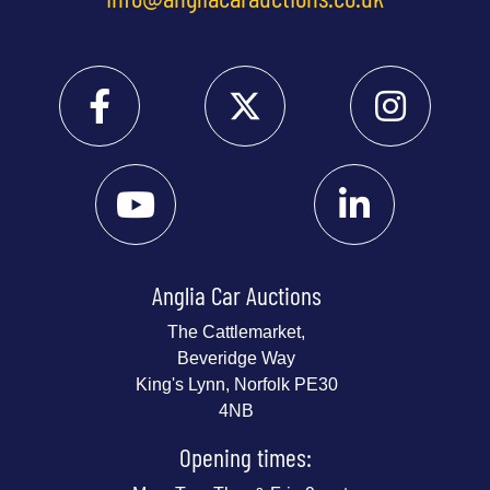
Anglia Car Auctions
The Cattlemarket,
Beveridge Way
King's Lynn, Norfolk PE30
4NB
Opening times: