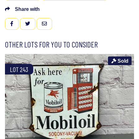
Share with
FACEBOOK
TWITTER
EMAIL
OTHER LOTS FOR YOU TO CONSIDER
Sold
LOT 243