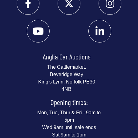
Anglia Car Auctions
The Cattlemarket,
Beveridge Way
King's Lynn, Norfolk PE30
4NB
Opening times:
Mon, Tue, Thur & Fri - 9am to
5pm
Wed 9am until sale ends
Sat 9am to 1pm