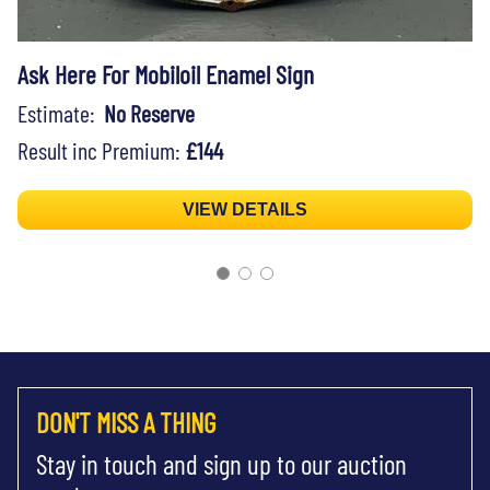
Ask Here For Mobiloil Enamel Sign
Estimate:
No Reserve
Result inc Premium:
£144
VIEW DETAILS
DON'T MISS A THING
Stay in touch and sign up to our auction