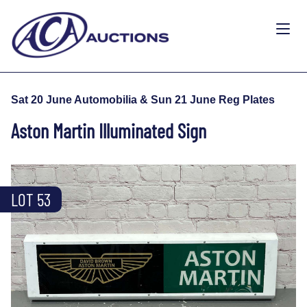
Sat 20 June Automobilia & Sun 21 June Reg Plates
Aston Martin Illuminated Sign
LOT 53