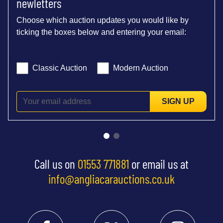
newletters
Choose which auction updates you would like by
ticking the boxes below and entering your email:
Classic Auction
Modern Auction
SIGN UP
Call us on
01553 771881
or email us at
info@angliacarauctions.co.uk