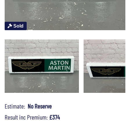
Sold
Estimate:
No Reserve
Result inc Premium:
£374