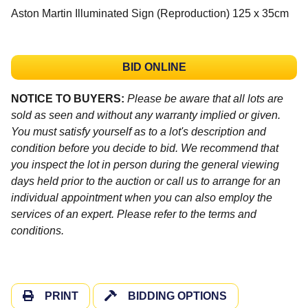
Aston Martin Illuminated Sign (Reproduction) 125 x 35cm
BID ONLINE
NOTICE TO BUYERS:
Please be aware that all lots are
sold as seen and without any warranty implied or given.
You must satisfy yourself as to a lot's description and
condition before you decide to bid. We recommend that
you inspect the lot in person during the general viewing
days held prior to the auction or call us to arrange for an
individual appointment when you can also employ the
services of an expert. Please refer to the terms and
conditions.
PRINT
BIDDING OPTIONS