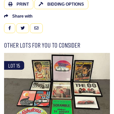
PRINT
BIDDING OPTIONS
Share with
FACEBOOK
TWITTER
EMAIL
OTHER LOTS FOR YOU TO CONSIDER
LOT 15