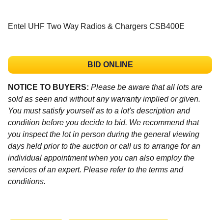
Entel UHF Two Way Radios & Chargers CSB400E
BID ONLINE
NOTICE TO BUYERS:
Please be aware that all lots are
sold as seen and without any warranty implied or given.
You must satisfy yourself as to a lot's description and
condition before you decide to bid. We recommend that
you inspect the lot in person during the general viewing
days held prior to the auction or call us to arrange for an
individual appointment when you can also employ the
services of an expert. Please refer to the terms and
conditions.