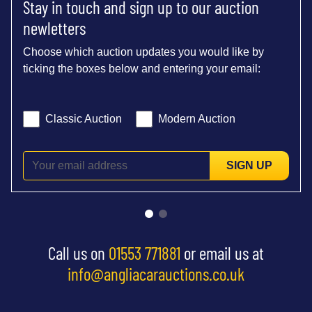
Stay in touch and sign up to our auction
newletters
Choose which auction updates you would like by
ticking the boxes below and entering your email:
Classic Auction
Modern Auction
SIGN UP
Call us on
01553 771881
or email us at
info@angliacarauctions.co.uk