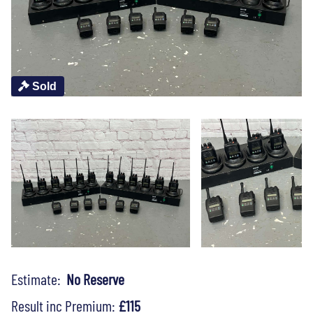
Sold
Estimate:
No Reserve
Result inc Premium:
£115