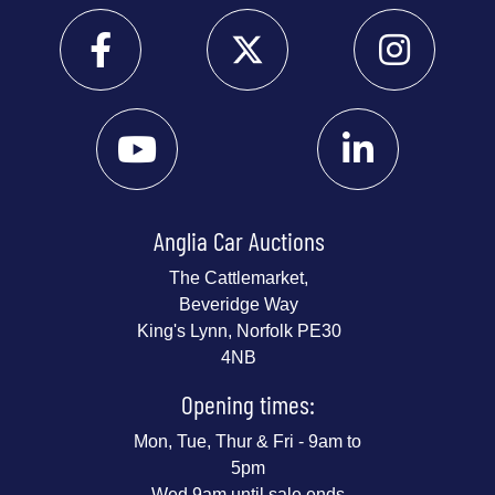
Anglia Car Auctions
The Cattlemarket,
Beveridge Way
King's Lynn, Norfolk PE30
4NB
Opening times:
Mon, Tue, Thur & Fri - 9am to
5pm
Wed 9am until sale ends