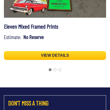
Eleven Mixed Framed Prints
Estimate:
No Reserve
VIEW DETAILS
DON'T MISS A THING