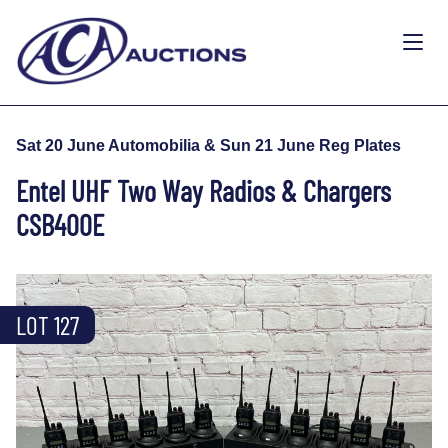
Sat 20 June Automobilia & Sun 21 June Reg Plates
Entel UHF Two Way Radios & Chargers
CSB400E
LOT 127