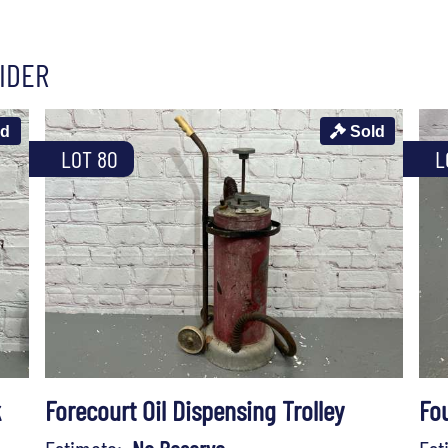
IDER
ld
Sold
LOT 80
L
k
Forecourt Oil Dispensing Trolley
Fo