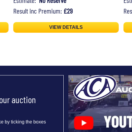
Estimate:
No Reserve
Es
Result inc Premium:
£29
Res
VIEW DETAILS
 our auction
e by ticking the boxes