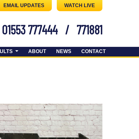
EMAIL UPDATES
WATCH LIVE
01553 777444
/
771881
ULTS
ABOUT
NEWS
CONTACT