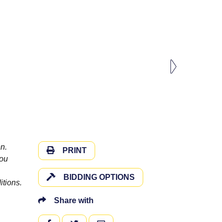
n.
PRINT
you
BIDDING OPTIONS
itions.
Share with