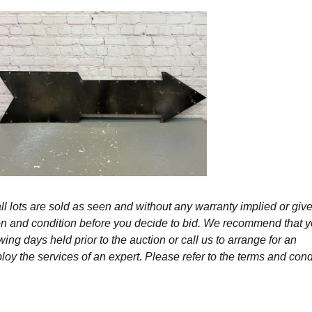
l lots are sold as seen and without any warranty implied or give
ption and condition before you decide to bid. We recommend that 
wing days held prior to the auction or call us to arrange for an
y the services of an expert. Please refer to the terms and cond