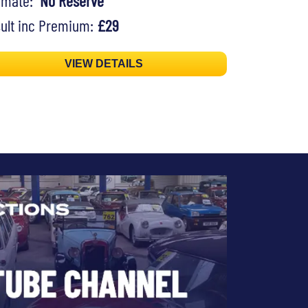
timate:
No Reserve
ult inc Premium:
£29
VIEW DETAILS