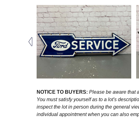
NOTICE TO BUYERS:
Please be aware that al
You must satisfy yourself as to a lot's descri
inspect the lot in person during the general vie
individual appointment when you can also emplo