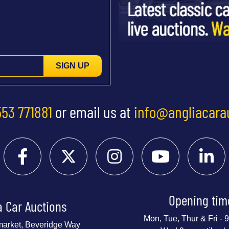
SIGN UP
553 771881
or email us at
info@angliacara
Opening tim
a Car Auctions
Mon, Tue, Thur & Fri -
market, Beveridge Way