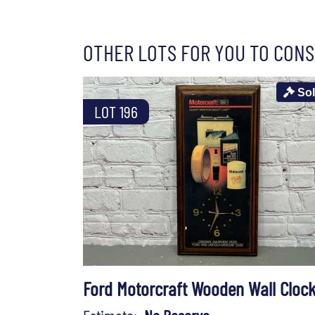
OTHER LOTS FOR YOU TO CONS
So
LOT 196
Ford Motorcraft Wooden Wall Cloc