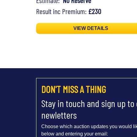
Estimate:
No Reserve
Result inc Premium:
£230
VIEW DETAILS
DON'T MISS A THING
Stay in touch and sign up to
newletters
Choose which auction updates you would lik
below and entering your email: