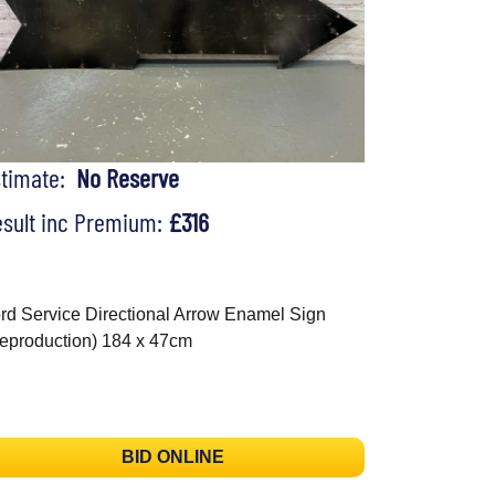
stimate:
No Reserve
sult inc Premium:
£316
rd Service Directional Arrow Enamel Sign
eproduction) 184 x 47cm
BID ONLINE