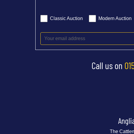
Classic Auction
Modern Auction
Call us on
01
Angli
The Cattle