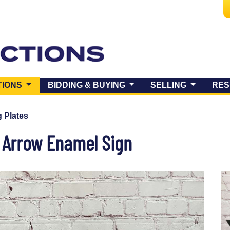
(CURRENT)
TIONS
BIDDING & BUYING
SELLING
RES
 Plates
l Arrow Enamel Sign