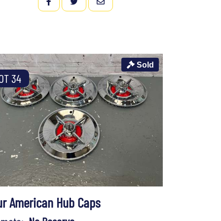
FACEBOOK
TWITTER
EMAIL
Sold
OT 34
ur American Hub Caps