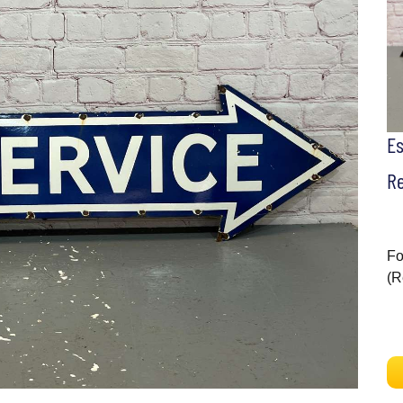
E
Re
Fo
(R