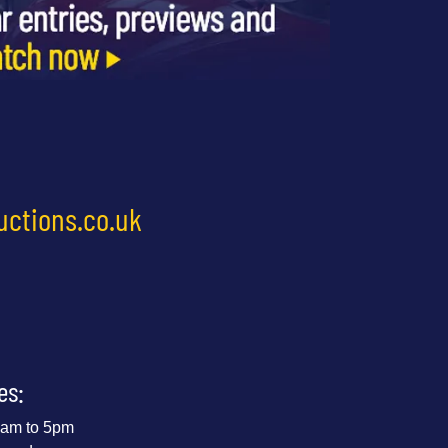
uctions.co.uk
es:
 9am to 5pm