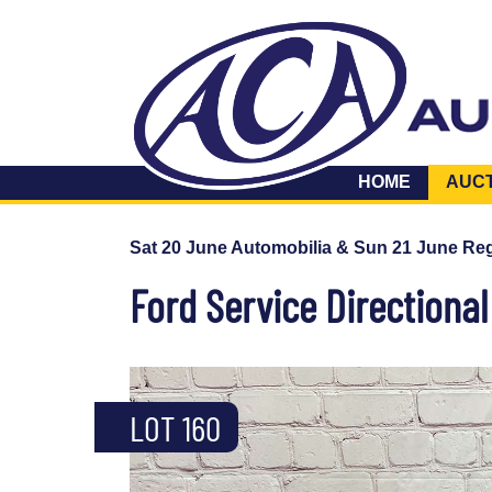
HOME
AUC
Sat 20 June Automobilia & Sun 21 June Reg
Ford Service Directiona
LOT 160