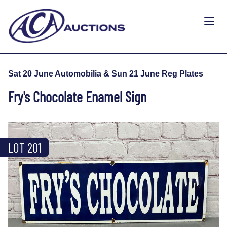
Sat 20 June Automobilia & Sun 21 June Reg Plates
Fry's Chocolate Enamel Sign
LOT 201