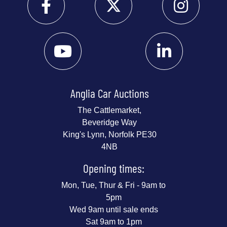
Anglia Car Auctions
The Cattlemarket,
Beveridge Way
King's Lynn, Norfolk PE30
4NB
Opening times:
Mon, Tue, Thur & Fri - 9am to
5pm
Wed 9am until sale ends
Sat 9am to 1pm