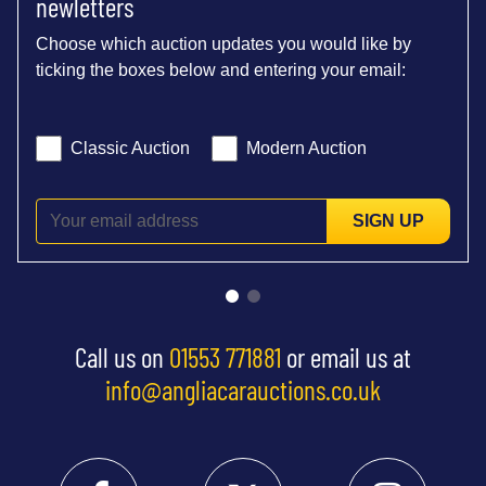
newletters
Choose which auction updates you would like by
ticking the boxes below and entering your email:
Classic Auction
Modern Auction
SIGN UP
Call us on
01553 771881
or email us at
info@angliacarauctions.co.uk