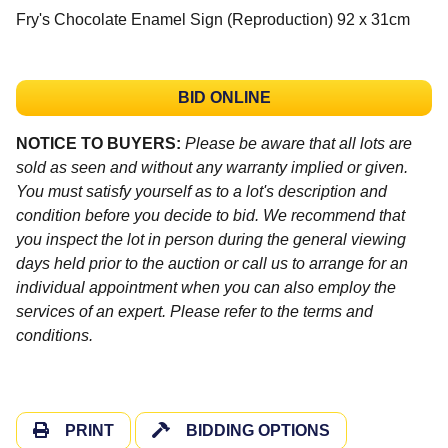
Fry's Chocolate Enamel Sign (Reproduction) 92 x 31cm
BID ONLINE
NOTICE TO BUYERS:
Please be aware that all lots are
sold as seen and without any warranty implied or given.
You must satisfy yourself as to a lot's description and
condition before you decide to bid. We recommend that
you inspect the lot in person during the general viewing
days held prior to the auction or call us to arrange for an
individual appointment when you can also employ the
services of an expert. Please refer to the terms and
conditions.
PRINT
BIDDING OPTIONS