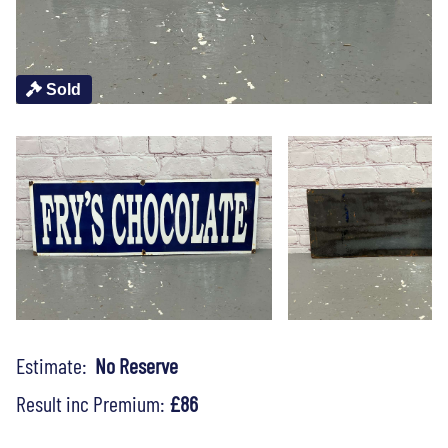
Sold
Estimate:
No Reserve
Result inc Premium:
£86