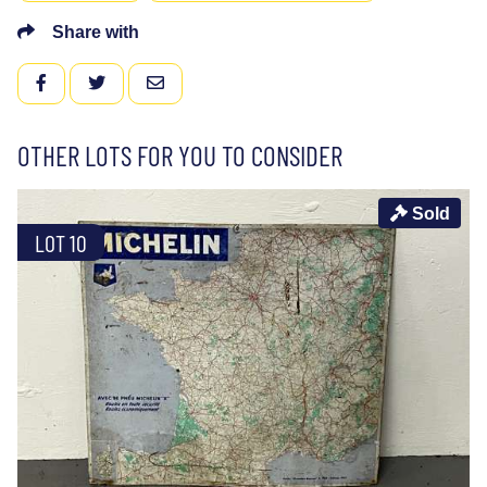
Share with
FACEBOOK
TWITTER
EMAIL
OTHER LOTS FOR YOU TO CONSIDER
Sold
LOT 10