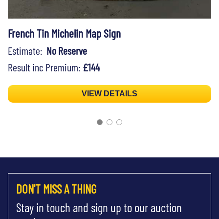
French Tin Michelin Map Sign
Estimate:
No Reserve
Result inc Premium:
£144
VIEW DETAILS
DON'T MISS A THING
Stay in touch and sign up to our auction