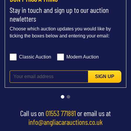
Stay in touch and sign up to our auction
newletters
Choose which auction updates you would like by
ticking the boxes below and entering your email:
Classic Auction
Modern Auction
SIGN UP
Call us on
01553 771881
or email us at
info@angliacarauctions.co.uk