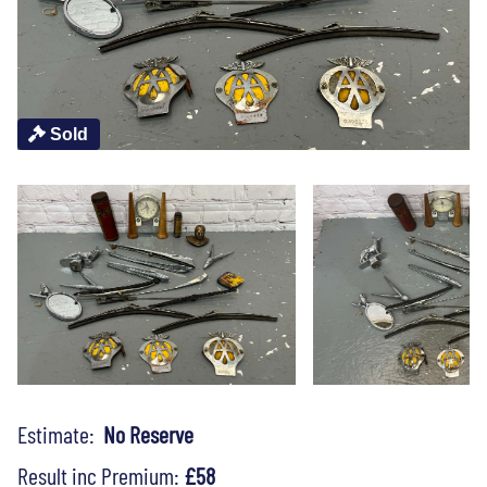
Sold
Estimate:
No Reserve
Result inc Premium:
£58