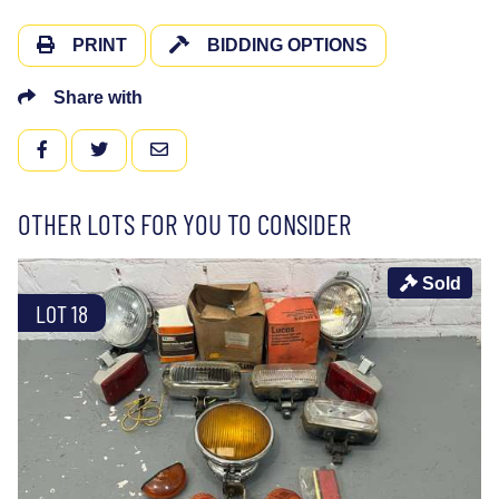
PRINT
BIDDING OPTIONS
Share with
FACEBOOK
TWITTER
EMAIL
OTHER LOTS FOR YOU TO CONSIDER
Sold
LOT 18