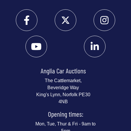
Anglia Car Auctions
The Cattlemarket,
Beveridge Way
King's Lynn, Norfolk PE30
4NB
Opening times:
Mon, Tue, Thur & Fri - 9am to
5pm