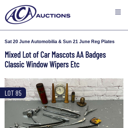
Sat 20 June Automobilia & Sun 21 June Reg Plates
Mixed Lot of Car Mascots AA Badges
Classic Window Wipers Etc
LOT 85