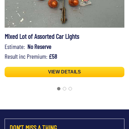
Mixed Lot of Assorted Car Lights
Estimate:
No Reserve
Result inc Premium:
£58
VIEW DETAILS
DON'T MISS A THING