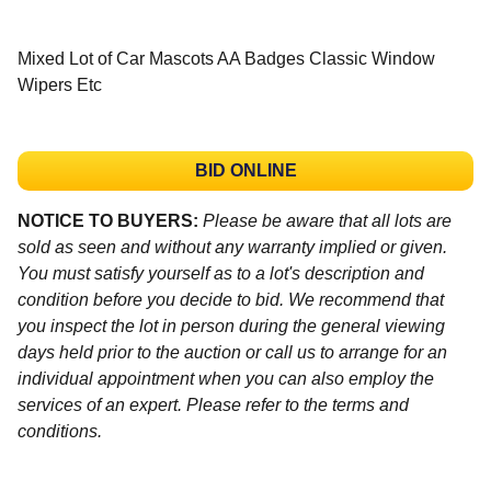
Mixed Lot of Car Mascots AA Badges Classic Window
Wipers Etc
BID ONLINE
NOTICE TO BUYERS:
Please be aware that all lots are
sold as seen and without any warranty implied or given.
You must satisfy yourself as to a lot's description and
condition before you decide to bid. We recommend that
you inspect the lot in person during the general viewing
days held prior to the auction or call us to arrange for an
individual appointment when you can also employ the
services of an expert. Please refer to the terms and
conditions.