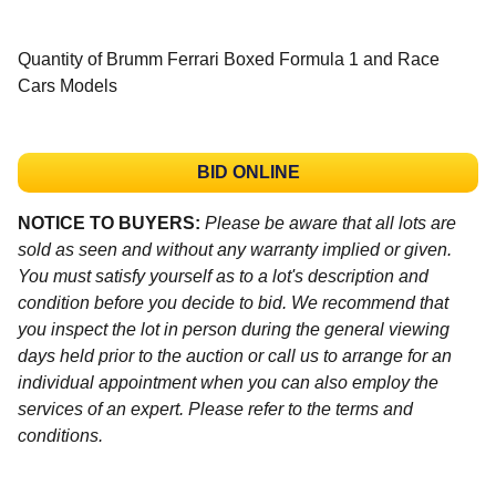
Quantity of Brumm Ferrari Boxed Formula 1 and Race
Cars Models
BID ONLINE
NOTICE TO BUYERS:
Please be aware that all lots are
sold as seen and without any warranty implied or given.
You must satisfy yourself as to a lot's description and
condition before you decide to bid. We recommend that
you inspect the lot in person during the general viewing
days held prior to the auction or call us to arrange for an
individual appointment when you can also employ the
services of an expert. Please refer to the terms and
conditions.