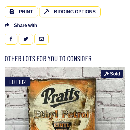
PRINT
BIDDING OPTIONS
Share with
FACEBOOK
TWITTER
EMAIL
OTHER LOTS FOR YOU TO CONSIDER
Sold
LOT 102