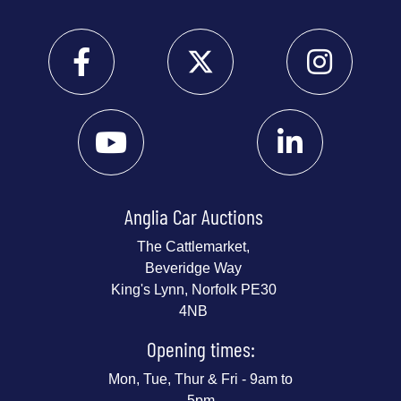
Anglia Car Auctions
The Cattlemarket,
Beveridge Way
King's Lynn, Norfolk PE30
4NB
Opening times:
Mon, Tue, Thur & Fri - 9am to
5pm