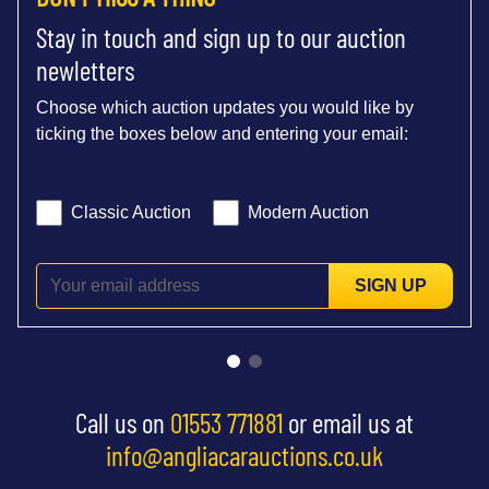
Stay in touch and sign up to our auction
newletters
Choose which auction updates you would like by
ticking the boxes below and entering your email:
Classic Auction
Modern Auction
SIGN UP
Call us on
01553 771881
or email us at
info@angliacarauctions.co.uk