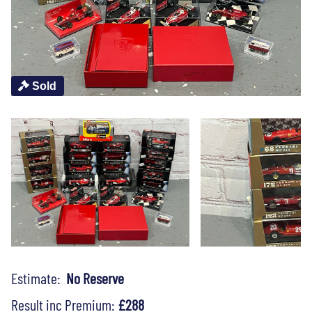
Sold
Estimate:
No Reserve
Result inc Premium:
£288