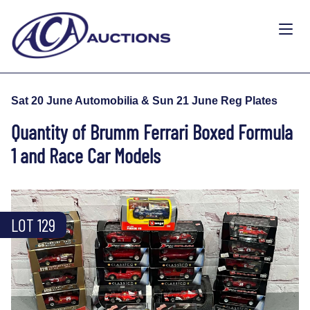
Sat 20 June Automobilia & Sun 21 June Reg Plates
Quantity of Brumm Ferrari Boxed Formula
1 and Race Car Models
LOT 129