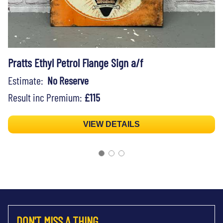
Pratts Ethyl Petrol Flange Sign a/f
Estimate:
No Reserve
Result inc Premium:
£115
VIEW DETAILS
DON'T MISS A THING