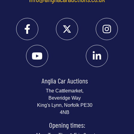
Anglia Car Auctions
The Cattlemarket,
Beveridge Way
King's Lynn, Norfolk PE30
4NB
Opening times: