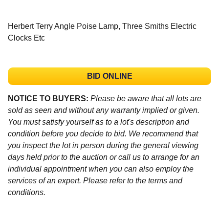
Herbert Terry Angle Poise Lamp, Three Smiths Electric
Clocks Etc
BID ONLINE
NOTICE TO BUYERS:
Please be aware that all lots are
sold as seen and without any warranty implied or given.
You must satisfy yourself as to a lot's description and
condition before you decide to bid. We recommend that
you inspect the lot in person during the general viewing
days held prior to the auction or call us to arrange for an
individual appointment when you can also employ the
services of an expert. Please refer to the terms and
conditions.