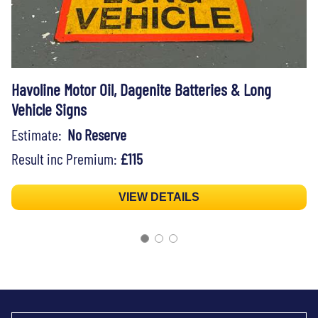
Havoline Motor Oil, Dagenite Batteries & Long
Vehicle Signs
Estimate:
No Reserve
Result inc Premium:
£115
VIEW DETAILS