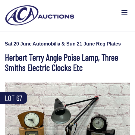
Sat 20 June Automobilia & Sun 21 June Reg Plates
Herbert Terry Angle Poise Lamp, Three
Smiths Electric Clocks Etc
LOT 67