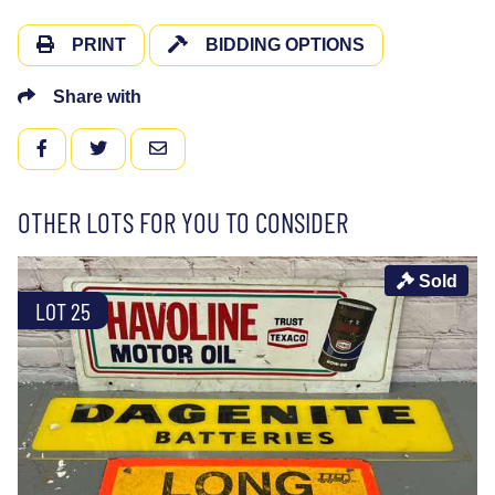
PRINT
BIDDING OPTIONS
Share with
FACEBOOK
TWITTER
EMAIL
OTHER LOTS FOR YOU TO CONSIDER
Sold
LOT 25