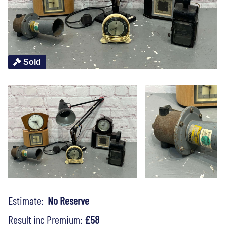
Sold
Estimate:
No Reserve
Result inc Premium:
£58