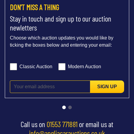
DON'T MISS A THING
Stay in touch and sign up to our auction
newletters
Choose which auction updates you would like by
ticking the boxes below and entering your email:
Classic Auction
Modern Auction
SIGN UP
Call us on
01553 771881
or email us at
info@angliacarauctions.co.uk