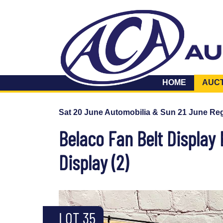
HOME
AUC
Sat 20 June Automobilia & Sun 21 June Reg
Belaco Fan Belt Display 
Display (2)
LOT 35