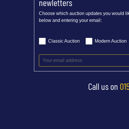
newletters
Choose which auction updates you would lik
below and entering your email:
Classic Auction
Modern Auction
Call us on
01