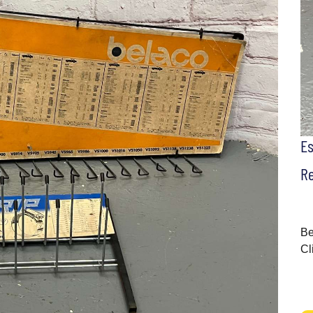
E
Re
Be
Cl