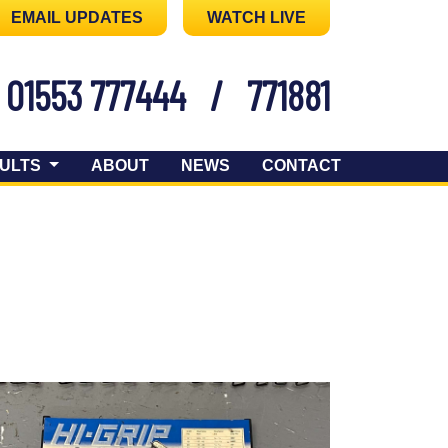
EMAIL UPDATES
WATCH LIVE
01553 777444
/
771881
ULTS
ABOUT
NEWS
CONTACT