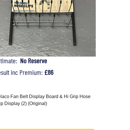
stimate:
No Reserve
sult inc Premium:
£86
laco Fan Belt Display Board & Hi Grip Hose
ip Display (2) (Original)