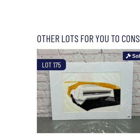
OTHER LOTS FOR YOU TO CONS
So
LOT 175