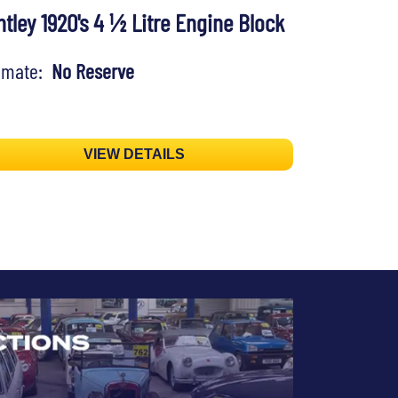
tley 1920's 4 ½ Litre Engine Block
timate:
No Reserve
VIEW DETAILS