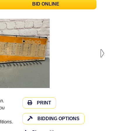
BID ONLINE
n.
PRINT
you
BIDDING OPTIONS
itions.