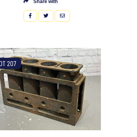
Share with
FACEBOOK
TWITTER
EMAIL
OT 207