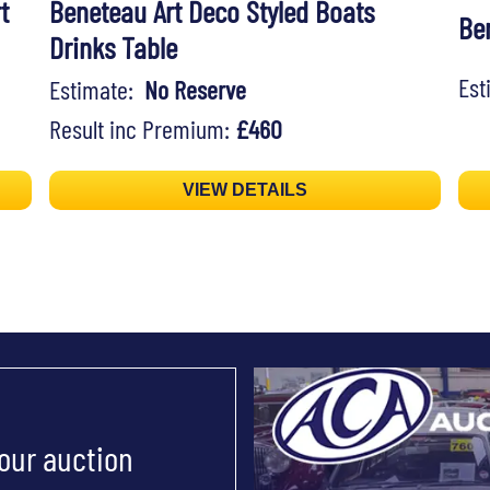
t
Beneteau Art Deco Styled Boats
Ben
Drinks Table
Es
Estimate:
No Reserve
Result inc Premium:
£460
VIEW DETAILS
 our auction