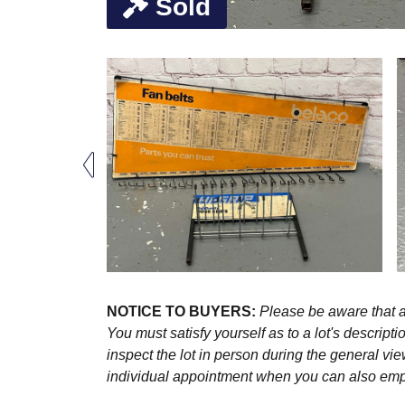
Sold
NOTICE TO BUYERS:
Please be aware that al
You must satisfy yourself as to a lot's descri
inspect the lot in person during the general vie
individual appointment when you can also emplo