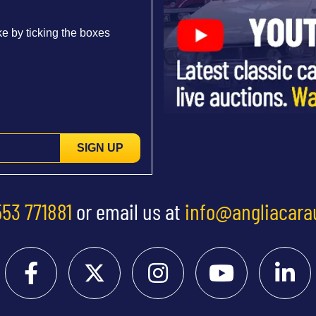
e by ticking the boxes
SIGN UP
553 771881
or email us at
info@angliacara