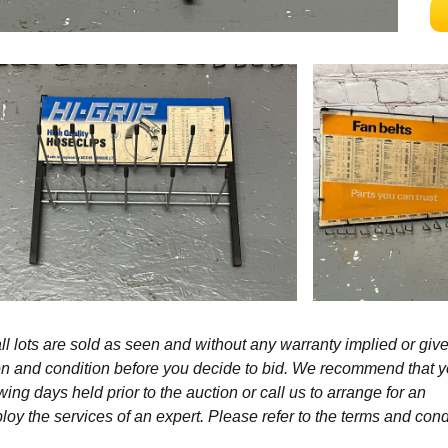
l lots are sold as seen and without any warranty implied or give
ption and condition before you decide to bid. We recommend that 
wing days held prior to the auction or call us to arrange for an
y the services of an expert. Please refer to the terms and cond