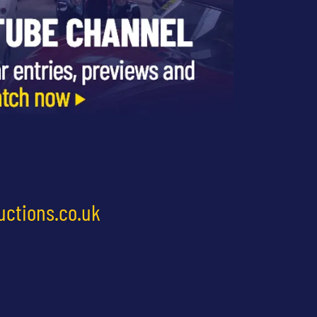
uctions.co.uk