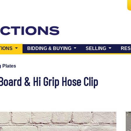
(CURRENT)
TIONS
BIDDING & BUYING
SELLING
RES
 Plates
Board & Hi Grip Hose Clip