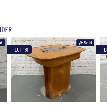
IDER
ld
Sold
LOT 161
L