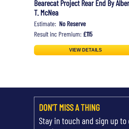
Bearecat Project Rear End By Alber
T. McNea
Estimate:
No Reserve
Result inc Premium:
£115
VIEW DETAILS
DON'T MISS A THING
Stay in touch and sign up to