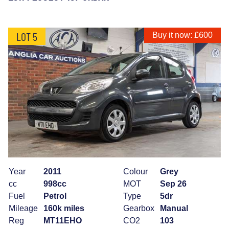
LOT 5
Buy it now: £600
Year
2011
Colour
Grey
cc
998cc
MOT
Sep 26
Fuel
Petrol
Type
5dr
Mileage
160k miles
Gearbox
Manual
Reg
MT11EHO
CO2
103