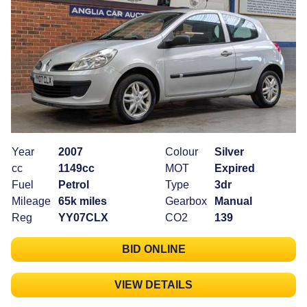
Year
2007
Colour
Silver
cc
1149cc
MOT
Expired
Fuel
Petrol
Type
3dr
Mileage
65k miles
Gearbox
Manual
Reg
YY07CLX
CO2
139
BID ONLINE
VIEW DETAILS