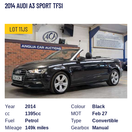
2014 AUDI A3 SPORT TFSI
LOT 11JS
Year
2014
Colour
Black
cc
1395cc
MOT
Feb 27
Fuel
Petrol
Type
Convertible
Mileage
149k miles
Gearbox
Manual