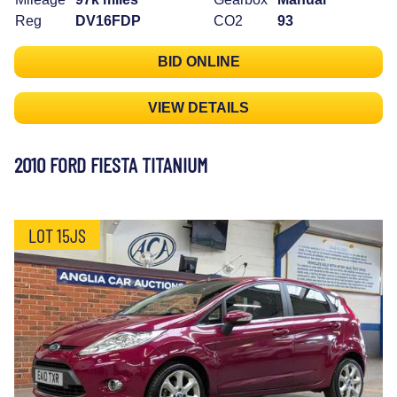
Reg
DV16FDP
CO2
93
BID ONLINE
VIEW DETAILS
2010 FORD FIESTA TITANIUM
LOT 15JS