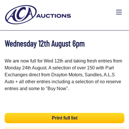
Wednesday 12th August 6pm
We are now full for Wed 12th and taking fresh entries from
Monday 24th August. A selection of over 150 with Part
Exchanges direct from Drayton Motors, Sandles, A.L.S
Auto + all other entries including a selection of no reserve
entries and some to "Buy Now".
Print full list