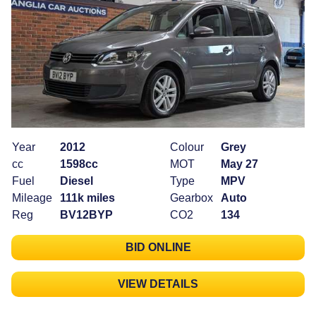
Year
2012
Colour
Grey
cc
1598cc
MOT
May 27
Fuel
Diesel
Type
MPV
Mileage
111k miles
Gearbox
Auto
Reg
BV12BYP
CO2
134
BID ONLINE
VIEW DETAILS