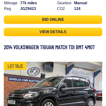
Mileage
77k miles
Gearbox
Manual
Reg
JGZ9423
CO2
124
BID ONLINE
VIEW DETAILS
2014 VOLKSWAGEN TIGUAN MATCH TDI BMT 4MOT
LOT 18JS