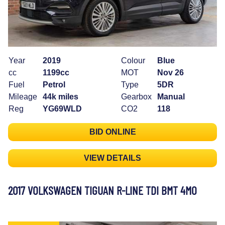
Year
2019
Colour
Blue
cc
1199cc
MOT
Nov 26
Fuel
Petrol
Type
5DR
Mileage
44k miles
Gearbox
Manual
Reg
YG69WLD
CO2
118
BID ONLINE
VIEW DETAILS
2017 VOLKSWAGEN TIGUAN R-LINE TDI BMT 4MO