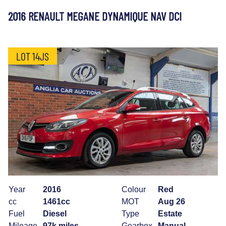
2016 RENAULT MEGANE DYNAMIQUE NAV DCI
LOT 14JS
Year
2016
Colour
Red
cc
1461cc
MOT
Aug 26
Fuel
Diesel
Type
Estate
Mileage
97k miles
Gearbox
Manual