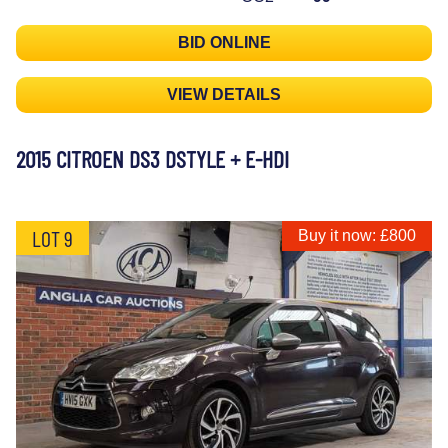
BID ONLINE
VIEW DETAILS
2015 CITROEN DS3 DSTYLE + E-HDI
LOT 9
Buy it now: £800