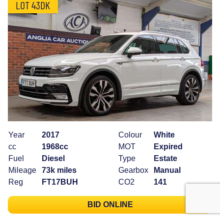
LOT 43DK
Year
2017
Colour
White
cc
1968cc
MOT
Expired
Fuel
Diesel
Type
Estate
Mileage
73k miles
Gearbox
Manual
Reg
FT17BUH
CO2
141
BID ONLINE