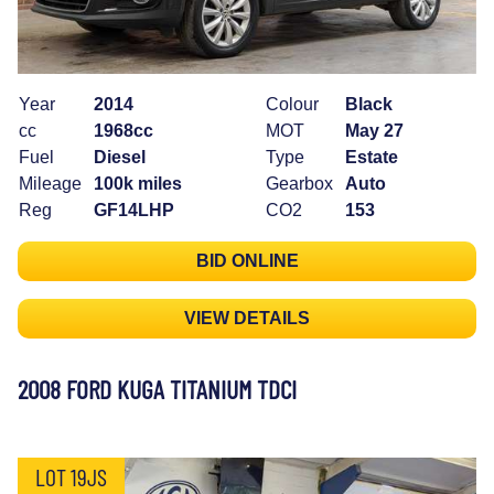
Year
2014
Colour
Black
cc
1968cc
MOT
May 27
Fuel
Diesel
Type
Estate
Mileage
100k miles
Gearbox
Auto
Reg
GF14LHP
CO2
153
BID ONLINE
VIEW DETAILS
2008 FORD KUGA TITANIUM TDCI
LOT 19JS