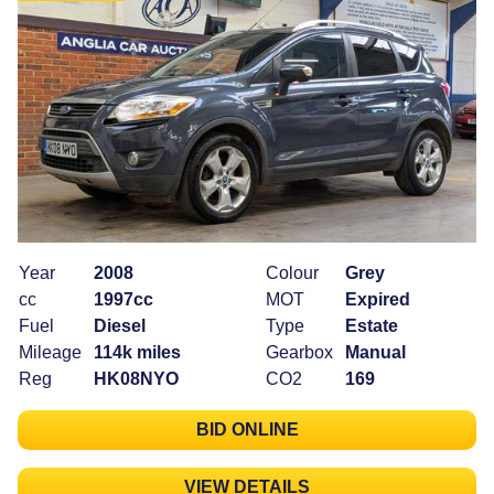
Year
2008
Colour
Grey
cc
1997cc
MOT
Expired
Fuel
Diesel
Type
Estate
Mileage
114k miles
Gearbox
Manual
Reg
HK08NYO
CO2
169
BID ONLINE
VIEW DETAILS