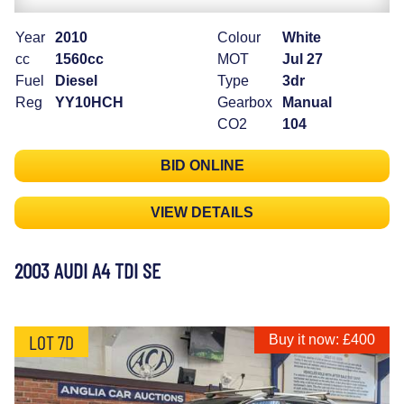
Year
2010
Colour
White
cc
1560cc
MOT
Jul 27
Fuel
Diesel
Type
3dr
Reg
YY10HCH
Gearbox
Manual
CO2
104
BID ONLINE
VIEW DETAILS
2003 AUDI A4 TDI SE
LOT 7D
Buy it now: £400