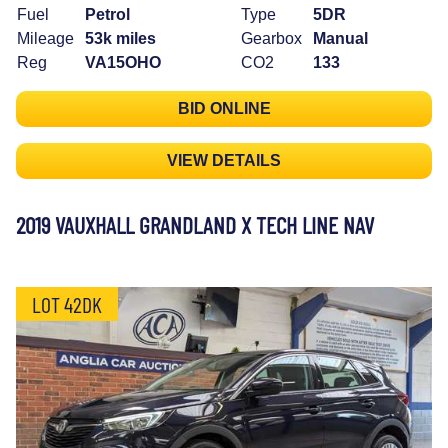
Fuel
Petrol
Type
5DR
Mileage
53k miles
Gearbox
Manual
Reg
VA15OHO
CO2
133
BID ONLINE
VIEW DETAILS
2019 VAUXHALL GRANDLAND X TECH LINE NAV
LOT 42DK