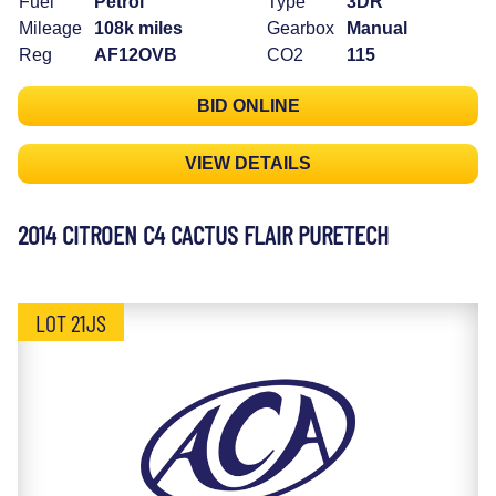
Fuel
Petrol
Type
3DR
Mileage
108k miles
Gearbox
Manual
Reg
AF12OVB
CO2
115
BID ONLINE
VIEW DETAILS
2014 CITROEN C4 CACTUS FLAIR PURETECH
LOT 21JS