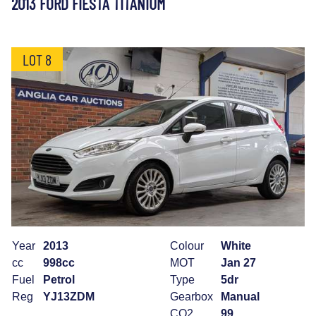
2013 FORD FIESTA TITANIUM
LOT 8
Year
2013
Colour
White
cc
998cc
MOT
Jan 27
Fuel
Petrol
Type
5dr
Reg
YJ13ZDM
Gearbox
Manual
CO2
99