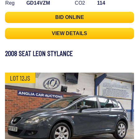
Reg
GD14VZM
CO2
114
BID ONLINE
VIEW DETAILS
2008 SEAT LEON STYLANCE
LOT 12JS