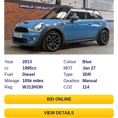
Year
2013
Colour
Blue
cc
1995cc
MOT
Jan 27
Fuel
Diesel
Type
3DR
Mileage
105k miles
Gearbox
Manual
Reg
WJ13HOH
CO2
114
BID ONLINE
VIEW DETAILS