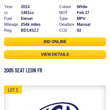
Year
2014
Colour
White
cc
1461cc
MOT
Feb 27
Fuel
Diesel
Type
MPV
Mileage
254k miles
Gearbox
Manual
Reg
BD14SZJ
CO2
92
BID ONLINE
VIEW DETAILS
2005 SEAT LEON FR
LOT 3