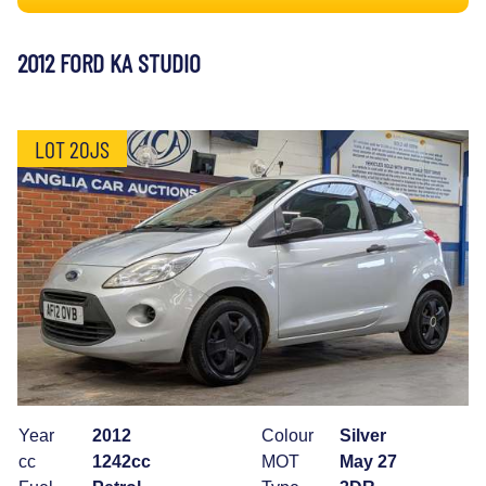
2012 FORD KA STUDIO
LOT 20JS
Year
2012
Colour
Silver
cc
1242cc
MOT
May 27