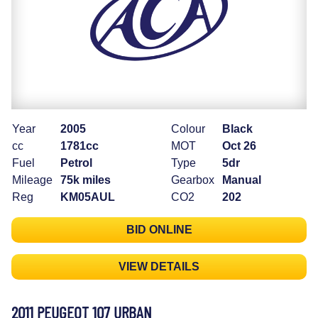
Year
2005
Colour
Black
cc
1781cc
MOT
Oct 26
Fuel
Petrol
Type
5dr
Mileage
75k miles
Gearbox
Manual
Reg
KM05AUL
CO2
202
BID ONLINE
VIEW DETAILS
2011 PEUGEOT 107 URBAN