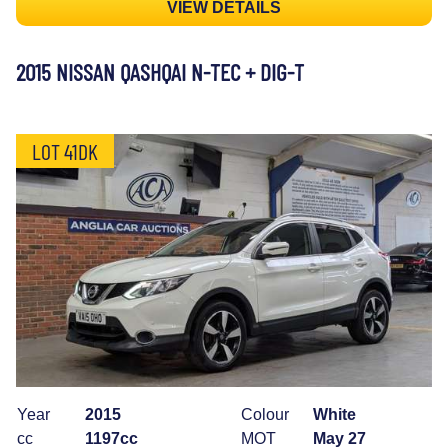
VIEW DETAILS
2015 NISSAN QASHQAI N-TEC + DIG-T
LOT 41DK
Year
2015
Colour
White
cc
1197cc
MOT
May 27