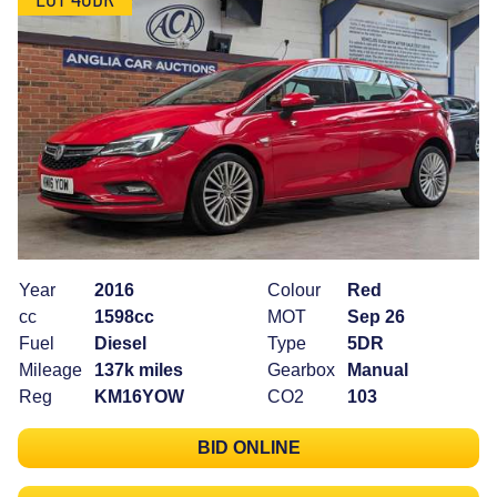
Year
2016
Colour
Red
cc
1598cc
MOT
Sep 26
Fuel
Diesel
Type
5DR
Mileage
137k miles
Gearbox
Manual
Reg
KM16YOW
CO2
103
BID ONLINE