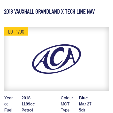
2018 VAUXHALL GRANDLAND X TECH LINE NAV
LOT 17JS
Year
2018
Colour
Blue
cc
1199cc
MOT
Mar 27
Fuel
Petrol
Type
5dr