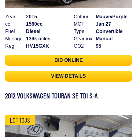
Year
2015
Colour
Mauve/Purple
cc
1560cc
MOT
Jan 27
Fuel
Diesel
Type
Convertible
Mileage
136k miles
Gearbox
Manual
Reg
HV15GXK
CO2
95
BID ONLINE
VIEW DETAILS
2012 VOLKSWAGEN TOURAN SE TDI S-A
LOT 10JS