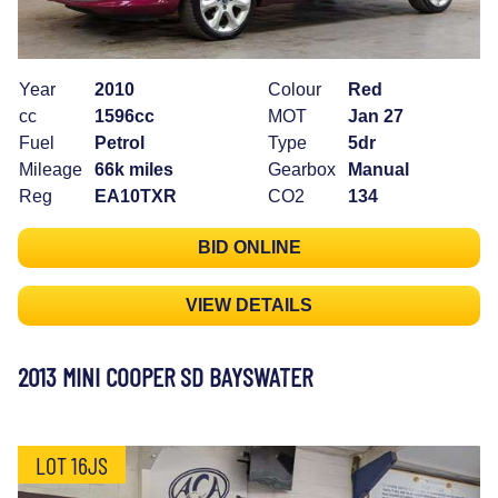
Year
2010
Colour
Red
cc
1596cc
MOT
Jan 27
Fuel
Petrol
Type
5dr
Mileage
66k miles
Gearbox
Manual
Reg
EA10TXR
CO2
134
BID ONLINE
VIEW DETAILS
2013 MINI COOPER SD BAYSWATER
LOT 16JS