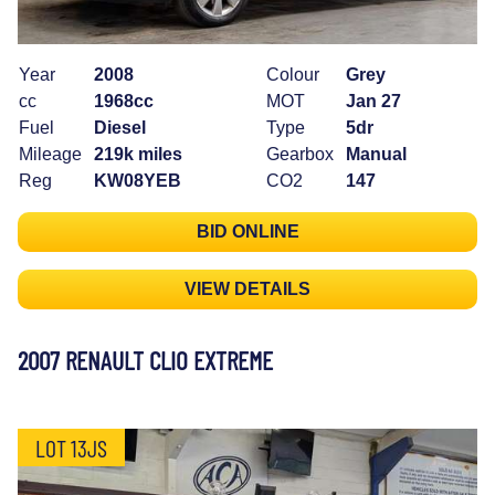
Year
2008
Colour
Grey
cc
1968cc
MOT
Jan 27
Fuel
Diesel
Type
5dr
Mileage
219k miles
Gearbox
Manual
Reg
KW08YEB
CO2
147
BID ONLINE
VIEW DETAILS
2007 RENAULT CLIO EXTREME
LOT 13JS