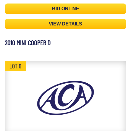
BID ONLINE
VIEW DETAILS
2010 MINI COOPER D
LOT 6