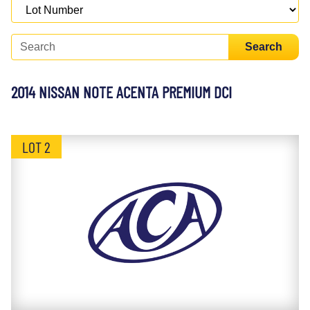
Search
2014 NISSAN NOTE ACENTA PREMIUM DCI
LOT 2