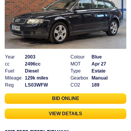
Year
2003
Colour
Blue
cc
2496cc
MOT
Apr 27
Fuel
Diesel
Type
Estate
Mileage
129k miles
Gearbox
Manual
Reg
LS03WFW
CO2
189
BID ONLINE
VIEW DETAILS