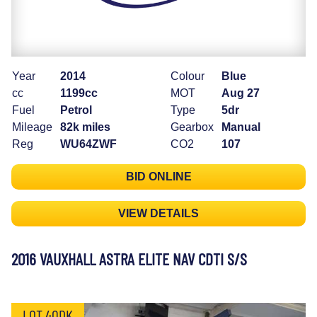
Year
2014
Colour
Blue
cc
1199cc
MOT
Aug 27
Fuel
Petrol
Type
5dr
Mileage
82k miles
Gearbox
Manual
Reg
WU64ZWF
CO2
107
BID ONLINE
VIEW DETAILS
2016 VAUXHALL ASTRA ELITE NAV CDTI S/S
LOT 40DK