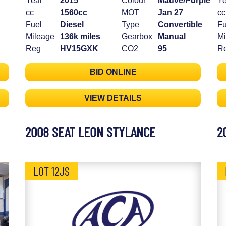
Year
2015
Colour
Mauve/Purple
Ye
cc
1560cc
MOT
Jan 27
cc
Fuel
Diesel
Type
Convertible
Fu
Mileage
136k miles
Gearbox
Manual
Mi
Reg
HV15GXK
CO2
95
R
BID ONLINE
VIEW DETAILS
2008 SEAT LEON STYLANCE
2
LOT 12JS