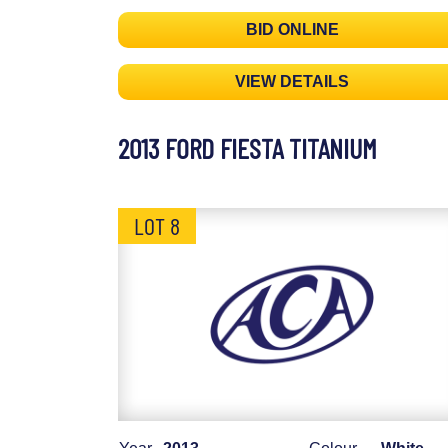
BID ONLINE
VIEW DETAILS
2013 FORD FIESTA TITANIUM
LOT 8