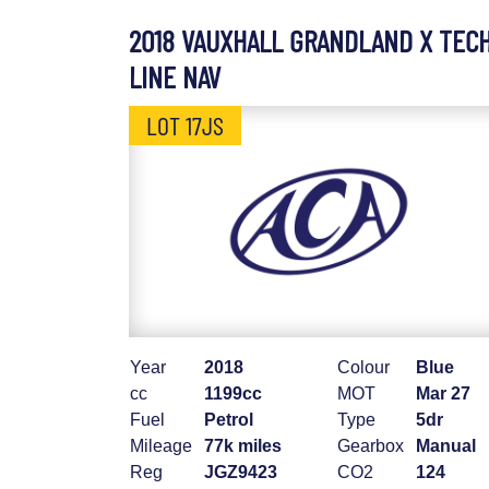
2018 VAUXHALL GRANDLAND X TEC
LINE NAV
LOT 17JS
Year
2018
Colour
Blue
cc
1199cc
MOT
Mar 27
Fuel
Petrol
Type
5dr
Mileage
77k miles
Gearbox
Manual
Reg
JGZ9423
CO2
124