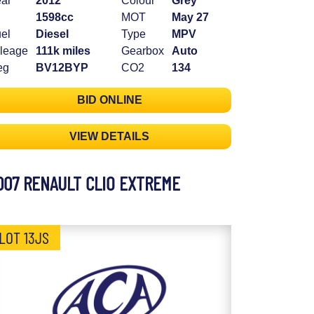
ar
2012
Colour
Grey
1598cc
MOT
May 27
el
Diesel
Type
MPV
leage
111k miles
Gearbox
Auto
eg
BV12BYP
CO2
134
BID ONLINE
VIEW DETAILS
007 RENAULT CLIO EXTREME
LOT 13JS