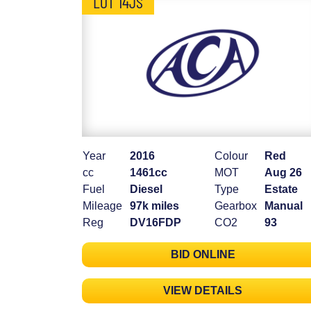
LOT 14JS
Year
2016
Colour
Red
cc
1461cc
MOT
Aug 26
Fuel
Diesel
Type
Estate
Mileage
97k miles
Gearbox
Manual
Reg
DV16FDP
CO2
93
BID ONLINE
VIEW DETAILS