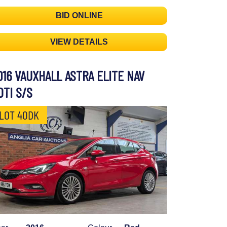
BID ONLINE
VIEW DETAILS
016 VAUXHALL ASTRA ELITE NAV
DTI S/S
LOT 40DK