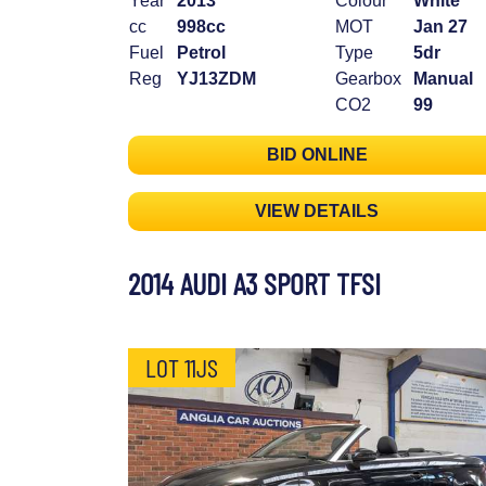
Year
2013
Colour
White
cc
998cc
MOT
Jan 27
Fuel
Petrol
Type
5dr
Reg
YJ13ZDM
Gearbox
Manual
CO2
99
BID ONLINE
VIEW DETAILS
2014 AUDI A3 SPORT TFSI
LOT 11JS