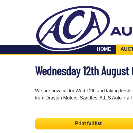
HOME
AUC
Wednesday 12th August
We are now full for Wed 12th and taking fresh 
from Drayton Motors, Sandles, A.L.S Auto + all
Print full list