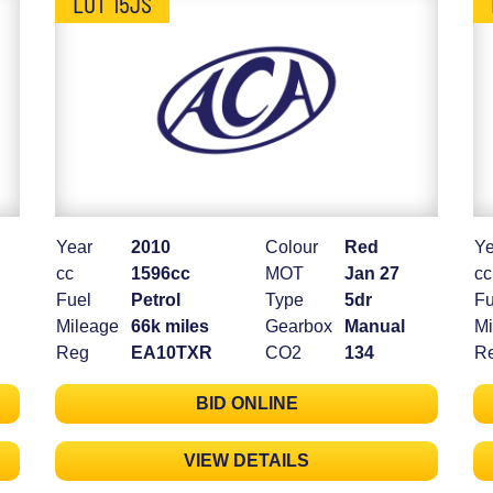
LOT 15JS
Year
2010
Colour
Red
Ye
cc
1596cc
MOT
Jan 27
cc
Fuel
Petrol
Type
5dr
Fu
Mileage
66k miles
Gearbox
Manual
Mi
Reg
EA10TXR
CO2
134
R
BID ONLINE
VIEW DETAILS