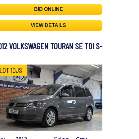
BID ONLINE
VIEW DETAILS
012 VOLKSWAGEN TOURAN SE TDI S-
LOT 10JS