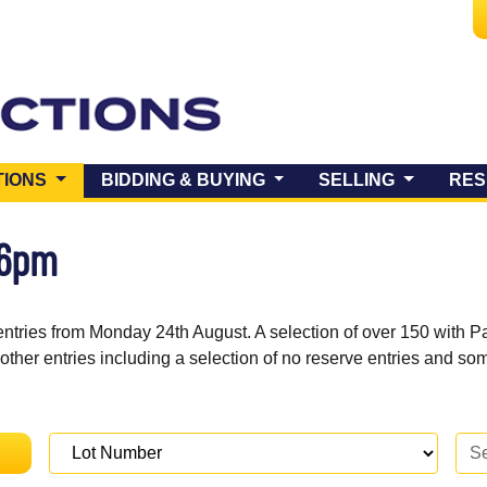
(CURRENT)
TIONS
BIDDING & BUYING
SELLING
RES
 6pm
entries from Monday 24th August. A selection of over 150 with P
 other entries including a selection of no reserve entries and s