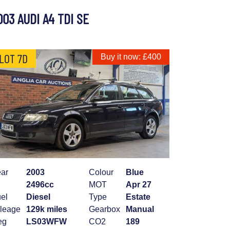
003 AUDI A4 TDI SE
LOT 7D
Buy it now: £400
ar
2003
Colour
Blue
2496cc
MOT
Apr 27
el
Diesel
Type
Estate
leage
129k miles
Gearbox
Manual
eg
LS03WFW
CO2
189