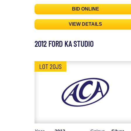
BID ONLINE
VIEW DETAILS
2012 FORD KA STUDIO
LOT 20JS