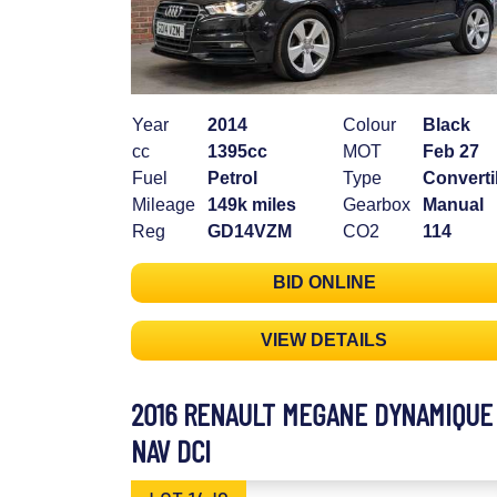
Year
2014
Colour
Black
cc
1395cc
MOT
Feb 27
Fuel
Petrol
Type
Converti
Mileage
149k miles
Gearbox
Manual
Reg
GD14VZM
CO2
114
BID ONLINE
VIEW DETAILS
2016 RENAULT MEGANE DYNAMIQUE
NAV DCI