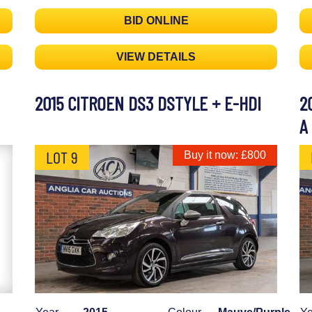
BID ONLINE
VIEW DETAILS
2015 CITROEN DS3 DSTYLE + E-HDI
2
A
LOT 9
Buy it now: £800