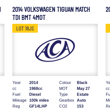
H
2014 VOLKSWAGEN TIGUAN MATCH
2
TDI BMT 4MOT
LOT 18JS
Year
2014
Colour
Black
Ye
cc
1968cc
MOT
May 27
cc
Fuel
Diesel
Type
Estate
Fu
Mileage
100k miles
Gearbox
Auto
Mi
Reg
GF14LHP
CO2
153
R