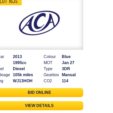
LOT 16JS
ar
2013
Colour
Blue
1995cc
MOT
Jan 27
el
Diesel
Type
3DR
leage
105k miles
Gearbox
Manual
eg
WJ13HOH
CO2
114
BID ONLINE
VIEW DETAILS