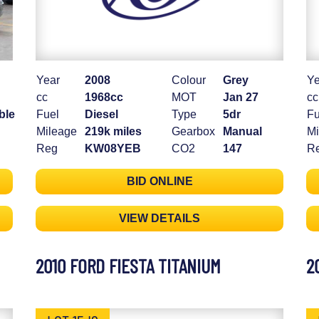
Year
2008
Colour
Grey
Ye
cc
1968cc
MOT
Jan 27
cc
ble
Fuel
Diesel
Type
5dr
Fu
Mileage
219k miles
Gearbox
Manual
Mi
Reg
KW08YEB
CO2
147
R
BID ONLINE
VIEW DETAILS
2010 FORD FIESTA TITANIUM
2