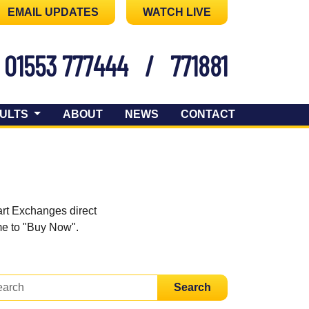
EMAIL UPDATES
WATCH LIVE
01553 777444
/
771881
ULTS
ABOUT
NEWS
CONTACT
art Exchanges direct
ome to "Buy Now".
Search