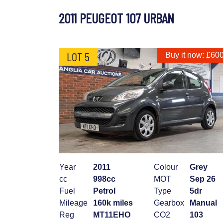
2011 PEUGEOT 107 URBAN
LOT 5
Buy it now: £60
Year
2011
Colour
Grey
cc
998cc
MOT
Sep 26
Fuel
Petrol
Type
5dr
Mileage
160k miles
Gearbox
Manual
Reg
MT11EHO
CO2
103