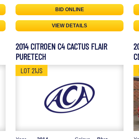
BID ONLINE
VIEW DETAILS
2014 CITROEN C4 CACTUS FLAIR
2
PURETECH
C
LOT 21JS