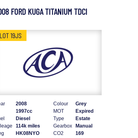
008 FORD KUGA TITANIUM TDCI
LOT 19JS
ar
2008
Colour
Grey
1997cc
MOT
Expired
el
Diesel
Type
Estate
leage
114k miles
Gearbox
Manual
eg
HK08NYO
CO2
169