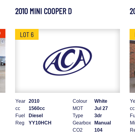
2010 MINI COOPER D
2
LOT 6
0
Year
2010
Colour
White
Ye
cc
1560cc
MOT
Jul 27
cc
Fuel
Diesel
Type
3dr
Fu
Reg
YY10HCH
Gearbox
Manual
Mi
CO2
104
R