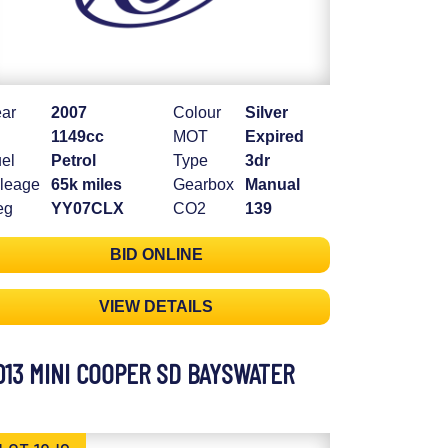
ar
2007
Colour
Silver
1149cc
MOT
Expired
el
Petrol
Type
3dr
leage
65k miles
Gearbox
Manual
eg
YY07CLX
CO2
139
BID ONLINE
VIEW DETAILS
013 MINI COOPER SD BAYSWATER