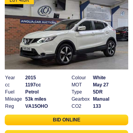
Year
2015
Colour
White
cc
1197cc
MOT
May 27
Fuel
Petrol
Type
5DR
Mileage
53k miles
Gearbox
Manual
Reg
VA15OHO
CO2
133
BID ONLINE