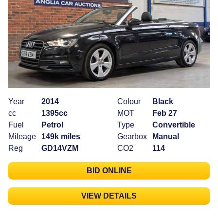
Year
2014
Colour
Black
cc
1395cc
MOT
Feb 27
Fuel
Petrol
Type
Convertible
Mileage
149k miles
Gearbox
Manual
Reg
GD14VZM
CO2
114
BID ONLINE
VIEW DETAILS