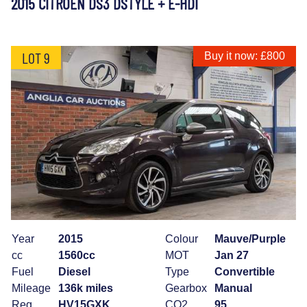
2015 CITROEN DS3 DSTYLE + E-HDI
LOT 9
Buy it now: £800
Year
2015
Colour
Mauve/Purple
cc
1560cc
MOT
Jan 27
Fuel
Diesel
Type
Convertible
Mileage
136k miles
Gearbox
Manual
Reg
HV15GXK
CO2
95