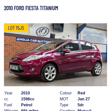
2010 FORD FIESTA TITANIUM
LOT 15JS
Year
2010
Colour
Red
cc
1596cc
MOT
Jan 27
Fuel
Petrol
Type
5dr
Mileage
66k miles
Gearbox
Manual