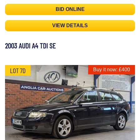
BID ONLINE
VIEW DETAILS
2003 AUDI A4 TDI SE
LOT 7D
Buy it now: £400