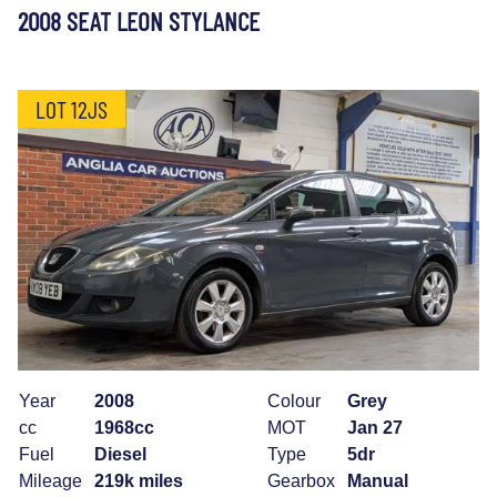
2008 SEAT LEON STYLANCE
LOT 12JS
Year
2008
Colour
Grey
cc
1968cc
MOT
Jan 27
Fuel
Diesel
Type
5dr
Mileage
219k miles
Gearbox
Manual