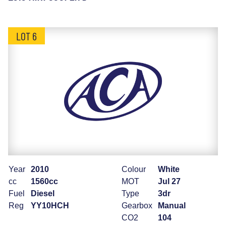
LOT 6
Year
2010
Colour
White
cc
1560cc
MOT
Jul 27
Fuel
Diesel
Type
3dr
Reg
YY10HCH
Gearbox
Manual
CO2
104