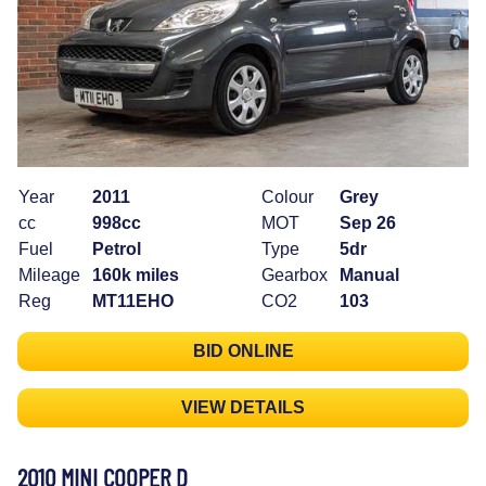
Year
2011
Colour
Grey
cc
998cc
MOT
Sep 26
Fuel
Petrol
Type
5dr
Mileage
160k miles
Gearbox
Manual
Reg
MT11EHO
CO2
103
BID ONLINE
VIEW DETAILS
2010 MINI COOPER D