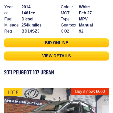
Year
2014
Colour
White
cc
1461cc
MOT
Feb 27
Fuel
Diesel
Type
MPV
Mileage
254k miles
Gearbox
Manual
Reg
BD14SZJ
CO2
92
BID ONLINE
VIEW DETAILS
2011 PEUGEOT 107 URBAN
LOT 5
Buy it now: £600