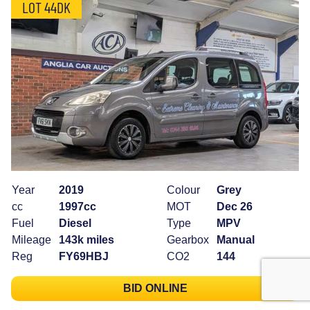
LOT 44DK
Year
2019
Colour
Grey
cc
1997cc
MOT
Dec 26
Fuel
Diesel
Type
MPV
Mileage
143k miles
Gearbox
Manual
Reg
FY69HBJ
CO2
144
BID ONLINE