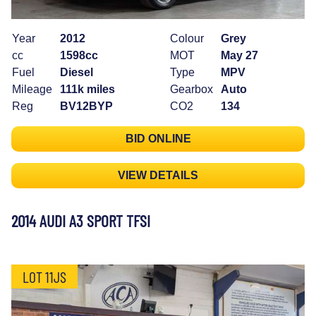
Year
2012
Colour
Grey
cc
1598cc
MOT
May 27
Fuel
Diesel
Type
MPV
Mileage
111k miles
Gearbox
Auto
Reg
BV12BYP
CO2
134
BID ONLINE
VIEW DETAILS
2014 AUDI A3 SPORT TFSI
LOT 11JS