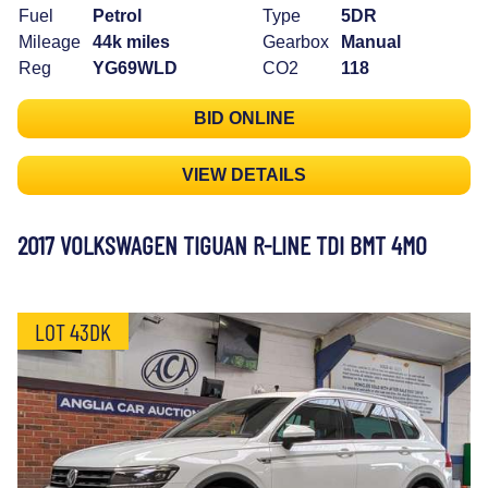
Fuel
Petrol
Type
5DR
Mileage
44k miles
Gearbox
Manual
Reg
YG69WLD
CO2
118
BID ONLINE
VIEW DETAILS
2017 VOLKSWAGEN TIGUAN R-LINE TDI BMT 4MO
LOT 43DK