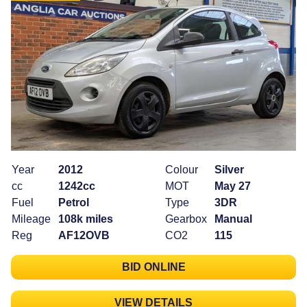
Year
2012
Colour
Silver
cc
1242cc
MOT
May 27
Fuel
Petrol
Type
3DR
Mileage
108k miles
Gearbox
Manual
Reg
AF12OVB
CO2
115
BID ONLINE
VIEW DETAILS