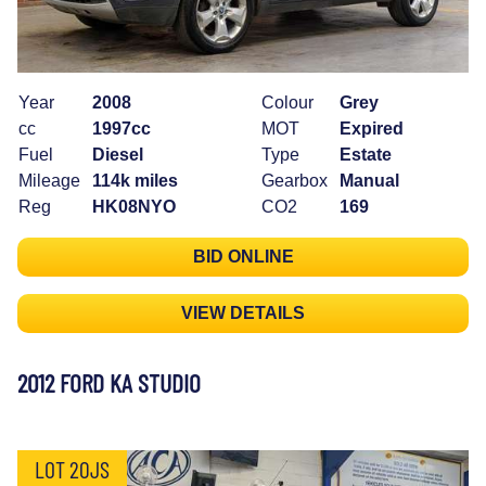
Year
2008
Colour
Grey
cc
1997cc
MOT
Expired
Fuel
Diesel
Type
Estate
Mileage
114k miles
Gearbox
Manual
Reg
HK08NYO
CO2
169
BID ONLINE
VIEW DETAILS
2012 FORD KA STUDIO
LOT 20JS