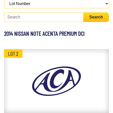
Search
2014 NISSAN NOTE ACENTA PREMIUM DCI
LOT 2