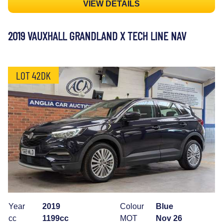
VIEW DETAILS
2019 VAUXHALL GRANDLAND X TECH LINE NAV
LOT 42DK
Year
2019
Colour
Blue
cc
1199cc
MOT
Nov 26