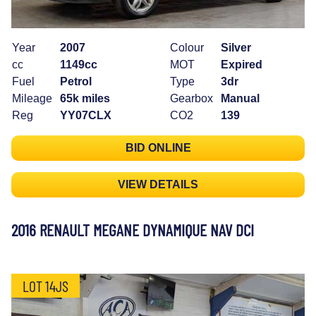
Year
2007
Colour
Silver
cc
1149cc
MOT
Expired
Fuel
Petrol
Type
3dr
Mileage
65k miles
Gearbox
Manual
Reg
YY07CLX
CO2
139
BID ONLINE
VIEW DETAILS
2016 RENAULT MEGANE DYNAMIQUE NAV DCI
LOT 14JS