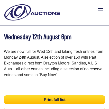
Wednesday 12th August 6pm
We are now full for Wed 12th and taking fresh entries from
Monday 24th August. A selection of over 150 with Part
Exchanges direct from Drayton Motors, Sandles, A.L.S
Auto + all other entries including a selection of no reserve
entries and some to "Buy Now".
Print full list