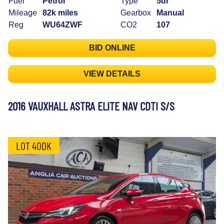
Fuel
Petrol
Type
5dr
Mileage
82k miles
Gearbox
Manual
Reg
WU64ZWF
CO2
107
BID ONLINE
VIEW DETAILS
2016 VAUXHALL ASTRA ELITE NAV CDTI S/S
LOT 40DK