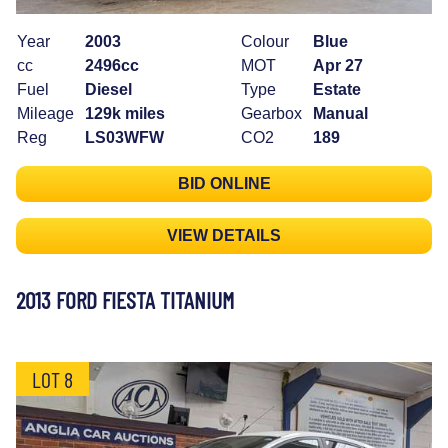
Year
2003
Colour
Blue
cc
2496cc
MOT
Apr 27
Fuel
Diesel
Type
Estate
Mileage
129k miles
Gearbox
Manual
Reg
LS03WFW
CO2
189
BID ONLINE
VIEW DETAILS
2013 FORD FIESTA TITANIUM
LOT 8