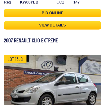
Reg
KW08YEB
CO2
147
BID ONLINE
VIEW DETAILS
2007 RENAULT CLIO EXTREME
LOT 13JS