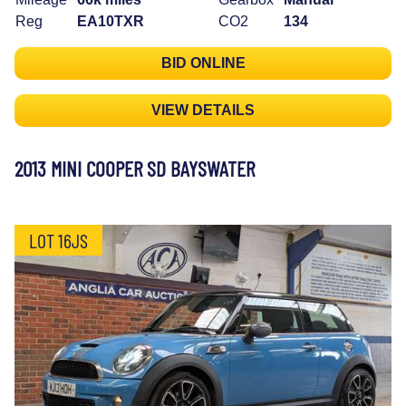
Reg
EA10TXR
CO2
134
BID ONLINE
VIEW DETAILS
2013 MINI COOPER SD BAYSWATER
LOT 16JS