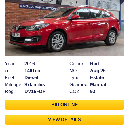
Year
2016
Colour
Red
cc
1461cc
MOT
Aug 26
Fuel
Diesel
Type
Estate
Mileage
97k miles
Gearbox
Manual
Reg
DV16FDP
CO2
93
BID ONLINE
VIEW DETAILS