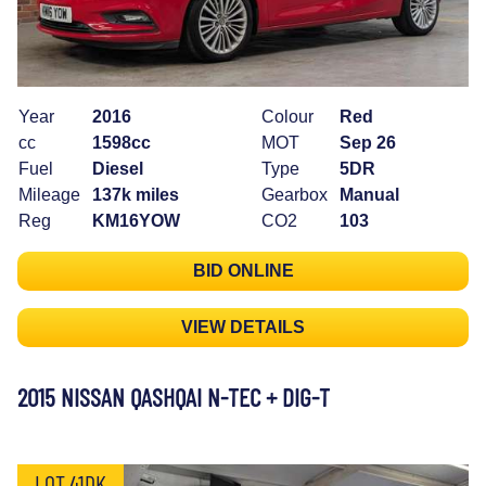
Year
2016
Colour
Red
cc
1598cc
MOT
Sep 26
Fuel
Diesel
Type
5DR
Mileage
137k miles
Gearbox
Manual
Reg
KM16YOW
CO2
103
BID ONLINE
VIEW DETAILS
2015 NISSAN QASHQAI N-TEC + DIG-T
LOT 41DK