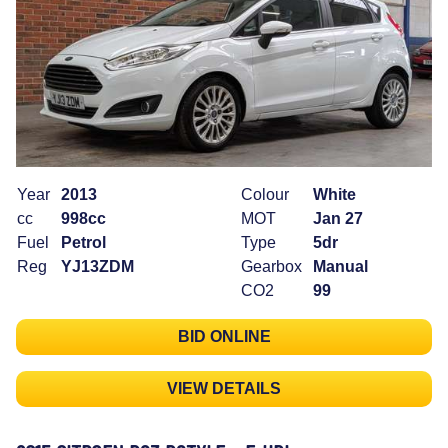
Year
2013
Colour
White
cc
998cc
MOT
Jan 27
Fuel
Petrol
Type
5dr
Reg
YJ13ZDM
Gearbox
Manual
CO2
99
BID ONLINE
VIEW DETAILS