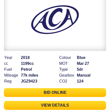
Year
2018
Colour
Blue
cc
1199cc
MOT
Mar 27
Fuel
Petrol
Type
5dr
Mileage
77k miles
Gearbox
Manual
Reg
JGZ9423
CO2
124
BID ONLINE
VIEW DETAILS