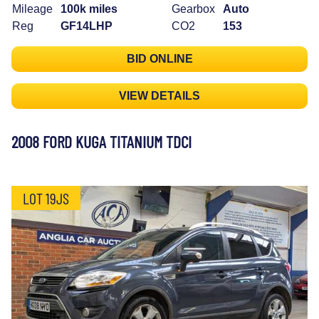
Mileage
100k miles
Gearbox
Auto
Reg
GF14LHP
CO2
153
BID ONLINE
VIEW DETAILS
2008 FORD KUGA TITANIUM TDCI
LOT 19JS