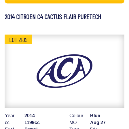
2014 CITROEN C4 CACTUS FLAIR PURETECH
LOT 21JS
Year
2014
Colour
Blue
cc
1199cc
MOT
Aug 27