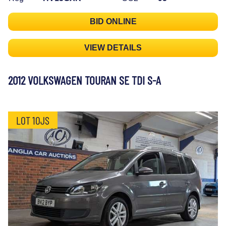
BID ONLINE
VIEW DETAILS
2012 VOLKSWAGEN TOURAN SE TDI S-A
LOT 10JS