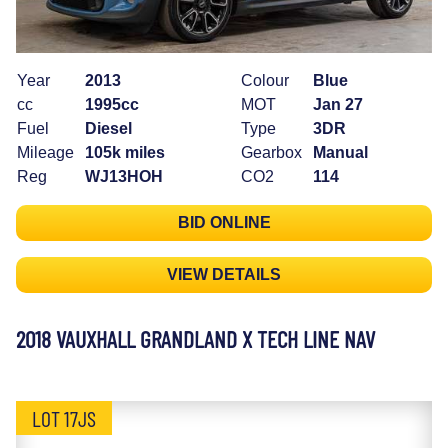
Year
2013
Colour
Blue
cc
1995cc
MOT
Jan 27
Fuel
Diesel
Type
3DR
Mileage
105k miles
Gearbox
Manual
Reg
WJ13HOH
CO2
114
BID ONLINE
VIEW DETAILS
2018 VAUXHALL GRANDLAND X TECH LINE NAV
LOT 17JS