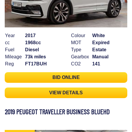
Year
2017
Colour
White
cc
1968cc
MOT
Expired
Fuel
Diesel
Type
Estate
Mileage
73k miles
Gearbox
Manual
Reg
FT17BUH
CO2
141
BID ONLINE
VIEW DETAILS
2019 PEUGEOT TRAVELLER BUSINESS BLUEHD