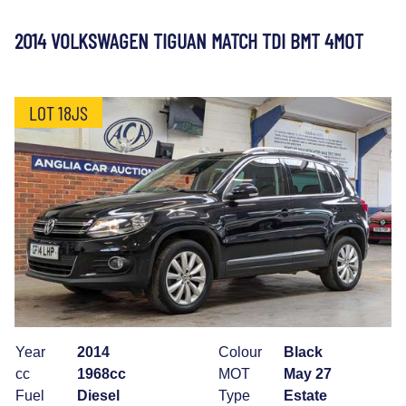
2014 VOLKSWAGEN TIGUAN MATCH TDI BMT 4MOT
LOT 18JS
Year
2014
Colour
Black
cc
1968cc
MOT
May 27
Fuel
Diesel
Type
Estate