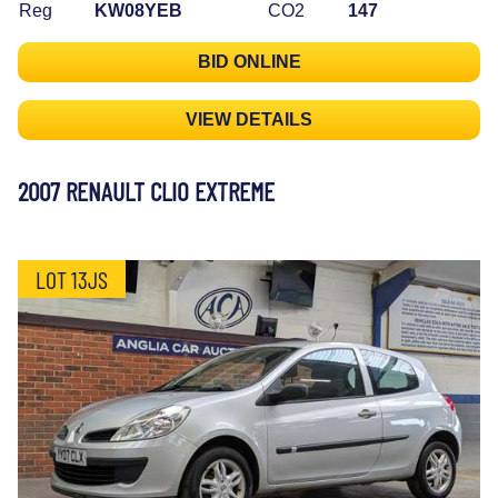
Reg
KW08YEB
CO2
147
BID ONLINE
VIEW DETAILS
2007 RENAULT CLIO EXTREME
LOT 13JS