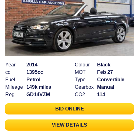
Year
2014
Colour
Black
cc
1395cc
MOT
Feb 27
Fuel
Petrol
Type
Convertible
Mileage
149k miles
Gearbox
Manual
Reg
GD14VZM
CO2
114
BID ONLINE
VIEW DETAILS