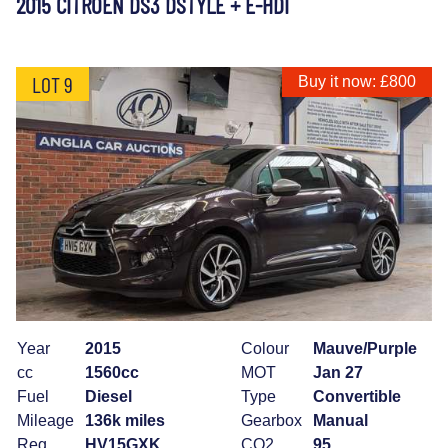
2015 CITROEN DS3 DSTYLE + E-HDI
LOT 9
Buy it now: £800
Year
2015
Colour
Mauve/Purple
cc
1560cc
MOT
Jan 27
Fuel
Diesel
Type
Convertible
Mileage
136k miles
Gearbox
Manual
Reg
HV15GXK
CO2
95