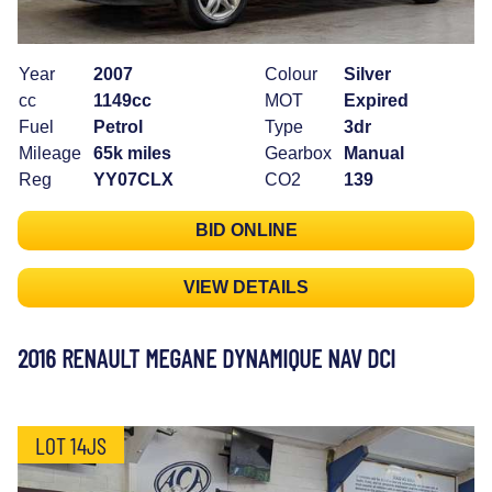
Year
2007
Colour
Silver
cc
1149cc
MOT
Expired
Fuel
Petrol
Type
3dr
Mileage
65k miles
Gearbox
Manual
Reg
YY07CLX
CO2
139
BID ONLINE
VIEW DETAILS
2016 RENAULT MEGANE DYNAMIQUE NAV DCI
LOT 14JS