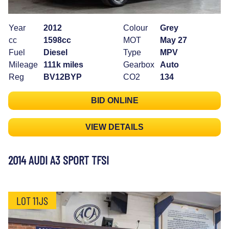
Year
2012
Colour
Grey
cc
1598cc
MOT
May 27
Fuel
Diesel
Type
MPV
Mileage
111k miles
Gearbox
Auto
Reg
BV12BYP
CO2
134
BID ONLINE
VIEW DETAILS
2014 AUDI A3 SPORT TFSI
LOT 11JS