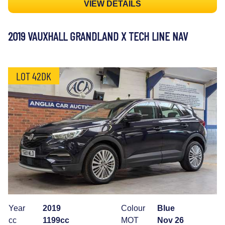
VIEW DETAILS
2019 VAUXHALL GRANDLAND X TECH LINE NAV
LOT 42DK
Year
2019
Colour
Blue
cc
1199cc
MOT
Nov 26