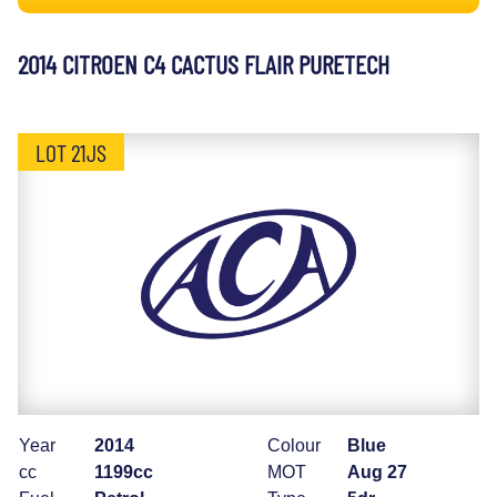
2014 CITROEN C4 CACTUS FLAIR PURETECH
LOT 21JS
Year
2014
Colour
Blue
cc
1199cc
MOT
Aug 27