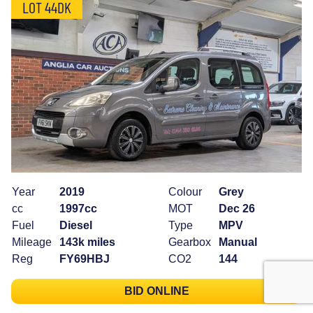
LOT 44DK
Year
2019
Colour
Grey
cc
1997cc
MOT
Dec 26
Fuel
Diesel
Type
MPV
Mileage
143k miles
Gearbox
Manual
Reg
FY69HBJ
CO2
144
BID ONLINE