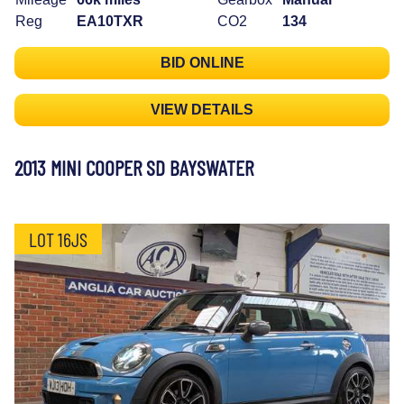
Reg
EA10TXR
CO2
134
BID ONLINE
VIEW DETAILS
2013 MINI COOPER SD BAYSWATER
LOT 16JS