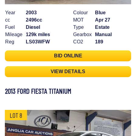
Year
2003
Colour
Blue
cc
2496cc
MOT
Apr 27
Fuel
Diesel
Type
Estate
Mileage
129k miles
Gearbox
Manual
Reg
LS03WFW
CO2
189
BID ONLINE
VIEW DETAILS
2013 FORD FIESTA TITANIUM
LOT 8