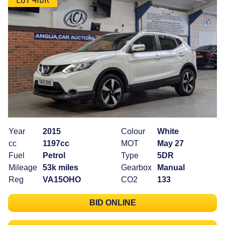
Year
2015
Colour
White
cc
1197cc
MOT
May 27
Fuel
Petrol
Type
5DR
Mileage
53k miles
Gearbox
Manual
Reg
VA15OHO
CO2
133
BID ONLINE