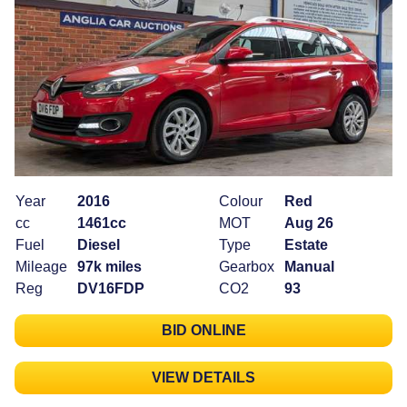
Year
2016
Colour
Red
cc
1461cc
MOT
Aug 26
Fuel
Diesel
Type
Estate
Mileage
97k miles
Gearbox
Manual
Reg
DV16FDP
CO2
93
BID ONLINE
VIEW DETAILS