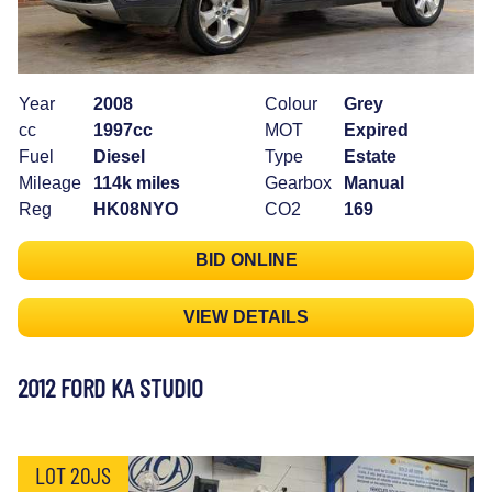
Year
2008
Colour
Grey
cc
1997cc
MOT
Expired
Fuel
Diesel
Type
Estate
Mileage
114k miles
Gearbox
Manual
Reg
HK08NYO
CO2
169
BID ONLINE
VIEW DETAILS
2012 FORD KA STUDIO
LOT 20JS