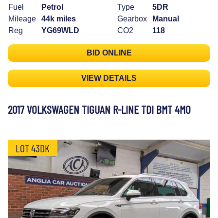
Fuel
Petrol
Type
5DR
Mileage
44k miles
Gearbox
Manual
Reg
YG69WLD
CO2
118
BID ONLINE
VIEW DETAILS
2017 VOLKSWAGEN TIGUAN R-LINE TDI BMT 4MO
LOT 43DK