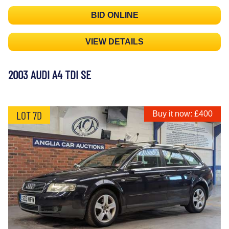
BID ONLINE
VIEW DETAILS
2003 AUDI A4 TDI SE
LOT 7D
Buy it now: £400