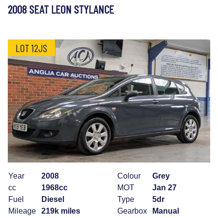
2008 SEAT LEON STYLANCE
LOT 12JS
Year
2008
Colour
Grey
cc
1968cc
MOT
Jan 27
Fuel
Diesel
Type
5dr
Mileage
219k miles
Gearbox
Manual