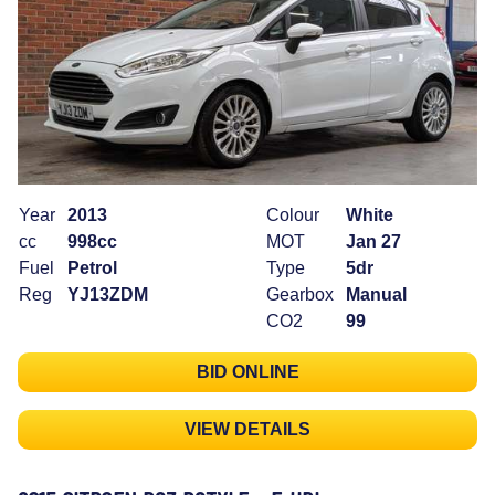
Year
2013
Colour
White
cc
998cc
MOT
Jan 27
Fuel
Petrol
Type
5dr
Reg
YJ13ZDM
Gearbox
Manual
CO2
99
BID ONLINE
VIEW DETAILS