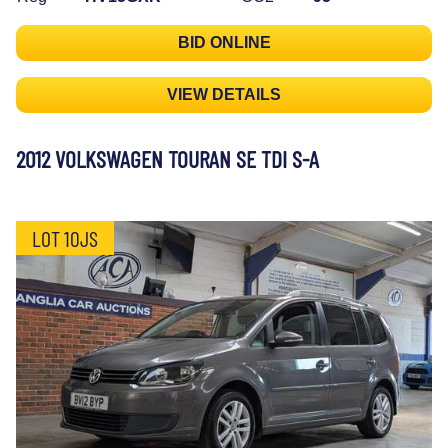
BID ONLINE
VIEW DETAILS
2012 VOLKSWAGEN TOURAN SE TDI S-A
LOT 10JS