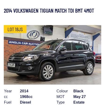
2014 VOLKSWAGEN TIGUAN MATCH TDI BMT 4MOT
LOT 18JS
Year
2014
Colour
Black
cc
1968cc
MOT
May 27
Fuel
Diesel
Type
Estate