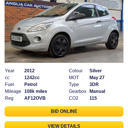
Year
2012
Colour
Silver
cc
1242cc
MOT
May 27
Fuel
Petrol
Type
3DR
Mileage
108k miles
Gearbox
Manual
Reg
AF12OVB
CO2
115
BID ONLINE
VIEW DETAILS