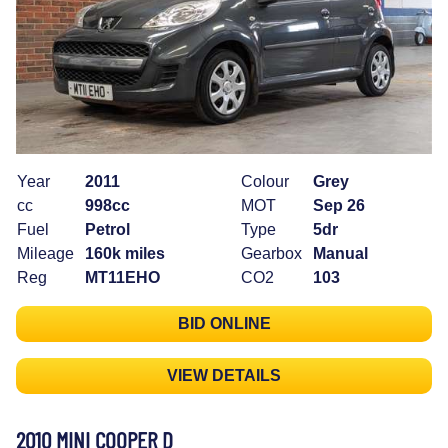
Year
2011
Colour
Grey
cc
998cc
MOT
Sep 26
Fuel
Petrol
Type
5dr
Mileage
160k miles
Gearbox
Manual
Reg
MT11EHO
CO2
103
BID ONLINE
VIEW DETAILS
2010 MINI COOPER D