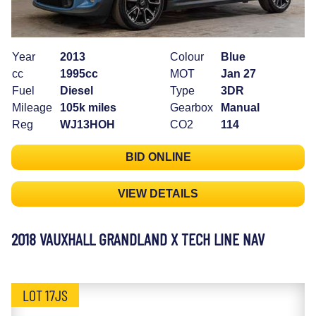
Year
2013
Colour
Blue
cc
1995cc
MOT
Jan 27
Fuel
Diesel
Type
3DR
Mileage
105k miles
Gearbox
Manual
Reg
WJ13HOH
CO2
114
BID ONLINE
VIEW DETAILS
2018 VAUXHALL GRANDLAND X TECH LINE NAV
LOT 17JS