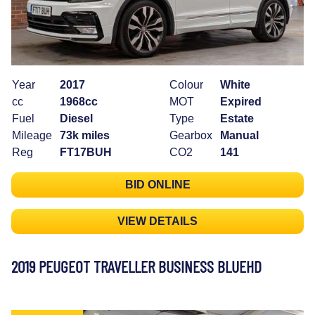
Year
2017
Colour
White
cc
1968cc
MOT
Expired
Fuel
Diesel
Type
Estate
Mileage
73k miles
Gearbox
Manual
Reg
FT17BUH
CO2
141
BID ONLINE
VIEW DETAILS
2019 PEUGEOT TRAVELLER BUSINESS BLUEHD