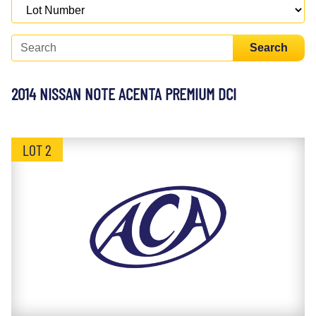
Search
2014 NISSAN NOTE ACENTA PREMIUM DCI
LOT 2