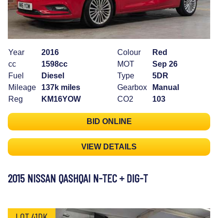
Year
2016
Colour
Red
cc
1598cc
MOT
Sep 26
Fuel
Diesel
Type
5DR
Mileage
137k miles
Gearbox
Manual
Reg
KM16YOW
CO2
103
BID ONLINE
VIEW DETAILS
2015 NISSAN QASHQAI N-TEC + DIG-T
LOT 41DK