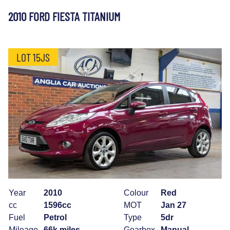
2010 FORD FIESTA TITANIUM
LOT 15JS
Year
2010
Colour
Red
cc
1596cc
MOT
Jan 27
Fuel
Petrol
Type
5dr
Mileage
66k miles
Gearbox
Manual