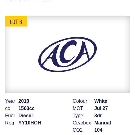
LOT 6
Year
2010
Colour
White
cc
1560cc
MOT
Jul 27
Fuel
Diesel
Type
3dr
Reg
YY10HCH
Gearbox
Manual
CO2
104