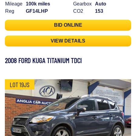
Mileage
100k miles
Gearbox
Auto
Reg
GF14LHP
CO2
153
BID ONLINE
VIEW DETAILS
2008 FORD KUGA TITANIUM TDCI
LOT 19JS