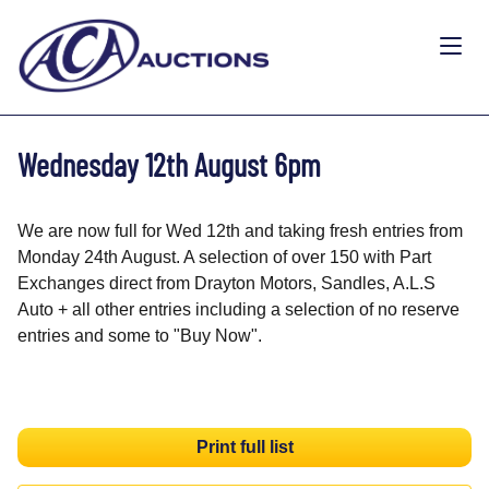
Wednesday 12th August 6pm
We are now full for Wed 12th and taking fresh entries from
Monday 24th August. A selection of over 150 with Part
Exchanges direct from Drayton Motors, Sandles, A.L.S
Auto + all other entries including a selection of no reserve
entries and some to "Buy Now".
Print full list