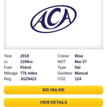
Year
2018
Colour
Blue
cc
1199cc
MOT
Mar 27
Fuel
Petrol
Type
5dr
Mileage
77k miles
Gearbox
Manual
Reg
JGZ9423
CO2
124
BID ONLINE
VIEW DETAILS