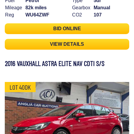
Fuel
Petrol
Type
5dr
Mileage
82k miles
Gearbox
Manual
Reg
WU64ZWF
CO2
107
BID ONLINE
VIEW DETAILS
2016 VAUXHALL ASTRA ELITE NAV CDTI S/S
LOT 40DK