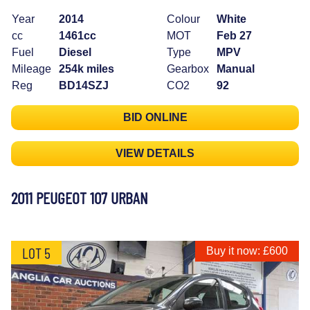
Year
2014
Colour
White
cc
1461cc
MOT
Feb 27
Fuel
Diesel
Type
MPV
Mileage
254k miles
Gearbox
Manual
Reg
BD14SZJ
CO2
92
BID ONLINE
VIEW DETAILS
2011 PEUGEOT 107 URBAN
LOT 5
Buy it now: £600