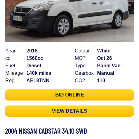
Year
2018
Colour
White
cc
1560cc
MOT
Oct 26
Fuel
Diesel
Type
Panel Van
Mileage
140k miles
Gearbox
Manual
Reg
AE18TNN
CO2
110
BID ONLINE
VIEW DETAILS
2004 NISSAN CABSTAR 34.10 SWB