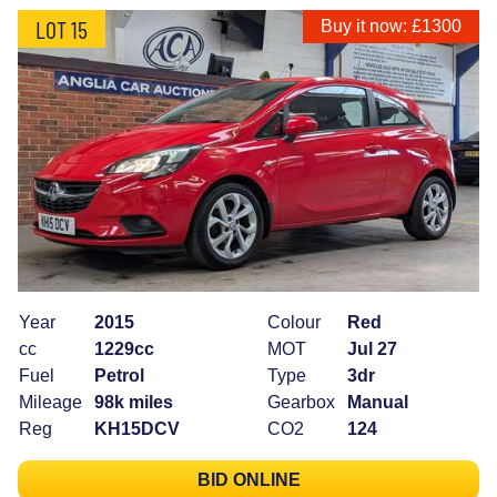
LOT 15
Buy it now: £1300
Year
2015
Colour
Red
cc
1229cc
MOT
Jul 27
Fuel
Petrol
Type
3dr
Mileage
98k miles
Gearbox
Manual
Reg
KH15DCV
CO2
124
BID ONLINE