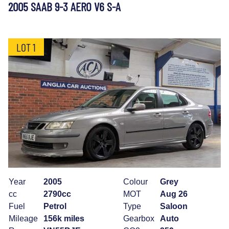
2005 SAAB 9-3 AERO V6 S-A
LOT 1
Year
2005
Colour
Grey
cc
2790cc
MOT
Aug 26
Fuel
Petrol
Type
Saloon
Mileage
156k miles
Gearbox
Auto