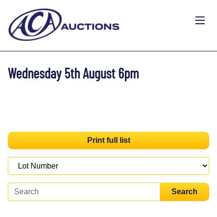
Wednesday 5th August 6pm
Print full list
Search