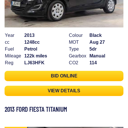
Year
2013
Colour
Black
cc
1248cc
MOT
Aug 27
Fuel
Petrol
Type
5dr
Mileage
122k miles
Gearbox
Manual
Reg
LJ63HFK
CO2
114
BID ONLINE
VIEW DETAILS
2013 FORD FIESTA TITANIUM