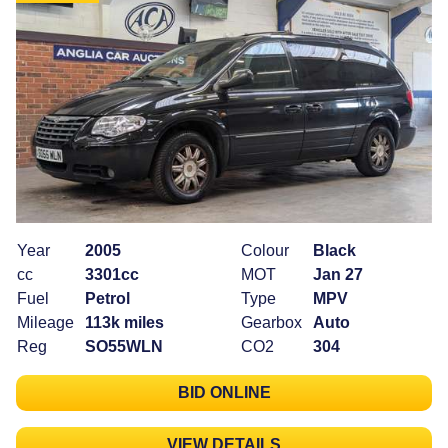
Year
2005
Colour
Black
cc
3301cc
MOT
Jan 27
Fuel
Petrol
Type
MPV
Mileage
113k miles
Gearbox
Auto
Reg
SO55WLN
CO2
304
BID ONLINE
VIEW DETAILS