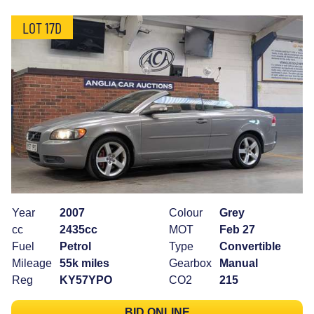
LOT 17D
Year
2007
Colour
Grey
cc
2435cc
MOT
Feb 27
Fuel
Petrol
Type
Convertible
Mileage
55k miles
Gearbox
Manual
Reg
KY57YPO
CO2
215
BID ONLINE