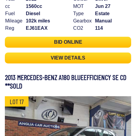
cc
1560cc
MOT
Jun 27
Fuel
Diesel
Type
Estate
Mileage
102k miles
Gearbox
Manual
Reg
EJ61EAX
CO2
114
BID ONLINE
VIEW DETAILS
2013 MERCEDES-BENZ A180 BLUEEFFICIENCY SE CD
**SOLD
LOT 17