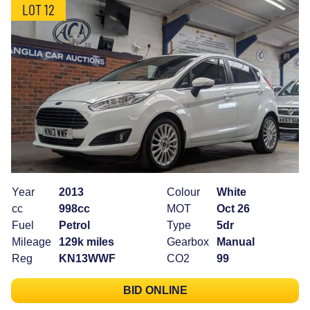
LOT 12
Year
2013
Colour
White
cc
998cc
MOT
Oct 26
Fuel
Petrol
Type
5dr
Mileage
129k miles
Gearbox
Manual
Reg
KN13WWF
CO2
99
BID ONLINE