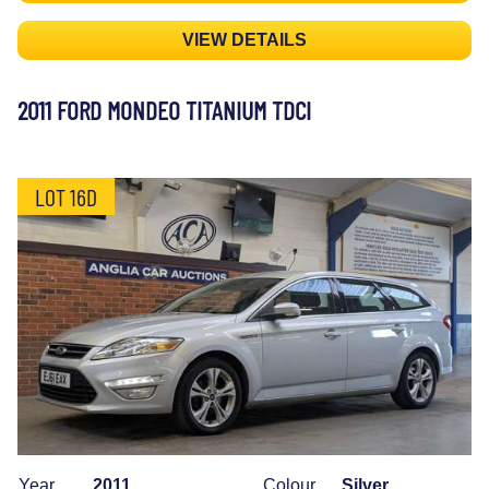
VIEW DETAILS
2011 FORD MONDEO TITANIUM TDCI
LOT 16D
Year
2011
Colour
Silver