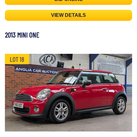
VIEW DETAILS
2013 MINI ONE
LOT 18