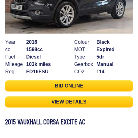
Year
2016
Colour
Black
cc
1598cc
MOT
Expired
Fuel
Diesel
Type
5dr
Mileage
103k miles
Gearbox
Manual
Reg
FD16FSU
CO2
114
BID ONLINE
VIEW DETAILS
2015 VAUXHALL CORSA EXCITE AC