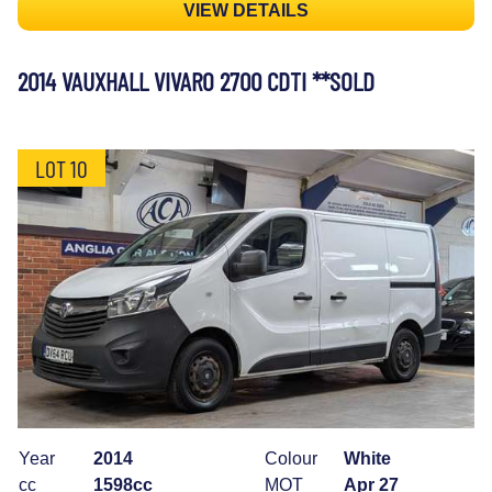
VIEW DETAILS
2014 VAUXHALL VIVARO 2700 CDTI **SOLD
LOT 10
Year
2014
Colour
White
cc
1598cc
MOT
Apr 27