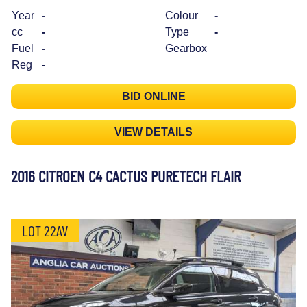
Year
-
Colour
-
cc
-
Type
-
Fuel
-
Gearbox
Reg
-
BID ONLINE
VIEW DETAILS
2016 CITROEN C4 CACTUS PURETECH FLAIR
LOT 22AV