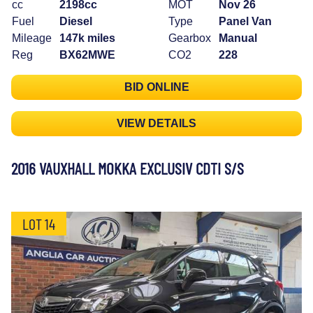
cc
2198cc
MOT
Nov 26
Fuel
Diesel
Type
Panel Van
Mileage
147k miles
Gearbox
Manual
Reg
BX62MWE
CO2
228
BID ONLINE
VIEW DETAILS
2016 VAUXHALL MOKKA EXCLUSIV CDTI S/S
LOT 14