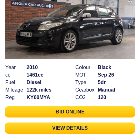
Year
2010
Colour
Black
cc
1461cc
MOT
Sep 26
Fuel
Diesel
Type
5dr
Mileage
122k miles
Gearbox
Manual
Reg
KY60MYA
CO2
120
BID ONLINE
VIEW DETAILS