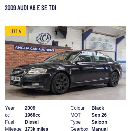
2009 AUDI A6 E SE TDI
LOT 4
Year
2009
Colour
Black
cc
1968cc
MOT
Sep 26
Fuel
Diesel
Type
Saloon
Mileage
173k miles
Gearbox
Manual