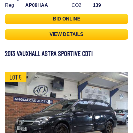
Reg
AP09HAA
CO2
139
BID ONLINE
VIEW DETAILS
2013 VAUXHALL ASTRA SPORTIVE CDTI
LOT 5