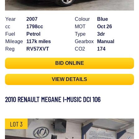
Year
2007
Colour
Blue
cc
1798cc
MOT
Oct 26
Fuel
Petrol
Type
3dr
Mileage
117k miles
Gearbox
Manual
Reg
RV57XVT
CO2
174
BID ONLINE
VIEW DETAILS
2010 RENAULT MEGANE I-MUSIC DCI 106
LOT 3