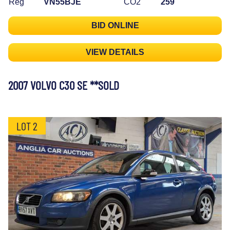
Reg
VN55BJE
CO2
259
BID ONLINE
VIEW DETAILS
2007 VOLVO C30 SE **SOLD
LOT 2