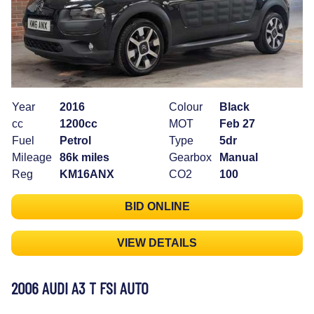
Year
2016
Colour
Black
cc
1200cc
MOT
Feb 27
Fuel
Petrol
Type
5dr
Mileage
86k miles
Gearbox
Manual
Reg
KM16ANX
CO2
100
BID ONLINE
VIEW DETAILS
2006 AUDI A3 T FSI AUTO