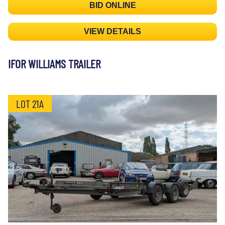
BID ONLINE
VIEW DETAILS
IFOR WILLIAMS TRAILER
LOT 21A