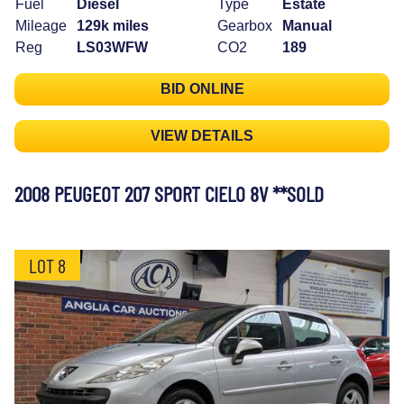
Fuel
Diesel
Type
Estate
Mileage
129k miles
Gearbox
Manual
Reg
LS03WFW
CO2
189
BID ONLINE
VIEW DETAILS
2008 PEUGEOT 207 SPORT CIELO 8V **SOLD
LOT 8