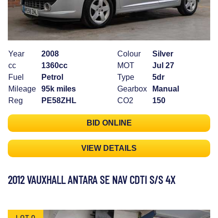
Year
2008
Colour
Silver
cc
1360cc
MOT
Jul 27
Fuel
Petrol
Type
5dr
Mileage
95k miles
Gearbox
Manual
Reg
PE58ZHL
CO2
150
BID ONLINE
VIEW DETAILS
2012 VAUXHALL ANTARA SE NAV CDTI S/S 4X
LOT 9