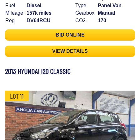
Fuel
Diesel
Type
Panel Van
Mileage
157k miles
Gearbox
Manual
Reg
DV64RCU
CO2
170
BID ONLINE
VIEW DETAILS
2013 HYUNDAI I20 CLASSIC
LOT 11