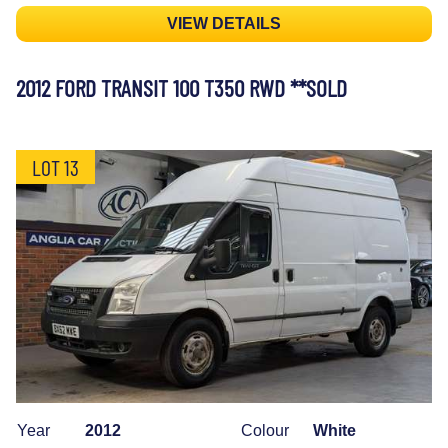
VIEW DETAILS
2012 FORD TRANSIT 100 T350 RWD **SOLD
LOT 13
Year
2012
Colour
White