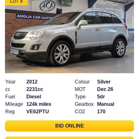
Year
2012
Colour
Silver
cc
2231cc
MOT
Dec 26
Fuel
Diesel
Type
5dr
Mileage
124k miles
Gearbox
Manual
Reg
VE62PTU
CO2
170
BID ONLINE