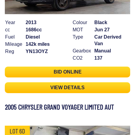
Year
2013
Colour
Black
cc
1686cc
MOT
Jun 27
Fuel
Diesel
Type
Car Derived
Van
Mileage
142k miles
Gearbox
Manual
Reg
YN13OYZ
CO2
137
BID ONLINE
VIEW DETAILS
2005 CHRYSLER GRAND VOYAGER LIMITED AUT
LOT 6D