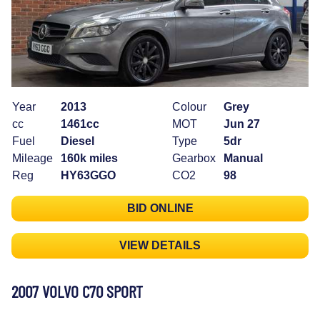
Year
2013
Colour
Grey
cc
1461cc
MOT
Jun 27
Fuel
Diesel
Type
5dr
Mileage
160k miles
Gearbox
Manual
Reg
HY63GGO
CO2
98
BID ONLINE
VIEW DETAILS
2007 VOLVO C70 SPORT