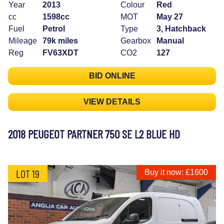
Year
2013
Colour
Red
cc
1598cc
MOT
May 27
Fuel
Petrol
Type
3, Hatchback
Mileage
79k miles
Gearbox
Manual
Reg
FV63XDT
CO2
127
BID ONLINE
VIEW DETAILS
2018 PEUGEOT PARTNER 750 SE L2 BLUE HD
LOT 19
Buy it now: £1600