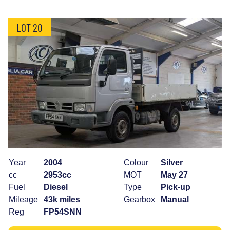
LOT 20
Year
2004
Colour
Silver
cc
2953cc
MOT
May 27
Fuel
Diesel
Type
Pick-up
Mileage
43k miles
Gearbox
Manual
Reg
FP54SNN