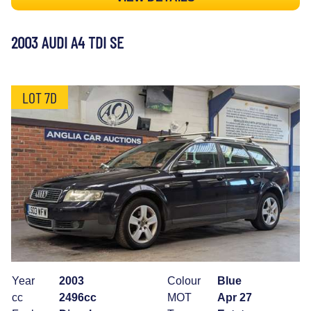
2003 AUDI A4 TDI SE
LOT 7D
Year
2003
Colour
Blue
cc
2496cc
MOT
Apr 27