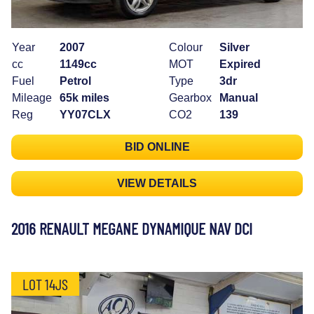
Year
2007
Colour
Silver
cc
1149cc
MOT
Expired
Fuel
Petrol
Type
3dr
Mileage
65k miles
Gearbox
Manual
Reg
YY07CLX
CO2
139
BID ONLINE
VIEW DETAILS
2016 RENAULT MEGANE DYNAMIQUE NAV DCI
LOT 14JS