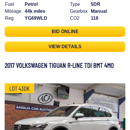
Fuel
Petrol
Type
5DR
Mileage
44k miles
Gearbox
Manual
Reg
YG69WLD
CO2
118
BID ONLINE
VIEW DETAILS
2017 VOLKSWAGEN TIGUAN R-LINE TDI BMT 4MO
LOT 43DK