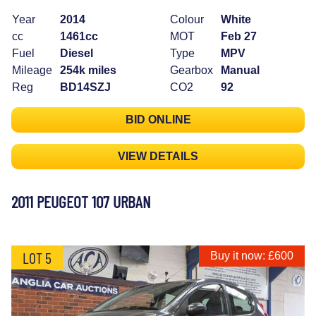
Year
2014
Colour
White
cc
1461cc
MOT
Feb 27
Fuel
Diesel
Type
MPV
Mileage
254k miles
Gearbox
Manual
Reg
BD14SZJ
CO2
92
BID ONLINE
VIEW DETAILS
2011 PEUGEOT 107 URBAN
LOT 5
Buy it now: £600