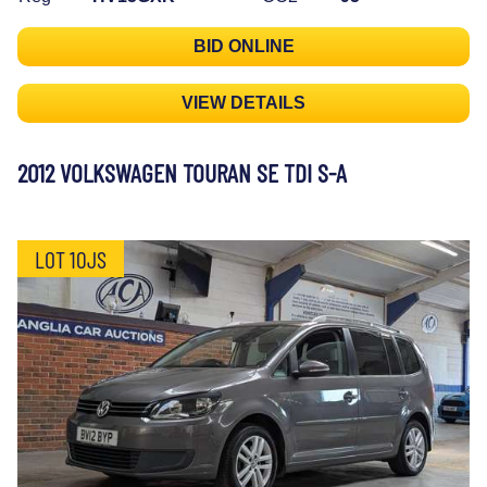
BID ONLINE
VIEW DETAILS
2012 VOLKSWAGEN TOURAN SE TDI S-A
LOT 10JS