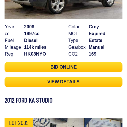
Year
2008
Colour
Grey
cc
1997cc
MOT
Expired
Fuel
Diesel
Type
Estate
Mileage
114k miles
Gearbox
Manual
Reg
HK08NYO
CO2
169
BID ONLINE
VIEW DETAILS
2012 FORD KA STUDIO
LOT 20JS