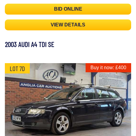
BID ONLINE
VIEW DETAILS
2003 AUDI A4 TDI SE
LOT 7D
Buy it now: £400