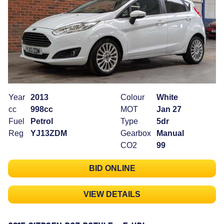
Year
2013
Colour
White
cc
998cc
MOT
Jan 27
Fuel
Petrol
Type
5dr
Reg
YJ13ZDM
Gearbox
Manual
CO2
99
BID ONLINE
VIEW DETAILS