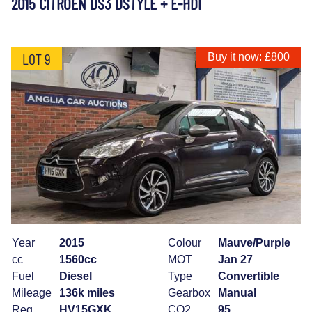
2015 CITROEN DS3 DSTYLE + E-HDI
LOT 9
Buy it now: £800
Year
2015
Colour
Mauve/Purple
cc
1560cc
MOT
Jan 27
Fuel
Diesel
Type
Convertible
Mileage
136k miles
Gearbox
Manual
Reg
HV15GXK
CO2
95