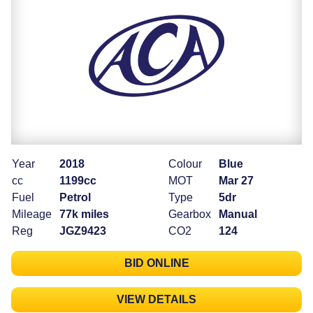
Year
2018
Colour
Blue
cc
1199cc
MOT
Mar 27
Fuel
Petrol
Type
5dr
Mileage
77k miles
Gearbox
Manual
Reg
JGZ9423
CO2
124
BID ONLINE
VIEW DETAILS