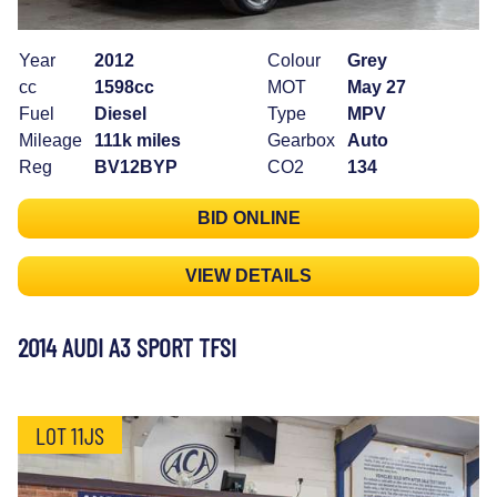
Year
2012
Colour
Grey
cc
1598cc
MOT
May 27
Fuel
Diesel
Type
MPV
Mileage
111k miles
Gearbox
Auto
Reg
BV12BYP
CO2
134
BID ONLINE
VIEW DETAILS
2014 AUDI A3 SPORT TFSI
LOT 11JS