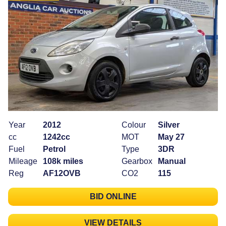
Year
2012
Colour
Silver
cc
1242cc
MOT
May 27
Fuel
Petrol
Type
3DR
Mileage
108k miles
Gearbox
Manual
Reg
AF12OVB
CO2
115
BID ONLINE
VIEW DETAILS