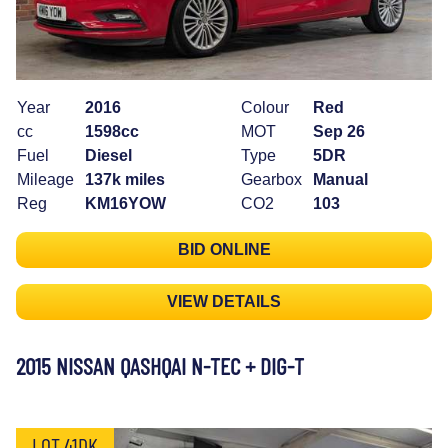
Year
2016
Colour
Red
cc
1598cc
MOT
Sep 26
Fuel
Diesel
Type
5DR
Mileage
137k miles
Gearbox
Manual
Reg
KM16YOW
CO2
103
BID ONLINE
VIEW DETAILS
2015 NISSAN QASHQAI N-TEC + DIG-T
LOT 41DK