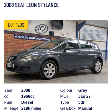
2008 SEAT LEON STYLANCE
LOT 12JS
Year
2008
Colour
Grey
cc
1968cc
MOT
Jan 27
Fuel
Diesel
Type
5dr
Mileage
219k miles
Gearbox
Manual