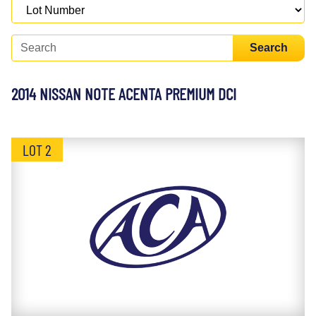
Search
2014 NISSAN NOTE ACENTA PREMIUM DCI
LOT 2