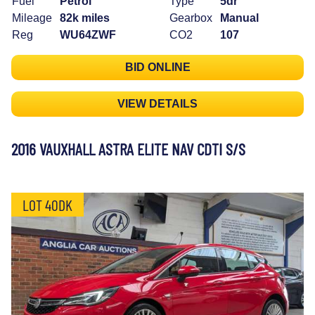
Fuel
Petrol
Type
5dr
Mileage
82k miles
Gearbox
Manual
Reg
WU64ZWF
CO2
107
BID ONLINE
VIEW DETAILS
2016 VAUXHALL ASTRA ELITE NAV CDTI S/S
LOT 40DK