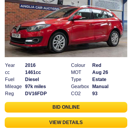
Year
2016
Colour
Red
cc
1461cc
MOT
Aug 26
Fuel
Diesel
Type
Estate
Mileage
97k miles
Gearbox
Manual
Reg
DV16FDP
CO2
93
BID ONLINE
VIEW DETAILS