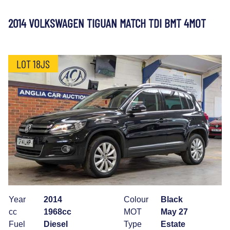
2014 VOLKSWAGEN TIGUAN MATCH TDI BMT 4MOT
LOT 18JS
Year
2014
Colour
Black
cc
1968cc
MOT
May 27
Fuel
Diesel
Type
Estate