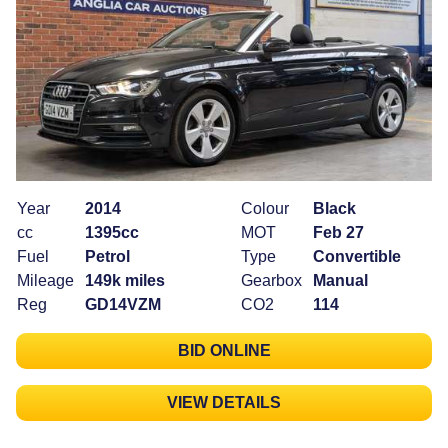
Year
2014
Colour
Black
cc
1395cc
MOT
Feb 27
Fuel
Petrol
Type
Convertible
Mileage
149k miles
Gearbox
Manual
Reg
GD14VZM
CO2
114
BID ONLINE
VIEW DETAILS