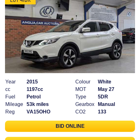
Year
2015
Colour
White
cc
1197cc
MOT
May 27
Fuel
Petrol
Type
5DR
Mileage
53k miles
Gearbox
Manual
Reg
VA15OHO
CO2
133
BID ONLINE