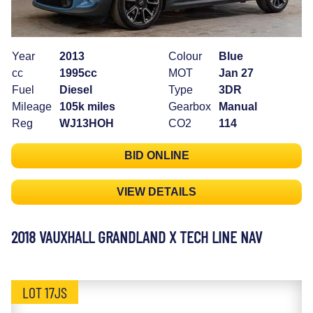
Year
2013
Colour
Blue
cc
1995cc
MOT
Jan 27
Fuel
Diesel
Type
3DR
Mileage
105k miles
Gearbox
Manual
Reg
WJ13HOH
CO2
114
BID ONLINE
VIEW DETAILS
2018 VAUXHALL GRANDLAND X TECH LINE NAV
LOT 17JS