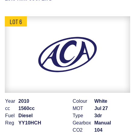
LOT 6
Year
2010
Colour
White
cc
1560cc
MOT
Jul 27
Fuel
Diesel
Type
3dr
Reg
YY10HCH
Gearbox
Manual
CO2
104