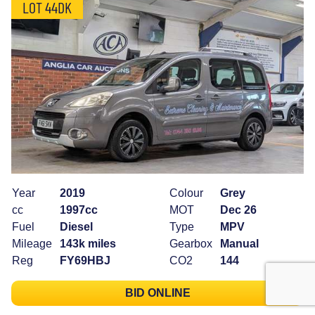
LOT 44DK
Year
2019
Colour
Grey
cc
1997cc
MOT
Dec 26
Fuel
Diesel
Type
MPV
Mileage
143k miles
Gearbox
Manual
Reg
FY69HBJ
CO2
144
BID ONLINE