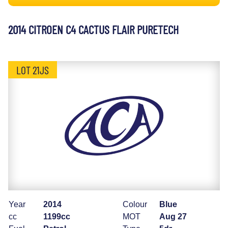
2014 CITROEN C4 CACTUS FLAIR PURETECH
LOT 21JS
Year
2014
Colour
Blue
cc
1199cc
MOT
Aug 27