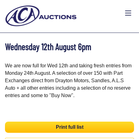
Wednesday 12th August 6pm
We are now full for Wed 12th and taking fresh entries from
Monday 24th August. A selection of over 150 with Part
Exchanges direct from Drayton Motors, Sandles, A.L.S
Auto + all other entries including a selection of no reserve
entries and some to "Buy Now".
Print full list