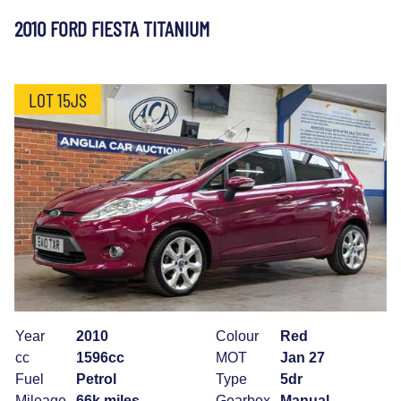
2010 FORD FIESTA TITANIUM
LOT 15JS
Year
2010
Colour
Red
cc
1596cc
MOT
Jan 27
Fuel
Petrol
Type
5dr
Mileage
66k miles
Gearbox
Manual