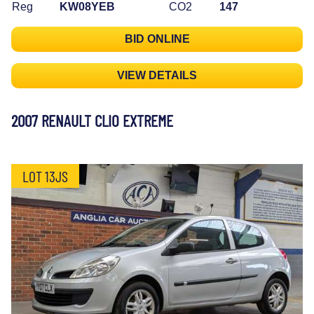
Reg
KW08YEB
CO2
147
BID ONLINE
VIEW DETAILS
2007 RENAULT CLIO EXTREME
LOT 13JS