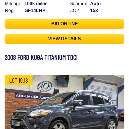
Mileage
100k miles
Gearbox
Auto
Reg
GF14LHP
CO2
153
BID ONLINE
VIEW DETAILS
2008 FORD KUGA TITANIUM TDCI
LOT 19JS