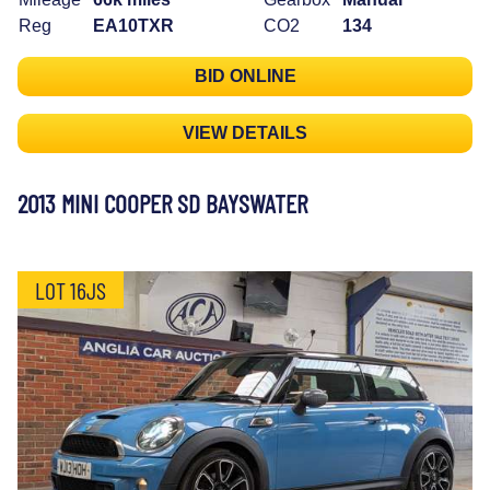
Reg
EA10TXR
CO2
134
BID ONLINE
VIEW DETAILS
2013 MINI COOPER SD BAYSWATER
LOT 16JS