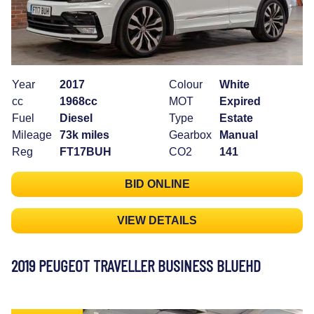
Year
2017
Colour
White
cc
1968cc
MOT
Expired
Fuel
Diesel
Type
Estate
Mileage
73k miles
Gearbox
Manual
Reg
FT17BUH
CO2
141
BID ONLINE
VIEW DETAILS
2019 PEUGEOT TRAVELLER BUSINESS BLUEHD