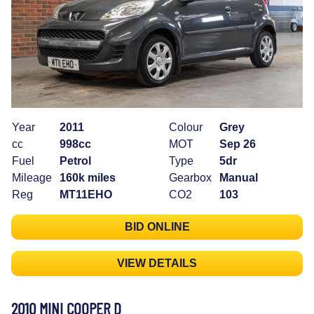
Year
2011
Colour
Grey
cc
998cc
MOT
Sep 26
Fuel
Petrol
Type
5dr
Mileage
160k miles
Gearbox
Manual
Reg
MT11EHO
CO2
103
BID ONLINE
VIEW DETAILS
2010 MINI COOPER D