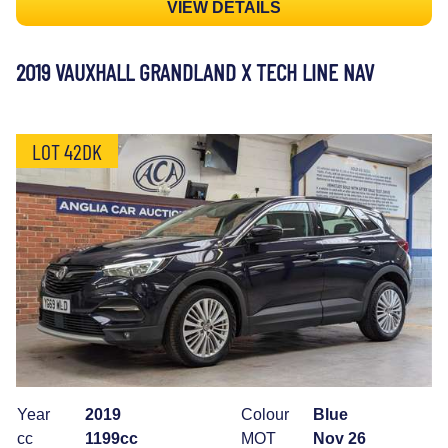
VIEW DETAILS
2019 VAUXHALL GRANDLAND X TECH LINE NAV
LOT 42DK
Year
2019
Colour
Blue
cc
1199cc
MOT
Nov 26