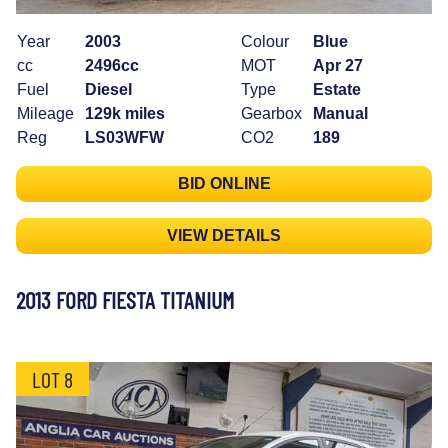
Year
2003
Colour
Blue
cc
2496cc
MOT
Apr 27
Fuel
Diesel
Type
Estate
Mileage
129k miles
Gearbox
Manual
Reg
LS03WFW
CO2
189
BID ONLINE
VIEW DETAILS
2013 FORD FIESTA TITANIUM
LOT 8