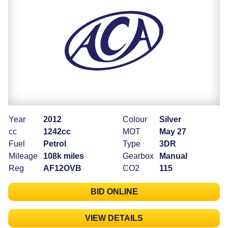
Year
2012
Colour
Silver
cc
1242cc
MOT
May 27
Fuel
Petrol
Type
3DR
Mileage
108k miles
Gearbox
Manual
Reg
AF12OVB
CO2
115
BID ONLINE
VIEW DETAILS