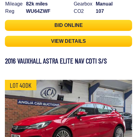
Mileage
82k miles
Gearbox
Manual
Reg
WU64ZWF
CO2
107
BID ONLINE
VIEW DETAILS
2016 VAUXHALL ASTRA ELITE NAV CDTI S/S
LOT 40DK