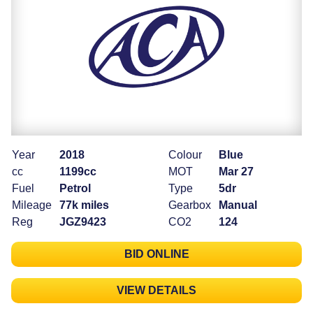
Year
2018
Colour
Blue
cc
1199cc
MOT
Mar 27
Fuel
Petrol
Type
5dr
Mileage
77k miles
Gearbox
Manual
Reg
JGZ9423
CO2
124
BID ONLINE
VIEW DETAILS