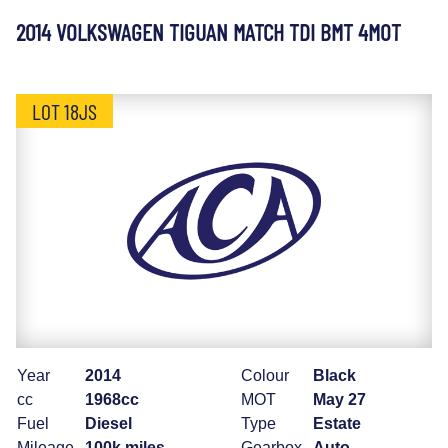
2014 VOLKSWAGEN TIGUAN MATCH TDI BMT 4MOT
LOT 18JS
Year
2014
Colour
Black
cc
1968cc
MOT
May 27
Fuel
Diesel
Type
Estate
Mileage
100k miles
Gearbox
Auto