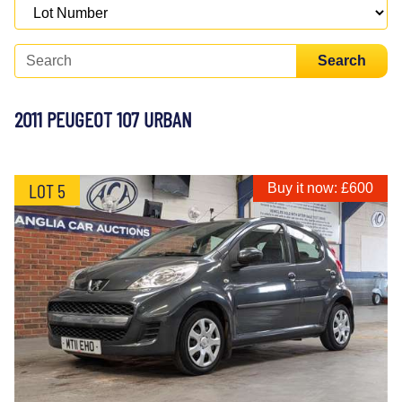
Search
2011 PEUGEOT 107 URBAN
LOT 5
Buy it now: £600