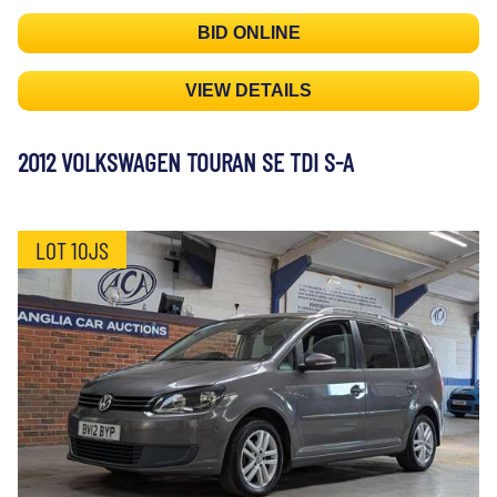
BID ONLINE
VIEW DETAILS
2012 VOLKSWAGEN TOURAN SE TDI S-A
LOT 10JS