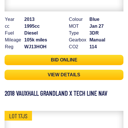
Year
2013
Colour
Blue
cc
1995cc
MOT
Jan 27
Fuel
Diesel
Type
3DR
Mileage
105k miles
Gearbox
Manual
Reg
WJ13HOH
CO2
114
BID ONLINE
VIEW DETAILS
2018 VAUXHALL GRANDLAND X TECH LINE NAV
LOT 17JS