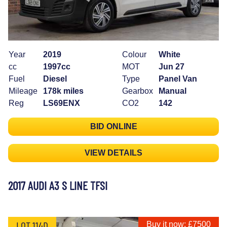
Year
2019
Colour
White
cc
1997cc
MOT
Jun 27
Fuel
Diesel
Type
Panel Van
Mileage
178k miles
Gearbox
Manual
Reg
LS69ENX
CO2
142
BID ONLINE
VIEW DETAILS
2017 AUDI A3 S LINE TFSI
LOT 114D
Buy it now: £7500