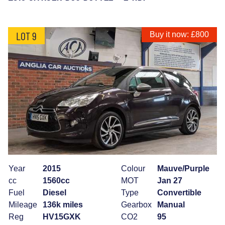
LOT 9
Buy it now: £800
Year
2015
Colour
Mauve/Purple
cc
1560cc
MOT
Jan 27
Fuel
Diesel
Type
Convertible
Mileage
136k miles
Gearbox
Manual
Reg
HV15GXK
CO2
95