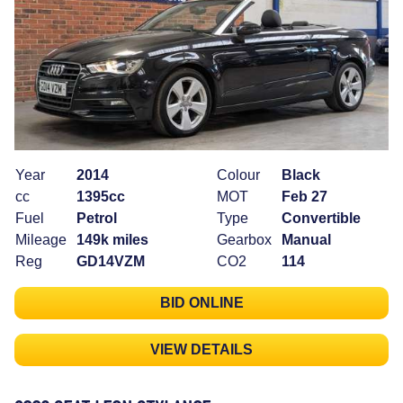
Year
2014
Colour
Black
cc
1395cc
MOT
Feb 27
Fuel
Petrol
Type
Convertible
Mileage
149k miles
Gearbox
Manual
Reg
GD14VZM
CO2
114
BID ONLINE
VIEW DETAILS