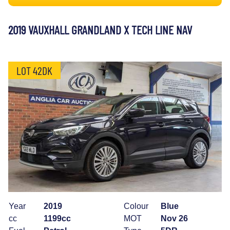
2019 VAUXHALL GRANDLAND X TECH LINE NAV
LOT 42DK
Year
2019
Colour
Blue
cc
1199cc
MOT
Nov 26