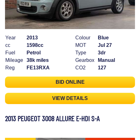
Year
2013
Colour
Blue
cc
1598cc
MOT
Jul 27
Fuel
Petrol
Type
3dr
Mileage
38k miles
Gearbox
Manual
Reg
FE13RXA
CO2
127
BID ONLINE
VIEW DETAILS
2013 PEUGEOT 3008 ALLURE E-HDI S-A