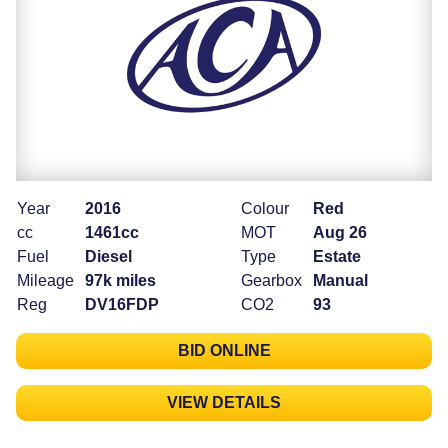
Year
2016
Colour
Red
cc
1461cc
MOT
Aug 26
Fuel
Diesel
Type
Estate
Mileage
97k miles
Gearbox
Manual
Reg
DV16FDP
CO2
93
BID ONLINE
VIEW DETAILS