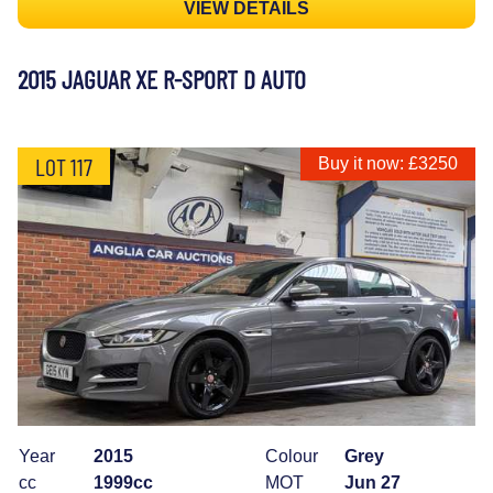
VIEW DETAILS
2015 JAGUAR XE R-SPORT D AUTO
LOT 117
Buy it now: £3250
Year
2015
Colour
Grey
cc
1999cc
MOT
Jun 27