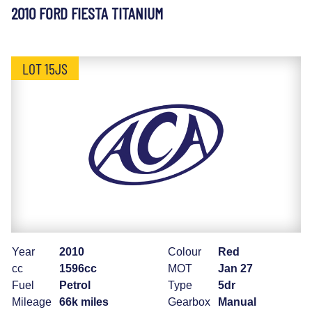
2010 FORD FIESTA TITANIUM
LOT 15JS
Year
2010
Colour
Red
cc
1596cc
MOT
Jan 27
Fuel
Petrol
Type
5dr
Mileage
66k miles
Gearbox
Manual