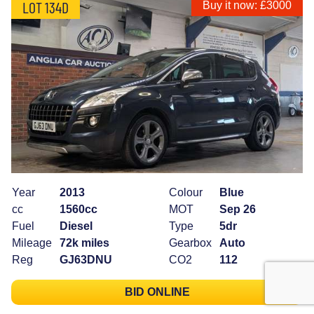
LOT 134D
Buy it now: £3000
Year
2013
Colour
Blue
cc
1560cc
MOT
Sep 26
Fuel
Diesel
Type
5dr
Mileage
72k miles
Gearbox
Auto
Reg
GJ63DNU
CO2
112
BID ONLINE