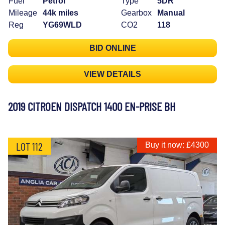
Fuel
Petrol
Type
5DR
Mileage
44k miles
Gearbox
Manual
Reg
YG69WLD
CO2
118
BID ONLINE
VIEW DETAILS
2019 CITROEN DISPATCH 1400 EN-PRISE BH
LOT 112
Buy it now: £4300