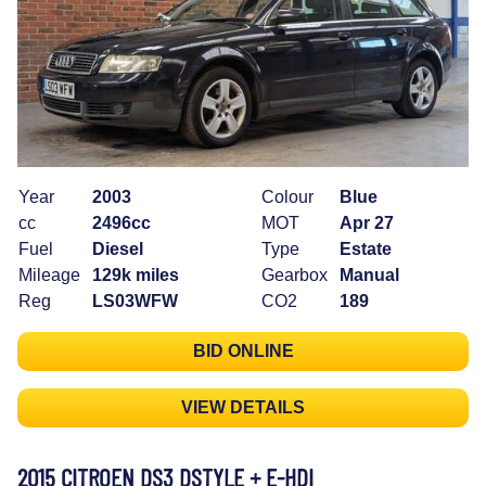
Year
2003
Colour
Blue
cc
2496cc
MOT
Apr 27
Fuel
Diesel
Type
Estate
Mileage
129k miles
Gearbox
Manual
Reg
LS03WFW
CO2
189
BID ONLINE
VIEW DETAILS
2015 CITROEN DS3 DSTYLE + E-HDI