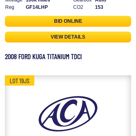
Reg
GF14LHP
CO2
153
BID ONLINE
VIEW DETAILS
2008 FORD KUGA TITANIUM TDCI
LOT 19JS