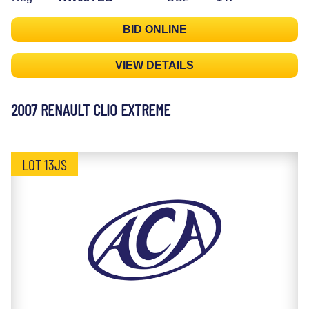
BID ONLINE
VIEW DETAILS
2007 RENAULT CLIO EXTREME
LOT 13JS