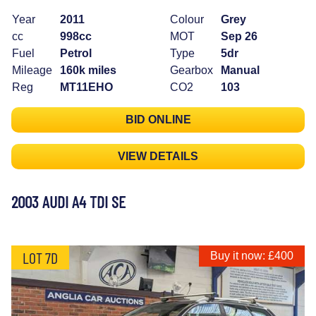
Year
2011
Colour
Grey
cc
998cc
MOT
Sep 26
Fuel
Petrol
Type
5dr
Mileage
160k miles
Gearbox
Manual
Reg
MT11EHO
CO2
103
BID ONLINE
VIEW DETAILS
2003 AUDI A4 TDI SE
LOT 7D
Buy it now: £400