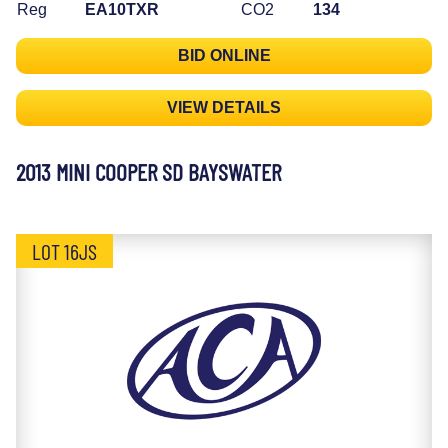
Reg
EA10TXR
CO2
134
BID ONLINE
VIEW DETAILS
2013 MINI COOPER SD BAYSWATER
LOT 16JS