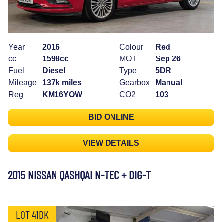
Year
2016
Colour
Red
cc
1598cc
MOT
Sep 26
Fuel
Diesel
Type
5DR
Mileage
137k miles
Gearbox
Manual
Reg
KM16YOW
CO2
103
BID ONLINE
VIEW DETAILS
2015 NISSAN QASHQAI N-TEC + DIG-T
LOT 41DK