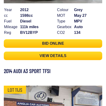
Year
2012
Colour
Grey
cc
1598cc
MOT
May 27
Fuel
Diesel
Type
MPV
Mileage
111k miles
Gearbox
Auto
Reg
BV12BYP
CO2
134
BID ONLINE
VIEW DETAILS
2014 AUDI A3 SPORT TFSI
LOT 11JS