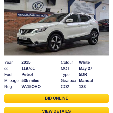
Year
2015
Colour
White
cc
1197cc
MOT
May 27
Fuel
Petrol
Type
5DR
Mileage
53k miles
Gearbox
Manual
Reg
VA15OHO
CO2
133
BID ONLINE
VIEW DETAILS