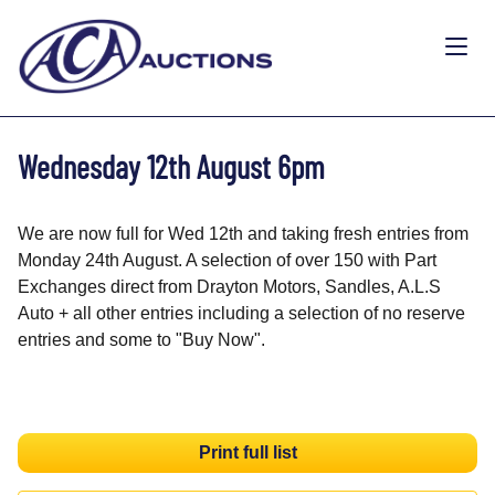
Wednesday 12th August 6pm
We are now full for Wed 12th and taking fresh entries from
Monday 24th August. A selection of over 150 with Part
Exchanges direct from Drayton Motors, Sandles, A.L.S
Auto + all other entries including a selection of no reserve
entries and some to "Buy Now".
Print full list