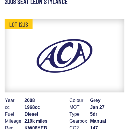
2008 SEAT LEON STYLANCE
LOT 12JS
Year
2008
Colour
Grey
cc
1968cc
MOT
Jan 27
Fuel
Diesel
Type
5dr
Mileage
219k miles
Gearbox
Manual
Reg
KW08YEB
CO2
147