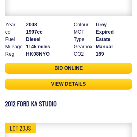
Year
2008
Colour
Grey
cc
1997cc
MOT
Expired
Fuel
Diesel
Type
Estate
Mileage
114k miles
Gearbox
Manual
Reg
HK08NYO
CO2
169
BID ONLINE
VIEW DETAILS
2012 FORD KA STUDIO
LOT 20JS