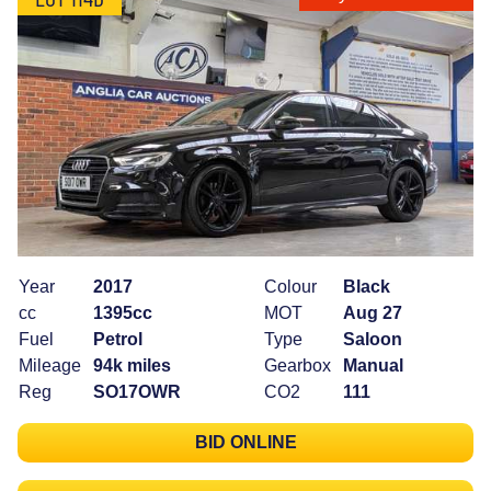
Year
2017
Colour
Black
cc
1395cc
MOT
Aug 27
Fuel
Petrol
Type
Saloon
Mileage
94k miles
Gearbox
Manual
Reg
SO17OWR
CO2
111
BID ONLINE