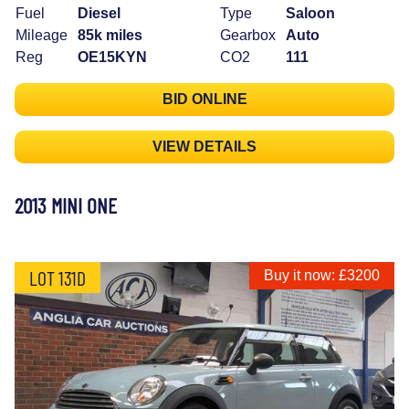
Fuel
Diesel
Type
Saloon
Mileage
85k miles
Gearbox
Auto
Reg
OE15KYN
CO2
111
BID ONLINE
VIEW DETAILS
2013 MINI ONE
LOT 131D
Buy it now: £3200