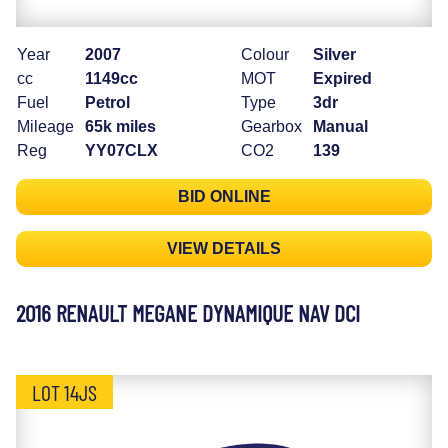
Year
2007
Colour
Silver
cc
1149cc
MOT
Expired
Fuel
Petrol
Type
3dr
Mileage
65k miles
Gearbox
Manual
Reg
YY07CLX
CO2
139
BID ONLINE
VIEW DETAILS
2016 RENAULT MEGANE DYNAMIQUE NAV DCI
LOT 14JS