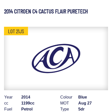
2014 CITROEN C4 CACTUS FLAIR PURETECH
LOT 21JS
Year
2014
Colour
Blue
cc
1199cc
MOT
Aug 27
Fuel
Petrol
Type
5dr