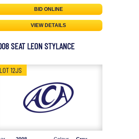
BID ONLINE
VIEW DETAILS
008 SEAT LEON STYLANCE
LOT 12JS