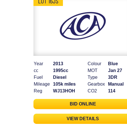
LOT 16JS
Year
2013
Colour
Blue
cc
1995cc
MOT
Jan 27
Fuel
Diesel
Type
3DR
Mileage
105k miles
Gearbox
Manual
Reg
WJ13HOH
CO2
114
BID ONLINE
VIEW DETAILS