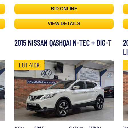
BID ONLINE
VIEW DETAILS
2015 NISSAN QASHQAI N-TEC + DIG-T
2
L
LOT 41DK