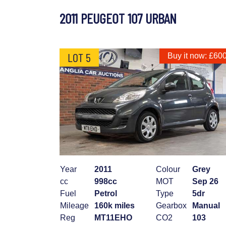
2011 PEUGEOT 107 URBAN
LOT 5
Buy it now: £60
Year
2011
Colour
Grey
cc
998cc
MOT
Sep 26
Fuel
Petrol
Type
5dr
Mileage
160k miles
Gearbox
Manual
Reg
MT11EHO
CO2
103