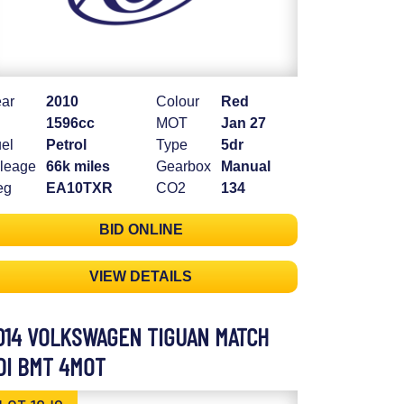
ar
2010
Colour
Red
1596cc
MOT
Jan 27
el
Petrol
Type
5dr
leage
66k miles
Gearbox
Manual
eg
EA10TXR
CO2
134
BID ONLINE
VIEW DETAILS
014 VOLKSWAGEN TIGUAN MATCH
DI BMT 4MOT