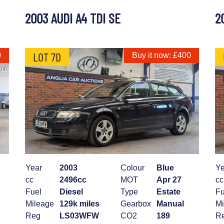
2003 AUDI A4 TDI SE
2
LOT 7D
0
Buy it now: £400
Year
2003
Colour
Blue
Ye
cc
2496cc
MOT
Apr 27
cc
Fuel
Diesel
Type
Estate
Fu
Mileage
129k miles
Gearbox
Manual
Mi
Reg
LS03WFW
CO2
189
R