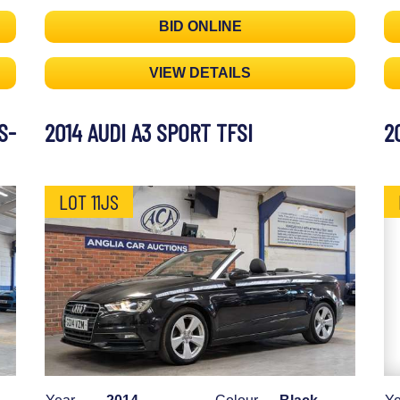
BID ONLINE
VIEW DETAILS
S-
2014 AUDI A3 SPORT TFSI
2
LOT 11JS