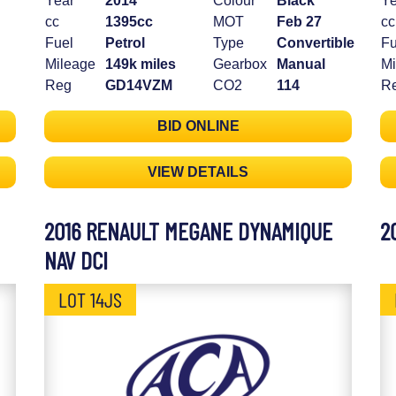
Year
2014
Colour
Black
Ye
cc
1395cc
MOT
Feb 27
cc
Fuel
Petrol
Type
Convertible
Fu
Mileage
149k miles
Gearbox
Manual
Mi
Reg
GD14VZM
CO2
114
R
BID ONLINE
VIEW DETAILS
2016 RENAULT MEGANE DYNAMIQUE
2
NAV DCI
LOT 14JS