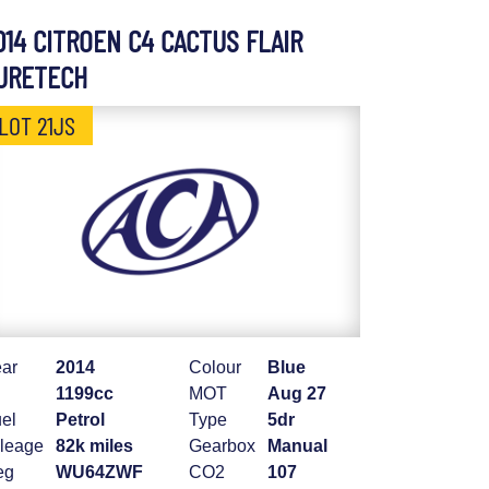
014 CITROEN C4 CACTUS FLAIR
URETECH
LOT 21JS
ar
2014
Colour
Blue
1199cc
MOT
Aug 27
el
Petrol
Type
5dr
leage
82k miles
Gearbox
Manual
eg
WU64ZWF
CO2
107