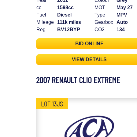
Year
2012
Colour
Grey
cc
1598cc
MOT
May 27
Fuel
Diesel
Type
MPV
Mileage
111k miles
Gearbox
Auto
Reg
BV12BYP
CO2
134
BID ONLINE
VIEW DETAILS
2007 RENAULT CLIO EXTREME
LOT 13JS