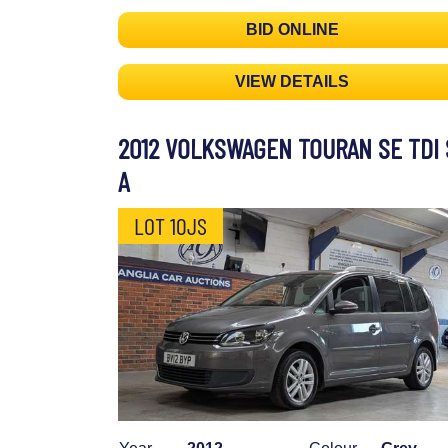
BID ONLINE
VIEW DETAILS
2012 VOLKSWAGEN TOURAN SE TDI 
A
LOT 10JS