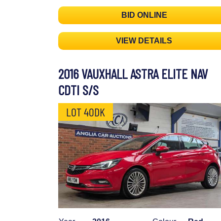
BID ONLINE
VIEW DETAILS
2016 VAUXHALL ASTRA ELITE NAV
CDTI S/S
LOT 40DK