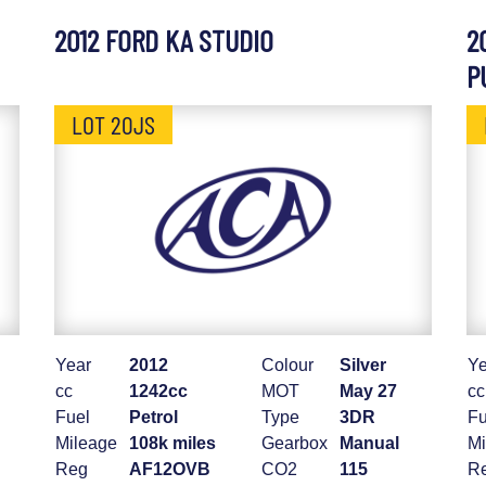
2012 FORD KA STUDIO
2
P
LOT 20JS
Year
2012
Colour
Silver
Ye
cc
1242cc
MOT
May 27
cc
Fuel
Petrol
Type
3DR
Fu
Mileage
108k miles
Gearbox
Manual
Mi
Reg
AF12OVB
CO2
115
R