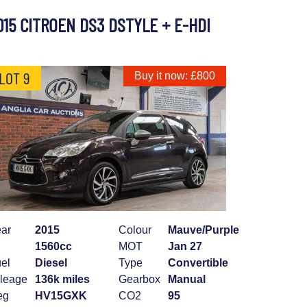
015 CITROEN DS3 DSTYLE + E-HDI
LOT 9
Buy it now: £800
ar
2015
Colour
Mauve/Purple
1560cc
MOT
Jan 27
el
Diesel
Type
Convertible
leage
136k miles
Gearbox
Manual
eg
HV15GXK
CO2
95