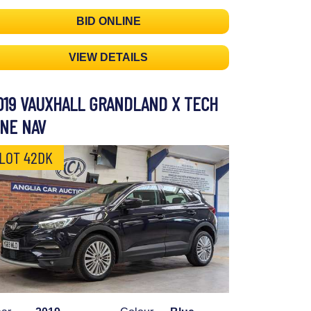
BID ONLINE
VIEW DETAILS
019 VAUXHALL GRANDLAND X TECH
INE NAV
LOT 42DK