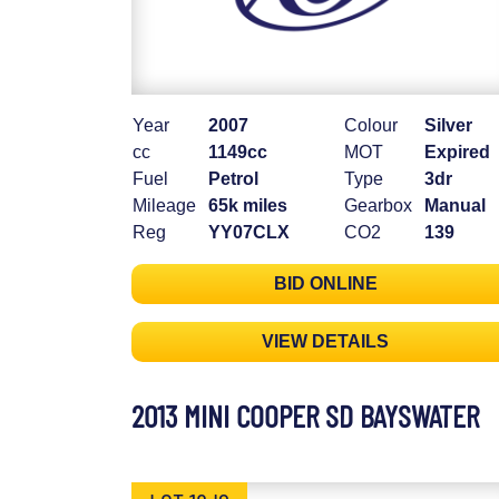
Year
2007
Colour
Silver
cc
1149cc
MOT
Expired
Fuel
Petrol
Type
3dr
Mileage
65k miles
Gearbox
Manual
Reg
YY07CLX
CO2
139
BID ONLINE
VIEW DETAILS
2013 MINI COOPER SD BAYSWATER