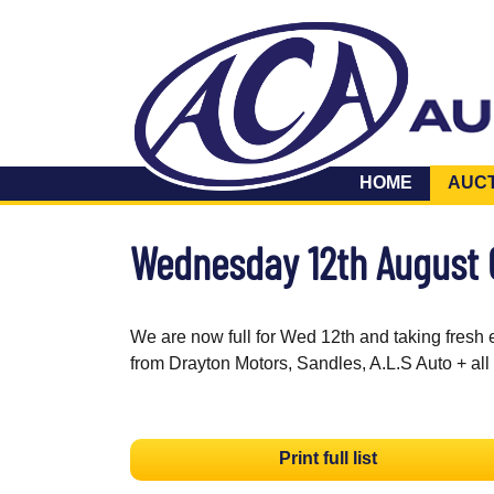
HOME
AUC
Wednesday 12th August
We are now full for Wed 12th and taking fresh 
from Drayton Motors, Sandles, A.L.S Auto + all
Print full list