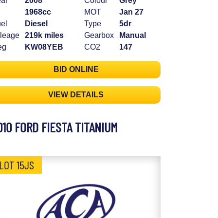
ar
2008
Colour
Grey
1968cc
MOT
Jan 27
el
Diesel
Type
5dr
leage
219k miles
Gearbox
Manual
eg
KW08YEB
CO2
147
BID ONLINE
VIEW DETAILS
010 FORD FIESTA TITANIUM
LOT 15JS