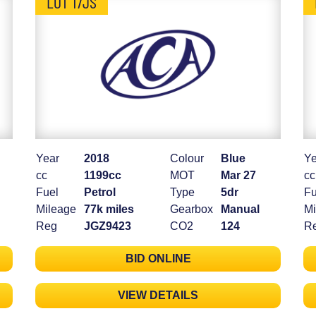
LOT 17JS
Year
2018
Colour
Blue
Ye
cc
1199cc
MOT
Mar 27
cc
Fuel
Petrol
Type
5dr
Fu
Mileage
77k miles
Gearbox
Manual
Mi
Reg
JGZ9423
CO2
124
R
BID ONLINE
VIEW DETAILS