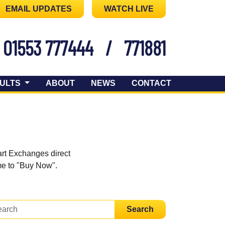
EMAIL UPDATES
WATCH LIVE
01553 777444
/
771881
ULTS
ABOUT
NEWS
CONTACT
art Exchanges direct
ome to "Buy Now".
Search