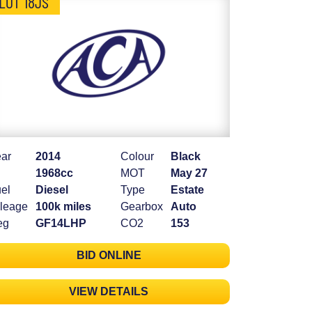
LOT 18JS
ar
2014
Colour
Black
1968cc
MOT
May 27
el
Diesel
Type
Estate
leage
100k miles
Gearbox
Auto
eg
GF14LHP
CO2
153
BID ONLINE
VIEW DETAILS