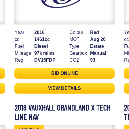
Year
2016
Colour
Red
Ye
cc
1461cc
MOT
Aug 26
cc
Fuel
Diesel
Type
Estate
Fu
Mileage
97k miles
Gearbox
Manual
Mi
Reg
DV16FDP
CO2
93
R
BID ONLINE
VIEW DETAILS
2018 VAUXHALL GRANDLAND X TECH
2
LINE NAV
T