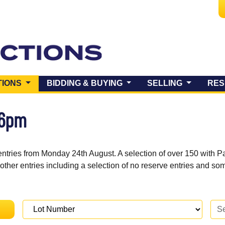
(CURRENT)
TIONS
BIDDING & BUYING
SELLING
RES
 6pm
entries from Monday 24th August. A selection of over 150 with P
 other entries including a selection of no reserve entries and s