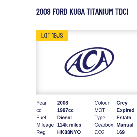
2008 FORD KUGA TITANIUM TDCI
LOT 19JS
Year
2008
Colour
Grey
cc
1997cc
MOT
Expired
Fuel
Diesel
Type
Estate
Mileage
114k miles
Gearbox
Manual
Reg
HK08NYO
CO2
169