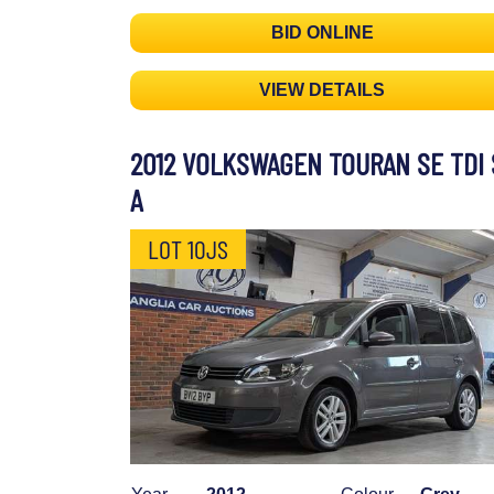
BID ONLINE
VIEW DETAILS
2012 VOLKSWAGEN TOURAN SE TDI 
A
LOT 10JS