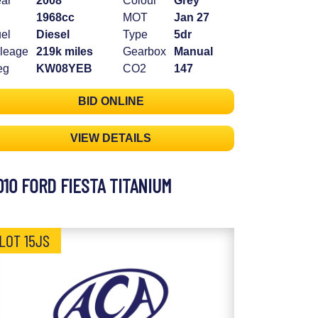
ar
2008
Colour
Grey
1968cc
MOT
Jan 27
el
Diesel
Type
5dr
leage
219k miles
Gearbox
Manual
eg
KW08YEB
CO2
147
BID ONLINE
VIEW DETAILS
010 FORD FIESTA TITANIUM
LOT 15JS