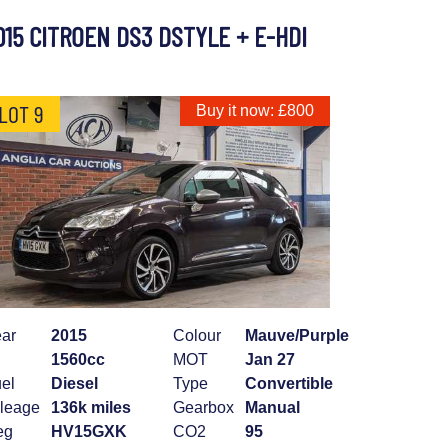
015 CITROEN DS3 DSTYLE + E-HDI
LOT 9
Buy it now: £800
ar
2015
Colour
Mauve/Purple
1560cc
MOT
Jan 27
el
Diesel
Type
Convertible
leage
136k miles
Gearbox
Manual
eg
HV15GXK
CO2
95