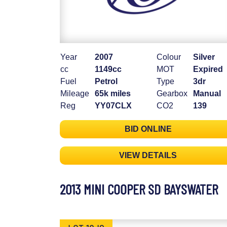
Year
2007
Colour
Silver
cc
1149cc
MOT
Expired
Fuel
Petrol
Type
3dr
Mileage
65k miles
Gearbox
Manual
Reg
YY07CLX
CO2
139
BID ONLINE
VIEW DETAILS
2013 MINI COOPER SD BAYSWATER