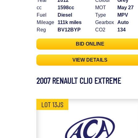
Year
2012
Colour
Grey
cc
1598cc
MOT
May 27
Fuel
Diesel
Type
MPV
Mileage
111k miles
Gearbox
Auto
Reg
BV12BYP
CO2
134
BID ONLINE
VIEW DETAILS
2007 RENAULT CLIO EXTREME
LOT 13JS