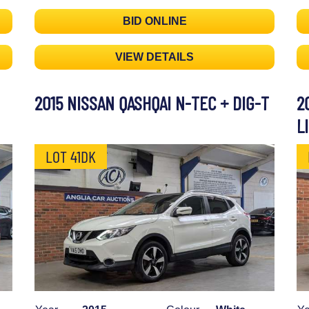
BID ONLINE
VIEW DETAILS
2015 NISSAN QASHQAI N-TEC + DIG-T
2
L
LOT 41DK