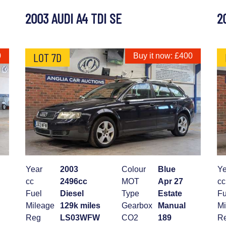
2003 AUDI A4 TDI SE
2
LOT 7D
0
Buy it now: £400
Year
2003
Colour
Blue
Ye
cc
2496cc
MOT
Apr 27
cc
Fuel
Diesel
Type
Estate
Fu
Mileage
129k miles
Gearbox
Manual
Mi
Reg
LS03WFW
CO2
189
R