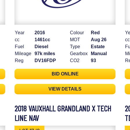
Year
2016
Colour
Red
Ye
cc
1461cc
MOT
Aug 26
cc
Fuel
Diesel
Type
Estate
Fu
Mileage
97k miles
Gearbox
Manual
Mi
Reg
DV16FDP
CO2
93
R
BID ONLINE
VIEW DETAILS
2018 VAUXHALL GRANDLAND X TECH
2
LINE NAV
T