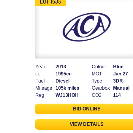
LOT 16JS
Year
2013
Colour
Blue
cc
1995cc
MOT
Jan 27
Fuel
Diesel
Type
3DR
Mileage
105k miles
Gearbox
Manual
Reg
WJ13HOH
CO2
114
BID ONLINE
VIEW DETAILS