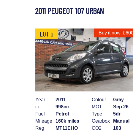
2011 PEUGEOT 107 URBAN
LOT 5
Buy it now: £60
Year
2011
Colour
Grey
cc
998cc
MOT
Sep 26
Fuel
Petrol
Type
5dr
Mileage
160k miles
Gearbox
Manual
Reg
MT11EHO
CO2
103