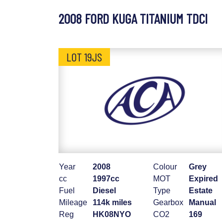
2008 FORD KUGA TITANIUM TDCI
LOT 19JS
Year
2008
Colour
Grey
cc
1997cc
MOT
Expired
Fuel
Diesel
Type
Estate
Mileage
114k miles
Gearbox
Manual
Reg
HK08NYO
CO2
169