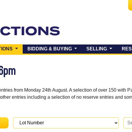
(CURRENT)
TIONS
BIDDING & BUYING
SELLING
RES
 6pm
entries from Monday 24th August. A selection of over 150 with P
 other entries including a selection of no reserve entries and s