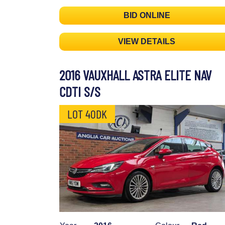
BID ONLINE
VIEW DETAILS
2016 VAUXHALL ASTRA ELITE NAV
CDTI S/S
LOT 40DK