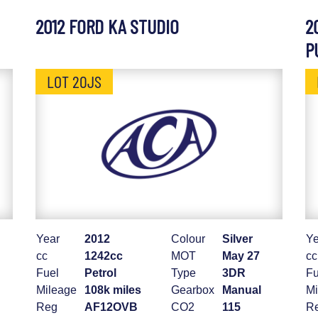
2012 FORD KA STUDIO
2
P
LOT 20JS
Year
2012
Colour
Silver
Ye
cc
1242cc
MOT
May 27
cc
Fuel
Petrol
Type
3DR
Fu
Mileage
108k miles
Gearbox
Manual
Mi
Reg
AF12OVB
CO2
115
R