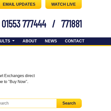
EMAIL UPDATES
WATCH LIVE
01553 777444
/
771881
ULTS
ABOUT
NEWS
CONTACT
art Exchanges direct
ome to "Buy Now".
Search