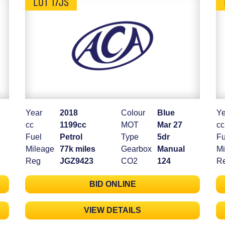
LOT 17JS
Year
2018
Colour
Blue
Ye
cc
1199cc
MOT
Mar 27
cc
Fuel
Petrol
Type
5dr
Fu
Mileage
77k miles
Gearbox
Manual
Mi
Reg
JGZ9423
CO2
124
R
BID ONLINE
VIEW DETAILS