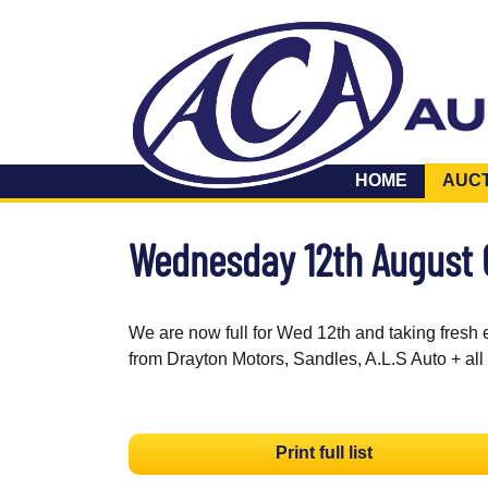
HOME
AUC
Wednesday 12th August
We are now full for Wed 12th and taking fresh 
from Drayton Motors, Sandles, A.L.S Auto + all
Print full list