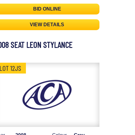
BID ONLINE
VIEW DETAILS
008 SEAT LEON STYLANCE
LOT 12JS