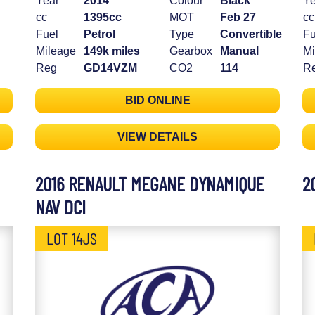
Year
2014
Colour
Black
Ye
cc
1395cc
MOT
Feb 27
cc
Fuel
Petrol
Type
Convertible
Fu
Mileage
149k miles
Gearbox
Manual
Mi
Reg
GD14VZM
CO2
114
R
BID ONLINE
VIEW DETAILS
2016 RENAULT MEGANE DYNAMIQUE
2
NAV DCI
LOT 14JS