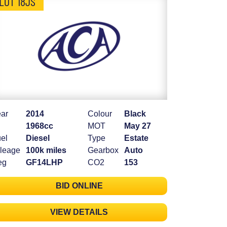
LOT 18JS
ar
2014
Colour
Black
1968cc
MOT
May 27
el
Diesel
Type
Estate
leage
100k miles
Gearbox
Auto
eg
GF14LHP
CO2
153
BID ONLINE
VIEW DETAILS