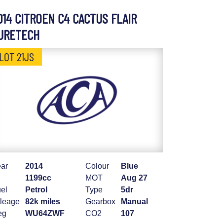
014 CITROEN C4 CACTUS FLAIR
URETECH
LOT 21JS
ar
2014
Colour
Blue
1199cc
MOT
Aug 27
el
Petrol
Type
5dr
leage
82k miles
Gearbox
Manual
eg
WU64ZWF
CO2
107