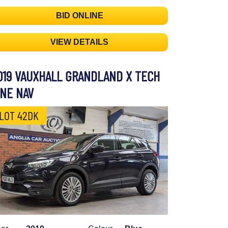
BID ONLINE
VIEW DETAILS
019 VAUXHALL GRANDLAND X TECH
INE NAV
LOT 42DK