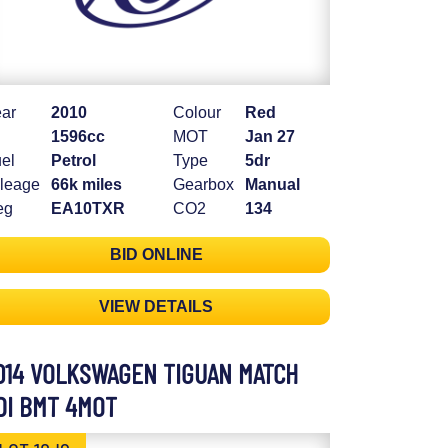
ar
2010
Colour
Red
1596cc
MOT
Jan 27
el
Petrol
Type
5dr
leage
66k miles
Gearbox
Manual
eg
EA10TXR
CO2
134
BID ONLINE
VIEW DETAILS
014 VOLKSWAGEN TIGUAN MATCH
DI BMT 4MOT