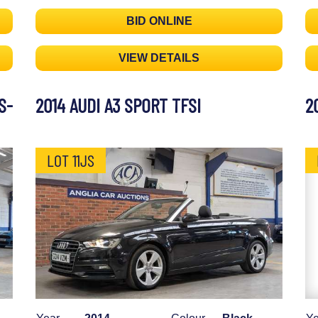
BID ONLINE
VIEW DETAILS
S-
2014 AUDI A3 SPORT TFSI
2
LOT 11JS