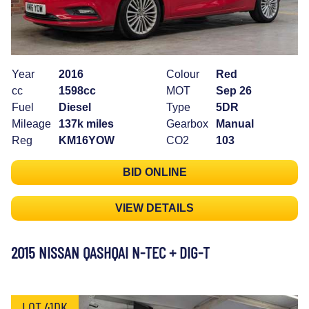
Year
2016
Colour
Red
cc
1598cc
MOT
Sep 26
Fuel
Diesel
Type
5DR
Mileage
137k miles
Gearbox
Manual
Reg
KM16YOW
CO2
103
BID ONLINE
VIEW DETAILS
2015 NISSAN QASHQAI N-TEC + DIG-T
LOT 41DK