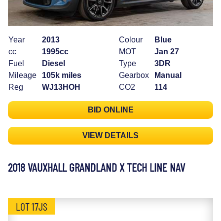
Year
2013
Colour
Blue
cc
1995cc
MOT
Jan 27
Fuel
Diesel
Type
3DR
Mileage
105k miles
Gearbox
Manual
Reg
WJ13HOH
CO2
114
BID ONLINE
VIEW DETAILS
2018 VAUXHALL GRANDLAND X TECH LINE NAV
LOT 17JS