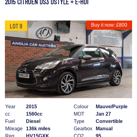
2015 CITROEN DS3 DSTYLE + E-HDI
LOT 9
Buy it now: £800
Year
2015
Colour
Mauve/Purple
cc
1560cc
MOT
Jan 27
Fuel
Diesel
Type
Convertible
Mileage
136k miles
Gearbox
Manual
Reg
HV15GXK
CO2
95