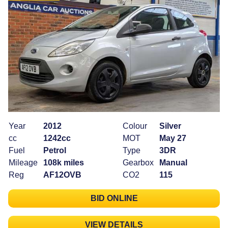
Year
2012
Colour
Silver
cc
1242cc
MOT
May 27
Fuel
Petrol
Type
3DR
Mileage
108k miles
Gearbox
Manual
Reg
AF12OVB
CO2
115
BID ONLINE
VIEW DETAILS