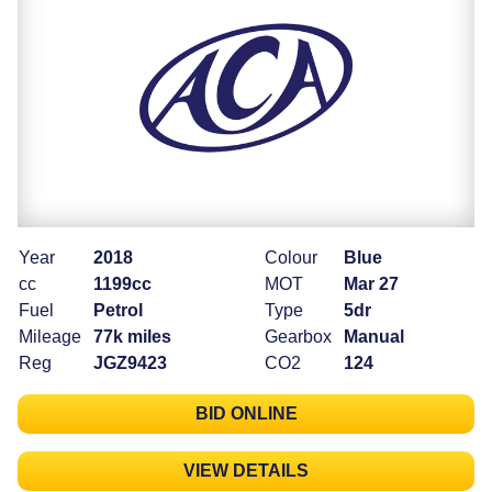
Year
2018
Colour
Blue
cc
1199cc
MOT
Mar 27
Fuel
Petrol
Type
5dr
Mileage
77k miles
Gearbox
Manual
Reg
JGZ9423
CO2
124
BID ONLINE
VIEW DETAILS