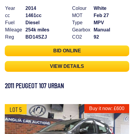
Year
2014
Colour
White
cc
1461cc
MOT
Feb 27
Fuel
Diesel
Type
MPV
Mileage
254k miles
Gearbox
Manual
Reg
BD14SZJ
CO2
92
BID ONLINE
VIEW DETAILS
2011 PEUGEOT 107 URBAN
LOT 5
Buy it now: £600