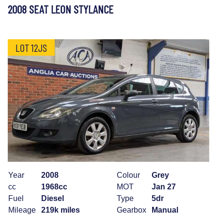
2008 SEAT LEON STYLANCE
LOT 12JS
Year
2008
Colour
Grey
cc
1968cc
MOT
Jan 27
Fuel
Diesel
Type
5dr
Mileage
219k miles
Gearbox
Manual