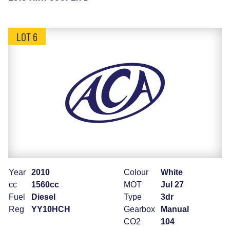
LOT 6
Year
2010
Colour
White
cc
1560cc
MOT
Jul 27
Fuel
Diesel
Type
3dr
Reg
YY10HCH
Gearbox
Manual
CO2
104