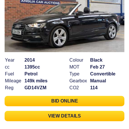
Year
2014
Colour
Black
cc
1395cc
MOT
Feb 27
Fuel
Petrol
Type
Convertible
Mileage
149k miles
Gearbox
Manual
Reg
GD14VZM
CO2
114
BID ONLINE
VIEW DETAILS