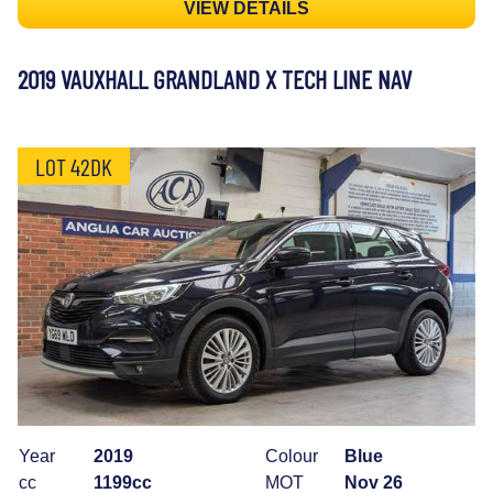
VIEW DETAILS
2019 VAUXHALL GRANDLAND X TECH LINE NAV
LOT 42DK
Year
2019
Colour
Blue
cc
1199cc
MOT
Nov 26