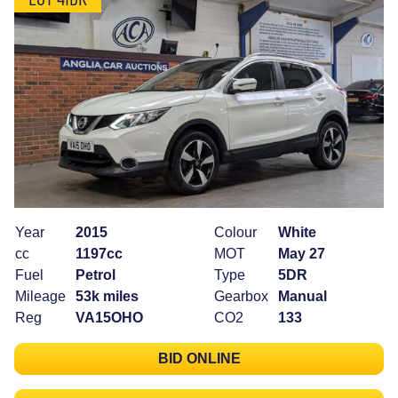
Year
2015
Colour
White
cc
1197cc
MOT
May 27
Fuel
Petrol
Type
5DR
Mileage
53k miles
Gearbox
Manual
Reg
VA15OHO
CO2
133
BID ONLINE