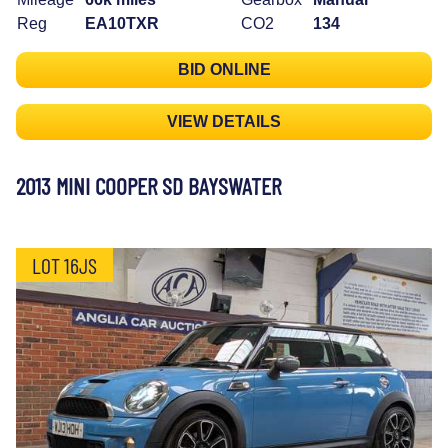
Reg
EA10TXR
CO2
134
BID ONLINE
VIEW DETAILS
2013 MINI COOPER SD BAYSWATER
LOT 16JS