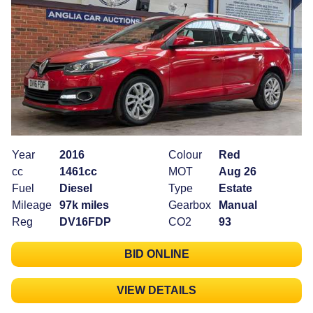
Year
2016
Colour
Red
cc
1461cc
MOT
Aug 26
Fuel
Diesel
Type
Estate
Mileage
97k miles
Gearbox
Manual
Reg
DV16FDP
CO2
93
BID ONLINE
VIEW DETAILS