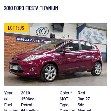
2010 FORD FIESTA TITANIUM
LOT 15JS
Year
2010
Colour
Red
cc
1596cc
MOT
Jan 27
Fuel
Petrol
Type
5dr
Mileage
66k miles
Gearbox
Manual