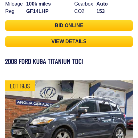
Mileage
100k miles
Gearbox
Auto
Reg
GF14LHP
CO2
153
BID ONLINE
VIEW DETAILS
2008 FORD KUGA TITANIUM TDCI
LOT 19JS