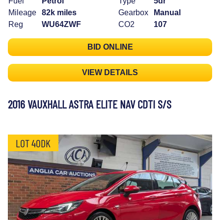
Fuel
Petrol
Type
5dr
Mileage
82k miles
Gearbox
Manual
Reg
WU64ZWF
CO2
107
BID ONLINE
VIEW DETAILS
2016 VAUXHALL ASTRA ELITE NAV CDTI S/S
LOT 40DK