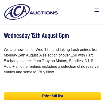
Wednesday 12th August 6pm
We are now full for Wed 12th and taking fresh entries from
Monday 24th August. A selection of over 150 with Part
Exchanges direct from Drayton Motors, Sandles, A.L.S
Auto + all other entries including a selection of no reserve
entries and some to "Buy Now".
Print full list