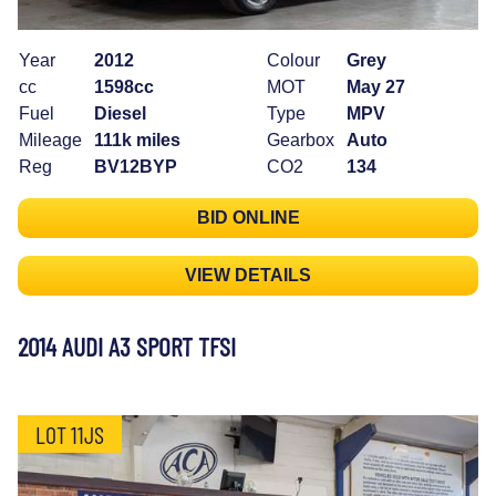
Year
2012
Colour
Grey
cc
1598cc
MOT
May 27
Fuel
Diesel
Type
MPV
Mileage
111k miles
Gearbox
Auto
Reg
BV12BYP
CO2
134
BID ONLINE
VIEW DETAILS
2014 AUDI A3 SPORT TFSI
LOT 11JS