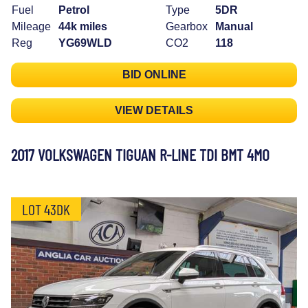
Fuel
Petrol
Type
5DR
Mileage
44k miles
Gearbox
Manual
Reg
YG69WLD
CO2
118
BID ONLINE
VIEW DETAILS
2017 VOLKSWAGEN TIGUAN R-LINE TDI BMT 4MO
LOT 43DK