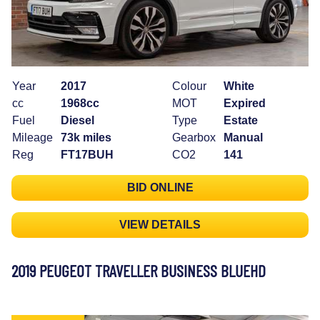
Year
2017
Colour
White
cc
1968cc
MOT
Expired
Fuel
Diesel
Type
Estate
Mileage
73k miles
Gearbox
Manual
Reg
FT17BUH
CO2
141
BID ONLINE
VIEW DETAILS
2019 PEUGEOT TRAVELLER BUSINESS BLUEHD