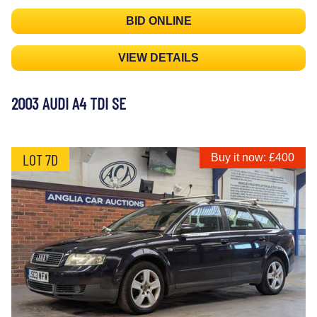
BID ONLINE
VIEW DETAILS
2003 AUDI A4 TDI SE
LOT 7D
Buy it now: £400