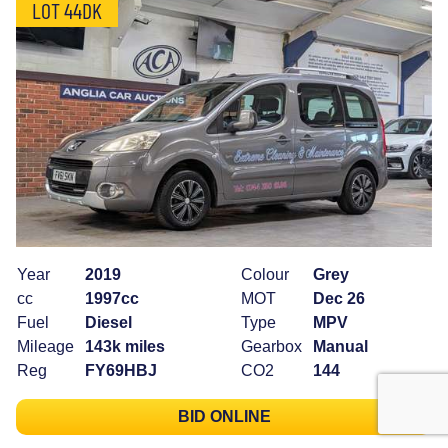
LOT 44DK
Year
2019
Colour
Grey
cc
1997cc
MOT
Dec 26
Fuel
Diesel
Type
MPV
Mileage
143k miles
Gearbox
Manual
Reg
FY69HBJ
CO2
144
BID ONLINE