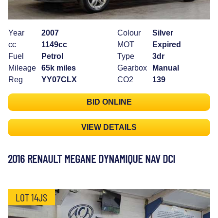
Year
2007
Colour
Silver
cc
1149cc
MOT
Expired
Fuel
Petrol
Type
3dr
Mileage
65k miles
Gearbox
Manual
Reg
YY07CLX
CO2
139
BID ONLINE
VIEW DETAILS
2016 RENAULT MEGANE DYNAMIQUE NAV DCI
LOT 14JS