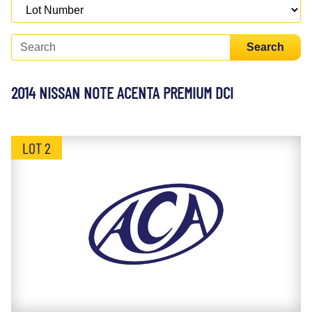
Search
2014 NISSAN NOTE ACENTA PREMIUM DCI
LOT 2