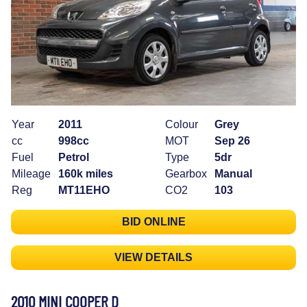
Year
2011
Colour
Grey
cc
998cc
MOT
Sep 26
Fuel
Petrol
Type
5dr
Mileage
160k miles
Gearbox
Manual
Reg
MT11EHO
CO2
103
BID ONLINE
VIEW DETAILS
2010 MINI COOPER D