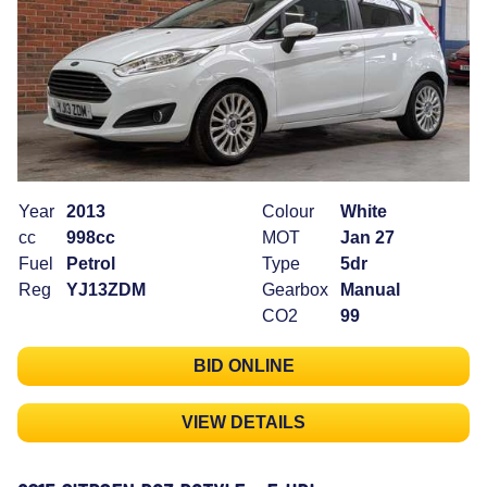
Year
2013
Colour
White
cc
998cc
MOT
Jan 27
Fuel
Petrol
Type
5dr
Reg
YJ13ZDM
Gearbox
Manual
CO2
99
BID ONLINE
VIEW DETAILS