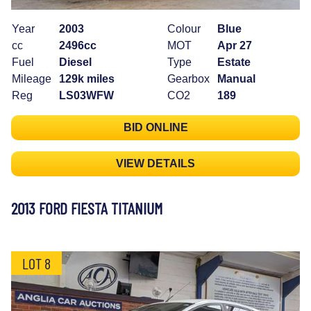
Year
2003
Colour
Blue
cc
2496cc
MOT
Apr 27
Fuel
Diesel
Type
Estate
Mileage
129k miles
Gearbox
Manual
Reg
LS03WFW
CO2
189
BID ONLINE
VIEW DETAILS
2013 FORD FIESTA TITANIUM
LOT 8