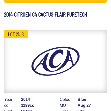
2014 CITROEN C4 CACTUS FLAIR PURETECH
LOT 21JS
Year
2014
Colour
Blue
cc
1199cc
MOT
Aug 27