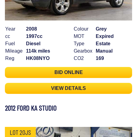
Year
2008
Colour
Grey
cc
1997cc
MOT
Expired
Fuel
Diesel
Type
Estate
Mileage
114k miles
Gearbox
Manual
Reg
HK08NYO
CO2
169
BID ONLINE
VIEW DETAILS
2012 FORD KA STUDIO
LOT 20JS