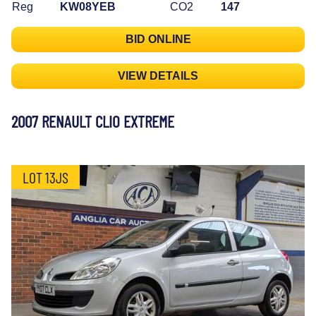
Reg
KW08YEB
CO2
147
BID ONLINE
VIEW DETAILS
2007 RENAULT CLIO EXTREME
LOT 13JS