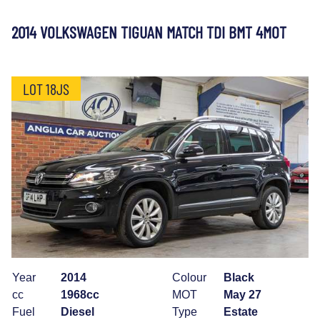
2014 VOLKSWAGEN TIGUAN MATCH TDI BMT 4MOT
LOT 18JS
Year
2014
Colour
Black
cc
1968cc
MOT
May 27
Fuel
Diesel
Type
Estate