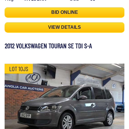
BID ONLINE
VIEW DETAILS
2012 VOLKSWAGEN TOURAN SE TDI S-A
LOT 10JS