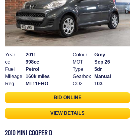
Year
2011
Colour
Grey
cc
998cc
MOT
Sep 26
Fuel
Petrol
Type
5dr
Mileage
160k miles
Gearbox
Manual
Reg
MT11EHO
CO2
103
BID ONLINE
VIEW DETAILS
2010 MINI COOPER D