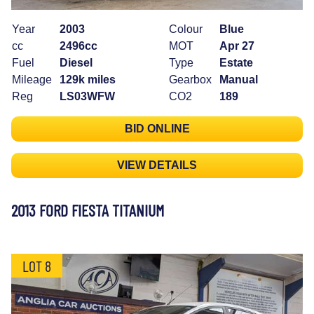
Year
2003
Colour
Blue
cc
2496cc
MOT
Apr 27
Fuel
Diesel
Type
Estate
Mileage
129k miles
Gearbox
Manual
Reg
LS03WFW
CO2
189
BID ONLINE
VIEW DETAILS
2013 FORD FIESTA TITANIUM
LOT 8