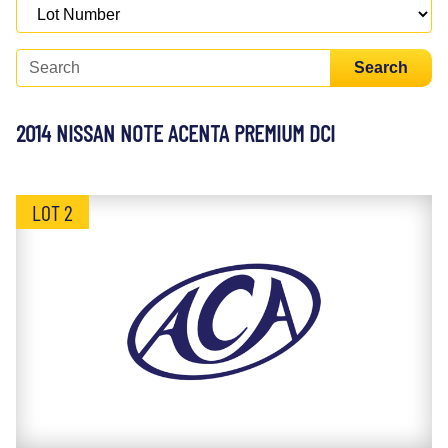
Search
2014 NISSAN NOTE ACENTA PREMIUM DCI
LOT 2