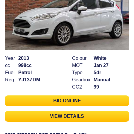
Year
2013
Colour
White
cc
998cc
MOT
Jan 27
Fuel
Petrol
Type
5dr
Reg
YJ13ZDM
Gearbox
Manual
CO2
99
BID ONLINE
VIEW DETAILS