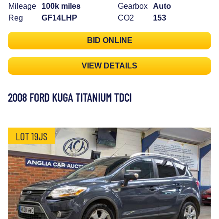
Mileage
100k miles
Gearbox
Auto
Reg
GF14LHP
CO2
153
BID ONLINE
VIEW DETAILS
2008 FORD KUGA TITANIUM TDCI
LOT 19JS