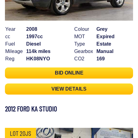
Year
2008
Colour
Grey
cc
1997cc
MOT
Expired
Fuel
Diesel
Type
Estate
Mileage
114k miles
Gearbox
Manual
Reg
HK08NYO
CO2
169
BID ONLINE
VIEW DETAILS
2012 FORD KA STUDIO
LOT 20JS