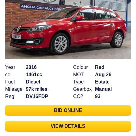
Year
2016
Colour
Red
cc
1461cc
MOT
Aug 26
Fuel
Diesel
Type
Estate
Mileage
97k miles
Gearbox
Manual
Reg
DV16FDP
CO2
93
BID ONLINE
VIEW DETAILS