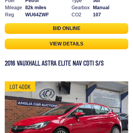
Fuel
Petrol
Type
5dr
Mileage
82k miles
Gearbox
Manual
Reg
WU64ZWF
CO2
107
BID ONLINE
VIEW DETAILS
2016 VAUXHALL ASTRA ELITE NAV CDTI S/S
LOT 40DK