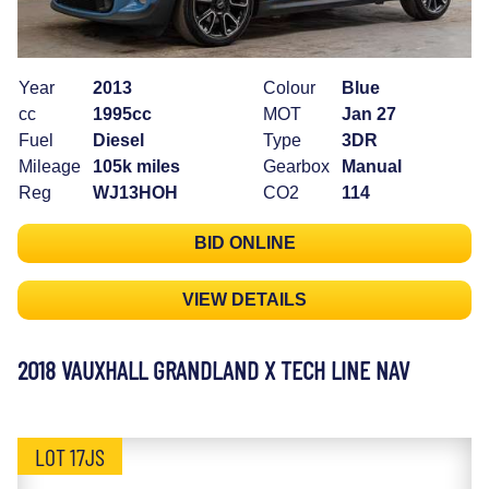
Year
2013
Colour
Blue
cc
1995cc
MOT
Jan 27
Fuel
Diesel
Type
3DR
Mileage
105k miles
Gearbox
Manual
Reg
WJ13HOH
CO2
114
BID ONLINE
VIEW DETAILS
2018 VAUXHALL GRANDLAND X TECH LINE NAV
LOT 17JS