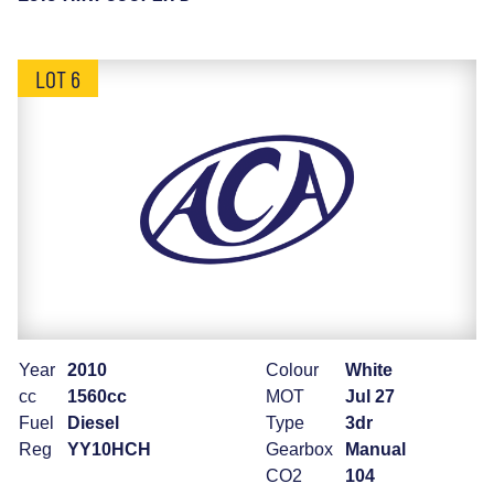
LOT 6
Year
2010
Colour
White
cc
1560cc
MOT
Jul 27
Fuel
Diesel
Type
3dr
Reg
YY10HCH
Gearbox
Manual
CO2
104