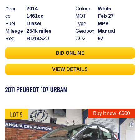
Year
2014
Colour
White
cc
1461cc
MOT
Feb 27
Fuel
Diesel
Type
MPV
Mileage
254k miles
Gearbox
Manual
Reg
BD14SZJ
CO2
92
BID ONLINE
VIEW DETAILS
2011 PEUGEOT 107 URBAN
LOT 5
Buy it now: £600