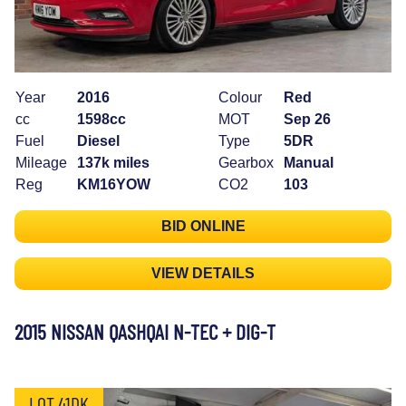
Year
2016
Colour
Red
cc
1598cc
MOT
Sep 26
Fuel
Diesel
Type
5DR
Mileage
137k miles
Gearbox
Manual
Reg
KM16YOW
CO2
103
BID ONLINE
VIEW DETAILS
2015 NISSAN QASHQAI N-TEC + DIG-T
LOT 41DK