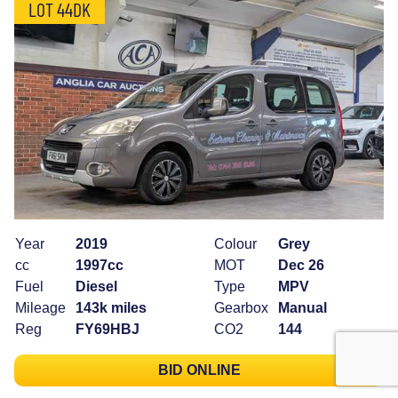
LOT 44DK
Year
2019
Colour
Grey
cc
1997cc
MOT
Dec 26
Fuel
Diesel
Type
MPV
Mileage
143k miles
Gearbox
Manual
Reg
FY69HBJ
CO2
144
BID ONLINE