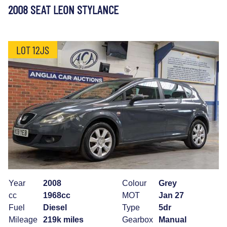
2008 SEAT LEON STYLANCE
LOT 12JS
Year
2008
Colour
Grey
cc
1968cc
MOT
Jan 27
Fuel
Diesel
Type
5dr
Mileage
219k miles
Gearbox
Manual