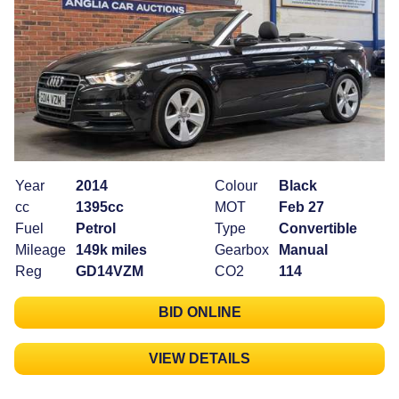
Year
2014
Colour
Black
cc
1395cc
MOT
Feb 27
Fuel
Petrol
Type
Convertible
Mileage
149k miles
Gearbox
Manual
Reg
GD14VZM
CO2
114
BID ONLINE
VIEW DETAILS