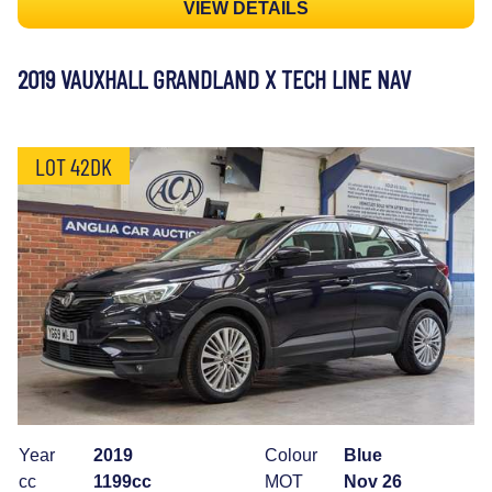
VIEW DETAILS
2019 VAUXHALL GRANDLAND X TECH LINE NAV
LOT 42DK
Year
2019
Colour
Blue
cc
1199cc
MOT
Nov 26