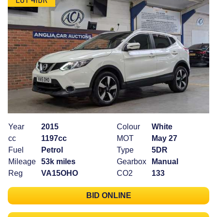
Year
2015
Colour
White
cc
1197cc
MOT
May 27
Fuel
Petrol
Type
5DR
Mileage
53k miles
Gearbox
Manual
Reg
VA15OHO
CO2
133
BID ONLINE