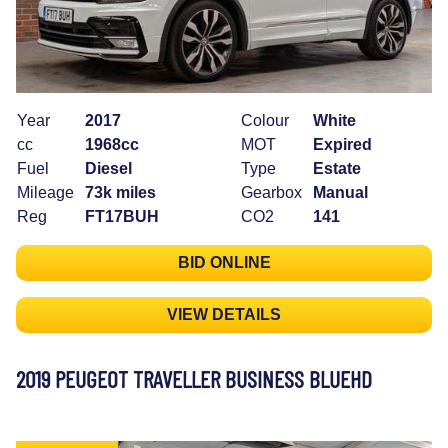
Year
2017
Colour
White
cc
1968cc
MOT
Expired
Fuel
Diesel
Type
Estate
Mileage
73k miles
Gearbox
Manual
Reg
FT17BUH
CO2
141
BID ONLINE
VIEW DETAILS
2019 PEUGEOT TRAVELLER BUSINESS BLUEHD