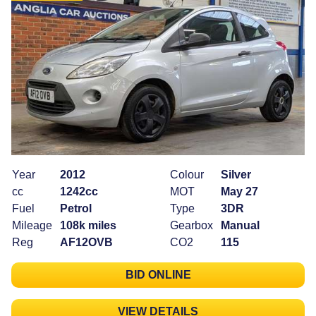
Year
2012
Colour
Silver
cc
1242cc
MOT
May 27
Fuel
Petrol
Type
3DR
Mileage
108k miles
Gearbox
Manual
Reg
AF12OVB
CO2
115
BID ONLINE
VIEW DETAILS