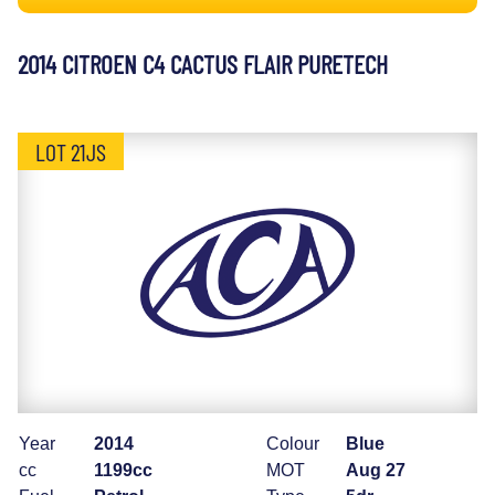
2014 CITROEN C4 CACTUS FLAIR PURETECH
LOT 21JS
Year
2014
Colour
Blue
cc
1199cc
MOT
Aug 27