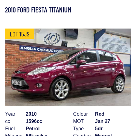
2010 FORD FIESTA TITANIUM
LOT 15JS
Year
2010
Colour
Red
cc
1596cc
MOT
Jan 27
Fuel
Petrol
Type
5dr
Mileage
66k miles
Gearbox
Manual