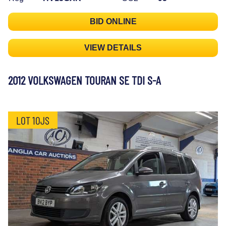
BID ONLINE
VIEW DETAILS
2012 VOLKSWAGEN TOURAN SE TDI S-A
LOT 10JS