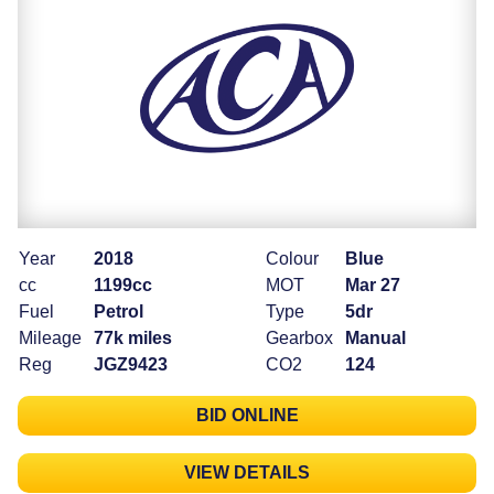
Year
2018
Colour
Blue
cc
1199cc
MOT
Mar 27
Fuel
Petrol
Type
5dr
Mileage
77k miles
Gearbox
Manual
Reg
JGZ9423
CO2
124
BID ONLINE
VIEW DETAILS