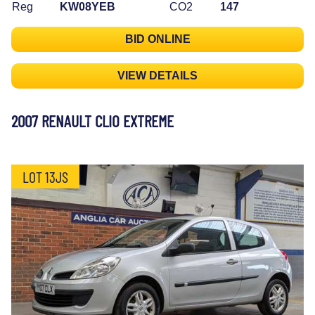
Reg
KW08YEB
CO2
147
BID ONLINE
VIEW DETAILS
2007 RENAULT CLIO EXTREME
LOT 13JS