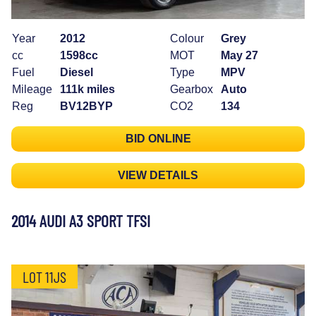
Year
2012
Colour
Grey
cc
1598cc
MOT
May 27
Fuel
Diesel
Type
MPV
Mileage
111k miles
Gearbox
Auto
Reg
BV12BYP
CO2
134
BID ONLINE
VIEW DETAILS
2014 AUDI A3 SPORT TFSI
LOT 11JS