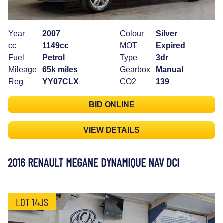
Year
2007
Colour
Silver
cc
1149cc
MOT
Expired
Fuel
Petrol
Type
3dr
Mileage
65k miles
Gearbox
Manual
Reg
YY07CLX
CO2
139
BID ONLINE
VIEW DETAILS
2016 RENAULT MEGANE DYNAMIQUE NAV DCI
LOT 14JS