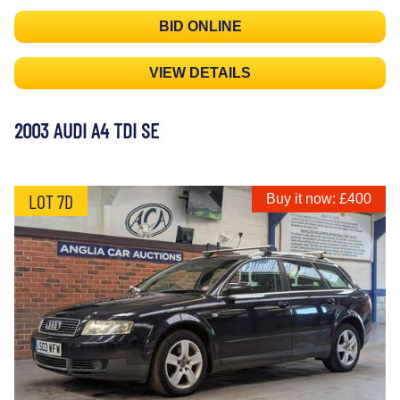
BID ONLINE
VIEW DETAILS
2003 AUDI A4 TDI SE
LOT 7D
Buy it now: £400