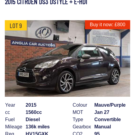
2015 CITROEN DS3 DSTYLE + E-HDI
LOT 9
Buy it now: £800
Year
2015
Colour
Mauve/Purple
cc
1560cc
MOT
Jan 27
Fuel
Diesel
Type
Convertible
Mileage
136k miles
Gearbox
Manual
Reg
HV15GXK
CO2
95