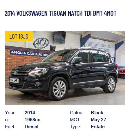
2014 VOLKSWAGEN TIGUAN MATCH TDI BMT 4MOT
LOT 18JS
Year
2014
Colour
Black
cc
1968cc
MOT
May 27
Fuel
Diesel
Type
Estate