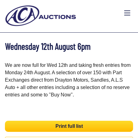
Wednesday 12th August 6pm
We are now full for Wed 12th and taking fresh entries from
Monday 24th August. A selection of over 150 with Part
Exchanges direct from Drayton Motors, Sandles, A.L.S
Auto + all other entries including a selection of no reserve
entries and some to "Buy Now".
Print full list