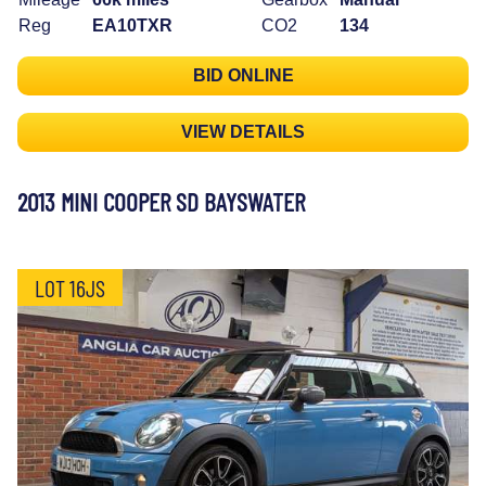
Reg
EA10TXR
CO2
134
BID ONLINE
VIEW DETAILS
2013 MINI COOPER SD BAYSWATER
LOT 16JS