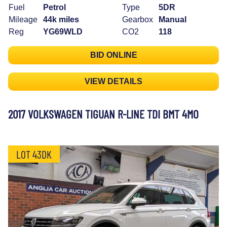
Fuel
Petrol
Type
5DR
Mileage
44k miles
Gearbox
Manual
Reg
YG69WLD
CO2
118
BID ONLINE
VIEW DETAILS
2017 VOLKSWAGEN TIGUAN R-LINE TDI BMT 4MO
LOT 43DK