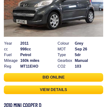
Year
2011
Colour
Grey
cc
998cc
MOT
Sep 26
Fuel
Petrol
Type
5dr
Mileage
160k miles
Gearbox
Manual
Reg
MT11EHO
CO2
103
BID ONLINE
VIEW DETAILS
2010 MINI COOPER D