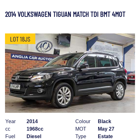
2014 VOLKSWAGEN TIGUAN MATCH TDI BMT 4MOT
LOT 18JS
Year
2014
Colour
Black
cc
1968cc
MOT
May 27
Fuel
Diesel
Type
Estate