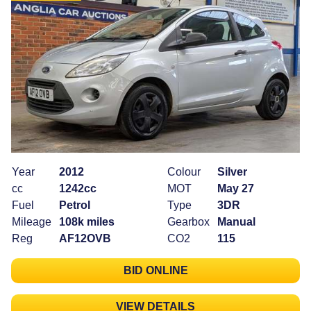
Year
2012
Colour
Silver
cc
1242cc
MOT
May 27
Fuel
Petrol
Type
3DR
Mileage
108k miles
Gearbox
Manual
Reg
AF12OVB
CO2
115
BID ONLINE
VIEW DETAILS