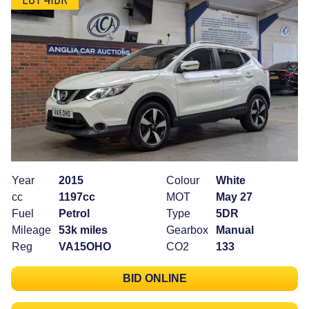
Year
2015
Colour
White
cc
1197cc
MOT
May 27
Fuel
Petrol
Type
5DR
Mileage
53k miles
Gearbox
Manual
Reg
VA15OHO
CO2
133
BID ONLINE