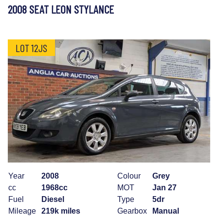
2008 SEAT LEON STYLANCE
LOT 12JS
Year
2008
Colour
Grey
cc
1968cc
MOT
Jan 27
Fuel
Diesel
Type
5dr
Mileage
219k miles
Gearbox
Manual