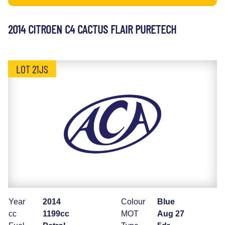
2014 CITROEN C4 CACTUS FLAIR PURETECH
LOT 21JS
Year
2014
Colour
Blue
cc
1199cc
MOT
Aug 27