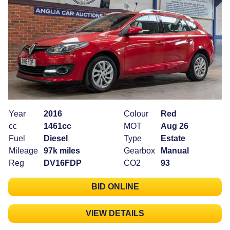
Year
2016
Colour
Red
cc
1461cc
MOT
Aug 26
Fuel
Diesel
Type
Estate
Mileage
97k miles
Gearbox
Manual
Reg
DV16FDP
CO2
93
BID ONLINE
VIEW DETAILS