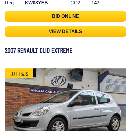
Reg
KW08YEB
CO2
147
BID ONLINE
VIEW DETAILS
2007 RENAULT CLIO EXTREME
LOT 13JS