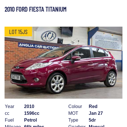
2010 FORD FIESTA TITANIUM
LOT 15JS
Year
2010
Colour
Red
cc
1596cc
MOT
Jan 27
Fuel
Petrol
Type
5dr
Mileage
66k miles
Gearbox
Manual