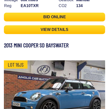
Reg
EA10TXR
CO2
134
BID ONLINE
VIEW DETAILS
2013 MINI COOPER SD BAYSWATER
LOT 16JS