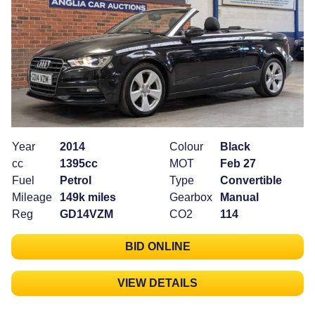
Year
2014
Colour
Black
cc
1395cc
MOT
Feb 27
Fuel
Petrol
Type
Convertible
Mileage
149k miles
Gearbox
Manual
Reg
GD14VZM
CO2
114
BID ONLINE
VIEW DETAILS