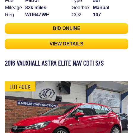
Fuel
Petrol
Type
5dr
Mileage
82k miles
Gearbox
Manual
Reg
WU64ZWF
CO2
107
BID ONLINE
VIEW DETAILS
2016 VAUXHALL ASTRA ELITE NAV CDTI S/S
LOT 40DK