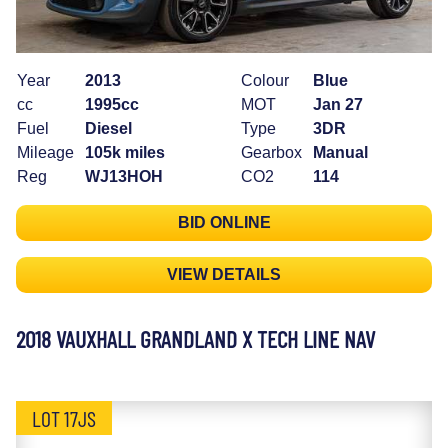
Year
2013
Colour
Blue
cc
1995cc
MOT
Jan 27
Fuel
Diesel
Type
3DR
Mileage
105k miles
Gearbox
Manual
Reg
WJ13HOH
CO2
114
BID ONLINE
VIEW DETAILS
2018 VAUXHALL GRANDLAND X TECH LINE NAV
LOT 17JS