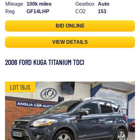
Mileage
100k miles
Gearbox
Auto
Reg
GF14LHP
CO2
153
BID ONLINE
VIEW DETAILS
2008 FORD KUGA TITANIUM TDCI
LOT 19JS