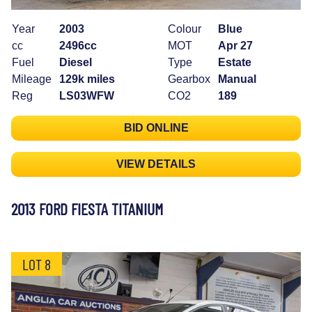
Year
2003
Colour
Blue
cc
2496cc
MOT
Apr 27
Fuel
Diesel
Type
Estate
Mileage
129k miles
Gearbox
Manual
Reg
LS03WFW
CO2
189
BID ONLINE
VIEW DETAILS
2013 FORD FIESTA TITANIUM
LOT 8