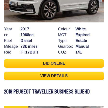
Year
2017
Colour
White
cc
1968cc
MOT
Expired
Fuel
Diesel
Type
Estate
Mileage
73k miles
Gearbox
Manual
Reg
FT17BUH
CO2
141
BID ONLINE
VIEW DETAILS
2019 PEUGEOT TRAVELLER BUSINESS BLUEHD