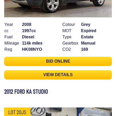
Year
2008
Colour
Grey
cc
1997cc
MOT
Expired
Fuel
Diesel
Type
Estate
Mileage
114k miles
Gearbox
Manual
Reg
HK08NYO
CO2
169
BID ONLINE
VIEW DETAILS
2012 FORD KA STUDIO
LOT 20JS