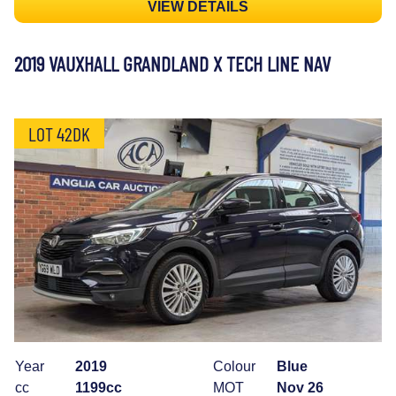
VIEW DETAILS
2019 VAUXHALL GRANDLAND X TECH LINE NAV
LOT 42DK
Year
2019
Colour
Blue
cc
1199cc
MOT
Nov 26