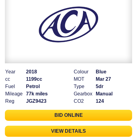
Year
2018
Colour
Blue
cc
1199cc
MOT
Mar 27
Fuel
Petrol
Type
5dr
Mileage
77k miles
Gearbox
Manual
Reg
JGZ9423
CO2
124
BID ONLINE
VIEW DETAILS