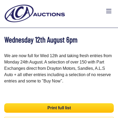
Wednesday 12th August 6pm
We are now full for Wed 12th and taking fresh entries from
Monday 24th August. A selection of over 150 with Part
Exchanges direct from Drayton Motors, Sandles, A.L.S
Auto + all other entries including a selection of no reserve
entries and some to "Buy Now".
Print full list