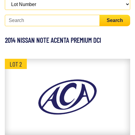
Search
2014 NISSAN NOTE ACENTA PREMIUM DCI
LOT 2