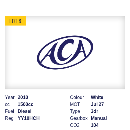
LOT 6
Year
2010
Colour
White
cc
1560cc
MOT
Jul 27
Fuel
Diesel
Type
3dr
Reg
YY10HCH
Gearbox
Manual
CO2
104