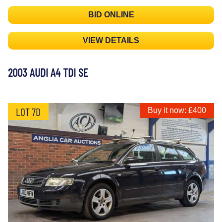
BID ONLINE
VIEW DETAILS
2003 AUDI A4 TDI SE
LOT 7D
Buy it now: £400