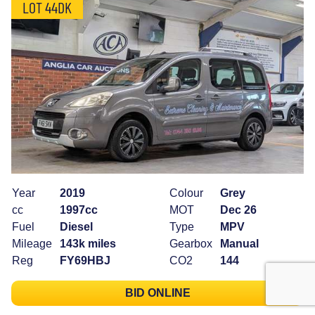
LOT 44DK
Year
2019
Colour
Grey
cc
1997cc
MOT
Dec 26
Fuel
Diesel
Type
MPV
Mileage
143k miles
Gearbox
Manual
Reg
FY69HBJ
CO2
144
BID ONLINE