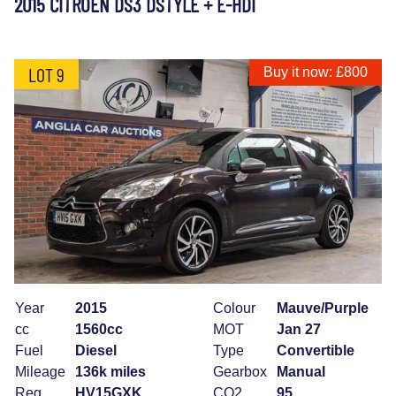
2015 CITROEN DS3 DSTYLE + E-HDI
LOT 9
Buy it now: £800
Year
2015
Colour
Mauve/Purple
cc
1560cc
MOT
Jan 27
Fuel
Diesel
Type
Convertible
Mileage
136k miles
Gearbox
Manual
Reg
HV15GXK
CO2
95