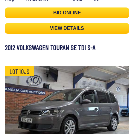
BID ONLINE
VIEW DETAILS
2012 VOLKSWAGEN TOURAN SE TDI S-A
LOT 10JS