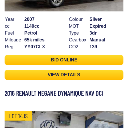
Year
2007
Colour
Silver
cc
1149cc
MOT
Expired
Fuel
Petrol
Type
3dr
Mileage
65k miles
Gearbox
Manual
Reg
YY07CLX
CO2
139
BID ONLINE
VIEW DETAILS
2016 RENAULT MEGANE DYNAMIQUE NAV DCI
LOT 14JS