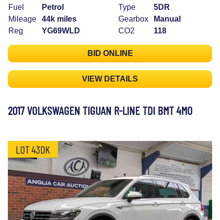
Fuel
Petrol
Type
5DR
Mileage
44k miles
Gearbox
Manual
Reg
YG69WLD
CO2
118
BID ONLINE
VIEW DETAILS
2017 VOLKSWAGEN TIGUAN R-LINE TDI BMT 4MO
LOT 43DK