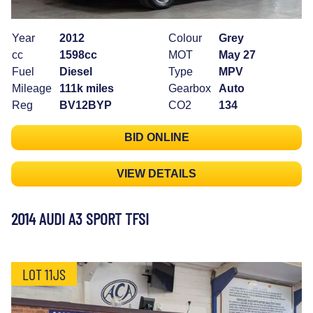
Year
2012
Colour
Grey
cc
1598cc
MOT
May 27
Fuel
Diesel
Type
MPV
Mileage
111k miles
Gearbox
Auto
Reg
BV12BYP
CO2
134
BID ONLINE
VIEW DETAILS
2014 AUDI A3 SPORT TFSI
LOT 11JS