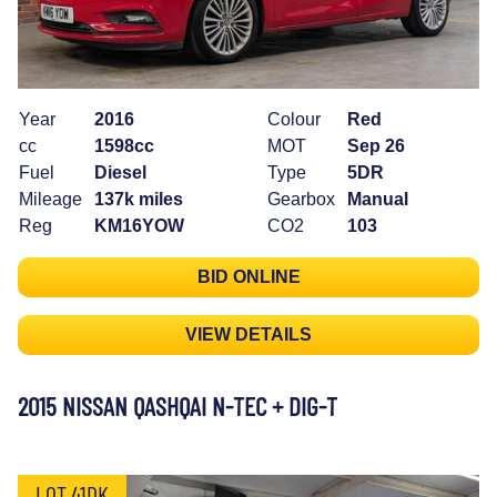
Year
2016
Colour
Red
cc
1598cc
MOT
Sep 26
Fuel
Diesel
Type
5DR
Mileage
137k miles
Gearbox
Manual
Reg
KM16YOW
CO2
103
BID ONLINE
VIEW DETAILS
2015 NISSAN QASHQAI N-TEC + DIG-T
LOT 41DK