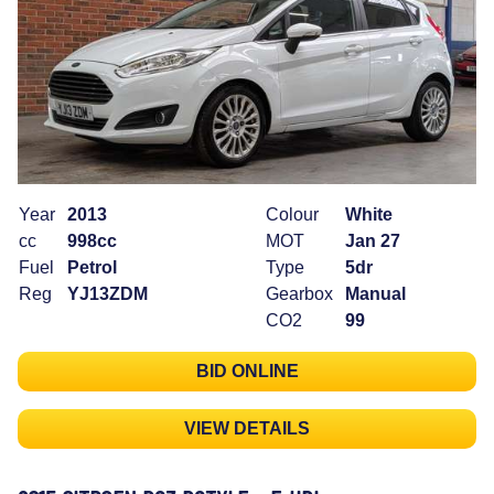
Year
2013
Colour
White
cc
998cc
MOT
Jan 27
Fuel
Petrol
Type
5dr
Reg
YJ13ZDM
Gearbox
Manual
CO2
99
BID ONLINE
VIEW DETAILS