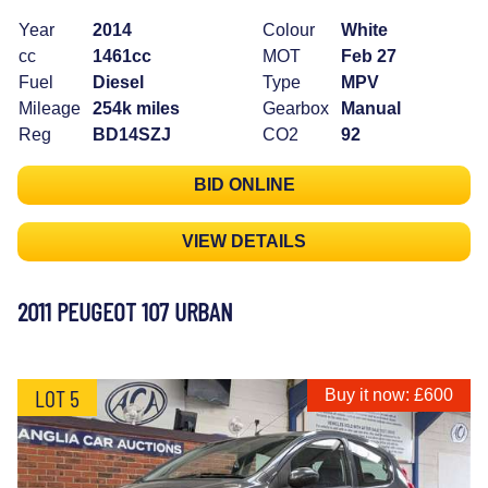
Year
2014
Colour
White
cc
1461cc
MOT
Feb 27
Fuel
Diesel
Type
MPV
Mileage
254k miles
Gearbox
Manual
Reg
BD14SZJ
CO2
92
BID ONLINE
VIEW DETAILS
2011 PEUGEOT 107 URBAN
LOT 5
Buy it now: £600