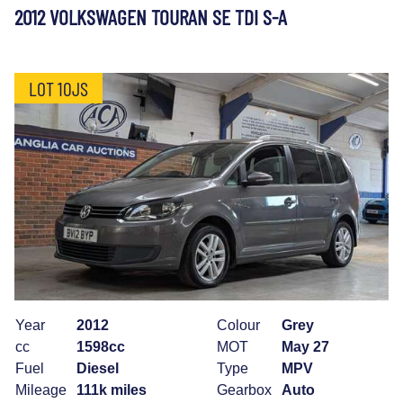
2012 VOLKSWAGEN TOURAN SE TDI S-A
LOT 10JS
Year
2012
Colour
Grey
cc
1598cc
MOT
May 27
Fuel
Diesel
Type
MPV
Mileage
111k miles
Gearbox
Auto