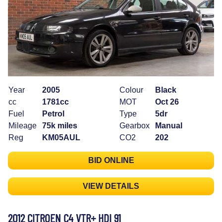
Year
2005
Colour
Black
cc
1781cc
MOT
Oct 26
Fuel
Petrol
Type
5dr
Mileage
75k miles
Gearbox
Manual
Reg
KM05AUL
CO2
202
BID ONLINE
VIEW DETAILS
2012 CITROEN C4 VTR+ HDI 91