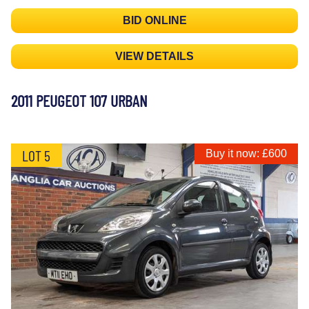
BID ONLINE
VIEW DETAILS
2011 PEUGEOT 107 URBAN
LOT 5
Buy it now: £600