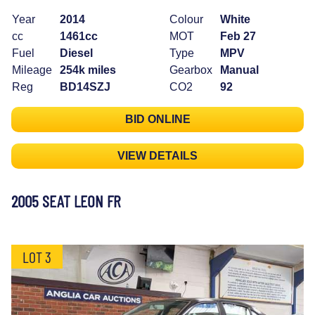
Year
2014
Colour
White
cc
1461cc
MOT
Feb 27
Fuel
Diesel
Type
MPV
Mileage
254k miles
Gearbox
Manual
Reg
BD14SZJ
CO2
92
BID ONLINE
VIEW DETAILS
2005 SEAT LEON FR
LOT 3