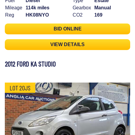
Fuel
Diesel
Type
Estate
Mileage
114k miles
Gearbox
Manual
Reg
HK08NYO
CO2
169
BID ONLINE
VIEW DETAILS
2012 FORD KA STUDIO
LOT 20JS