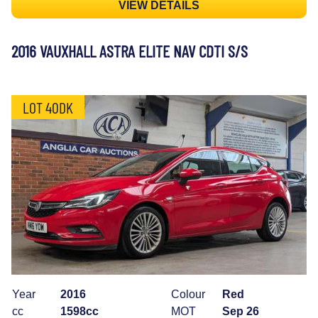
VIEW DETAILS
2016 VAUXHALL ASTRA ELITE NAV CDTI S/S
LOT 40DK
Year
2016
Colour
Red
cc
1598cc
MOT
Sep 26