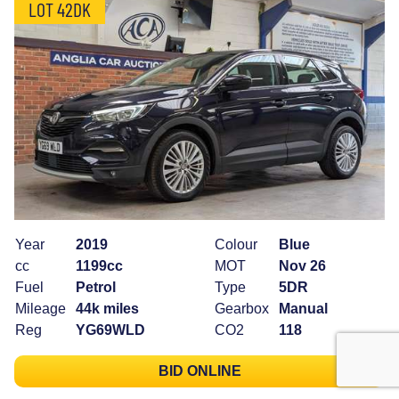
LOT 42DK
Year
2019
Colour
Blue
cc
1199cc
MOT
Nov 26
Fuel
Petrol
Type
5DR
Mileage
44k miles
Gearbox
Manual
Reg
YG69WLD
CO2
118
BID ONLINE