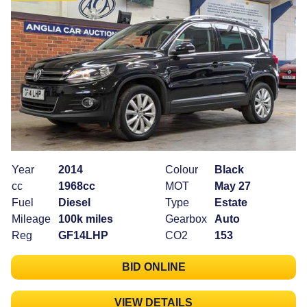
Year
2014
Colour
Black
cc
1968cc
MOT
May 27
Fuel
Diesel
Type
Estate
Mileage
100k miles
Gearbox
Auto
Reg
GF14LHP
CO2
153
BID ONLINE
VIEW DETAILS