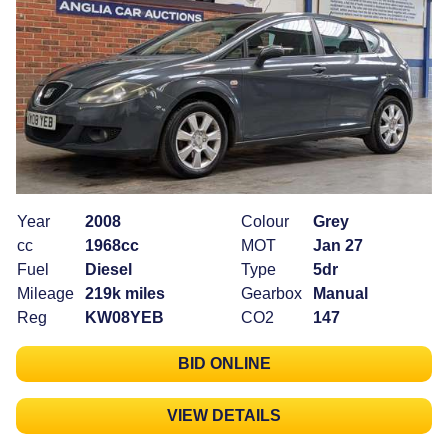
Year
2008
Colour
Grey
cc
1968cc
MOT
Jan 27
Fuel
Diesel
Type
5dr
Mileage
219k miles
Gearbox
Manual
Reg
KW08YEB
CO2
147
BID ONLINE
VIEW DETAILS