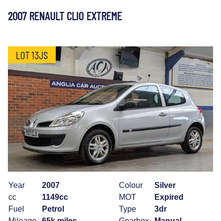
2007 RENAULT CLIO EXTREME
LOT 13JS
Year
2007
Colour
Silver
cc
1149cc
MOT
Expired
Fuel
Petrol
Type
3dr
Mileage
65k miles
Gearbox
Manual