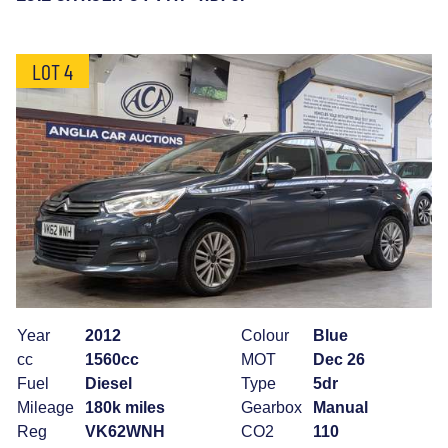
LOT 4
Year
2012
Colour
Blue
cc
1560cc
MOT
Dec 26
Fuel
Diesel
Type
5dr
Mileage
180k miles
Gearbox
Manual
Reg
VK62WNH
CO2
110