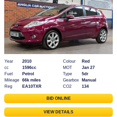
Year
2010
Colour
Red
cc
1596cc
MOT
Jan 27
Fuel
Petrol
Type
5dr
Mileage
66k miles
Gearbox
Manual
Reg
EA10TXR
CO2
134
BID ONLINE
VIEW DETAILS