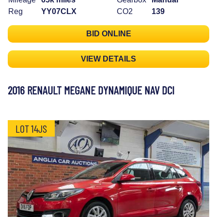
Reg
YY07CLX
CO2
139
BID ONLINE
VIEW DETAILS
2016 RENAULT MEGANE DYNAMIQUE NAV DCI
LOT 14JS