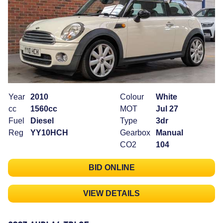
Year
2010
Colour
White
cc
1560cc
MOT
Jul 27
Fuel
Diesel
Type
3dr
Reg
YY10HCH
Gearbox
Manual
CO2
104
BID ONLINE
VIEW DETAILS