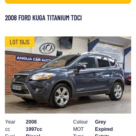
2008 FORD KUGA TITANIUM TDCI
LOT 19JS
Year
2008
Colour
Grey
cc
1997cc
MOT
Expired