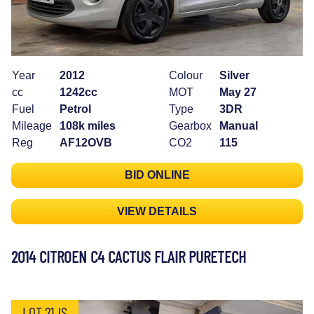
Year
2012
Colour
Silver
cc
1242cc
MOT
May 27
Fuel
Petrol
Type
3DR
Mileage
108k miles
Gearbox
Manual
Reg
AF12OVB
CO2
115
BID ONLINE
VIEW DETAILS
2014 CITROEN C4 CACTUS FLAIR PURETECH
LOT 21JS