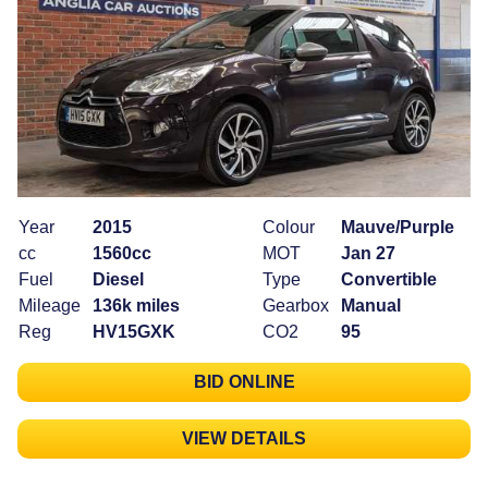
Year
2015
Colour
Mauve/Purple
cc
1560cc
MOT
Jan 27
Fuel
Diesel
Type
Convertible
Mileage
136k miles
Gearbox
Manual
Reg
HV15GXK
CO2
95
BID ONLINE
VIEW DETAILS