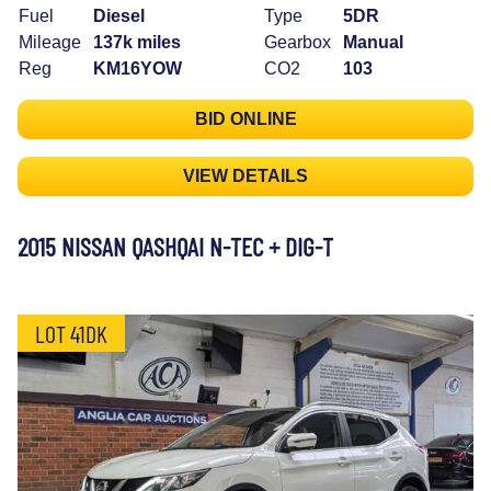
Fuel
Diesel
Type
5DR
Mileage
137k miles
Gearbox
Manual
Reg
KM16YOW
CO2
103
BID ONLINE
VIEW DETAILS
2015 NISSAN QASHQAI N-TEC + DIG-T
LOT 41DK