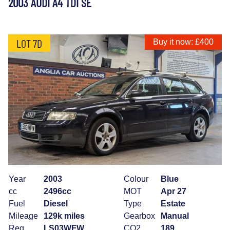
2003 AUDI A4 TDI SE
LOT 7D
Buy it now: £400
Year
2003
Colour
Blue
cc
2496cc
MOT
Apr 27
Fuel
Diesel
Type
Estate
Mileage
129k miles
Gearbox
Manual
Reg
LS03WFW
CO2
189