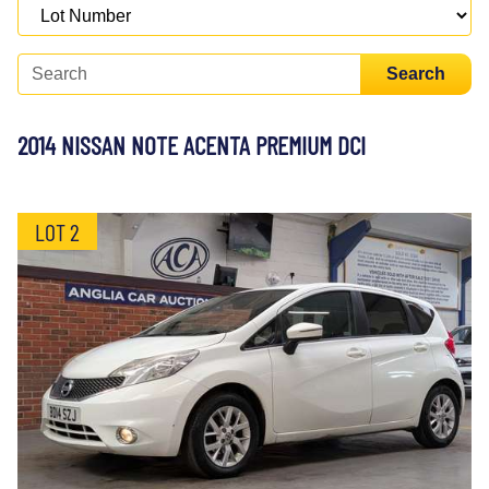
Search
2014 NISSAN NOTE ACENTA PREMIUM DCI
LOT 2