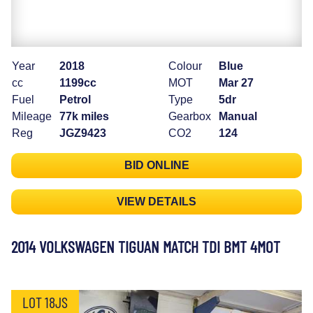
Year
2018
Colour
Blue
cc
1199cc
MOT
Mar 27
Fuel
Petrol
Type
5dr
Mileage
77k miles
Gearbox
Manual
Reg
JGZ9423
CO2
124
BID ONLINE
VIEW DETAILS
2014 VOLKSWAGEN TIGUAN MATCH TDI BMT 4MOT
LOT 18JS