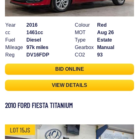
Year
2016
Colour
Red
cc
1461cc
MOT
Aug 26
Fuel
Diesel
Type
Estate
Mileage
97k miles
Gearbox
Manual
Reg
DV16FDP
CO2
93
BID ONLINE
VIEW DETAILS
2010 FORD FIESTA TITANIUM
LOT 15JS