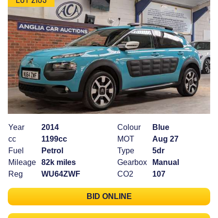
Year
2014
Colour
Blue
cc
1199cc
MOT
Aug 27
Fuel
Petrol
Type
5dr
Mileage
82k miles
Gearbox
Manual
Reg
WU64ZWF
CO2
107
BID ONLINE