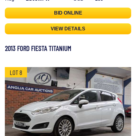
BID ONLINE
VIEW DETAILS
2013 FORD FIESTA TITANIUM
LOT 8