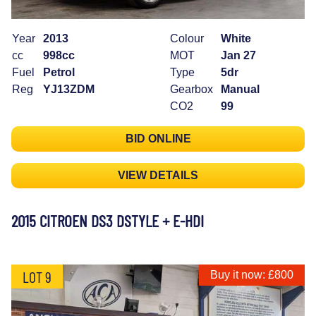
Year
2013
Colour
White
cc
998cc
MOT
Jan 27
Fuel
Petrol
Type
5dr
Reg
YJ13ZDM
Gearbox
Manual
CO2
99
BID ONLINE
VIEW DETAILS
2015 CITROEN DS3 DSTYLE + E-HDI
LOT 9
Buy it now: £800