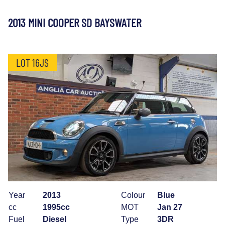
2013 MINI COOPER SD BAYSWATER
LOT 16JS
Year
2013
Colour
Blue
cc
1995cc
MOT
Jan 27
Fuel
Diesel
Type
3DR