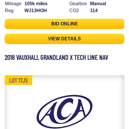
Mileage
105k miles
Gearbox
Manual
Reg
WJ13HOH
CO2
114
BID ONLINE
VIEW DETAILS
2018 VAUXHALL GRANDLAND X TECH LINE NAV
LOT 17JS