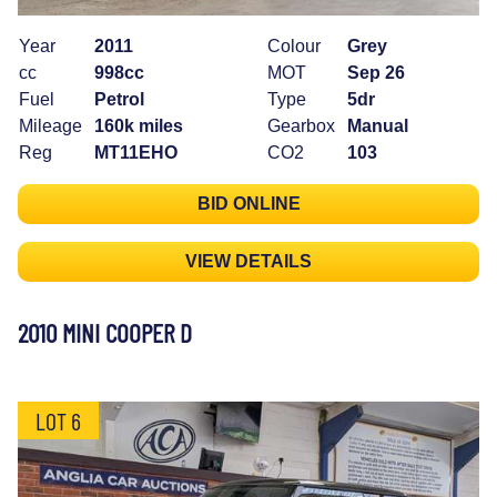
Year
2011
Colour
Grey
cc
998cc
MOT
Sep 26
Fuel
Petrol
Type
5dr
Mileage
160k miles
Gearbox
Manual
Reg
MT11EHO
CO2
103
BID ONLINE
VIEW DETAILS
2010 MINI COOPER D
LOT 6