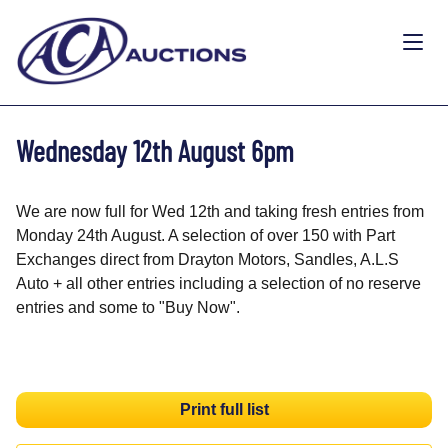
Wednesday 12th August 6pm
We are now full for Wed 12th and taking fresh entries from
Monday 24th August. A selection of over 150 with Part
Exchanges direct from Drayton Motors, Sandles, A.L.S
Auto + all other entries including a selection of no reserve
entries and some to "Buy Now".
Print full list