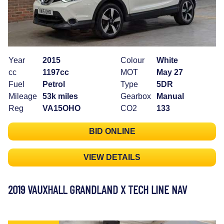
Year
2015
Colour
White
cc
1197cc
MOT
May 27
Fuel
Petrol
Type
5DR
Mileage
53k miles
Gearbox
Manual
Reg
VA15OHO
CO2
133
BID ONLINE
VIEW DETAILS
2019 VAUXHALL GRANDLAND X TECH LINE NAV