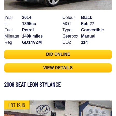
Year
2014
Colour
Black
cc
1395cc
MOT
Feb 27
Fuel
Petrol
Type
Convertible
Mileage
149k miles
Gearbox
Manual
Reg
GD14VZM
CO2
114
BID ONLINE
VIEW DETAILS
2008 SEAT LEON STYLANCE
LOT 12JS