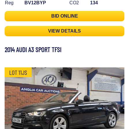
Reg
BV12BYP
CO2
134
BID ONLINE
VIEW DETAILS
2014 AUDI A3 SPORT TFSI
LOT 11JS