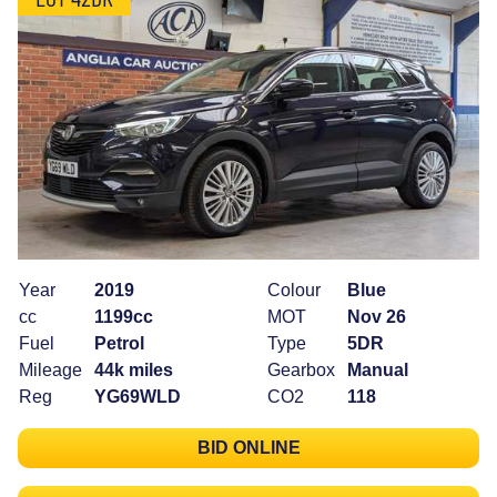
Year
2019
Colour
Blue
cc
1199cc
MOT
Nov 26
Fuel
Petrol
Type
5DR
Mileage
44k miles
Gearbox
Manual
Reg
YG69WLD
CO2
118
BID ONLINE