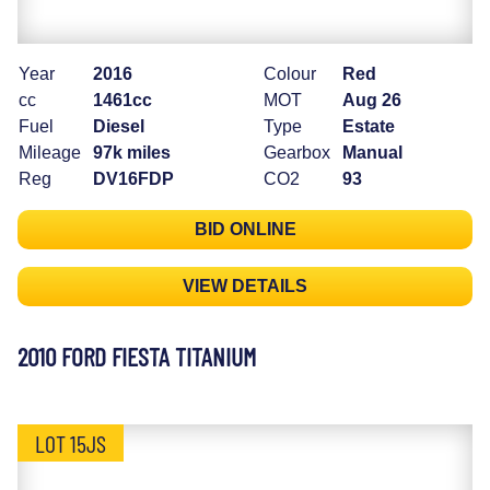
Year
2016
Colour
Red
cc
1461cc
MOT
Aug 26
Fuel
Diesel
Type
Estate
Mileage
97k miles
Gearbox
Manual
Reg
DV16FDP
CO2
93
BID ONLINE
VIEW DETAILS
2010 FORD FIESTA TITANIUM
LOT 15JS