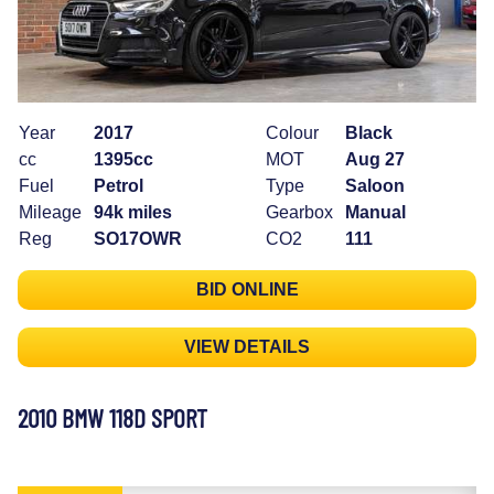
Year
2017
Colour
Black
cc
1395cc
MOT
Aug 27
Fuel
Petrol
Type
Saloon
Mileage
94k miles
Gearbox
Manual
Reg
SO17OWR
CO2
111
BID ONLINE
VIEW DETAILS
2010 BMW 118D SPORT