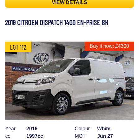
VIEW DETAILS
2019 CITROEN DISPATCH 1400 EN-PRISE BH
LOT 112
Buy it now: £4300
Year
2019
Colour
White
cc
1997cc
MOT
Jun 27