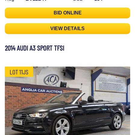
BID ONLINE
VIEW DETAILS
2014 AUDI A3 SPORT TFSI
LOT 11JS