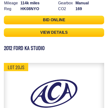
Mileage
114k miles
Gearbox
Manual
Reg
HK08NYO
CO2
169
BID ONLINE
VIEW DETAILS
2012 FORD KA STUDIO
LOT 20JS