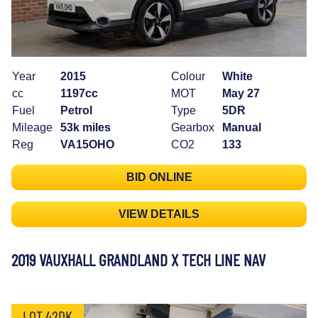
Year
2015
Colour
White
cc
1197cc
MOT
May 27
Fuel
Petrol
Type
5DR
Mileage
53k miles
Gearbox
Manual
Reg
VA15OHO
CO2
133
BID ONLINE
VIEW DETAILS
2019 VAUXHALL GRANDLAND X TECH LINE NAV
LOT 42DK