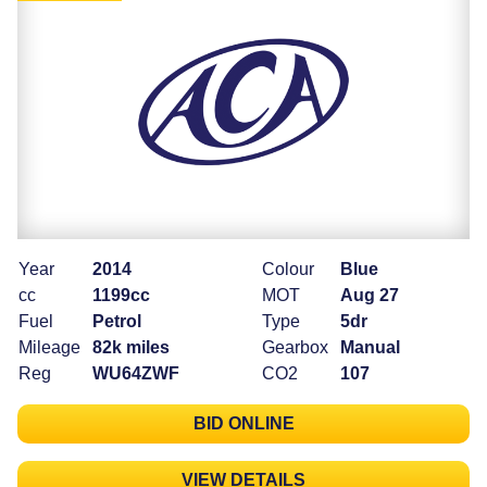
Year
2014
Colour
Blue
cc
1199cc
MOT
Aug 27
Fuel
Petrol
Type
5dr
Mileage
82k miles
Gearbox
Manual
Reg
WU64ZWF
CO2
107
BID ONLINE
VIEW DETAILS