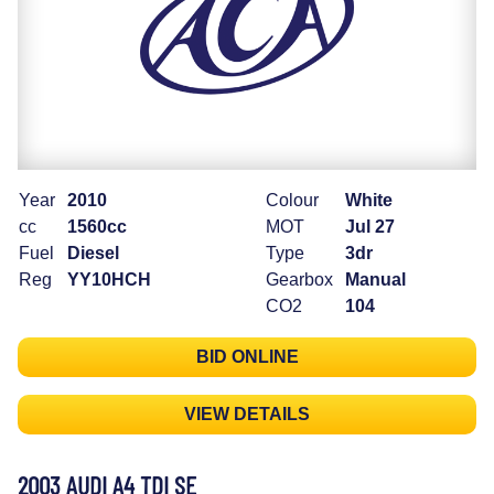
Year
2010
Colour
White
cc
1560cc
MOT
Jul 27
Fuel
Diesel
Type
3dr
Reg
YY10HCH
Gearbox
Manual
CO2
104
BID ONLINE
VIEW DETAILS
2003 AUDI A4 TDI SE