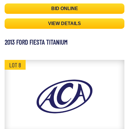
BID ONLINE
VIEW DETAILS
2013 FORD FIESTA TITANIUM
LOT 8