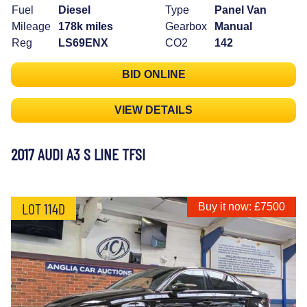
Fuel
Diesel
Type
Panel Van
Mileage
178k miles
Gearbox
Manual
Reg
LS69ENX
CO2
142
BID ONLINE
VIEW DETAILS
2017 AUDI A3 S LINE TFSI
LOT 114D
Buy it now: £7500