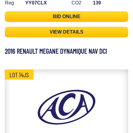
Reg
YY07CLX
CO2
139
BID ONLINE
VIEW DETAILS
2016 RENAULT MEGANE DYNAMIQUE NAV DCI
LOT 14JS