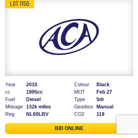
LOT 115D
Year
2010
Colour
Black
cc
1995cc
MOT
Feb 27
Fuel
Diesel
Type
5dr
Mileage
132k miles
Gearbox
Manual
Reg
NL60LBV
CO2
119
BID ONLINE