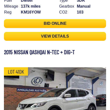
Fuel
Diesel
Type
5DR
Mileage
137k miles
Gearbox
Manual
Reg
KM16YOW
CO2
103
BID ONLINE
VIEW DETAILS
2015 NISSAN QASHQAI N-TEC + DIG-T
LOT 41DK