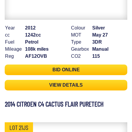
Year
2012
Colour
Silver
cc
1242cc
MOT
May 27
Fuel
Petrol
Type
3DR
Mileage
108k miles
Gearbox
Manual
Reg
AF12OVB
CO2
115
BID ONLINE
VIEW DETAILS
2014 CITROEN C4 CACTUS FLAIR PURETECH
LOT 21JS