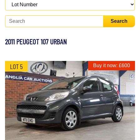
Search
2011 PEUGEOT 107 URBAN
LOT 5
Buy it now: £600