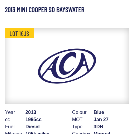
2013 MINI COOPER SD BAYSWATER
LOT 16JS
Year
2013
Colour
Blue
cc
1995cc
MOT
Jan 27
Fuel
Diesel
Type
3DR
Mileage
105k miles
Gearbox
Manual