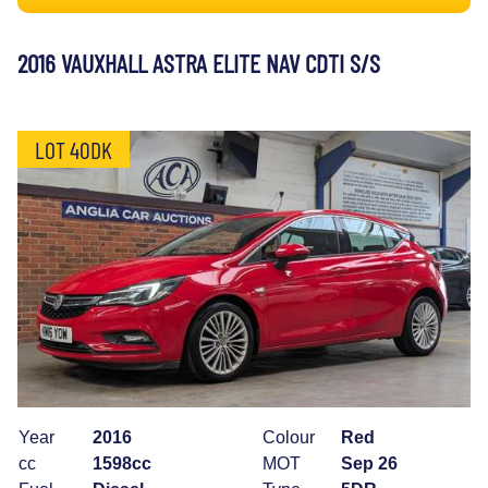
2016 VAUXHALL ASTRA ELITE NAV CDTI S/S
LOT 40DK
Year
2016
Colour
Red
cc
1598cc
MOT
Sep 26