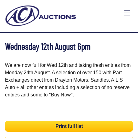
Wednesday 12th August 6pm
We are now full for Wed 12th and taking fresh entries from
Monday 24th August. A selection of over 150 with Part
Exchanges direct from Drayton Motors, Sandles, A.L.S
Auto + all other entries including a selection of no reserve
entries and some to "Buy Now".
Print full list