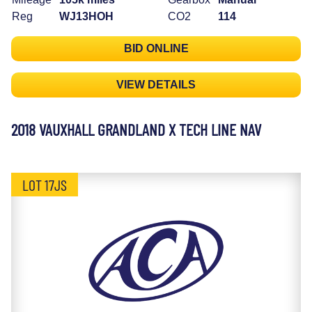
Reg
WJ13HOH
CO2
114
BID ONLINE
VIEW DETAILS
2018 VAUXHALL GRANDLAND X TECH LINE NAV
LOT 17JS