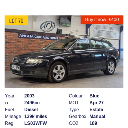
LOT 7D
Buy it now: £400
Year
2003
Colour
Blue
cc
2496cc
MOT
Apr 27
Fuel
Diesel
Type
Estate
Mileage
129k miles
Gearbox
Manual
Reg
LS03WFW
CO2
189