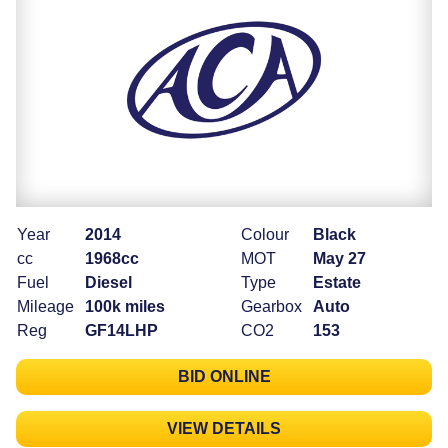
Year
2014
Colour
Black
cc
1968cc
MOT
May 27
Fuel
Diesel
Type
Estate
Mileage
100k miles
Gearbox
Auto
Reg
GF14LHP
CO2
153
BID ONLINE
VIEW DETAILS