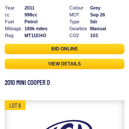
Year
2011
Colour
Grey
cc
998cc
MOT
Sep 26
Fuel
Petrol
Type
5dr
Mileage
160k miles
Gearbox
Manual
Reg
MT11EHO
CO2
103
BID ONLINE
VIEW DETAILS
2010 MINI COOPER D
LOT 6