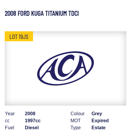
2008 FORD KUGA TITANIUM TDCI
LOT 19JS
Year
2008
Colour
Grey
cc
1997cc
MOT
Expired
Fuel
Diesel
Type
Estate