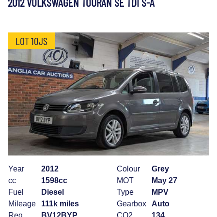
2012 VOLKSWAGEN TOURAN SE TDI S-A
LOT 10JS
Year
2012
Colour
Grey
cc
1598cc
MOT
May 27
Fuel
Diesel
Type
MPV
Mileage
111k miles
Gearbox
Auto
Reg
BV12BYP
CO2
134