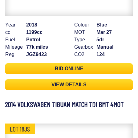
Year
2018
Colour
Blue
cc
1199cc
MOT
Mar 27
Fuel
Petrol
Type
5dr
Mileage
77k miles
Gearbox
Manual
Reg
JGZ9423
CO2
124
BID ONLINE
VIEW DETAILS
2014 VOLKSWAGEN TIGUAN MATCH TDI BMT 4MOT
LOT 18JS