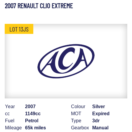
2007 RENAULT CLIO EXTREME
LOT 13JS
Year
2007
Colour
Silver
cc
1149cc
MOT
Expired
Fuel
Petrol
Type
3dr
Mileage
65k miles
Gearbox
Manual