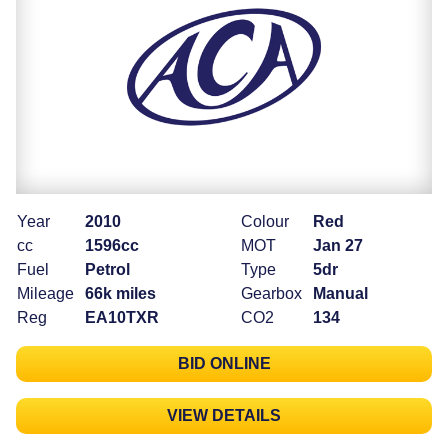
Year
2010
Colour
Red
cc
1596cc
MOT
Jan 27
Fuel
Petrol
Type
5dr
Mileage
66k miles
Gearbox
Manual
Reg
EA10TXR
CO2
134
BID ONLINE
VIEW DETAILS