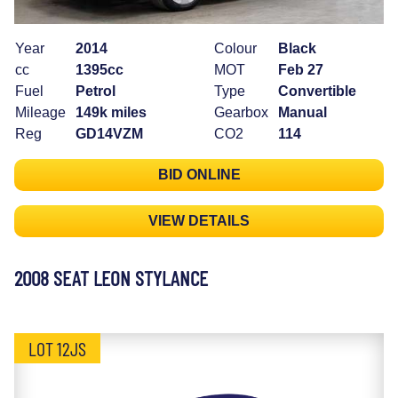
Year
2014
Colour
Black
cc
1395cc
MOT
Feb 27
Fuel
Petrol
Type
Convertible
Mileage
149k miles
Gearbox
Manual
Reg
GD14VZM
CO2
114
BID ONLINE
VIEW DETAILS
2008 SEAT LEON STYLANCE
LOT 12JS