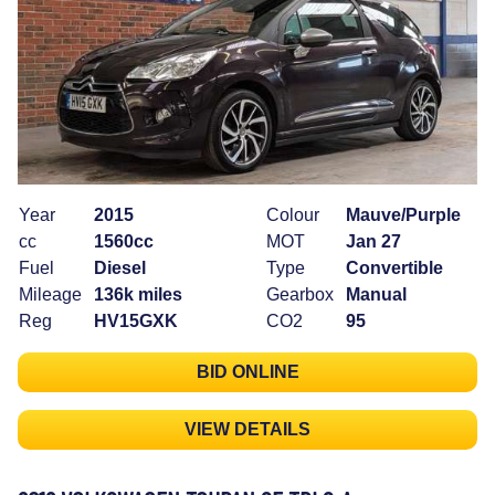
Year
2015
Colour
Mauve/Purple
cc
1560cc
MOT
Jan 27
Fuel
Diesel
Type
Convertible
Mileage
136k miles
Gearbox
Manual
Reg
HV15GXK
CO2
95
BID ONLINE
VIEW DETAILS