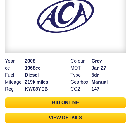
Year
2008
Colour
Grey
cc
1968cc
MOT
Jan 27
Fuel
Diesel
Type
5dr
Mileage
219k miles
Gearbox
Manual
Reg
KW08YEB
CO2
147
BID ONLINE
VIEW DETAILS