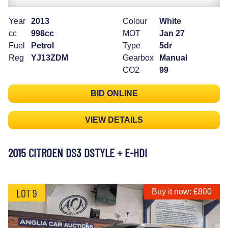
Year
2013
Colour
White
cc
998cc
MOT
Jan 27
Fuel
Petrol
Type
5dr
Reg
YJ13ZDM
Gearbox
Manual
CO2
99
BID ONLINE
VIEW DETAILS
2015 CITROEN DS3 DSTYLE + E-HDI
LOT 9
Buy it now: £800