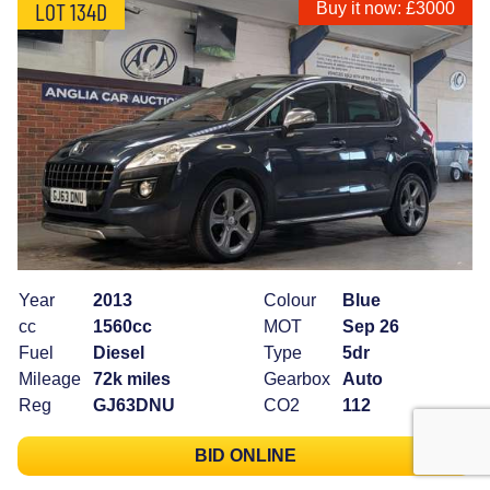
LOT 134D
Buy it now: £3000
Year
2013
Colour
Blue
cc
1560cc
MOT
Sep 26
Fuel
Diesel
Type
5dr
Mileage
72k miles
Gearbox
Auto
Reg
GJ63DNU
CO2
112
BID ONLINE