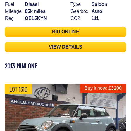
Fuel
Diesel
Type
Saloon
Mileage
85k miles
Gearbox
Auto
Reg
OE15KYN
CO2
111
BID ONLINE
VIEW DETAILS
2013 MINI ONE
LOT 131D
Buy it now: £3200