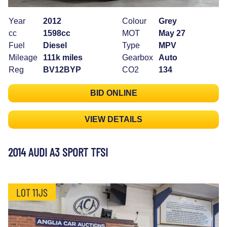
Year
2012
Colour
Grey
cc
1598cc
MOT
May 27
Fuel
Diesel
Type
MPV
Mileage
111k miles
Gearbox
Auto
Reg
BV12BYP
CO2
134
BID ONLINE
VIEW DETAILS
2014 AUDI A3 SPORT TFSI
LOT 11JS