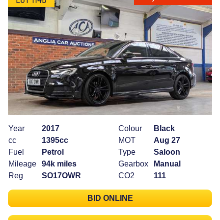
Year
2017
Colour
Black
cc
1395cc
MOT
Aug 27
Fuel
Petrol
Type
Saloon
Mileage
94k miles
Gearbox
Manual
Reg
SO17OWR
CO2
111
BID ONLINE