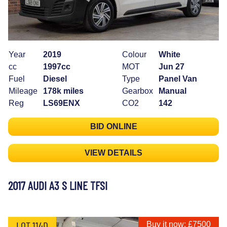
Year
2019
Colour
White
cc
1997cc
MOT
Jun 27
Fuel
Diesel
Type
Panel Van
Mileage
178k miles
Gearbox
Manual
Reg
LS69ENX
CO2
142
BID ONLINE
VIEW DETAILS
2017 AUDI A3 S LINE TFSI
LOT 114D
Buy it now: £7500