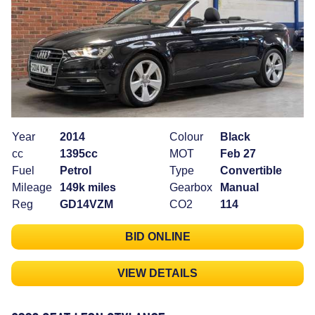
Year
2014
Colour
Black
cc
1395cc
MOT
Feb 27
Fuel
Petrol
Type
Convertible
Mileage
149k miles
Gearbox
Manual
Reg
GD14VZM
CO2
114
BID ONLINE
VIEW DETAILS