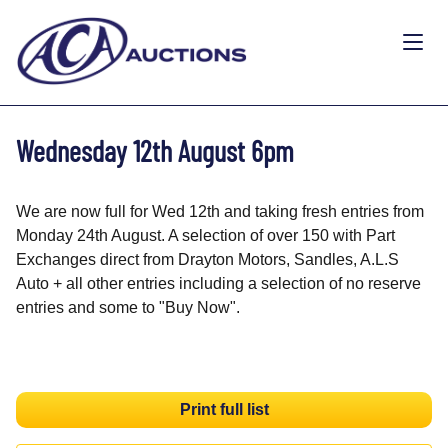
Wednesday 12th August 6pm
We are now full for Wed 12th and taking fresh entries from
Monday 24th August. A selection of over 150 with Part
Exchanges direct from Drayton Motors, Sandles, A.L.S
Auto + all other entries including a selection of no reserve
entries and some to "Buy Now".
Print full list