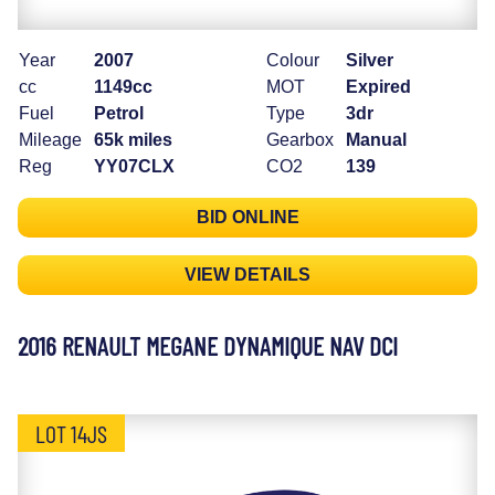
Year
2007
Colour
Silver
cc
1149cc
MOT
Expired
Fuel
Petrol
Type
3dr
Mileage
65k miles
Gearbox
Manual
Reg
YY07CLX
CO2
139
BID ONLINE
VIEW DETAILS
2016 RENAULT MEGANE DYNAMIQUE NAV DCI
LOT 14JS