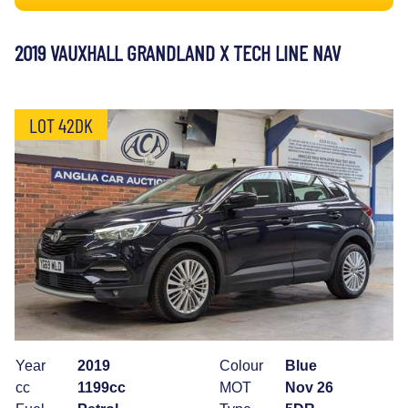
2019 VAUXHALL GRANDLAND X TECH LINE NAV
LOT 42DK
Year
2019
Colour
Blue
cc
1199cc
MOT
Nov 26