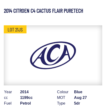
2014 CITROEN C4 CACTUS FLAIR PURETECH
LOT 21JS
Year
2014
Colour
Blue
cc
1199cc
MOT
Aug 27
Fuel
Petrol
Type
5dr