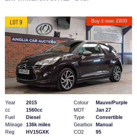
LOT 9
Buy it now: £800
Year
2015
Colour
Mauve/Purple
cc
1560cc
MOT
Jan 27
Fuel
Diesel
Type
Convertible
Mileage
136k miles
Gearbox
Manual
Reg
HV15GXK
CO2
95