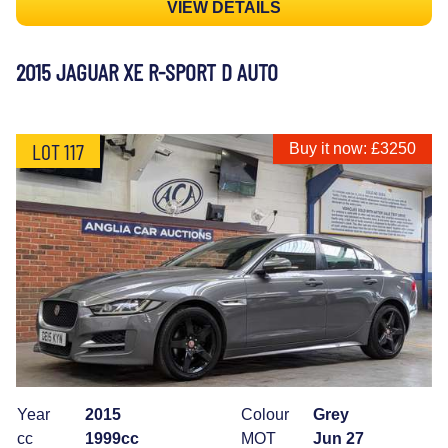
VIEW DETAILS
2015 JAGUAR XE R-SPORT D AUTO
LOT 117
Buy it now: £3250
Year
2015
Colour
Grey
cc
1999cc
MOT
Jun 27