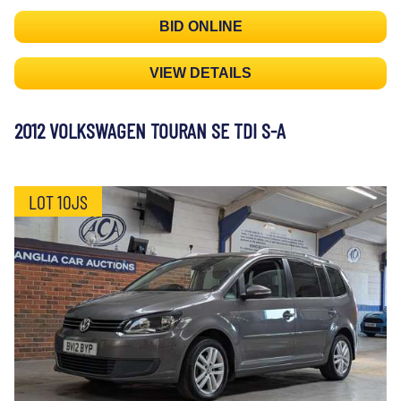
BID ONLINE
VIEW DETAILS
2012 VOLKSWAGEN TOURAN SE TDI S-A
LOT 10JS