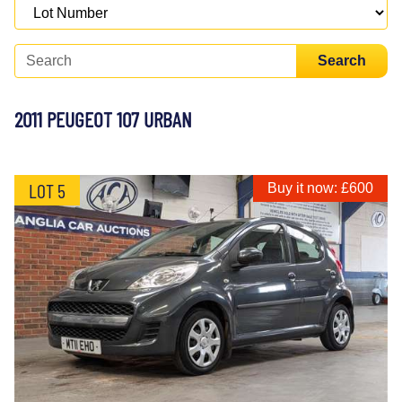
Search
2011 PEUGEOT 107 URBAN
LOT 5
Buy it now: £600