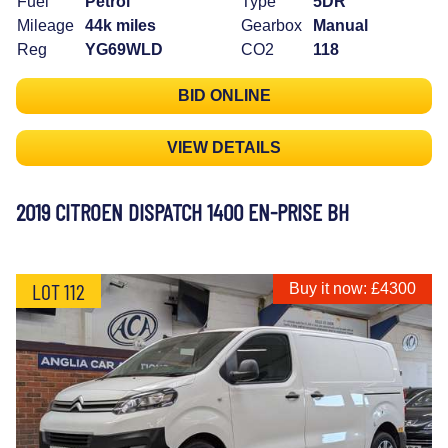
Fuel
Petrol
Type
5DR
Mileage
44k miles
Gearbox
Manual
Reg
YG69WLD
CO2
118
BID ONLINE
VIEW DETAILS
2019 CITROEN DISPATCH 1400 EN-PRISE BH
LOT 112
Buy it now: £4300