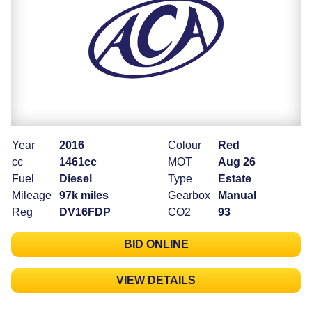
Year
2016
Colour
Red
cc
1461cc
MOT
Aug 26
Fuel
Diesel
Type
Estate
Mileage
97k miles
Gearbox
Manual
Reg
DV16FDP
CO2
93
BID ONLINE
VIEW DETAILS