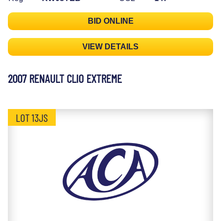
BID ONLINE
VIEW DETAILS
2007 RENAULT CLIO EXTREME
LOT 13JS