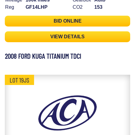
Reg
GF14LHP
CO2
153
BID ONLINE
VIEW DETAILS
2008 FORD KUGA TITANIUM TDCI
LOT 19JS