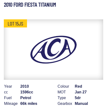
2010 FORD FIESTA TITANIUM
LOT 15JS
Year
2010
Colour
Red
cc
1596cc
MOT
Jan 27
Fuel
Petrol
Type
5dr
Mileage
66k miles
Gearbox
Manual