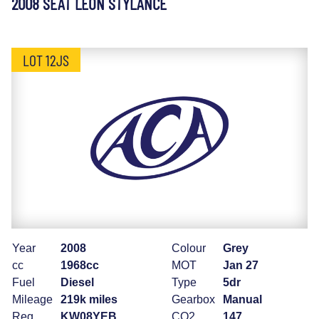
2008 SEAT LEON STYLANCE
LOT 12JS
Year
2008
Colour
Grey
cc
1968cc
MOT
Jan 27
Fuel
Diesel
Type
5dr
Mileage
219k miles
Gearbox
Manual
Reg
KW08YEB
CO2
147