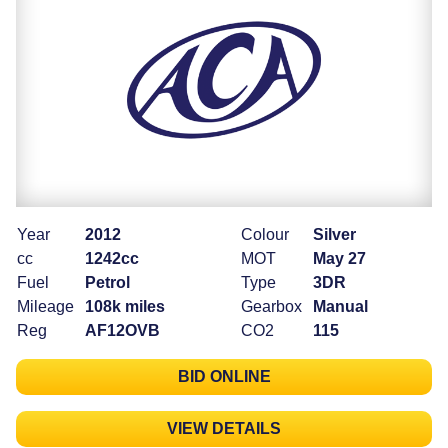
Year
2012
Colour
Silver
cc
1242cc
MOT
May 27
Fuel
Petrol
Type
3DR
Mileage
108k miles
Gearbox
Manual
Reg
AF12OVB
CO2
115
BID ONLINE
VIEW DETAILS