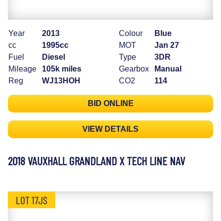
Year
2013
Colour
Blue
cc
1995cc
MOT
Jan 27
Fuel
Diesel
Type
3DR
Mileage
105k miles
Gearbox
Manual
Reg
WJ13HOH
CO2
114
BID ONLINE
VIEW DETAILS
2018 VAUXHALL GRANDLAND X TECH LINE NAV
LOT 17JS