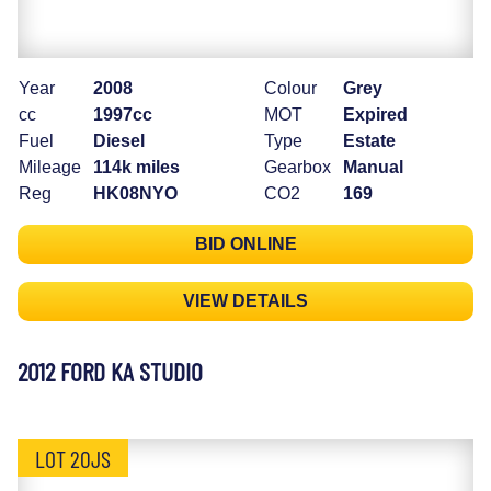
Year
2008
Colour
Grey
cc
1997cc
MOT
Expired
Fuel
Diesel
Type
Estate
Mileage
114k miles
Gearbox
Manual
Reg
HK08NYO
CO2
169
BID ONLINE
VIEW DETAILS
2012 FORD KA STUDIO
LOT 20JS