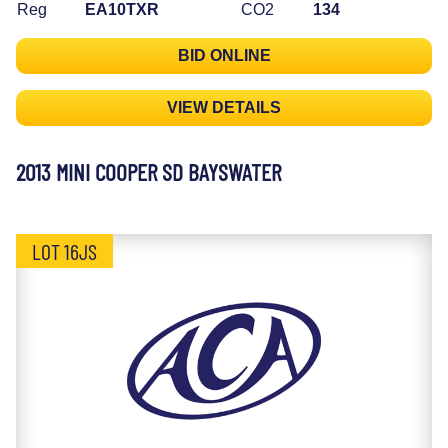
Reg
EA10TXR
CO2
134
BID ONLINE
VIEW DETAILS
2013 MINI COOPER SD BAYSWATER
LOT 16JS