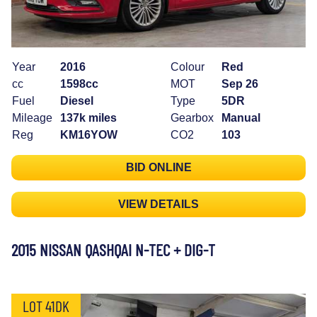
Year
2016
Colour
Red
cc
1598cc
MOT
Sep 26
Fuel
Diesel
Type
5DR
Mileage
137k miles
Gearbox
Manual
Reg
KM16YOW
CO2
103
BID ONLINE
VIEW DETAILS
2015 NISSAN QASHQAI N-TEC + DIG-T
LOT 41DK