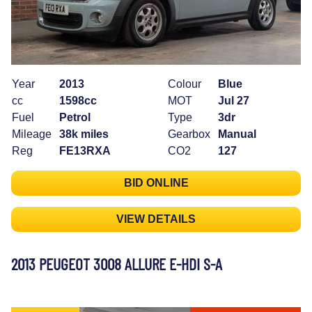
Year
2013
Colour
Blue
cc
1598cc
MOT
Jul 27
Fuel
Petrol
Type
3dr
Mileage
38k miles
Gearbox
Manual
Reg
FE13RXA
CO2
127
BID ONLINE
VIEW DETAILS
2013 PEUGEOT 3008 ALLURE E-HDI S-A