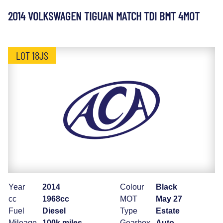
2014 VOLKSWAGEN TIGUAN MATCH TDI BMT 4MOT
LOT 18JS
Year
2014
Colour
Black
cc
1968cc
MOT
May 27
Fuel
Diesel
Type
Estate
Mileage
100k miles
Gearbox
Auto