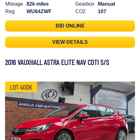
Mileage
82k miles
Gearbox
Manual
Reg
WU64ZWF
CO2
107
BID ONLINE
VIEW DETAILS
2016 VAUXHALL ASTRA ELITE NAV CDTI S/S
LOT 40DK