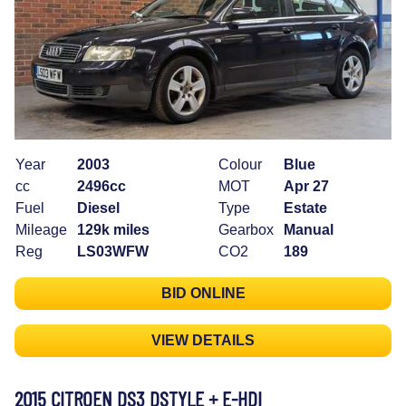
Year
2003
Colour
Blue
cc
2496cc
MOT
Apr 27
Fuel
Diesel
Type
Estate
Mileage
129k miles
Gearbox
Manual
Reg
LS03WFW
CO2
189
BID ONLINE
VIEW DETAILS
2015 CITROEN DS3 DSTYLE + E-HDI