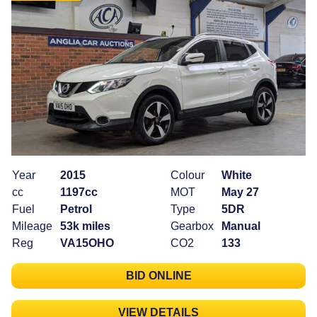
Year
2015
Colour
White
cc
1197cc
MOT
May 27
Fuel
Petrol
Type
5DR
Mileage
53k miles
Gearbox
Manual
Reg
VA15OHO
CO2
133
BID ONLINE
VIEW DETAILS