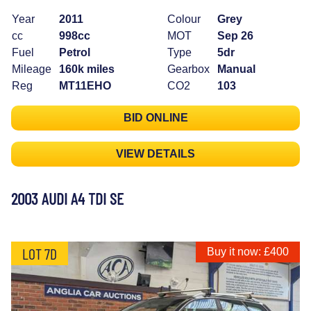
Year
2011
Colour
Grey
cc
998cc
MOT
Sep 26
Fuel
Petrol
Type
5dr
Mileage
160k miles
Gearbox
Manual
Reg
MT11EHO
CO2
103
BID ONLINE
VIEW DETAILS
2003 AUDI A4 TDI SE
LOT 7D
Buy it now: £400