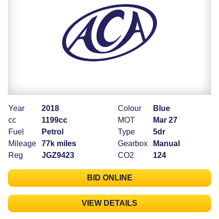
Year
2018
Colour
Blue
cc
1199cc
MOT
Mar 27
Fuel
Petrol
Type
5dr
Mileage
77k miles
Gearbox
Manual
Reg
JGZ9423
CO2
124
BID ONLINE
VIEW DETAILS