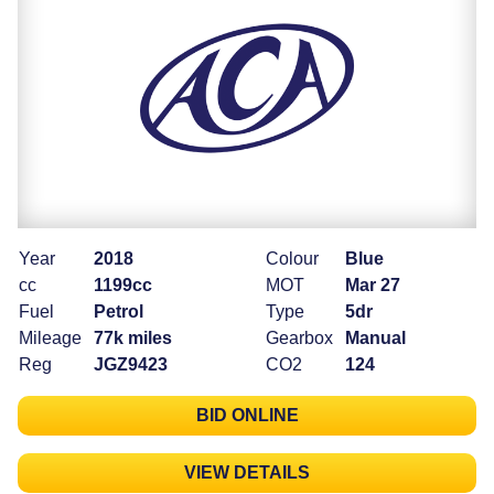
Year
2018
Colour
Blue
cc
1199cc
MOT
Mar 27
Fuel
Petrol
Type
5dr
Mileage
77k miles
Gearbox
Manual
Reg
JGZ9423
CO2
124
BID ONLINE
VIEW DETAILS