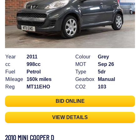
Year
2011
Colour
Grey
cc
998cc
MOT
Sep 26
Fuel
Petrol
Type
5dr
Mileage
160k miles
Gearbox
Manual
Reg
MT11EHO
CO2
103
BID ONLINE
VIEW DETAILS
2010 MINI COOPER D