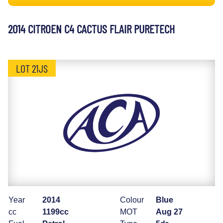
2014 CITROEN C4 CACTUS FLAIR PURETECH
LOT 21JS
Year
2014
Colour
Blue
cc
1199cc
MOT
Aug 27