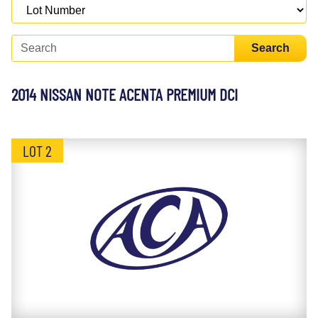
Search
2014 NISSAN NOTE ACENTA PREMIUM DCI
LOT 2