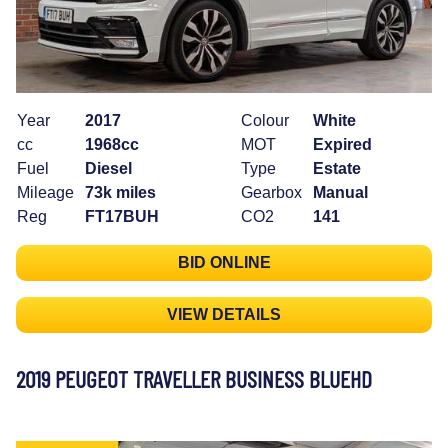
Year
2017
Colour
White
cc
1968cc
MOT
Expired
Fuel
Diesel
Type
Estate
Mileage
73k miles
Gearbox
Manual
Reg
FT17BUH
CO2
141
BID ONLINE
VIEW DETAILS
2019 PEUGEOT TRAVELLER BUSINESS BLUEHD