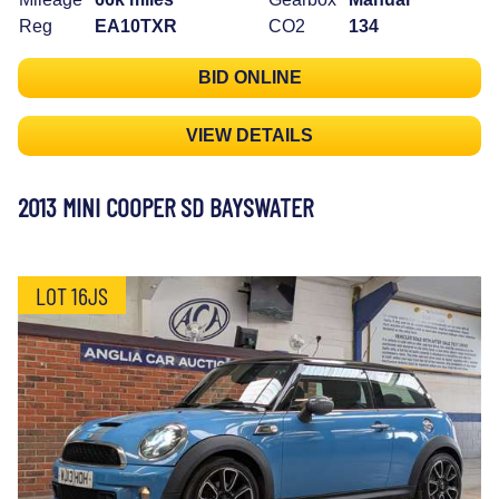
Reg
EA10TXR
CO2
134
BID ONLINE
VIEW DETAILS
2013 MINI COOPER SD BAYSWATER
LOT 16JS