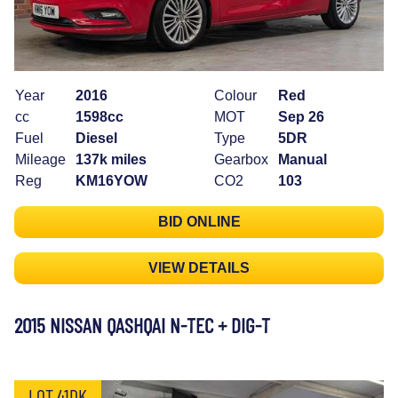
Year
2016
Colour
Red
cc
1598cc
MOT
Sep 26
Fuel
Diesel
Type
5DR
Mileage
137k miles
Gearbox
Manual
Reg
KM16YOW
CO2
103
BID ONLINE
VIEW DETAILS
2015 NISSAN QASHQAI N-TEC + DIG-T
LOT 41DK