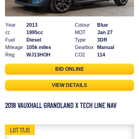
Year
2013
Colour
Blue
cc
1995cc
MOT
Jan 27
Fuel
Diesel
Type
3DR
Mileage
105k miles
Gearbox
Manual
Reg
WJ13HOH
CO2
114
BID ONLINE
VIEW DETAILS
2018 VAUXHALL GRANDLAND X TECH LINE NAV
LOT 17JS