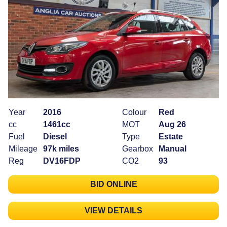
Year
2016
Colour
Red
cc
1461cc
MOT
Aug 26
Fuel
Diesel
Type
Estate
Mileage
97k miles
Gearbox
Manual
Reg
DV16FDP
CO2
93
BID ONLINE
VIEW DETAILS