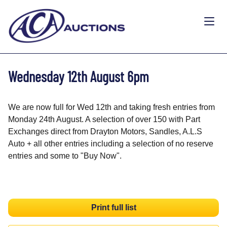
Wednesday 12th August 6pm
We are now full for Wed 12th and taking fresh entries from
Monday 24th August. A selection of over 150 with Part
Exchanges direct from Drayton Motors, Sandles, A.L.S
Auto + all other entries including a selection of no reserve
entries and some to "Buy Now".
Print full list