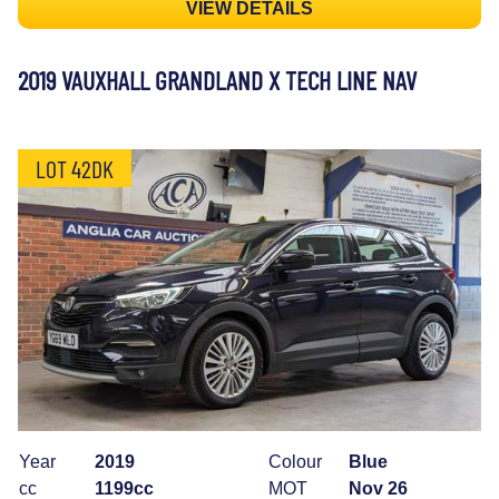
VIEW DETAILS
2019 VAUXHALL GRANDLAND X TECH LINE NAV
LOT 42DK
Year
2019
Colour
Blue
cc
1199cc
MOT
Nov 26