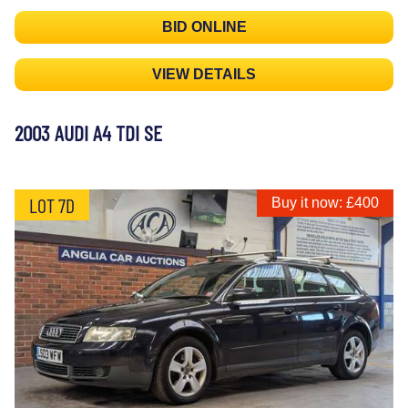
BID ONLINE
VIEW DETAILS
2003 AUDI A4 TDI SE
LOT 7D
Buy it now: £400