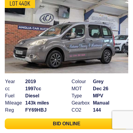
LOT 44DK
Year
2019
Colour
Grey
cc
1997cc
MOT
Dec 26
Fuel
Diesel
Type
MPV
Mileage
143k miles
Gearbox
Manual
Reg
FY69HBJ
CO2
144
BID ONLINE