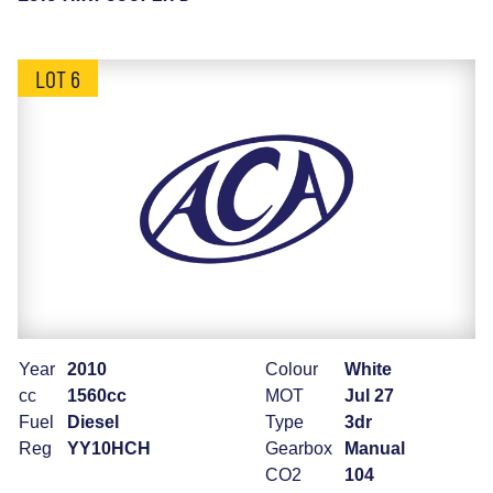
LOT 6
Year
2010
Colour
White
cc
1560cc
MOT
Jul 27
Fuel
Diesel
Type
3dr
Reg
YY10HCH
Gearbox
Manual
CO2
104