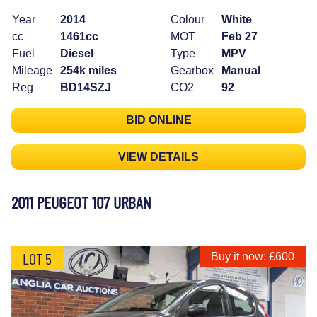
Year
2014
Colour
White
cc
1461cc
MOT
Feb 27
Fuel
Diesel
Type
MPV
Mileage
254k miles
Gearbox
Manual
Reg
BD14SZJ
CO2
92
BID ONLINE
VIEW DETAILS
2011 PEUGEOT 107 URBAN
LOT 5
Buy it now: £600