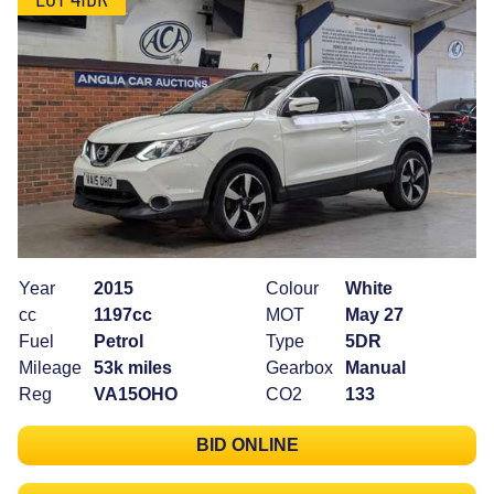
Year
2015
Colour
White
cc
1197cc
MOT
May 27
Fuel
Petrol
Type
5DR
Mileage
53k miles
Gearbox
Manual
Reg
VA15OHO
CO2
133
BID ONLINE