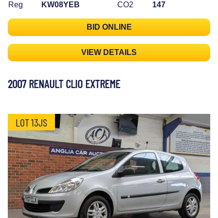
Reg
KW08YEB
CO2
147
BID ONLINE
VIEW DETAILS
2007 RENAULT CLIO EXTREME
LOT 13JS