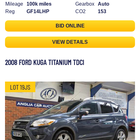
Mileage
100k miles
Gearbox
Auto
Reg
GF14LHP
CO2
153
BID ONLINE
VIEW DETAILS
2008 FORD KUGA TITANIUM TDCI
LOT 19JS