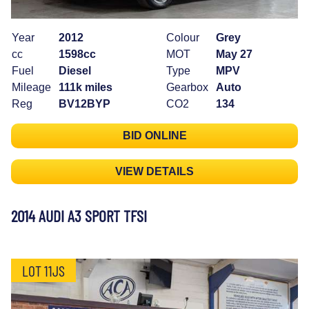
Year
2012
Colour
Grey
cc
1598cc
MOT
May 27
Fuel
Diesel
Type
MPV
Mileage
111k miles
Gearbox
Auto
Reg
BV12BYP
CO2
134
BID ONLINE
VIEW DETAILS
2014 AUDI A3 SPORT TFSI
LOT 11JS