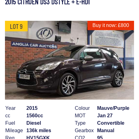
2015 CITROEN DS3 DSTYLE + E-HDI
LOT 9
Buy it now: £800
Year
2015
Colour
Mauve/Purple
cc
1560cc
MOT
Jan 27
Fuel
Diesel
Type
Convertible
Mileage
136k miles
Gearbox
Manual
Reg
HV15GXK
CO2
95