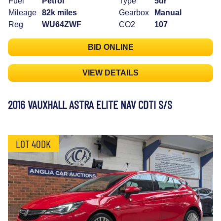
Fuel
Petrol
Type
5dr
Mileage
82k miles
Gearbox
Manual
Reg
WU64ZWF
CO2
107
BID ONLINE
VIEW DETAILS
2016 VAUXHALL ASTRA ELITE NAV CDTI S/S
LOT 40DK