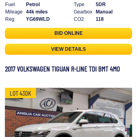
Fuel
Petrol
Type
5DR
Mileage
44k miles
Gearbox
Manual
Reg
YG69WLD
CO2
118
BID ONLINE
VIEW DETAILS
2017 VOLKSWAGEN TIGUAN R-LINE TDI BMT 4MO
LOT 43DK