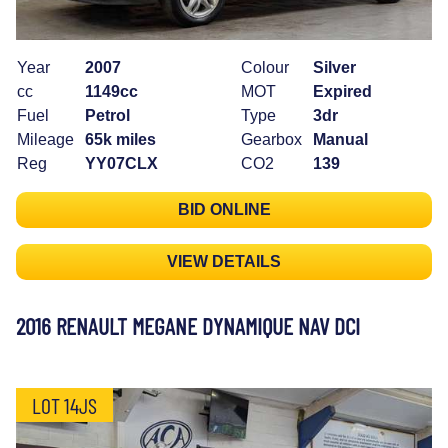
Year
2007
Colour
Silver
cc
1149cc
MOT
Expired
Fuel
Petrol
Type
3dr
Mileage
65k miles
Gearbox
Manual
Reg
YY07CLX
CO2
139
BID ONLINE
VIEW DETAILS
2016 RENAULT MEGANE DYNAMIQUE NAV DCI
LOT 14JS