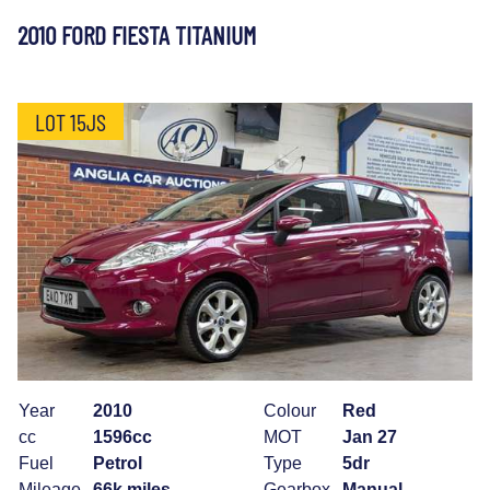
2010 FORD FIESTA TITANIUM
LOT 15JS
Year
2010
Colour
Red
cc
1596cc
MOT
Jan 27
Fuel
Petrol
Type
5dr
Mileage
66k miles
Gearbox
Manual