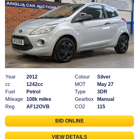
Year
2012
Colour
Silver
cc
1242cc
MOT
May 27
Fuel
Petrol
Type
3DR
Mileage
108k miles
Gearbox
Manual
Reg
AF12OVB
CO2
115
BID ONLINE
VIEW DETAILS