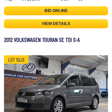
BID ONLINE
VIEW DETAILS
2012 VOLKSWAGEN TOURAN SE TDI S-A
LOT 10JS