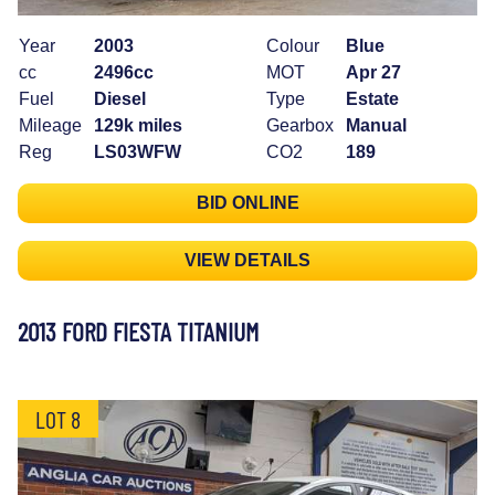
Year
2003
Colour
Blue
cc
2496cc
MOT
Apr 27
Fuel
Diesel
Type
Estate
Mileage
129k miles
Gearbox
Manual
Reg
LS03WFW
CO2
189
BID ONLINE
VIEW DETAILS
2013 FORD FIESTA TITANIUM
LOT 8