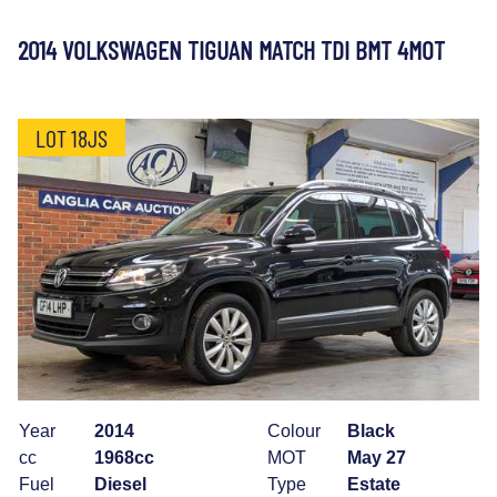
2014 VOLKSWAGEN TIGUAN MATCH TDI BMT 4MOT
LOT 18JS
Year
2014
Colour
Black
cc
1968cc
MOT
May 27
Fuel
Diesel
Type
Estate