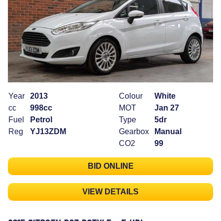
Year
2013
Colour
White
cc
998cc
MOT
Jan 27
Fuel
Petrol
Type
5dr
Reg
YJ13ZDM
Gearbox
Manual
CO2
99
BID ONLINE
VIEW DETAILS