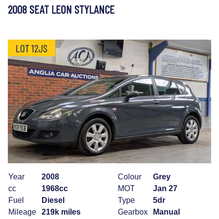
2008 SEAT LEON STYLANCE
LOT 12JS
Year
2008
Colour
Grey
cc
1968cc
MOT
Jan 27
Fuel
Diesel
Type
5dr
Mileage
219k miles
Gearbox
Manual