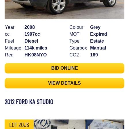
Year
2008
Colour
Grey
cc
1997cc
MOT
Expired
Fuel
Diesel
Type
Estate
Mileage
114k miles
Gearbox
Manual
Reg
HK08NYO
CO2
169
BID ONLINE
VIEW DETAILS
2012 FORD KA STUDIO
LOT 20JS