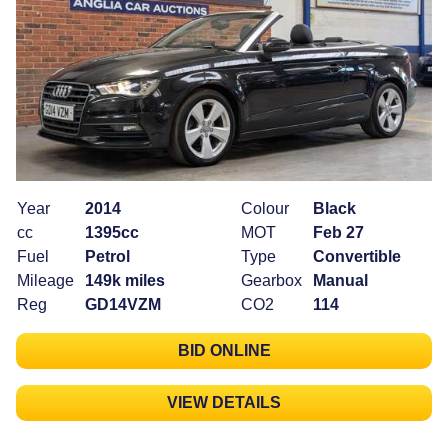
Year
2014
Colour
Black
cc
1395cc
MOT
Feb 27
Fuel
Petrol
Type
Convertible
Mileage
149k miles
Gearbox
Manual
Reg
GD14VZM
CO2
114
BID ONLINE
VIEW DETAILS