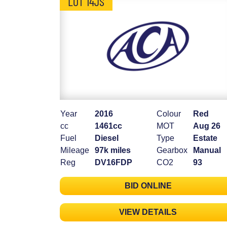
LOT 14JS
Year
2016
Colour
Red
cc
1461cc
MOT
Aug 26
Fuel
Diesel
Type
Estate
Mileage
97k miles
Gearbox
Manual
Reg
DV16FDP
CO2
93
BID ONLINE
VIEW DETAILS