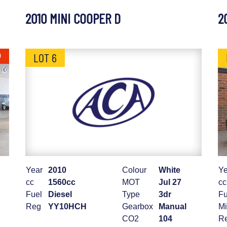
2010 MINI COOPER D
2
LOT 6
0
Year
2010
Colour
White
Ye
cc
1560cc
MOT
Jul 27
cc
Fuel
Diesel
Type
3dr
Fu
Reg
YY10HCH
Gearbox
Manual
Mi
CO2
104
R