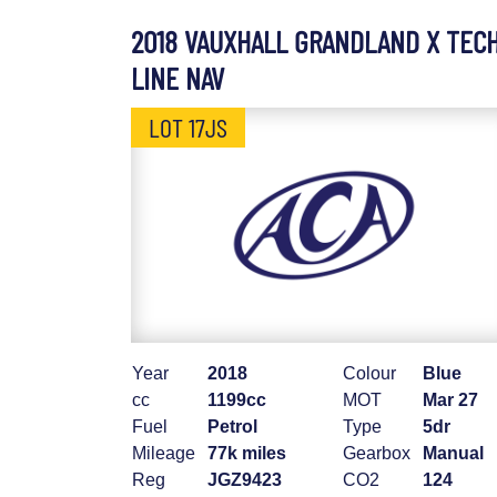
2018 VAUXHALL GRANDLAND X TEC
LINE NAV
LOT 17JS
Year
2018
Colour
Blue
cc
1199cc
MOT
Mar 27
Fuel
Petrol
Type
5dr
Mileage
77k miles
Gearbox
Manual
Reg
JGZ9423
CO2
124