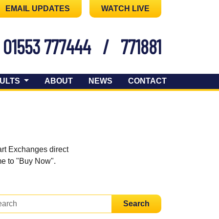
EMAIL UPDATES
WATCH LIVE
01553 777444
/
771881
ULTS
ABOUT
NEWS
CONTACT
art Exchanges direct
ome to "Buy Now".
Search