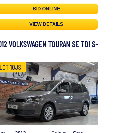
BID ONLINE
VIEW DETAILS
012 VOLKSWAGEN TOURAN SE TDI S-
LOT 10JS