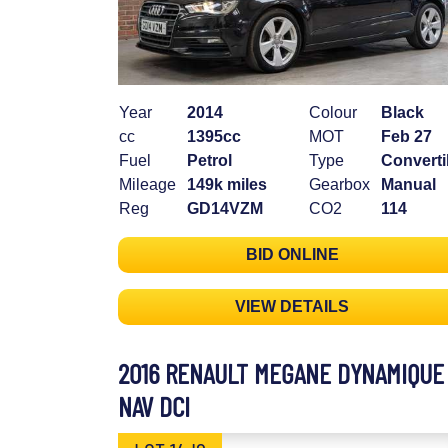
Year
2014
Colour
Black
cc
1395cc
MOT
Feb 27
Fuel
Petrol
Type
Converti
Mileage
149k miles
Gearbox
Manual
Reg
GD14VZM
CO2
114
BID ONLINE
VIEW DETAILS
2016 RENAULT MEGANE DYNAMIQUE
NAV DCI