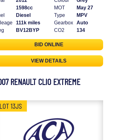
ar
2012
Colour
Grey
1598cc
MOT
May 27
el
Diesel
Type
MPV
leage
111k miles
Gearbox
Auto
eg
BV12BYP
CO2
134
BID ONLINE
VIEW DETAILS
007 RENAULT CLIO EXTREME
LOT 13JS