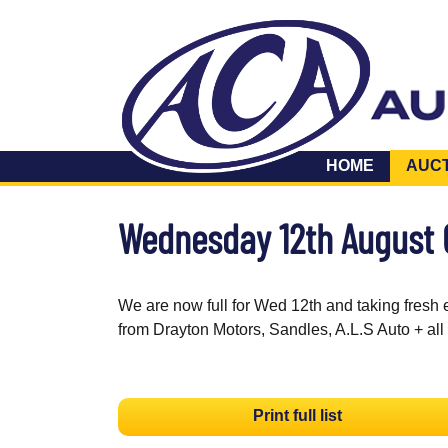
HOME
AUC
Wednesday 12th August
We are now full for Wed 12th and taking fresh 
from Drayton Motors, Sandles, A.L.S Auto + all
Print full list