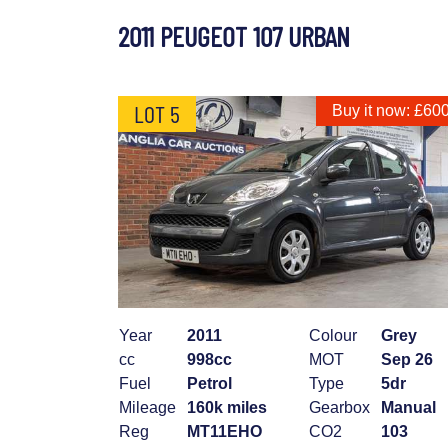
2011 PEUGEOT 107 URBAN
LOT 5
Buy it now: £60
Year
2011
Colour
Grey
cc
998cc
MOT
Sep 26
Fuel
Petrol
Type
5dr
Mileage
160k miles
Gearbox
Manual
Reg
MT11EHO
CO2
103