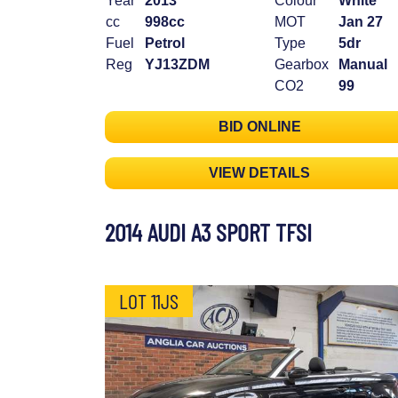
Year
2013
Colour
White
cc
998cc
MOT
Jan 27
Fuel
Petrol
Type
5dr
Reg
YJ13ZDM
Gearbox
Manual
CO2
99
BID ONLINE
VIEW DETAILS
2014 AUDI A3 SPORT TFSI
LOT 11JS