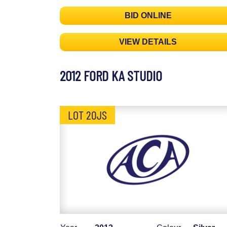
BID ONLINE
VIEW DETAILS
2012 FORD KA STUDIO
LOT 20JS