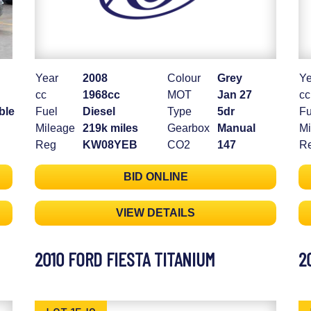
Year
2008
Colour
Grey
Ye
cc
1968cc
MOT
Jan 27
cc
ble
Fuel
Diesel
Type
5dr
Fu
Mileage
219k miles
Gearbox
Manual
Mi
Reg
KW08YEB
CO2
147
R
BID ONLINE
VIEW DETAILS
2010 FORD FIESTA TITANIUM
2