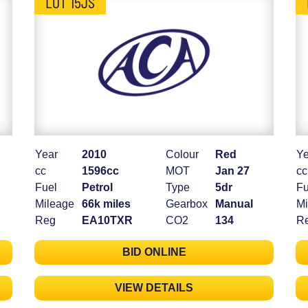
LOT 15JS
Year
2010
Colour
Red
Ye
cc
1596cc
MOT
Jan 27
cc
Fuel
Petrol
Type
5dr
Fu
Mileage
66k miles
Gearbox
Manual
Mi
Reg
EA10TXR
CO2
134
R
BID ONLINE
VIEW DETAILS