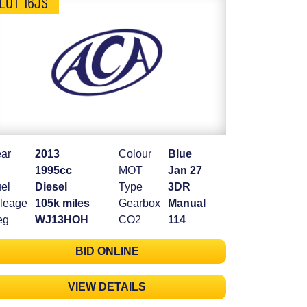
LOT 16JS
ar
2013
Colour
Blue
1995cc
MOT
Jan 27
el
Diesel
Type
3DR
leage
105k miles
Gearbox
Manual
eg
WJ13HOH
CO2
114
BID ONLINE
VIEW DETAILS