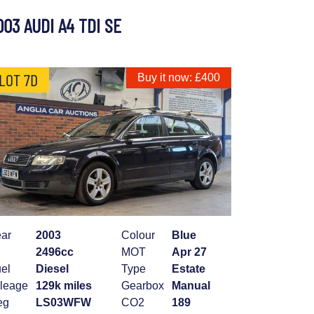
003 AUDI A4 TDI SE
LOT 7D
Buy it now: £400
ar
2003
Colour
Blue
2496cc
MOT
Apr 27
el
Diesel
Type
Estate
leage
129k miles
Gearbox
Manual
eg
LS03WFW
CO2
189