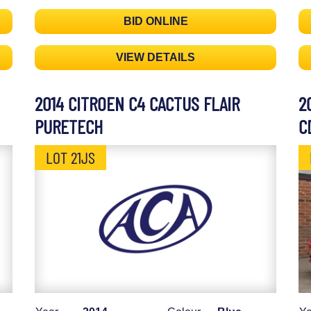
BID ONLINE
VIEW DETAILS
2014 CITROEN C4 CACTUS FLAIR
2
PURETECH
C
LOT 21JS