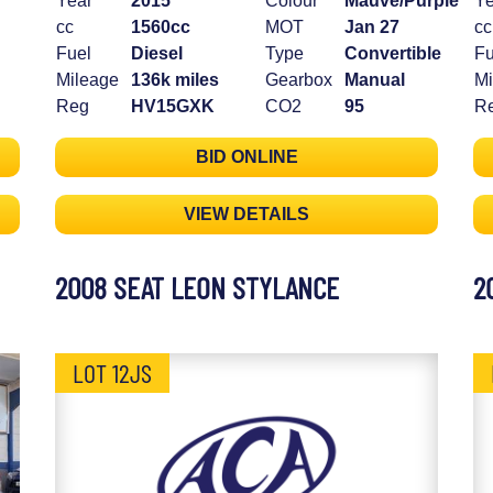
Year
2015
Colour
Mauve/Purple
Ye
cc
1560cc
MOT
Jan 27
cc
Fuel
Diesel
Type
Convertible
Fu
Mileage
136k miles
Gearbox
Manual
Mi
Reg
HV15GXK
CO2
95
R
BID ONLINE
VIEW DETAILS
2008 SEAT LEON STYLANCE
2
LOT 12JS