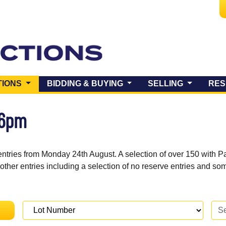
(CURRENT)
TIONS
BIDDING & BUYING
SELLING
RES
 6pm
entries from Monday 24th August. A selection of over 150 with P
 other entries including a selection of no reserve entries and s