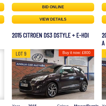
BID ONLINE
VIEW DETAILS
2015 CITROEN DS3 DSTYLE + E-HDI
2
A
LOT 9
Buy it now: £800