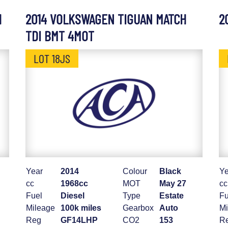
H
2014 VOLKSWAGEN TIGUAN MATCH
2
TDI BMT 4MOT
LOT 18JS
Year
2014
Colour
Black
Ye
cc
1968cc
MOT
May 27
cc
Fuel
Diesel
Type
Estate
Fu
Mileage
100k miles
Gearbox
Auto
Mi
Reg
GF14LHP
CO2
153
R