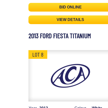
BID ONLINE
VIEW DETAILS
2013 FORD FIESTA TITANIUM
LOT 8