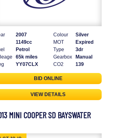
ar
2007
Colour
Silver
1149cc
MOT
Expired
el
Petrol
Type
3dr
leage
65k miles
Gearbox
Manual
eg
YY07CLX
CO2
139
BID ONLINE
VIEW DETAILS
013 MINI COOPER SD BAYSWATER