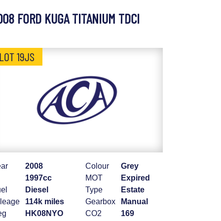
008 FORD KUGA TITANIUM TDCI
LOT 19JS
ar
2008
Colour
Grey
1997cc
MOT
Expired
el
Diesel
Type
Estate
leage
114k miles
Gearbox
Manual
eg
HK08NYO
CO2
169