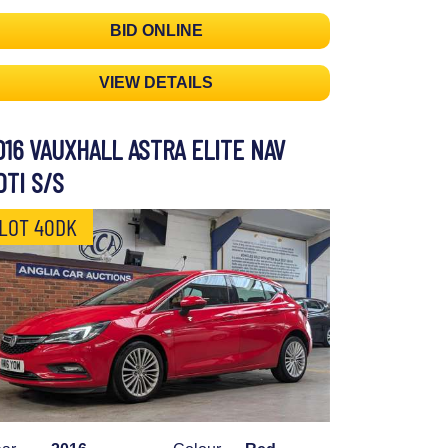
BID ONLINE
VIEW DETAILS
016 VAUXHALL ASTRA ELITE NAV
DTI S/S
LOT 40DK