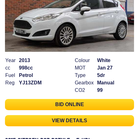
Year
2013
Colour
White
cc
998cc
MOT
Jan 27
Fuel
Petrol
Type
5dr
Reg
YJ13ZDM
Gearbox
Manual
CO2
99
BID ONLINE
VIEW DETAILS