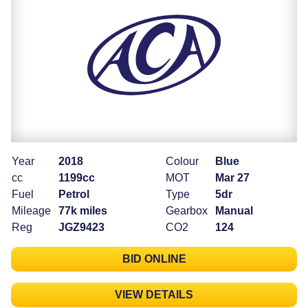
Year
2018
Colour
Blue
cc
1199cc
MOT
Mar 27
Fuel
Petrol
Type
5dr
Mileage
77k miles
Gearbox
Manual
Reg
JGZ9423
CO2
124
BID ONLINE
VIEW DETAILS