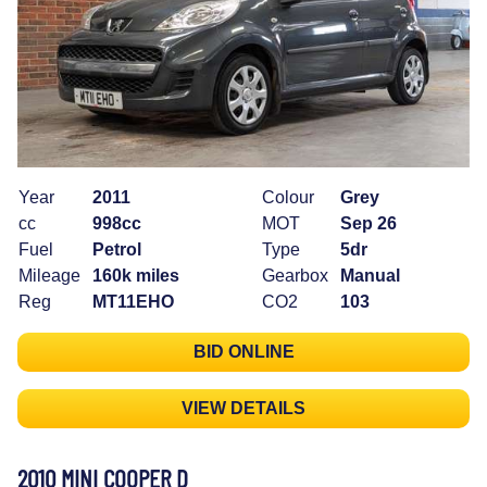
Year
2011
Colour
Grey
cc
998cc
MOT
Sep 26
Fuel
Petrol
Type
5dr
Mileage
160k miles
Gearbox
Manual
Reg
MT11EHO
CO2
103
BID ONLINE
VIEW DETAILS
2010 MINI COOPER D