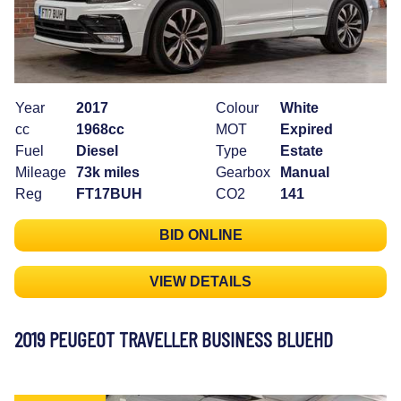
Year
2017
Colour
White
cc
1968cc
MOT
Expired
Fuel
Diesel
Type
Estate
Mileage
73k miles
Gearbox
Manual
Reg
FT17BUH
CO2
141
BID ONLINE
VIEW DETAILS
2019 PEUGEOT TRAVELLER BUSINESS BLUEHD