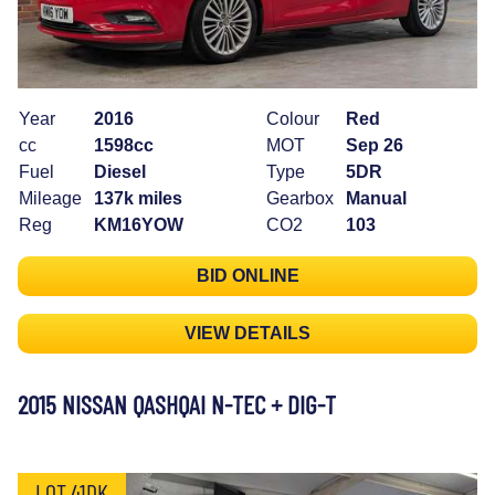
Year
2016
Colour
Red
cc
1598cc
MOT
Sep 26
Fuel
Diesel
Type
5DR
Mileage
137k miles
Gearbox
Manual
Reg
KM16YOW
CO2
103
BID ONLINE
VIEW DETAILS
2015 NISSAN QASHQAI N-TEC + DIG-T
LOT 41DK