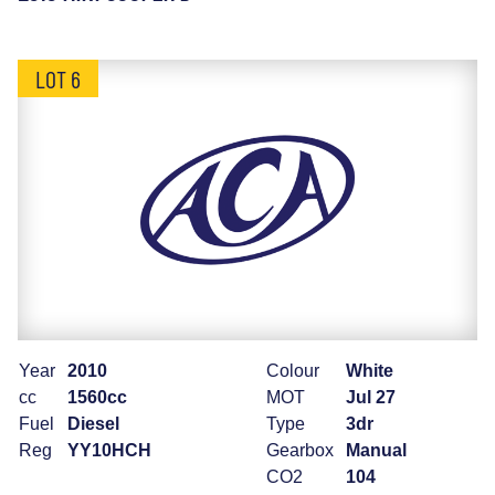
LOT 6
Year
2010
Colour
White
cc
1560cc
MOT
Jul 27
Fuel
Diesel
Type
3dr
Reg
YY10HCH
Gearbox
Manual
CO2
104