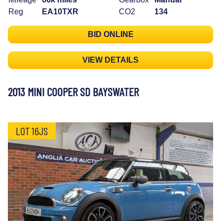
Reg
EA10TXR
CO2
134
BID ONLINE
VIEW DETAILS
2013 MINI COOPER SD BAYSWATER
LOT 16JS