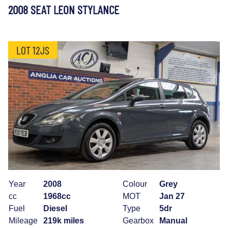
2008 SEAT LEON STYLANCE
LOT 12JS
Year
2008
Colour
Grey
cc
1968cc
MOT
Jan 27
Fuel
Diesel
Type
5dr
Mileage
219k miles
Gearbox
Manual