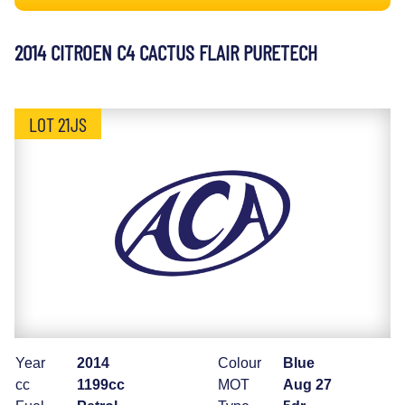
2014 CITROEN C4 CACTUS FLAIR PURETECH
LOT 21JS
Year
2014
Colour
Blue
cc
1199cc
MOT
Aug 27