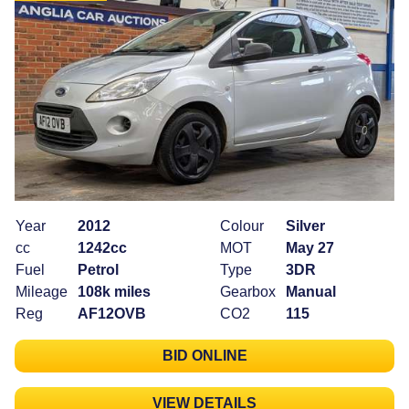
Year
2012
Colour
Silver
cc
1242cc
MOT
May 27
Fuel
Petrol
Type
3DR
Mileage
108k miles
Gearbox
Manual
Reg
AF12OVB
CO2
115
BID ONLINE
VIEW DETAILS