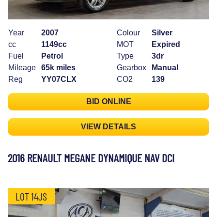
Year
2007
Colour
Silver
cc
1149cc
MOT
Expired
Fuel
Petrol
Type
3dr
Mileage
65k miles
Gearbox
Manual
Reg
YY07CLX
CO2
139
BID ONLINE
VIEW DETAILS
2016 RENAULT MEGANE DYNAMIQUE NAV DCI
LOT 14JS