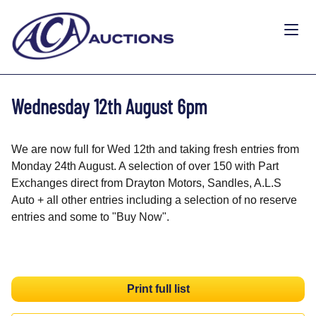
Wednesday 12th August 6pm
We are now full for Wed 12th and taking fresh entries from
Monday 24th August. A selection of over 150 with Part
Exchanges direct from Drayton Motors, Sandles, A.L.S
Auto + all other entries including a selection of no reserve
entries and some to "Buy Now".
Print full list