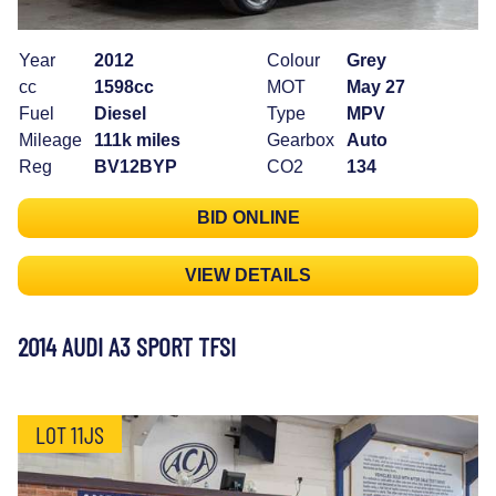
Year
2012
Colour
Grey
cc
1598cc
MOT
May 27
Fuel
Diesel
Type
MPV
Mileage
111k miles
Gearbox
Auto
Reg
BV12BYP
CO2
134
BID ONLINE
VIEW DETAILS
2014 AUDI A3 SPORT TFSI
LOT 11JS