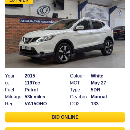
Year
2015
Colour
White
cc
1197cc
MOT
May 27
Fuel
Petrol
Type
5DR
Mileage
53k miles
Gearbox
Manual
Reg
VA15OHO
CO2
133
BID ONLINE