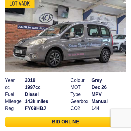
LOT 44DK
Year
2019
Colour
Grey
cc
1997cc
MOT
Dec 26
Fuel
Diesel
Type
MPV
Mileage
143k miles
Gearbox
Manual
Reg
FY69HBJ
CO2
144
BID ONLINE