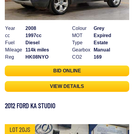
Year
2008
Colour
Grey
cc
1997cc
MOT
Expired
Fuel
Diesel
Type
Estate
Mileage
114k miles
Gearbox
Manual
Reg
HK08NYO
CO2
169
BID ONLINE
VIEW DETAILS
2012 FORD KA STUDIO
LOT 20JS