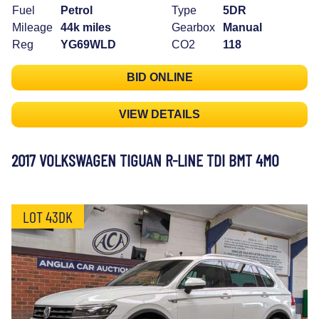
Fuel
Petrol
Type
5DR
Mileage
44k miles
Gearbox
Manual
Reg
YG69WLD
CO2
118
BID ONLINE
VIEW DETAILS
2017 VOLKSWAGEN TIGUAN R-LINE TDI BMT 4MO
LOT 43DK