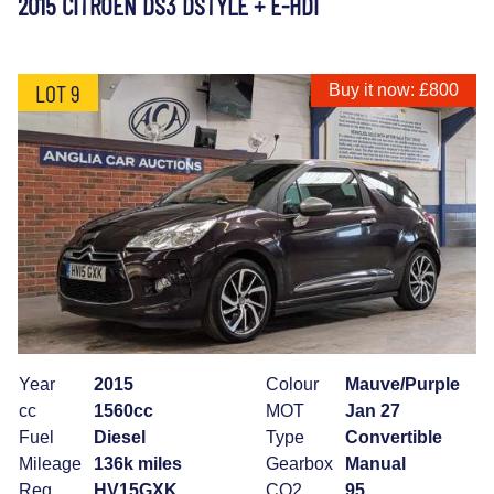
2015 CITROEN DS3 DSTYLE + E-HDI
LOT 9
Buy it now: £800
Year
2015
Colour
Mauve/Purple
cc
1560cc
MOT
Jan 27
Fuel
Diesel
Type
Convertible
Mileage
136k miles
Gearbox
Manual
Reg
HV15GXK
CO2
95