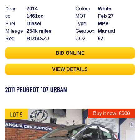
Year
2014
Colour
White
cc
1461cc
MOT
Feb 27
Fuel
Diesel
Type
MPV
Mileage
254k miles
Gearbox
Manual
Reg
BD14SZJ
CO2
92
BID ONLINE
VIEW DETAILS
2011 PEUGEOT 107 URBAN
LOT 5
Buy it now: £600