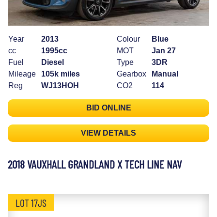
Year
2013
Colour
Blue
cc
1995cc
MOT
Jan 27
Fuel
Diesel
Type
3DR
Mileage
105k miles
Gearbox
Manual
Reg
WJ13HOH
CO2
114
BID ONLINE
VIEW DETAILS
2018 VAUXHALL GRANDLAND X TECH LINE NAV
LOT 17JS