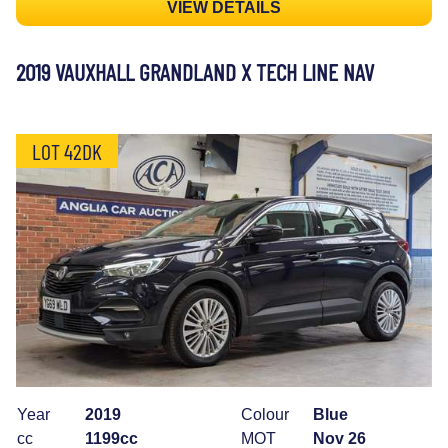
VIEW DETAILS
2019 VAUXHALL GRANDLAND X TECH LINE NAV
LOT 42DK
Year
2019
Colour
Blue
cc
1199cc
MOT
Nov 26