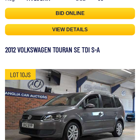
BID ONLINE
VIEW DETAILS
2012 VOLKSWAGEN TOURAN SE TDI S-A
LOT 10JS