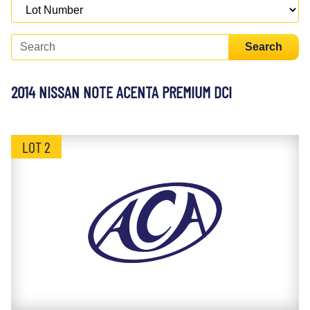
Search
2014 NISSAN NOTE ACENTA PREMIUM DCI
LOT 2