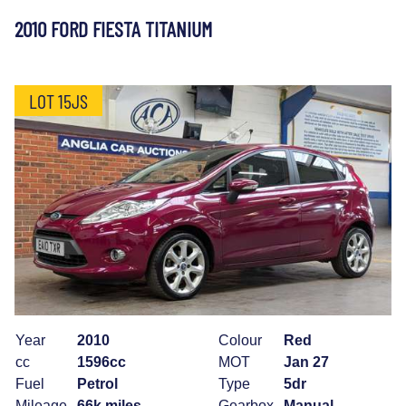
2010 FORD FIESTA TITANIUM
LOT 15JS
Year
2010
Colour
Red
cc
1596cc
MOT
Jan 27
Fuel
Petrol
Type
5dr
Mileage
66k miles
Gearbox
Manual