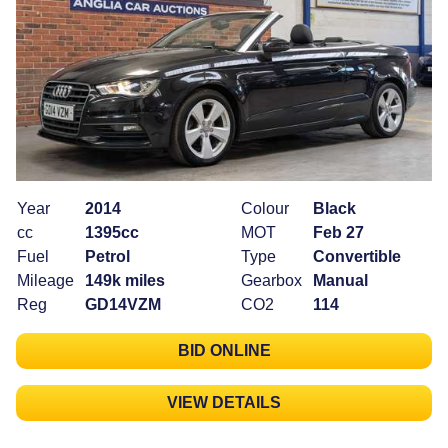
Year
2014
Colour
Black
cc
1395cc
MOT
Feb 27
Fuel
Petrol
Type
Convertible
Mileage
149k miles
Gearbox
Manual
Reg
GD14VZM
CO2
114
BID ONLINE
VIEW DETAILS