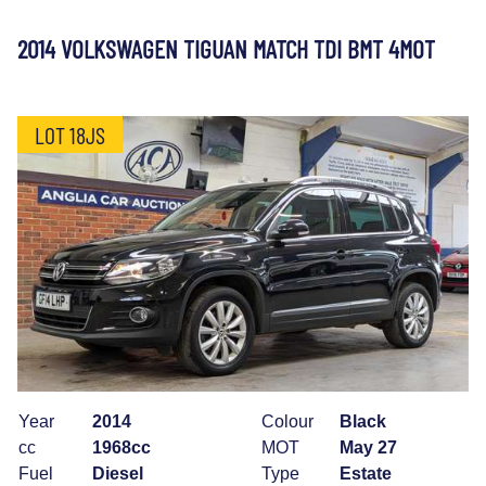
2014 VOLKSWAGEN TIGUAN MATCH TDI BMT 4MOT
LOT 18JS
Year
2014
Colour
Black
cc
1968cc
MOT
May 27
Fuel
Diesel
Type
Estate