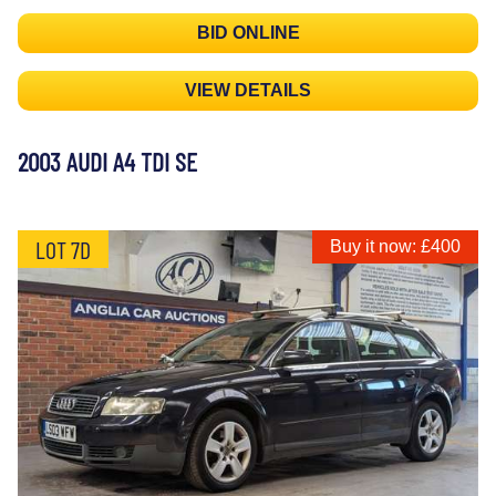
BID ONLINE
VIEW DETAILS
2003 AUDI A4 TDI SE
LOT 7D
Buy it now: £400