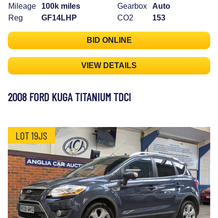
Mileage
100k miles
Gearbox
Auto
Reg
GF14LHP
CO2
153
BID ONLINE
VIEW DETAILS
2008 FORD KUGA TITANIUM TDCI
LOT 19JS