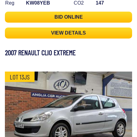
Reg
KW08YEB
CO2
147
BID ONLINE
VIEW DETAILS
2007 RENAULT CLIO EXTREME
LOT 13JS