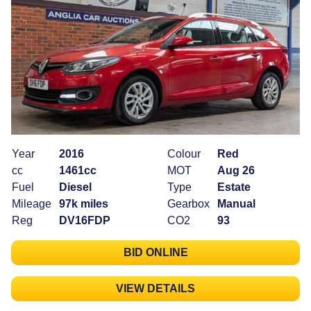
Year
2016
Colour
Red
cc
1461cc
MOT
Aug 26
Fuel
Diesel
Type
Estate
Mileage
97k miles
Gearbox
Manual
Reg
DV16FDP
CO2
93
BID ONLINE
VIEW DETAILS