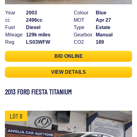
Year
2003
Colour
Blue
cc
2496cc
MOT
Apr 27
Fuel
Diesel
Type
Estate
Mileage
129k miles
Gearbox
Manual
Reg
LS03WFW
CO2
189
BID ONLINE
VIEW DETAILS
2013 FORD FIESTA TITANIUM
LOT 8