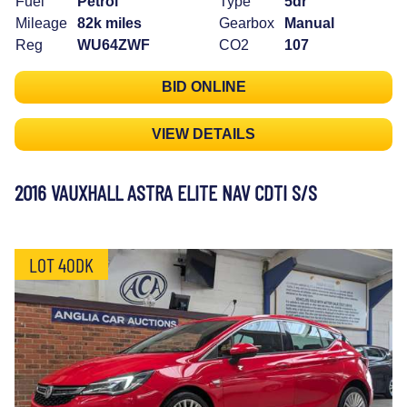
Fuel
Petrol
Type
5dr
Mileage
82k miles
Gearbox
Manual
Reg
WU64ZWF
CO2
107
BID ONLINE
VIEW DETAILS
2016 VAUXHALL ASTRA ELITE NAV CDTI S/S
LOT 40DK