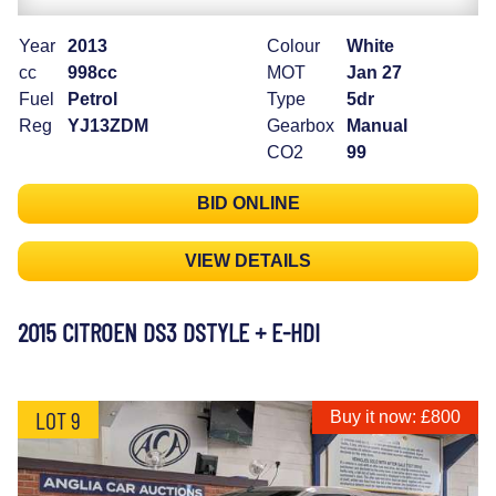
Year
2013
Colour
White
cc
998cc
MOT
Jan 27
Fuel
Petrol
Type
5dr
Reg
YJ13ZDM
Gearbox
Manual
CO2
99
BID ONLINE
VIEW DETAILS
2015 CITROEN DS3 DSTYLE + E-HDI
LOT 9
Buy it now: £800