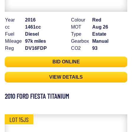
Year
2016
Colour
Red
cc
1461cc
MOT
Aug 26
Fuel
Diesel
Type
Estate
Mileage
97k miles
Gearbox
Manual
Reg
DV16FDP
CO2
93
BID ONLINE
VIEW DETAILS
2010 FORD FIESTA TITANIUM
LOT 15JS