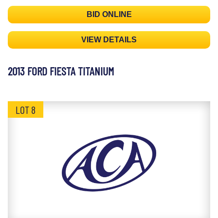
BID ONLINE
VIEW DETAILS
2013 FORD FIESTA TITANIUM
LOT 8