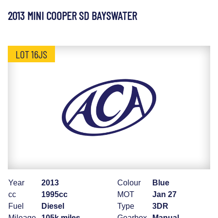
2013 MINI COOPER SD BAYSWATER
LOT 16JS
Year
2013
Colour
Blue
cc
1995cc
MOT
Jan 27
Fuel
Diesel
Type
3DR
Mileage
105k miles
Gearbox
Manual