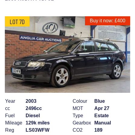
LOT 7D
Buy it now: £400
Year
2003
Colour
Blue
cc
2496cc
MOT
Apr 27
Fuel
Diesel
Type
Estate
Mileage
129k miles
Gearbox
Manual
Reg
LS03WFW
CO2
189