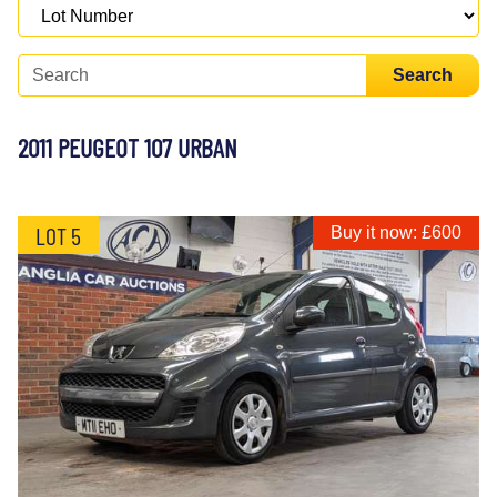
Search
2011 PEUGEOT 107 URBAN
LOT 5
Buy it now: £600