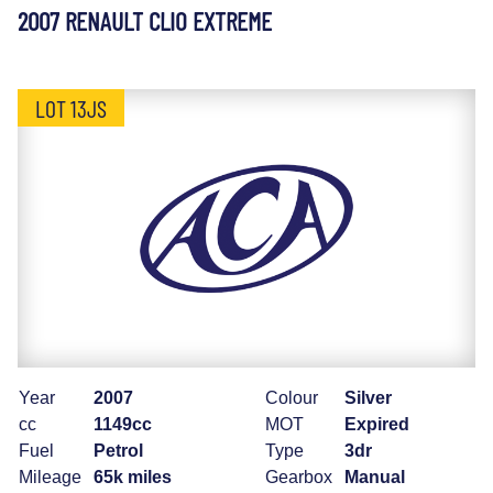
2007 RENAULT CLIO EXTREME
LOT 13JS
Year
2007
Colour
Silver
cc
1149cc
MOT
Expired
Fuel
Petrol
Type
3dr
Mileage
65k miles
Gearbox
Manual