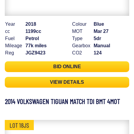
Year
2018
Colour
Blue
cc
1199cc
MOT
Mar 27
Fuel
Petrol
Type
5dr
Mileage
77k miles
Gearbox
Manual
Reg
JGZ9423
CO2
124
BID ONLINE
VIEW DETAILS
2014 VOLKSWAGEN TIGUAN MATCH TDI BMT 4MOT
LOT 18JS