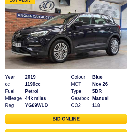
Year
2019
Colour
Blue
cc
1199cc
MOT
Nov 26
Fuel
Petrol
Type
5DR
Mileage
44k miles
Gearbox
Manual
Reg
YG69WLD
CO2
118
BID ONLINE