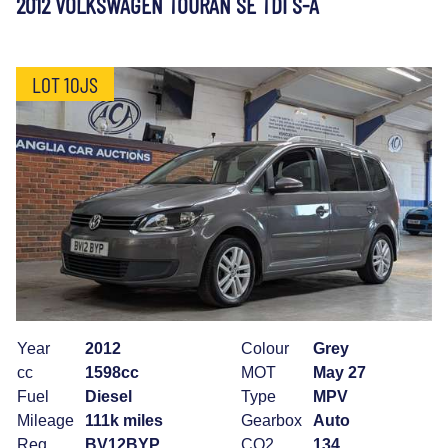
2012 VOLKSWAGEN TOURAN SE TDI S-A
LOT 10JS
Year
2012
Colour
Grey
cc
1598cc
MOT
May 27
Fuel
Diesel
Type
MPV
Mileage
111k miles
Gearbox
Auto
Reg
BV12BYP
CO2
134