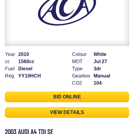
Year
2010
Colour
White
cc
1560cc
MOT
Jul 27
Fuel
Diesel
Type
3dr
Reg
YY10HCH
Gearbox
Manual
CO2
104
BID ONLINE
VIEW DETAILS
2003 AUDI A4 TDI SE