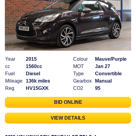
Year
2015
Colour
Mauve/Purple
cc
1560cc
MOT
Jan 27
Fuel
Diesel
Type
Convertible
Mileage
136k miles
Gearbox
Manual
Reg
HV15GXK
CO2
95
BID ONLINE
VIEW DETAILS