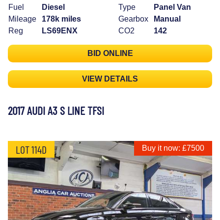
Fuel
Diesel
Type
Panel Van
Mileage
178k miles
Gearbox
Manual
Reg
LS69ENX
CO2
142
BID ONLINE
VIEW DETAILS
2017 AUDI A3 S LINE TFSI
LOT 114D
Buy it now: £7500