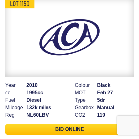
LOT 115D
Year
2010
Colour
Black
cc
1995cc
MOT
Feb 27
Fuel
Diesel
Type
5dr
Mileage
132k miles
Gearbox
Manual
Reg
NL60LBV
CO2
119
BID ONLINE