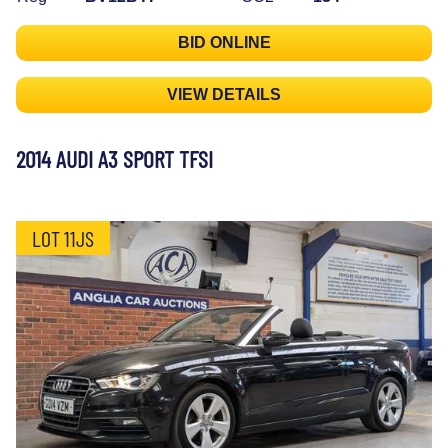
BID ONLINE
VIEW DETAILS
2014 AUDI A3 SPORT TFSI
LOT 11JS