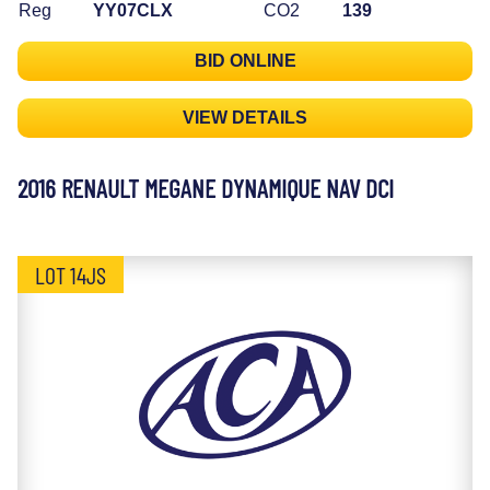
Reg
YY07CLX
CO2
139
BID ONLINE
VIEW DETAILS
2016 RENAULT MEGANE DYNAMIQUE NAV DCI
LOT 14JS