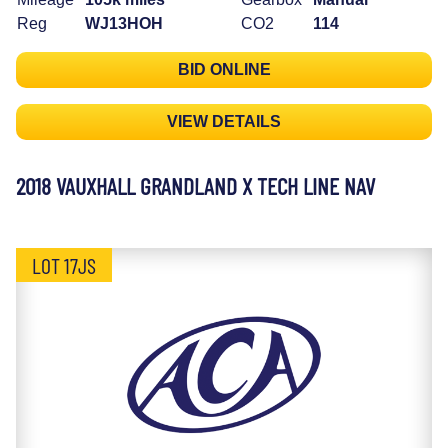
Reg
WJ13HOH
CO2
114
BID ONLINE
VIEW DETAILS
2018 VAUXHALL GRANDLAND X TECH LINE NAV
LOT 17JS