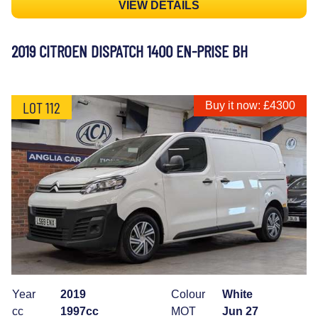
VIEW DETAILS
2019 CITROEN DISPATCH 1400 EN-PRISE BH
LOT 112
Buy it now: £4300
Year
2019
Colour
White
cc
1997cc
MOT
Jun 27