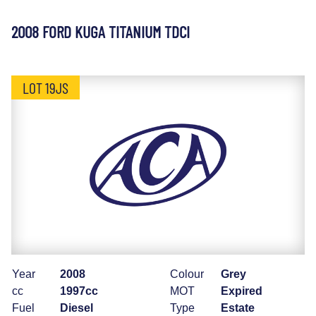
2008 FORD KUGA TITANIUM TDCI
LOT 19JS
Year
2008
Colour
Grey
cc
1997cc
MOT
Expired
Fuel
Diesel
Type
Estate