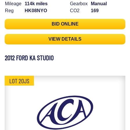
Mileage
114k miles
Gearbox
Manual
Reg
HK08NYO
CO2
169
BID ONLINE
VIEW DETAILS
2012 FORD KA STUDIO
LOT 20JS