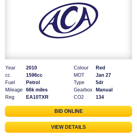
Year
2010
Colour
Red
cc
1596cc
MOT
Jan 27
Fuel
Petrol
Type
5dr
Mileage
66k miles
Gearbox
Manual
Reg
EA10TXR
CO2
134
BID ONLINE
VIEW DETAILS