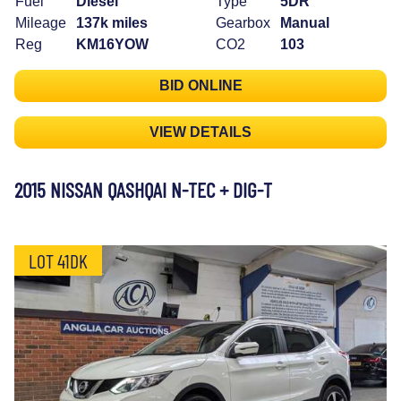
Fuel
Diesel
Type
5DR
Mileage
137k miles
Gearbox
Manual
Reg
KM16YOW
CO2
103
BID ONLINE
VIEW DETAILS
2015 NISSAN QASHQAI N-TEC + DIG-T
LOT 41DK