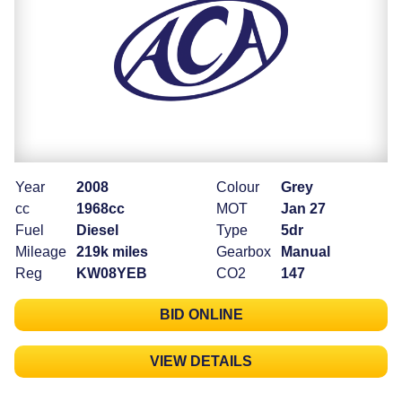
Year
2008
Colour
Grey
cc
1968cc
MOT
Jan 27
Fuel
Diesel
Type
5dr
Mileage
219k miles
Gearbox
Manual
Reg
KW08YEB
CO2
147
BID ONLINE
VIEW DETAILS