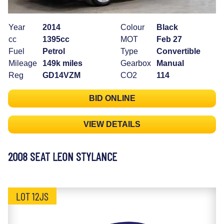
Year
2014
Colour
Black
cc
1395cc
MOT
Feb 27
Fuel
Petrol
Type
Convertible
Mileage
149k miles
Gearbox
Manual
Reg
GD14VZM
CO2
114
BID ONLINE
VIEW DETAILS
2008 SEAT LEON STYLANCE
LOT 12JS