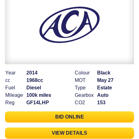
Year
2014
Colour
Black
cc
1968cc
MOT
May 27
Fuel
Diesel
Type
Estate
Mileage
100k miles
Gearbox
Auto
Reg
GF14LHP
CO2
153
BID ONLINE
VIEW DETAILS