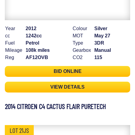
Year
2012
Colour
Silver
cc
1242cc
MOT
May 27
Fuel
Petrol
Type
3DR
Mileage
108k miles
Gearbox
Manual
Reg
AF12OVB
CO2
115
BID ONLINE
VIEW DETAILS
2014 CITROEN C4 CACTUS FLAIR PURETECH
LOT 21JS