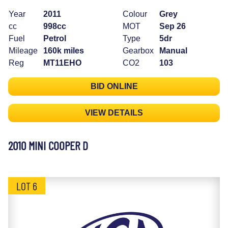
Year
2011
Colour
Grey
cc
998cc
MOT
Sep 26
Fuel
Petrol
Type
5dr
Mileage
160k miles
Gearbox
Manual
Reg
MT11EHO
CO2
103
BID ONLINE
VIEW DETAILS
2010 MINI COOPER D
LOT 6