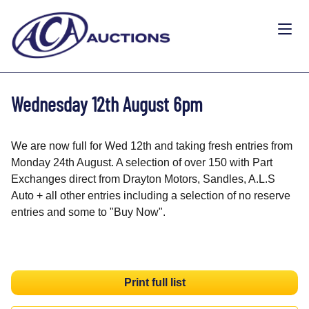
Wednesday 12th August 6pm
We are now full for Wed 12th and taking fresh entries from
Monday 24th August. A selection of over 150 with Part
Exchanges direct from Drayton Motors, Sandles, A.L.S
Auto + all other entries including a selection of no reserve
entries and some to "Buy Now".
Print full list