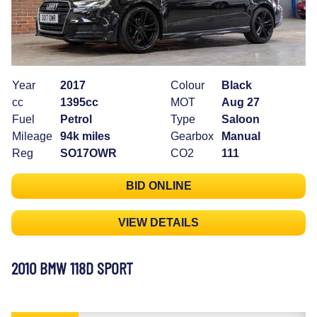
Year
2017
Colour
Black
cc
1395cc
MOT
Aug 27
Fuel
Petrol
Type
Saloon
Mileage
94k miles
Gearbox
Manual
Reg
SO17OWR
CO2
111
BID ONLINE
VIEW DETAILS
2010 BMW 118D SPORT