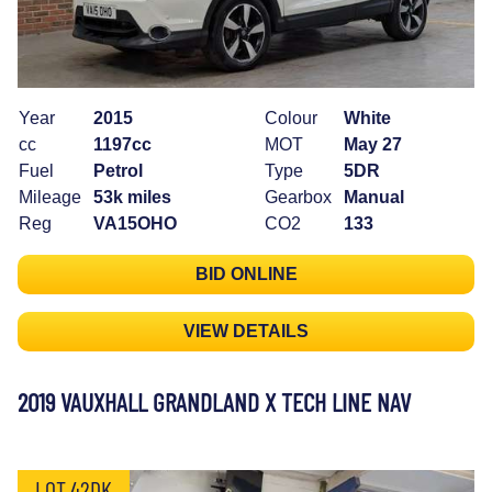
Year
2015
Colour
White
cc
1197cc
MOT
May 27
Fuel
Petrol
Type
5DR
Mileage
53k miles
Gearbox
Manual
Reg
VA15OHO
CO2
133
BID ONLINE
VIEW DETAILS
2019 VAUXHALL GRANDLAND X TECH LINE NAV
LOT 42DK