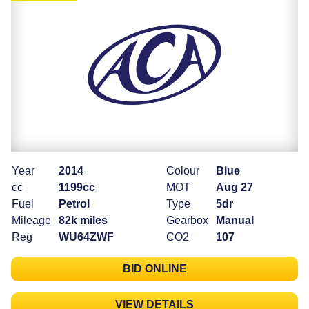
Year
2014
Colour
Blue
cc
1199cc
MOT
Aug 27
Fuel
Petrol
Type
5dr
Mileage
82k miles
Gearbox
Manual
Reg
WU64ZWF
CO2
107
BID ONLINE
VIEW DETAILS