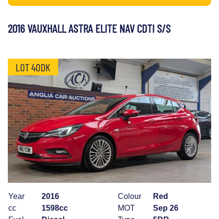
2016 VAUXHALL ASTRA ELITE NAV CDTI S/S
LOT 40DK
Year
2016
Colour
Red
cc
1598cc
MOT
Sep 26