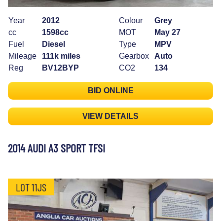
Year
2012
Colour
Grey
cc
1598cc
MOT
May 27
Fuel
Diesel
Type
MPV
Mileage
111k miles
Gearbox
Auto
Reg
BV12BYP
CO2
134
BID ONLINE
VIEW DETAILS
2014 AUDI A3 SPORT TFSI
LOT 11JS