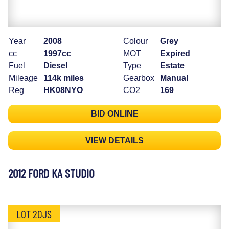
Year
2008
Colour
Grey
cc
1997cc
MOT
Expired
Fuel
Diesel
Type
Estate
Mileage
114k miles
Gearbox
Manual
Reg
HK08NYO
CO2
169
BID ONLINE
VIEW DETAILS
2012 FORD KA STUDIO
LOT 20JS