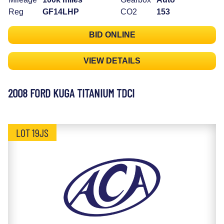
Reg
GF14LHP
CO2
153
BID ONLINE
VIEW DETAILS
2008 FORD KUGA TITANIUM TDCI
LOT 19JS