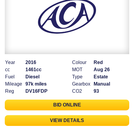
Year
2016
Colour
Red
cc
1461cc
MOT
Aug 26
Fuel
Diesel
Type
Estate
Mileage
97k miles
Gearbox
Manual
Reg
DV16FDP
CO2
93
BID ONLINE
VIEW DETAILS