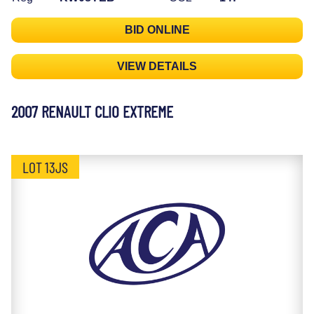
BID ONLINE
VIEW DETAILS
2007 RENAULT CLIO EXTREME
LOT 13JS