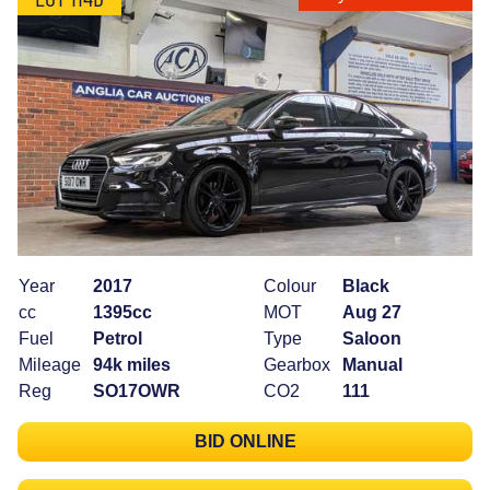
Year
2017
Colour
Black
cc
1395cc
MOT
Aug 27
Fuel
Petrol
Type
Saloon
Mileage
94k miles
Gearbox
Manual
Reg
SO17OWR
CO2
111
BID ONLINE