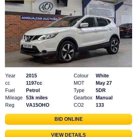
Year
2015
Colour
White
cc
1197cc
MOT
May 27
Fuel
Petrol
Type
5DR
Mileage
53k miles
Gearbox
Manual
Reg
VA15OHO
CO2
133
BID ONLINE
VIEW DETAILS