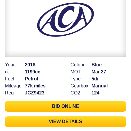
Year
2018
Colour
Blue
cc
1199cc
MOT
Mar 27
Fuel
Petrol
Type
5dr
Mileage
77k miles
Gearbox
Manual
Reg
JGZ9423
CO2
124
BID ONLINE
VIEW DETAILS