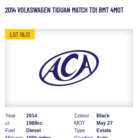
2014 VOLKSWAGEN TIGUAN MATCH TDI BMT 4MOT
LOT 18JS
Year
2014
Colour
Black
cc
1968cc
MOT
May 27
Fuel
Diesel
Type
Estate
Mileage
100k miles
Gearbox
Auto