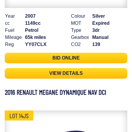
Year
2007
Colour
Silver
cc
1149cc
MOT
Expired
Fuel
Petrol
Type
3dr
Mileage
65k miles
Gearbox
Manual
Reg
YY07CLX
CO2
139
BID ONLINE
VIEW DETAILS
2016 RENAULT MEGANE DYNAMIQUE NAV DCI
LOT 14JS