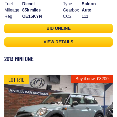
Fuel
Diesel
Type
Saloon
Mileage
85k miles
Gearbox
Auto
Reg
OE15KYN
CO2
111
BID ONLINE
VIEW DETAILS
2013 MINI ONE
LOT 131D
Buy it now: £3200