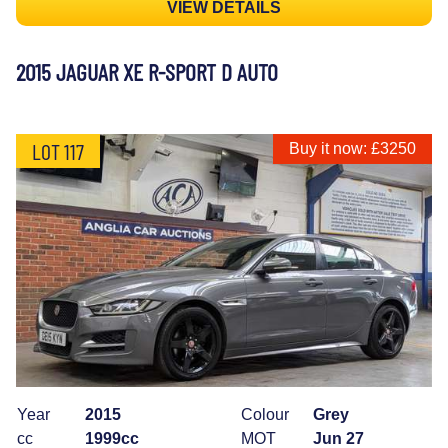
VIEW DETAILS
2015 JAGUAR XE R-SPORT D AUTO
LOT 117
Buy it now: £3250
Year
2015
Colour
Grey
cc
1999cc
MOT
Jun 27