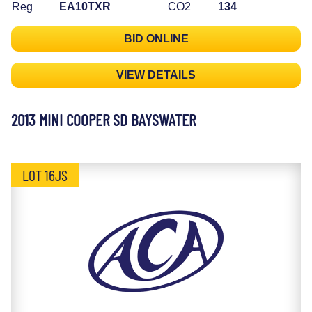
Reg
EA10TXR
CO2
134
BID ONLINE
VIEW DETAILS
2013 MINI COOPER SD BAYSWATER
LOT 16JS