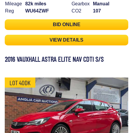
Mileage
82k miles
Gearbox
Manual
Reg
WU64ZWF
CO2
107
BID ONLINE
VIEW DETAILS
2016 VAUXHALL ASTRA ELITE NAV CDTI S/S
LOT 40DK