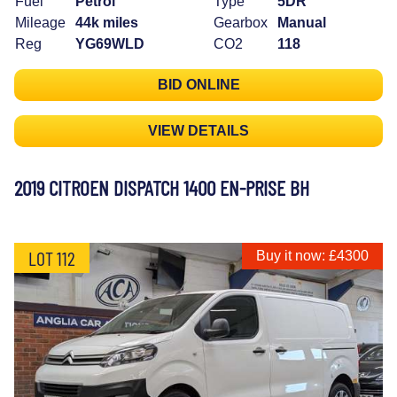
Fuel
Petrol
Type
5DR
Mileage
44k miles
Gearbox
Manual
Reg
YG69WLD
CO2
118
BID ONLINE
VIEW DETAILS
2019 CITROEN DISPATCH 1400 EN-PRISE BH
LOT 112
Buy it now: £4300