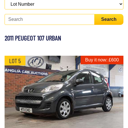
Search
2011 PEUGEOT 107 URBAN
LOT 5
Buy it now: £600