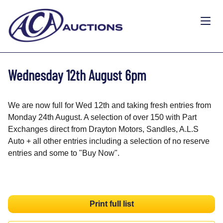
Wednesday 12th August 6pm
We are now full for Wed 12th and taking fresh entries from
Monday 24th August. A selection of over 150 with Part
Exchanges direct from Drayton Motors, Sandles, A.L.S
Auto + all other entries including a selection of no reserve
entries and some to "Buy Now".
Print full list