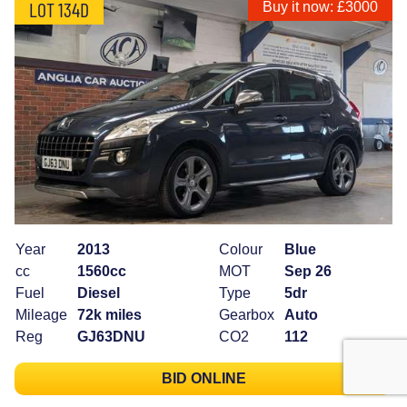
LOT 134D
Buy it now: £3000
Year
2013
Colour
Blue
cc
1560cc
MOT
Sep 26
Fuel
Diesel
Type
5dr
Mileage
72k miles
Gearbox
Auto
Reg
GJ63DNU
CO2
112
BID ONLINE