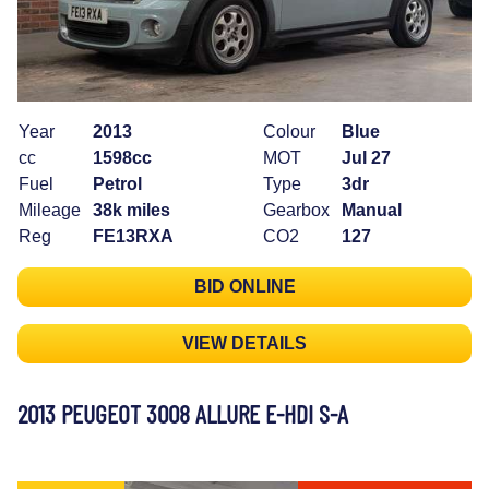
Year
2013
Colour
Blue
cc
1598cc
MOT
Jul 27
Fuel
Petrol
Type
3dr
Mileage
38k miles
Gearbox
Manual
Reg
FE13RXA
CO2
127
BID ONLINE
VIEW DETAILS
2013 PEUGEOT 3008 ALLURE E-HDI S-A