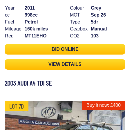
Year
2011
Colour
Grey
cc
998cc
MOT
Sep 26
Fuel
Petrol
Type
5dr
Mileage
160k miles
Gearbox
Manual
Reg
MT11EHO
CO2
103
BID ONLINE
VIEW DETAILS
2003 AUDI A4 TDI SE
LOT 7D
Buy it now: £400