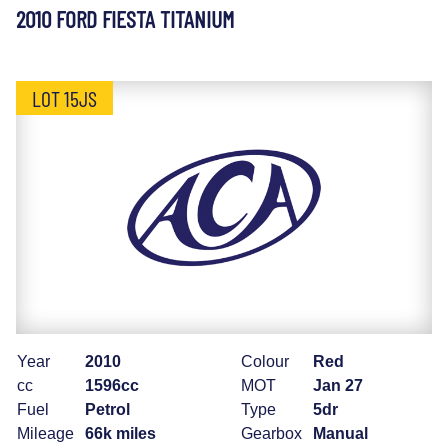
2010 FORD FIESTA TITANIUM
LOT 15JS
Year
2010
Colour
Red
cc
1596cc
MOT
Jan 27
Fuel
Petrol
Type
5dr
Mileage
66k miles
Gearbox
Manual