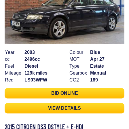
Year
2003
Colour
Blue
cc
2496cc
MOT
Apr 27
Fuel
Diesel
Type
Estate
Mileage
129k miles
Gearbox
Manual
Reg
LS03WFW
CO2
189
BID ONLINE
VIEW DETAILS
2015 CITROEN DS3 DSTYLE + E-HDI