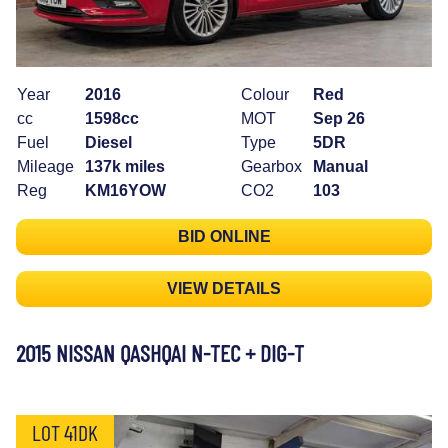
Year
2016
Colour
Red
cc
1598cc
MOT
Sep 26
Fuel
Diesel
Type
5DR
Mileage
137k miles
Gearbox
Manual
Reg
KM16YOW
CO2
103
BID ONLINE
VIEW DETAILS
2015 NISSAN QASHQAI N-TEC + DIG-T
LOT 41DK