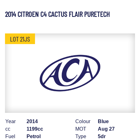
2014 CITROEN C4 CACTUS FLAIR PURETECH
LOT 21JS
Year
2014
Colour
Blue
cc
1199cc
MOT
Aug 27
Fuel
Petrol
Type
5dr