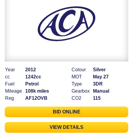
Year
2012
Colour
Silver
cc
1242cc
MOT
May 27
Fuel
Petrol
Type
3DR
Mileage
108k miles
Gearbox
Manual
Reg
AF12OVB
CO2
115
BID ONLINE
VIEW DETAILS