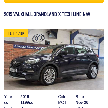
2019 VAUXHALL GRANDLAND X TECH LINE NAV
LOT 42DK
Year
2019
Colour
Blue
cc
1199cc
MOT
Nov 26