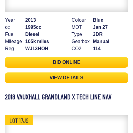
Year
2013
Colour
Blue
cc
1995cc
MOT
Jan 27
Fuel
Diesel
Type
3DR
Mileage
105k miles
Gearbox
Manual
Reg
WJ13HOH
CO2
114
BID ONLINE
VIEW DETAILS
2018 VAUXHALL GRANDLAND X TECH LINE NAV
LOT 17JS