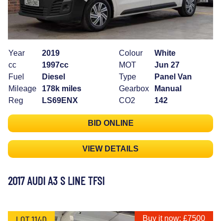
Year
2019
Colour
White
cc
1997cc
MOT
Jun 27
Fuel
Diesel
Type
Panel Van
Mileage
178k miles
Gearbox
Manual
Reg
LS69ENX
CO2
142
BID ONLINE
VIEW DETAILS
2017 AUDI A3 S LINE TFSI
LOT 114D
Buy it now: £7500