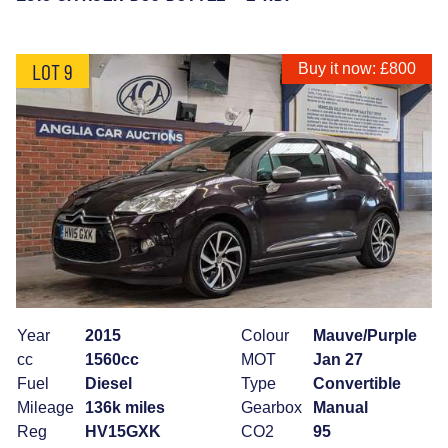
LOT 9
Buy it now: £800
Year
2015
Colour
Mauve/Purple
cc
1560cc
MOT
Jan 27
Fuel
Diesel
Type
Convertible
Mileage
136k miles
Gearbox
Manual
Reg
HV15GXK
CO2
95