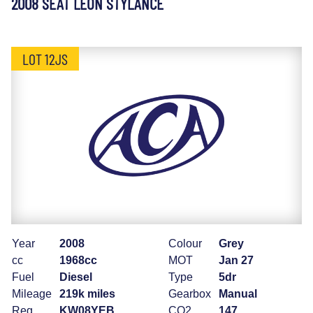
2008 SEAT LEON STYLANCE
LOT 12JS
Year
2008
Colour
Grey
cc
1968cc
MOT
Jan 27
Fuel
Diesel
Type
5dr
Mileage
219k miles
Gearbox
Manual
Reg
KW08YEB
CO2
147