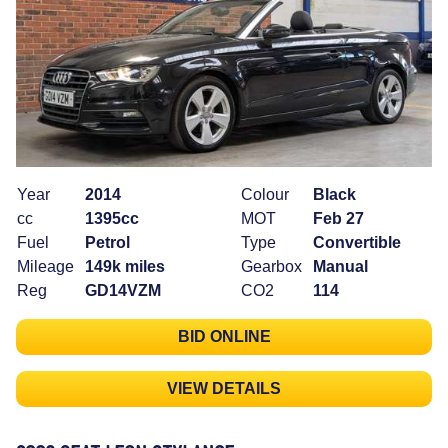
Year
2014
Colour
Black
cc
1395cc
MOT
Feb 27
Fuel
Petrol
Type
Convertible
Mileage
149k miles
Gearbox
Manual
Reg
GD14VZM
CO2
114
BID ONLINE
VIEW DETAILS