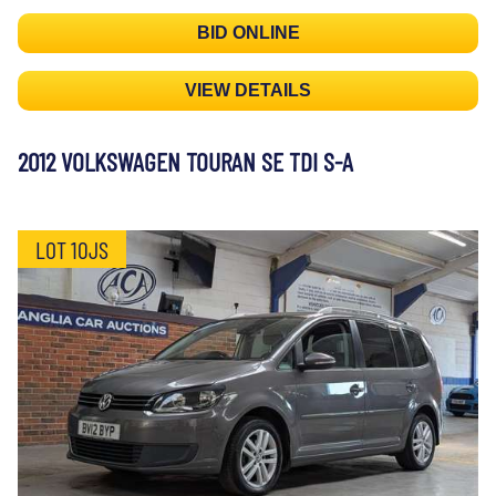
BID ONLINE
VIEW DETAILS
2012 VOLKSWAGEN TOURAN SE TDI S-A
LOT 10JS