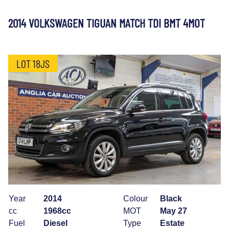
2014 VOLKSWAGEN TIGUAN MATCH TDI BMT 4MOT
LOT 18JS
Year
2014
Colour
Black
cc
1968cc
MOT
May 27
Fuel
Diesel
Type
Estate