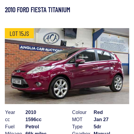
2010 FORD FIESTA TITANIUM
LOT 15JS
Year
2010
Colour
Red
cc
1596cc
MOT
Jan 27
Fuel
Petrol
Type
5dr
Mileage
66k miles
Gearbox
Manual