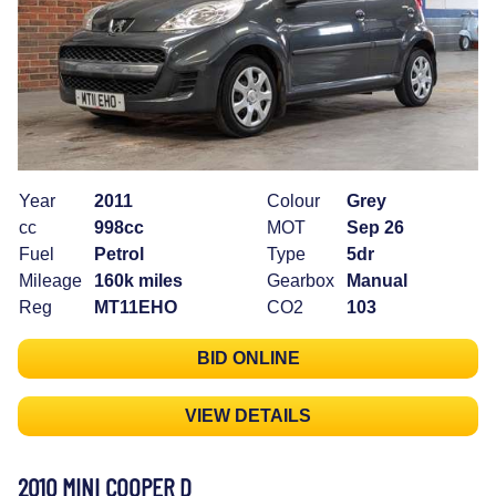
Year
2011
Colour
Grey
cc
998cc
MOT
Sep 26
Fuel
Petrol
Type
5dr
Mileage
160k miles
Gearbox
Manual
Reg
MT11EHO
CO2
103
BID ONLINE
VIEW DETAILS
2010 MINI COOPER D