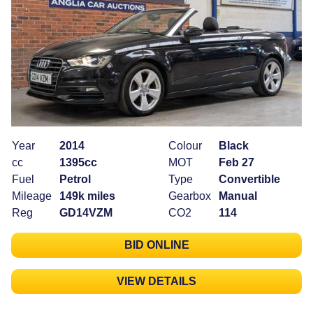
Year
2014
Colour
Black
cc
1395cc
MOT
Feb 27
Fuel
Petrol
Type
Convertible
Mileage
149k miles
Gearbox
Manual
Reg
GD14VZM
CO2
114
BID ONLINE
VIEW DETAILS