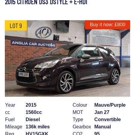
2015 CITROEN DS3 DSTYLE + E-HDI
LOT 9
Buy it now: £800
Year
2015
Colour
Mauve/Purple
cc
1560cc
MOT
Jan 27
Fuel
Diesel
Type
Convertible
Mileage
136k miles
Gearbox
Manual
Reg
HV15GXK
CO2
95