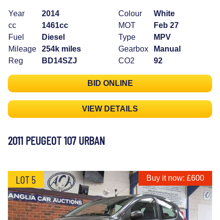
Year
2014
Colour
White
cc
1461cc
MOT
Feb 27
Fuel
Diesel
Type
MPV
Mileage
254k miles
Gearbox
Manual
Reg
BD14SZJ
CO2
92
BID ONLINE
VIEW DETAILS
2011 PEUGEOT 107 URBAN
LOT 5
Buy it now: £600