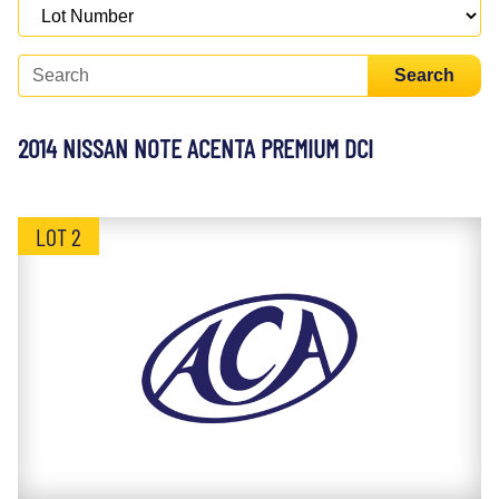
Search
2014 NISSAN NOTE ACENTA PREMIUM DCI
LOT 2