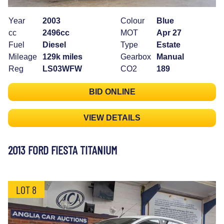
Year
2003
Colour
Blue
cc
2496cc
MOT
Apr 27
Fuel
Diesel
Type
Estate
Mileage
129k miles
Gearbox
Manual
Reg
LS03WFW
CO2
189
BID ONLINE
VIEW DETAILS
2013 FORD FIESTA TITANIUM
LOT 8