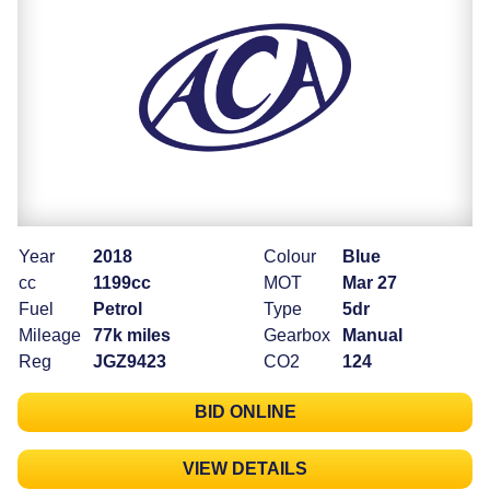
Year
2018
Colour
Blue
cc
1199cc
MOT
Mar 27
Fuel
Petrol
Type
5dr
Mileage
77k miles
Gearbox
Manual
Reg
JGZ9423
CO2
124
BID ONLINE
VIEW DETAILS