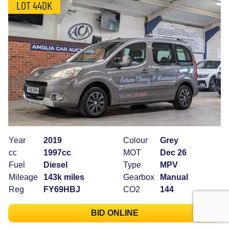
LOT 44DK
Year
2019
Colour
Grey
cc
1997cc
MOT
Dec 26
Fuel
Diesel
Type
MPV
Mileage
143k miles
Gearbox
Manual
Reg
FY69HBJ
CO2
144
BID ONLINE