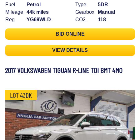
Fuel
Petrol
Type
5DR
Mileage
44k miles
Gearbox
Manual
Reg
YG69WLD
CO2
118
BID ONLINE
VIEW DETAILS
2017 VOLKSWAGEN TIGUAN R-LINE TDI BMT 4MO
LOT 43DK