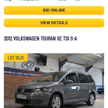
BID ONLINE
VIEW DETAILS
2012 VOLKSWAGEN TOURAN SE TDI S-A
LOT 10JS