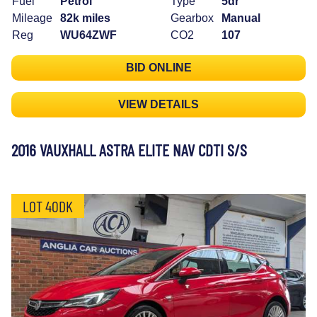
Fuel
Petrol
Type
5dr
Mileage
82k miles
Gearbox
Manual
Reg
WU64ZWF
CO2
107
BID ONLINE
VIEW DETAILS
2016 VAUXHALL ASTRA ELITE NAV CDTI S/S
LOT 40DK