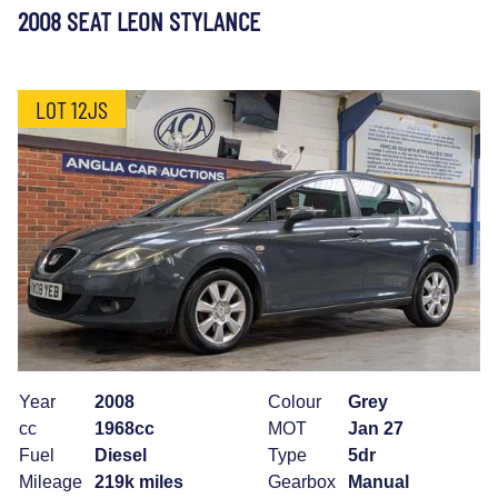
2008 SEAT LEON STYLANCE
LOT 12JS
Year
2008
Colour
Grey
cc
1968cc
MOT
Jan 27
Fuel
Diesel
Type
5dr
Mileage
219k miles
Gearbox
Manual