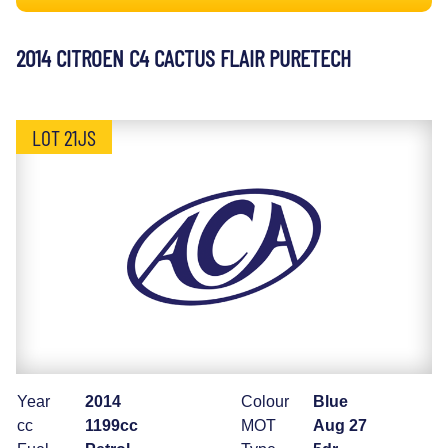
2014 CITROEN C4 CACTUS FLAIR PURETECH
LOT 21JS
Year
2014
Colour
Blue
cc
1199cc
MOT
Aug 27