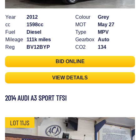
Year
2012
Colour
Grey
cc
1598cc
MOT
May 27
Fuel
Diesel
Type
MPV
Mileage
111k miles
Gearbox
Auto
Reg
BV12BYP
CO2
134
BID ONLINE
VIEW DETAILS
2014 AUDI A3 SPORT TFSI
LOT 11JS