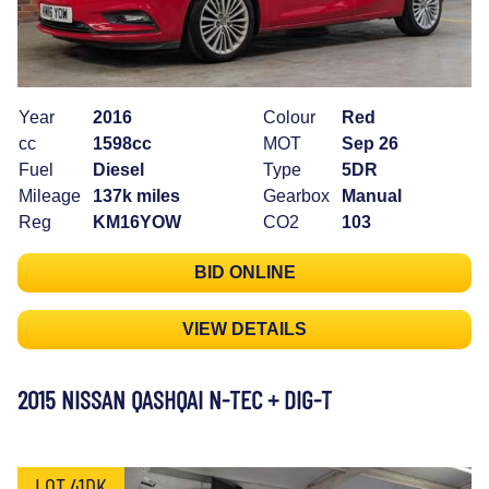
Year
2016
Colour
Red
cc
1598cc
MOT
Sep 26
Fuel
Diesel
Type
5DR
Mileage
137k miles
Gearbox
Manual
Reg
KM16YOW
CO2
103
BID ONLINE
VIEW DETAILS
2015 NISSAN QASHQAI N-TEC + DIG-T
LOT 41DK