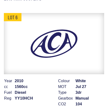
LOT 6
Year
2010
Colour
White
cc
1560cc
MOT
Jul 27
Fuel
Diesel
Type
3dr
Reg
YY10HCH
Gearbox
Manual
CO2
104