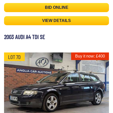
BID ONLINE
VIEW DETAILS
2003 AUDI A4 TDI SE
LOT 7D
Buy it now: £400