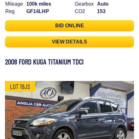
Mileage
100k miles
Gearbox
Auto
Reg
GF14LHP
CO2
153
BID ONLINE
VIEW DETAILS
2008 FORD KUGA TITANIUM TDCI
LOT 19JS