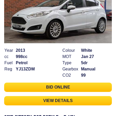
Year
2013
Colour
White
cc
998cc
MOT
Jan 27
Fuel
Petrol
Type
5dr
Reg
YJ13ZDM
Gearbox
Manual
CO2
99
BID ONLINE
VIEW DETAILS