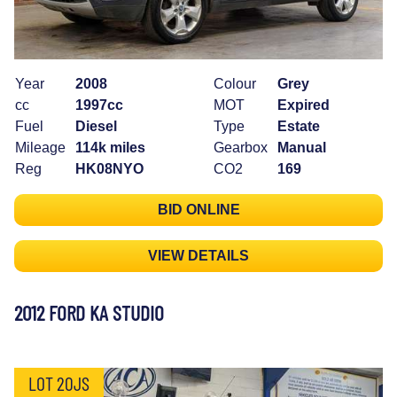
Year
2008
Colour
Grey
cc
1997cc
MOT
Expired
Fuel
Diesel
Type
Estate
Mileage
114k miles
Gearbox
Manual
Reg
HK08NYO
CO2
169
BID ONLINE
VIEW DETAILS
2012 FORD KA STUDIO
LOT 20JS