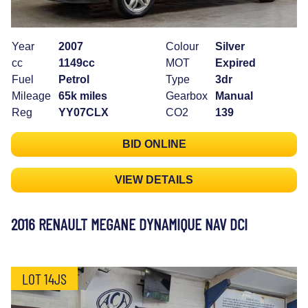
Year
2007
Colour
Silver
cc
1149cc
MOT
Expired
Fuel
Petrol
Type
3dr
Mileage
65k miles
Gearbox
Manual
Reg
YY07CLX
CO2
139
BID ONLINE
VIEW DETAILS
2016 RENAULT MEGANE DYNAMIQUE NAV DCI
LOT 14JS