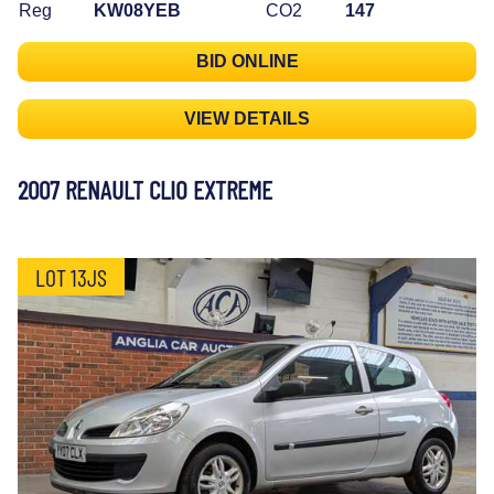
Reg
KW08YEB
CO2
147
BID ONLINE
VIEW DETAILS
2007 RENAULT CLIO EXTREME
LOT 13JS