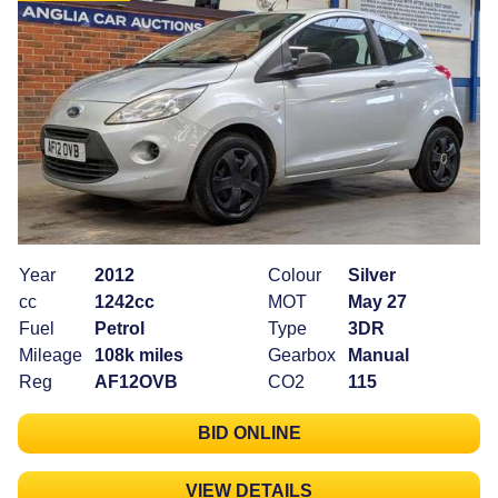
Year
2012
Colour
Silver
cc
1242cc
MOT
May 27
Fuel
Petrol
Type
3DR
Mileage
108k miles
Gearbox
Manual
Reg
AF12OVB
CO2
115
BID ONLINE
VIEW DETAILS