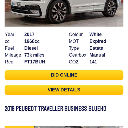
Year
2017
Colour
White
cc
1968cc
MOT
Expired
Fuel
Diesel
Type
Estate
Mileage
73k miles
Gearbox
Manual
Reg
FT17BUH
CO2
141
BID ONLINE
VIEW DETAILS
2019 PEUGEOT TRAVELLER BUSINESS BLUEHD