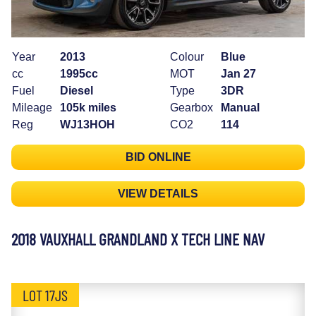
Year
2013
Colour
Blue
cc
1995cc
MOT
Jan 27
Fuel
Diesel
Type
3DR
Mileage
105k miles
Gearbox
Manual
Reg
WJ13HOH
CO2
114
BID ONLINE
VIEW DETAILS
2018 VAUXHALL GRANDLAND X TECH LINE NAV
LOT 17JS