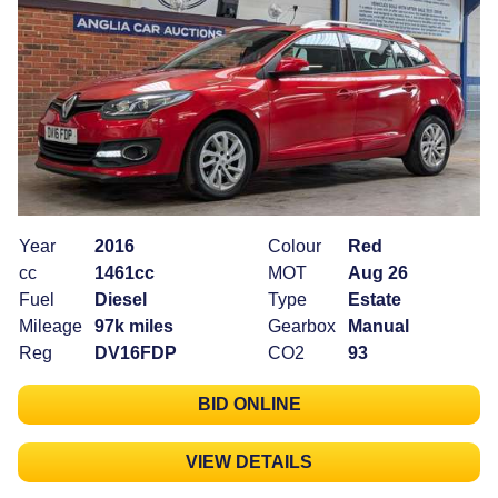
Year
2016
Colour
Red
cc
1461cc
MOT
Aug 26
Fuel
Diesel
Type
Estate
Mileage
97k miles
Gearbox
Manual
Reg
DV16FDP
CO2
93
BID ONLINE
VIEW DETAILS