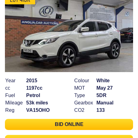
Year
2015
Colour
White
cc
1197cc
MOT
May 27
Fuel
Petrol
Type
5DR
Mileage
53k miles
Gearbox
Manual
Reg
VA15OHO
CO2
133
BID ONLINE