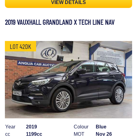
VIEW DETAILS
2019 VAUXHALL GRANDLAND X TECH LINE NAV
LOT 42DK
Year
2019
Colour
Blue
cc
1199cc
MOT
Nov 26