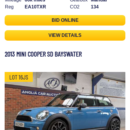
Reg
EA10TXR
CO2
134
BID ONLINE
VIEW DETAILS
2013 MINI COOPER SD BAYSWATER
LOT 16JS