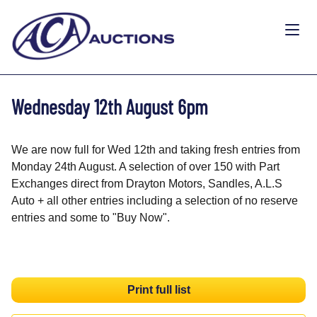
Wednesday 12th August 6pm
We are now full for Wed 12th and taking fresh entries from
Monday 24th August. A selection of over 150 with Part
Exchanges direct from Drayton Motors, Sandles, A.L.S
Auto + all other entries including a selection of no reserve
entries and some to "Buy Now".
Print full list