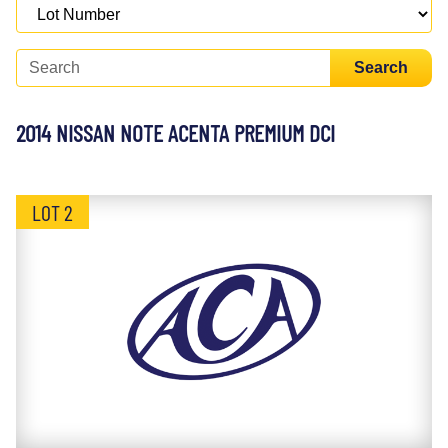
Search
2014 NISSAN NOTE ACENTA PREMIUM DCI
LOT 2