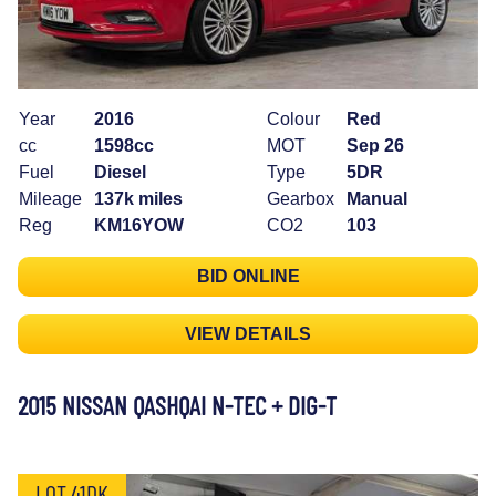
Year
2016
Colour
Red
cc
1598cc
MOT
Sep 26
Fuel
Diesel
Type
5DR
Mileage
137k miles
Gearbox
Manual
Reg
KM16YOW
CO2
103
BID ONLINE
VIEW DETAILS
2015 NISSAN QASHQAI N-TEC + DIG-T
LOT 41DK