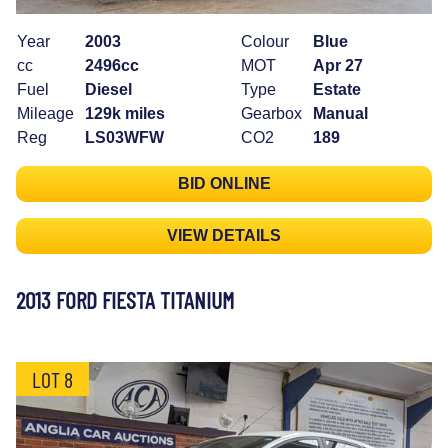
Year
2003
Colour
Blue
cc
2496cc
MOT
Apr 27
Fuel
Diesel
Type
Estate
Mileage
129k miles
Gearbox
Manual
Reg
LS03WFW
CO2
189
BID ONLINE
VIEW DETAILS
2013 FORD FIESTA TITANIUM
LOT 8