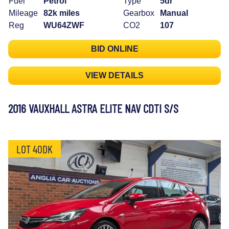
Fuel
Petrol
Type
5dr
Mileage
82k miles
Gearbox
Manual
Reg
WU64ZWF
CO2
107
BID ONLINE
VIEW DETAILS
2016 VAUXHALL ASTRA ELITE NAV CDTI S/S
LOT 40DK