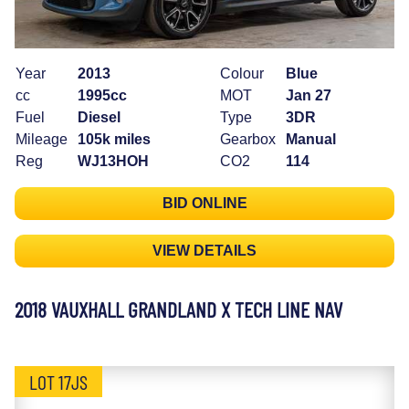
Year
2013
Colour
Blue
cc
1995cc
MOT
Jan 27
Fuel
Diesel
Type
3DR
Mileage
105k miles
Gearbox
Manual
Reg
WJ13HOH
CO2
114
BID ONLINE
VIEW DETAILS
2018 VAUXHALL GRANDLAND X TECH LINE NAV
LOT 17JS