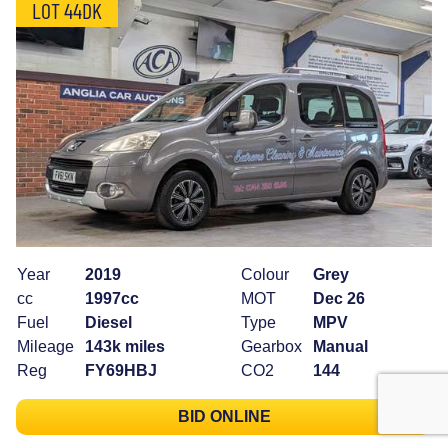
LOT 44DK
Year
2019
Colour
Grey
cc
1997cc
MOT
Dec 26
Fuel
Diesel
Type
MPV
Mileage
143k miles
Gearbox
Manual
Reg
FY69HBJ
CO2
144
BID ONLINE