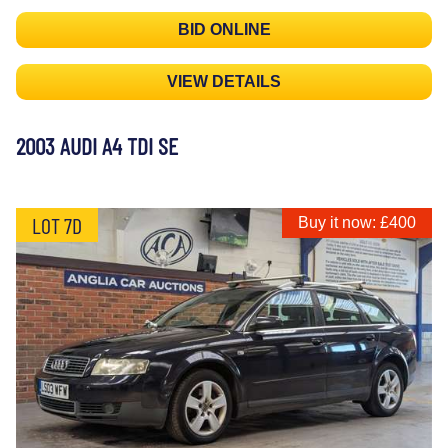
BID ONLINE
VIEW DETAILS
2003 AUDI A4 TDI SE
LOT 7D
Buy it now: £400