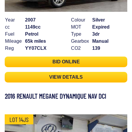
Year
2007
Colour
Silver
cc
1149cc
MOT
Expired
Fuel
Petrol
Type
3dr
Mileage
65k miles
Gearbox
Manual
Reg
YY07CLX
CO2
139
BID ONLINE
VIEW DETAILS
2016 RENAULT MEGANE DYNAMIQUE NAV DCI
LOT 14JS