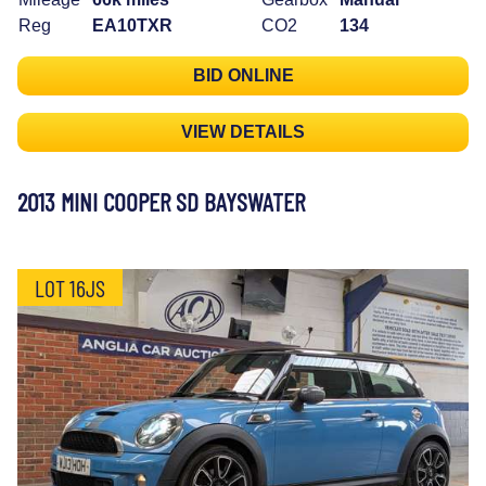
Reg
EA10TXR
CO2
134
BID ONLINE
VIEW DETAILS
2013 MINI COOPER SD BAYSWATER
LOT 16JS