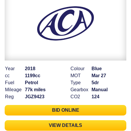
Year
2018
Colour
Blue
cc
1199cc
MOT
Mar 27
Fuel
Petrol
Type
5dr
Mileage
77k miles
Gearbox
Manual
Reg
JGZ9423
CO2
124
BID ONLINE
VIEW DETAILS