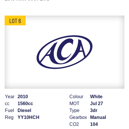
LOT 6
Year
2010
Colour
White
cc
1560cc
MOT
Jul 27
Fuel
Diesel
Type
3dr
Reg
YY10HCH
Gearbox
Manual
CO2
104