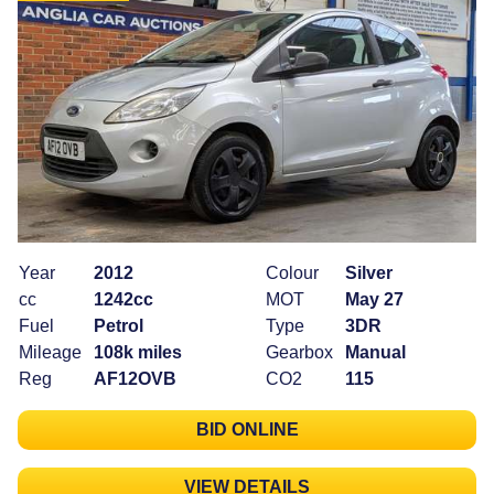
Year
2012
Colour
Silver
cc
1242cc
MOT
May 27
Fuel
Petrol
Type
3DR
Mileage
108k miles
Gearbox
Manual
Reg
AF12OVB
CO2
115
BID ONLINE
VIEW DETAILS