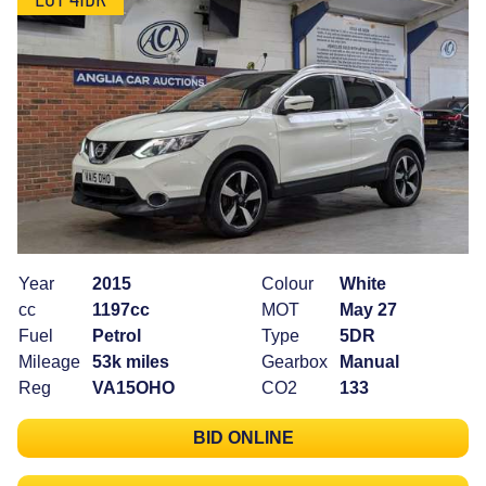
Year
2015
Colour
White
cc
1197cc
MOT
May 27
Fuel
Petrol
Type
5DR
Mileage
53k miles
Gearbox
Manual
Reg
VA15OHO
CO2
133
BID ONLINE