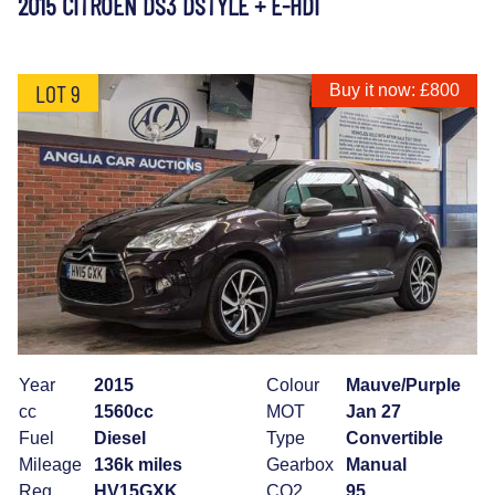
2015 CITROEN DS3 DSTYLE + E-HDI
LOT 9
Buy it now: £800
Year
2015
Colour
Mauve/Purple
cc
1560cc
MOT
Jan 27
Fuel
Diesel
Type
Convertible
Mileage
136k miles
Gearbox
Manual
Reg
HV15GXK
CO2
95