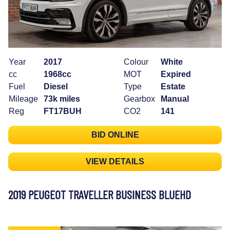
Year
2017
Colour
White
cc
1968cc
MOT
Expired
Fuel
Diesel
Type
Estate
Mileage
73k miles
Gearbox
Manual
Reg
FT17BUH
CO2
141
BID ONLINE
VIEW DETAILS
2019 PEUGEOT TRAVELLER BUSINESS BLUEHD