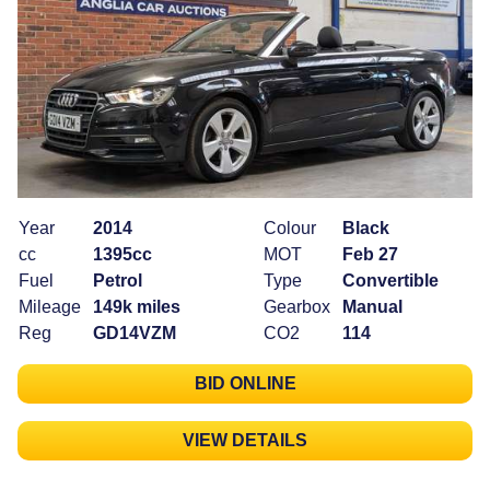
Year
2014
Colour
Black
cc
1395cc
MOT
Feb 27
Fuel
Petrol
Type
Convertible
Mileage
149k miles
Gearbox
Manual
Reg
GD14VZM
CO2
114
BID ONLINE
VIEW DETAILS