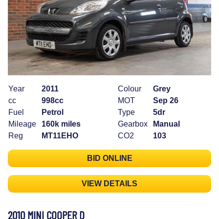
Year
2011
Colour
Grey
cc
998cc
MOT
Sep 26
Fuel
Petrol
Type
5dr
Mileage
160k miles
Gearbox
Manual
Reg
MT11EHO
CO2
103
BID ONLINE
VIEW DETAILS
2010 MINI COOPER D