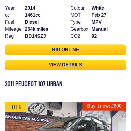
Year
2014
Colour
White
cc
1461cc
MOT
Feb 27
Fuel
Diesel
Type
MPV
Mileage
254k miles
Gearbox
Manual
Reg
BD14SZJ
CO2
92
BID ONLINE
VIEW DETAILS
2011 PEUGEOT 107 URBAN
LOT 5
Buy it now: £600