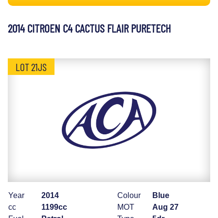
2014 CITROEN C4 CACTUS FLAIR PURETECH
LOT 21JS
Year
2014
Colour
Blue
cc
1199cc
MOT
Aug 27