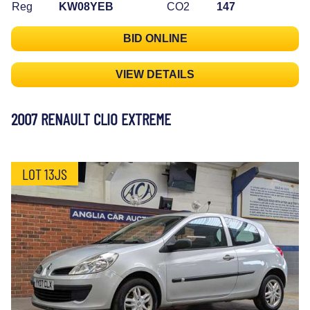
Reg
KW08YEB
CO2
147
BID ONLINE
VIEW DETAILS
2007 RENAULT CLIO EXTREME
LOT 13JS