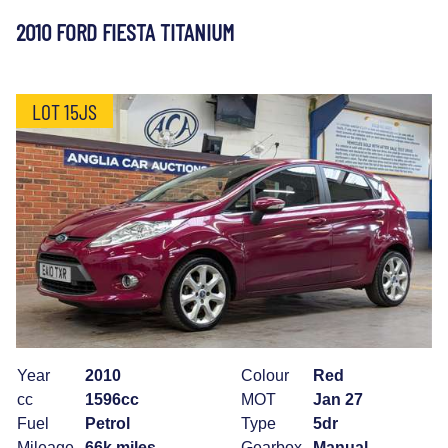
2010 FORD FIESTA TITANIUM
LOT 15JS
Year
2010
Colour
Red
cc
1596cc
MOT
Jan 27
Fuel
Petrol
Type
5dr
Mileage
66k miles
Gearbox
Manual