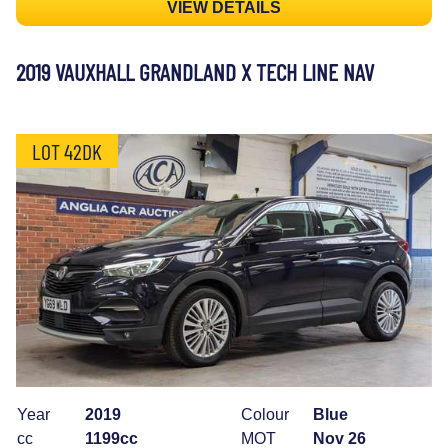
VIEW DETAILS
2019 VAUXHALL GRANDLAND X TECH LINE NAV
LOT 42DK
Year
2019
Colour
Blue
cc
1199cc
MOT
Nov 26