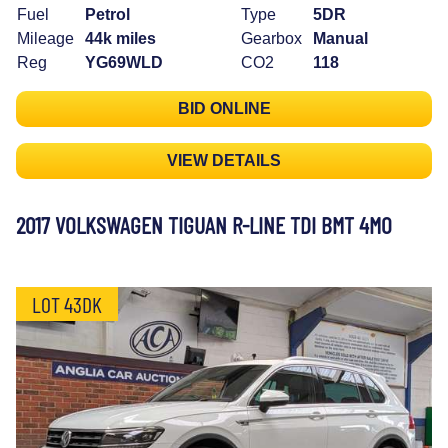
Fuel
Petrol
Type
5DR
Mileage
44k miles
Gearbox
Manual
Reg
YG69WLD
CO2
118
BID ONLINE
VIEW DETAILS
2017 VOLKSWAGEN TIGUAN R-LINE TDI BMT 4MO
LOT 43DK