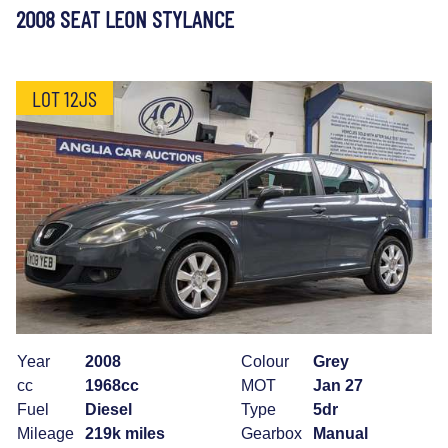
2008 SEAT LEON STYLANCE
LOT 12JS
Year
2008
Colour
Grey
cc
1968cc
MOT
Jan 27
Fuel
Diesel
Type
5dr
Mileage
219k miles
Gearbox
Manual