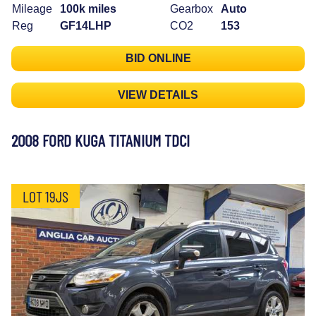
Mileage
100k miles
Gearbox
Auto
Reg
GF14LHP
CO2
153
BID ONLINE
VIEW DETAILS
2008 FORD KUGA TITANIUM TDCI
LOT 19JS