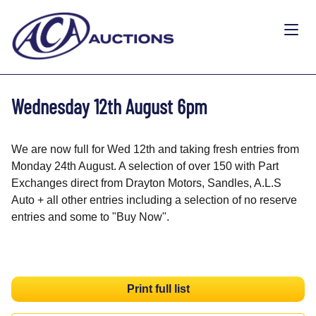
Wednesday 12th August 6pm
We are now full for Wed 12th and taking fresh entries from
Monday 24th August. A selection of over 150 with Part
Exchanges direct from Drayton Motors, Sandles, A.L.S
Auto + all other entries including a selection of no reserve
entries and some to "Buy Now".
Print full list