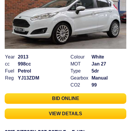
Year
2013
Colour
White
cc
998cc
MOT
Jan 27
Fuel
Petrol
Type
5dr
Reg
YJ13ZDM
Gearbox
Manual
CO2
99
BID ONLINE
VIEW DETAILS