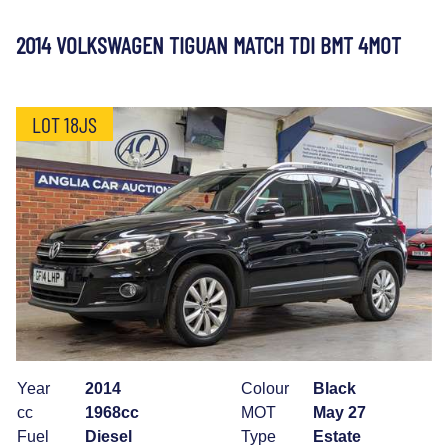
2014 VOLKSWAGEN TIGUAN MATCH TDI BMT 4MOT
LOT 18JS
Year
2014
Colour
Black
cc
1968cc
MOT
May 27
Fuel
Diesel
Type
Estate