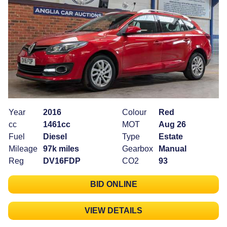
Year
2016
Colour
Red
cc
1461cc
MOT
Aug 26
Fuel
Diesel
Type
Estate
Mileage
97k miles
Gearbox
Manual
Reg
DV16FDP
CO2
93
BID ONLINE
VIEW DETAILS