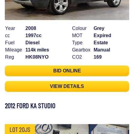
Year
2008
Colour
Grey
cc
1997cc
MOT
Expired
Fuel
Diesel
Type
Estate
Mileage
114k miles
Gearbox
Manual
Reg
HK08NYO
CO2
169
BID ONLINE
VIEW DETAILS
2012 FORD KA STUDIO
LOT 20JS