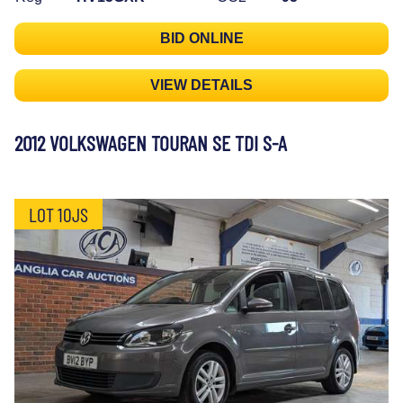
BID ONLINE
VIEW DETAILS
2012 VOLKSWAGEN TOURAN SE TDI S-A
LOT 10JS