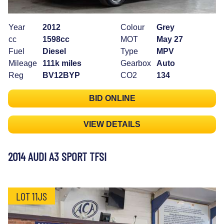
Year
2012
Colour
Grey
cc
1598cc
MOT
May 27
Fuel
Diesel
Type
MPV
Mileage
111k miles
Gearbox
Auto
Reg
BV12BYP
CO2
134
BID ONLINE
VIEW DETAILS
2014 AUDI A3 SPORT TFSI
LOT 11JS