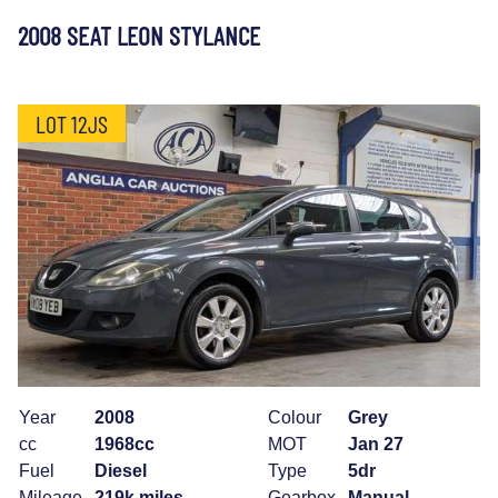
2008 SEAT LEON STYLANCE
LOT 12JS
Year
2008
Colour
Grey
cc
1968cc
MOT
Jan 27
Fuel
Diesel
Type
5dr
Mileage
219k miles
Gearbox
Manual