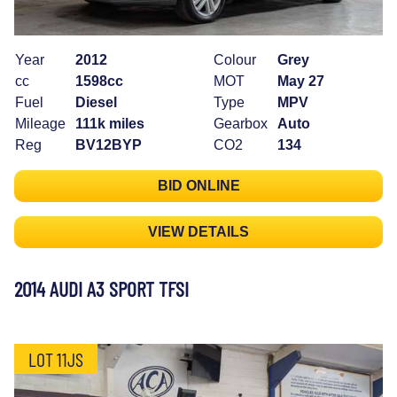
Year
2012
Colour
Grey
cc
1598cc
MOT
May 27
Fuel
Diesel
Type
MPV
Mileage
111k miles
Gearbox
Auto
Reg
BV12BYP
CO2
134
BID ONLINE
VIEW DETAILS
2014 AUDI A3 SPORT TFSI
LOT 11JS