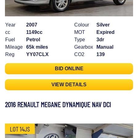
Year
2007
Colour
Silver
cc
1149cc
MOT
Expired
Fuel
Petrol
Type
3dr
Mileage
65k miles
Gearbox
Manual
Reg
YY07CLX
CO2
139
BID ONLINE
VIEW DETAILS
2016 RENAULT MEGANE DYNAMIQUE NAV DCI
LOT 14JS