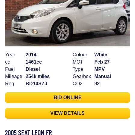
Year
2014
Colour
White
cc
1461cc
MOT
Feb 27
Fuel
Diesel
Type
MPV
Mileage
254k miles
Gearbox
Manual
Reg
BD14SZJ
CO2
92
BID ONLINE
VIEW DETAILS
2005 SEAT LEON FR