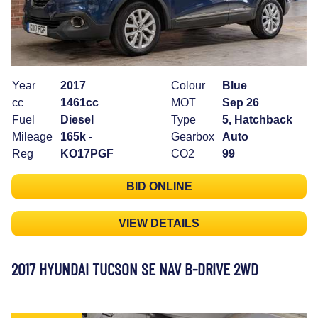
Year
2017
Colour
Blue
cc
1461cc
MOT
Sep 26
Fuel
Diesel
Type
5, Hatchback
Mileage
165k -
Gearbox
Auto
Reg
KO17PGF
CO2
99
BID ONLINE
VIEW DETAILS
2017 HYUNDAI TUCSON SE NAV B-DRIVE 2WD