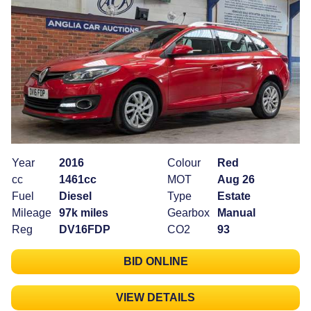
Year
2016
Colour
Red
cc
1461cc
MOT
Aug 26
Fuel
Diesel
Type
Estate
Mileage
97k miles
Gearbox
Manual
Reg
DV16FDP
CO2
93
BID ONLINE
VIEW DETAILS