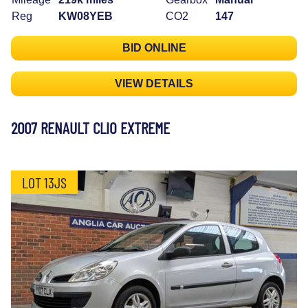
Reg
KW08YEB
CO2
147
BID ONLINE
VIEW DETAILS
2007 RENAULT CLIO EXTREME
LOT 13JS