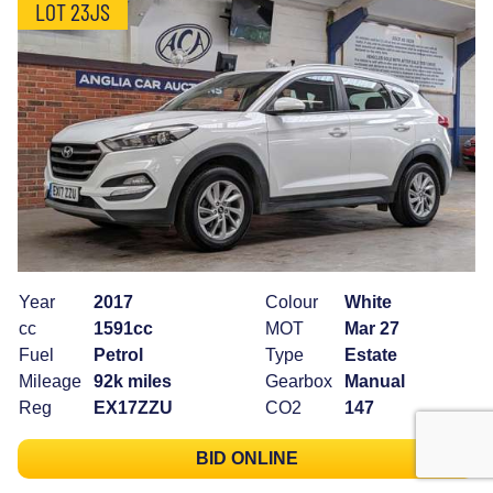
LOT 23JS
Year
2017
Colour
White
cc
1591cc
MOT
Mar 27
Fuel
Petrol
Type
Estate
Mileage
92k miles
Gearbox
Manual
Reg
EX17ZZU
CO2
147
BID ONLINE