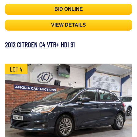
BID ONLINE
VIEW DETAILS
2012 CITROEN C4 VTR+ HDI 91
LOT 4