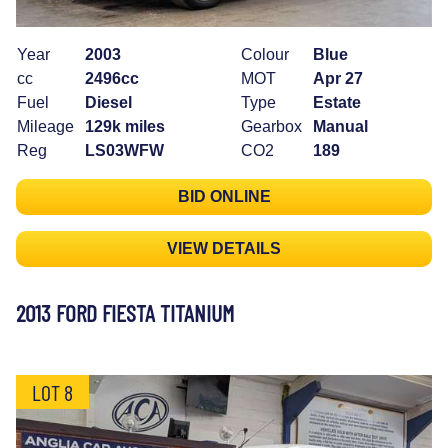
Year
2003
Colour
Blue
cc
2496cc
MOT
Apr 27
Fuel
Diesel
Type
Estate
Mileage
129k miles
Gearbox
Manual
Reg
LS03WFW
CO2
189
BID ONLINE
VIEW DETAILS
2013 FORD FIESTA TITANIUM
LOT 8