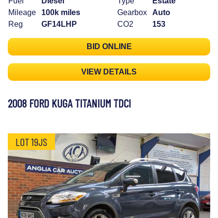
Fuel
Diesel
Type
Estate
Mileage
100k miles
Gearbox
Auto
Reg
GF14LHP
CO2
153
BID ONLINE
VIEW DETAILS
2008 FORD KUGA TITANIUM TDCI
LOT 19JS