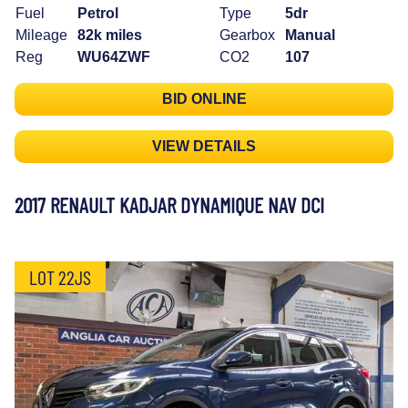
Fuel
Petrol
Type
5dr
Mileage
82k miles
Gearbox
Manual
Reg
WU64ZWF
CO2
107
BID ONLINE
VIEW DETAILS
2017 RENAULT KADJAR DYNAMIQUE NAV DCI
LOT 22JS