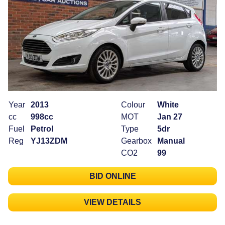
Year
2013
Colour
White
cc
998cc
MOT
Jan 27
Fuel
Petrol
Type
5dr
Reg
YJ13ZDM
Gearbox
Manual
CO2
99
BID ONLINE
VIEW DETAILS