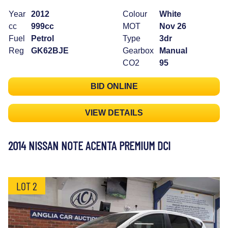
Year
2012
Colour
White
cc
999cc
MOT
Nov 26
Fuel
Petrol
Type
3dr
Reg
GK62BJE
Gearbox
Manual
CO2
95
BID ONLINE
VIEW DETAILS
2014 NISSAN NOTE ACENTA PREMIUM DCI
LOT 2