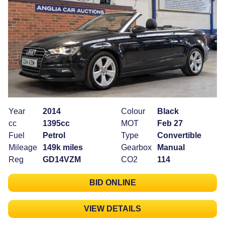
Year
2014
Colour
Black
cc
1395cc
MOT
Feb 27
Fuel
Petrol
Type
Convertible
Mileage
149k miles
Gearbox
Manual
Reg
GD14VZM
CO2
114
BID ONLINE
VIEW DETAILS