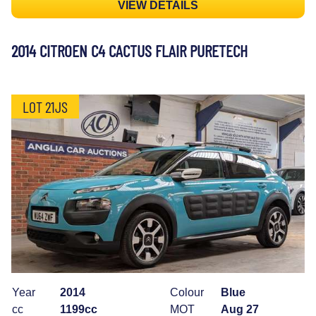
VIEW DETAILS
2014 CITROEN C4 CACTUS FLAIR PURETECH
LOT 21JS
Year
2014
Colour
Blue
cc
1199cc
MOT
Aug 27