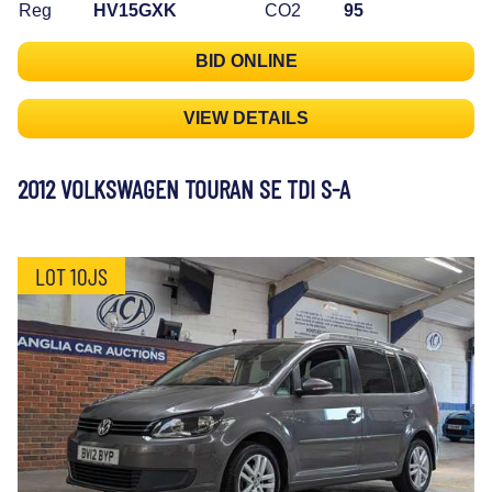
Reg
HV15GXK
CO2
95
BID ONLINE
VIEW DETAILS
2012 VOLKSWAGEN TOURAN SE TDI S-A
LOT 10JS