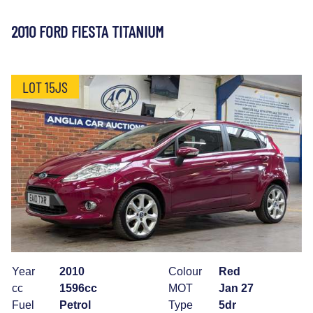
2010 FORD FIESTA TITANIUM
LOT 15JS
Year
2010
Colour
Red
cc
1596cc
MOT
Jan 27
Fuel
Petrol
Type
5dr