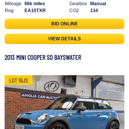
Mileage
66k miles
Gearbox
Manual
Reg
EA10TXR
CO2
134
BID ONLINE
VIEW DETAILS
2013 MINI COOPER SD BAYSWATER
LOT 16JS