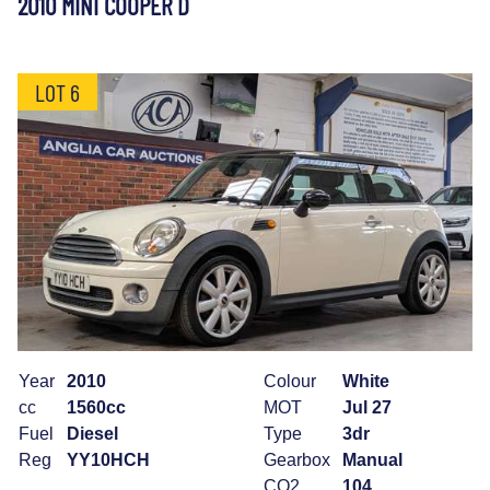
2010 MINI COOPER D
LOT 6
Year
2010
Colour
White
cc
1560cc
MOT
Jul 27
Fuel
Diesel
Type
3dr
Reg
YY10HCH
Gearbox
Manual
CO2
104