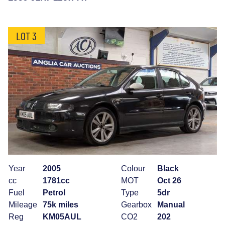
LOT 3
Year
2005
Colour
Black
cc
1781cc
MOT
Oct 26
Fuel
Petrol
Type
5dr
Mileage
75k miles
Gearbox
Manual
Reg
KM05AUL
CO2
202