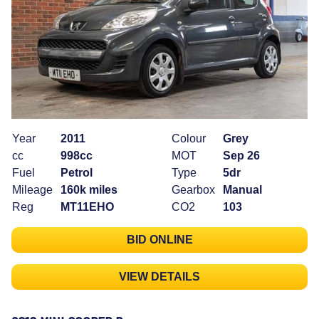
Year
2011
Colour
Grey
cc
998cc
MOT
Sep 26
Fuel
Petrol
Type
5dr
Mileage
160k miles
Gearbox
Manual
Reg
MT11EHO
CO2
103
BID ONLINE
VIEW DETAILS