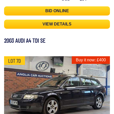
BID ONLINE
VIEW DETAILS
2003 AUDI A4 TDI SE
LOT 7D
Buy it now: £400