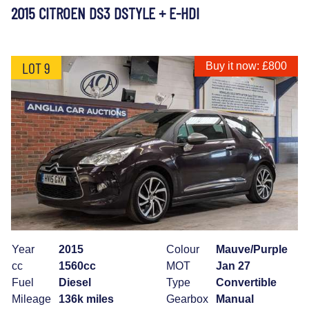
2015 CITROEN DS3 DSTYLE + E-HDI
LOT 9
Buy it now: £800
Year
2015
Colour
Mauve/Purple
cc
1560cc
MOT
Jan 27
Fuel
Diesel
Type
Convertible
Mileage
136k miles
Gearbox
Manual