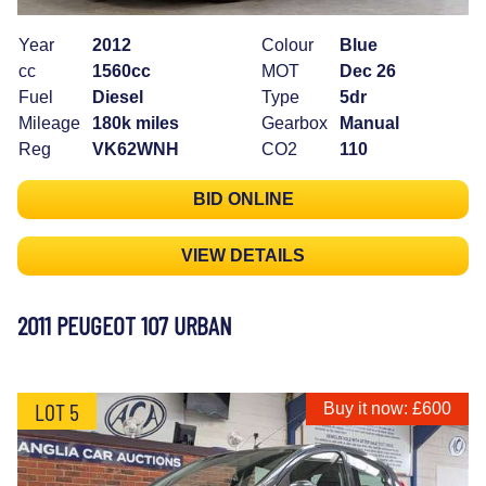
Year
2012
Colour
Blue
cc
1560cc
MOT
Dec 26
Fuel
Diesel
Type
5dr
Mileage
180k miles
Gearbox
Manual
Reg
VK62WNH
CO2
110
BID ONLINE
VIEW DETAILS
2011 PEUGEOT 107 URBAN
LOT 5
Buy it now: £600