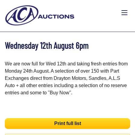
Wednesday 12th August 6pm
We are now full for Wed 12th and taking fresh entries from
Monday 24th August. A selection of over 150 with Part
Exchanges direct from Drayton Motors, Sandles, A.L.S
Auto + all other entries including a selection of no reserve
entries and some to "Buy Now".
Print full list