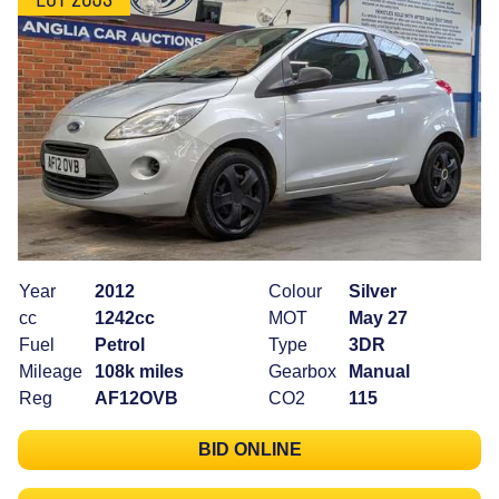
Year
2012
Colour
Silver
cc
1242cc
MOT
May 27
Fuel
Petrol
Type
3DR
Mileage
108k miles
Gearbox
Manual
Reg
AF12OVB
CO2
115
BID ONLINE