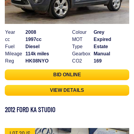
Year
2008
Colour
Grey
cc
1997cc
MOT
Expired
Fuel
Diesel
Type
Estate
Mileage
114k miles
Gearbox
Manual
Reg
HK08NYO
CO2
169
BID ONLINE
VIEW DETAILS
2012 FORD KA STUDIO
LOT 20JS