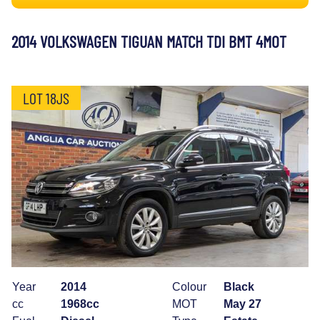
2014 VOLKSWAGEN TIGUAN MATCH TDI BMT 4MOT
LOT 18JS
Year
2014
Colour
Black
cc
1968cc
MOT
May 27