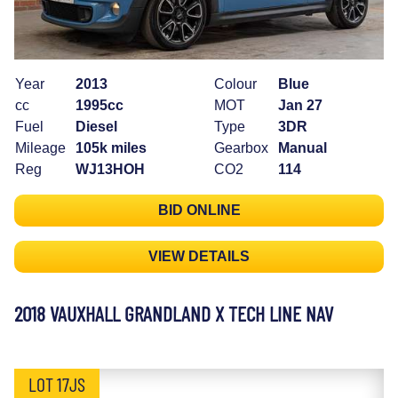
Year
2013
Colour
Blue
cc
1995cc
MOT
Jan 27
Fuel
Diesel
Type
3DR
Mileage
105k miles
Gearbox
Manual
Reg
WJ13HOH
CO2
114
BID ONLINE
VIEW DETAILS
2018 VAUXHALL GRANDLAND X TECH LINE NAV
LOT 17JS