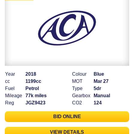
Year
2018
Colour
Blue
cc
1199cc
MOT
Mar 27
Fuel
Petrol
Type
5dr
Mileage
77k miles
Gearbox
Manual
Reg
JGZ9423
CO2
124
BID ONLINE
VIEW DETAILS