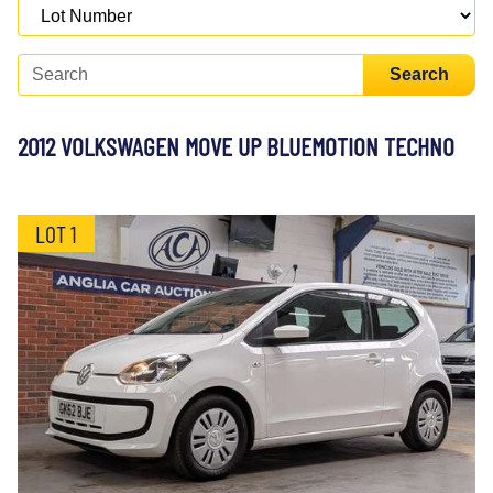
Search
2012 VOLKSWAGEN MOVE UP BLUEMOTION TECHNO
LOT 1