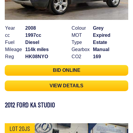
Year
2008
Colour
Grey
cc
1997cc
MOT
Expired
Fuel
Diesel
Type
Estate
Mileage
114k miles
Gearbox
Manual
Reg
HK08NYO
CO2
169
BID ONLINE
VIEW DETAILS
2012 FORD KA STUDIO
LOT 20JS