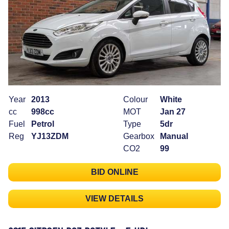
Year
2013
Colour
White
cc
998cc
MOT
Jan 27
Fuel
Petrol
Type
5dr
Reg
YJ13ZDM
Gearbox
Manual
CO2
99
BID ONLINE
VIEW DETAILS