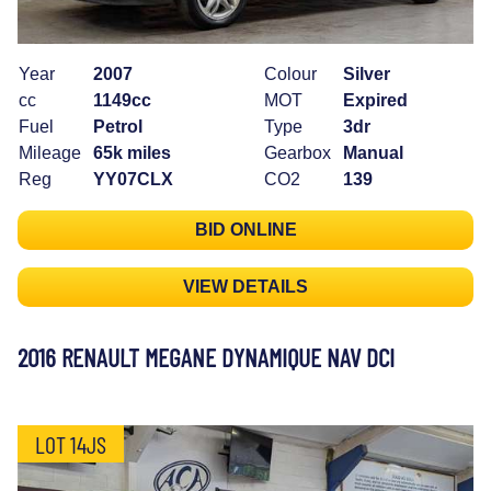
Year
2007
Colour
Silver
cc
1149cc
MOT
Expired
Fuel
Petrol
Type
3dr
Mileage
65k miles
Gearbox
Manual
Reg
YY07CLX
CO2
139
BID ONLINE
VIEW DETAILS
2016 RENAULT MEGANE DYNAMIQUE NAV DCI
LOT 14JS