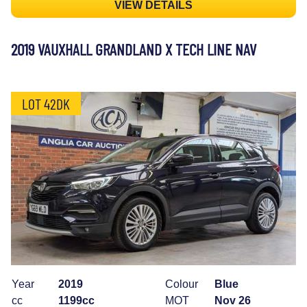
VIEW DETAILS
2019 VAUXHALL GRANDLAND X TECH LINE NAV
LOT 42DK
Year
2019
Colour
Blue
cc
1199cc
MOT
Nov 26