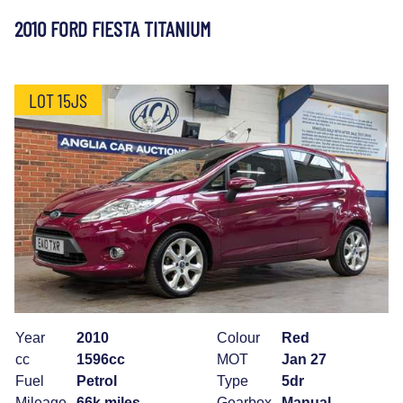
2010 FORD FIESTA TITANIUM
LOT 15JS
Year
2010
Colour
Red
cc
1596cc
MOT
Jan 27
Fuel
Petrol
Type
5dr
Mileage
66k miles
Gearbox
Manual