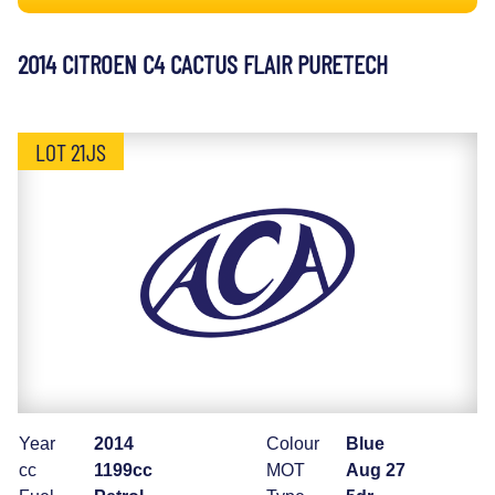
2014 CITROEN C4 CACTUS FLAIR PURETECH
LOT 21JS
Year
2014
Colour
Blue
cc
1199cc
MOT
Aug 27