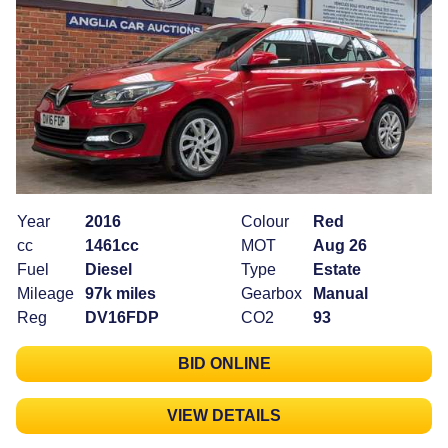
Year
2016
Colour
Red
cc
1461cc
MOT
Aug 26
Fuel
Diesel
Type
Estate
Mileage
97k miles
Gearbox
Manual
Reg
DV16FDP
CO2
93
BID ONLINE
VIEW DETAILS