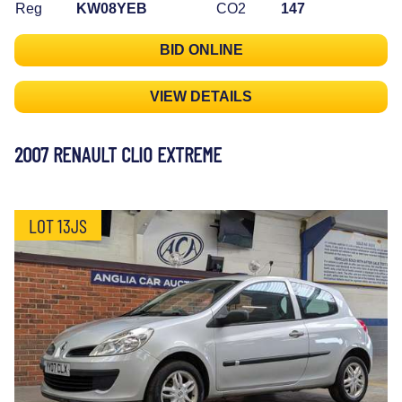
Reg
KW08YEB
CO2
147
BID ONLINE
VIEW DETAILS
2007 RENAULT CLIO EXTREME
LOT 13JS