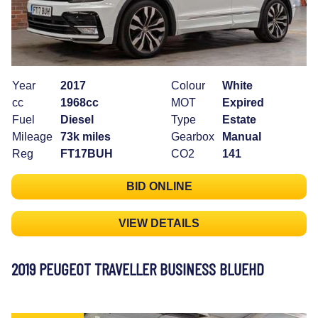
Year
2017
Colour
White
cc
1968cc
MOT
Expired
Fuel
Diesel
Type
Estate
Mileage
73k miles
Gearbox
Manual
Reg
FT17BUH
CO2
141
BID ONLINE
VIEW DETAILS
2019 PEUGEOT TRAVELLER BUSINESS BLUEHD