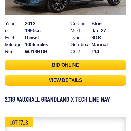
Year
2013
Colour
Blue
cc
1995cc
MOT
Jan 27
Fuel
Diesel
Type
3DR
Mileage
105k miles
Gearbox
Manual
Reg
WJ13HOH
CO2
114
BID ONLINE
VIEW DETAILS
2018 VAUXHALL GRANDLAND X TECH LINE NAV
LOT 17JS