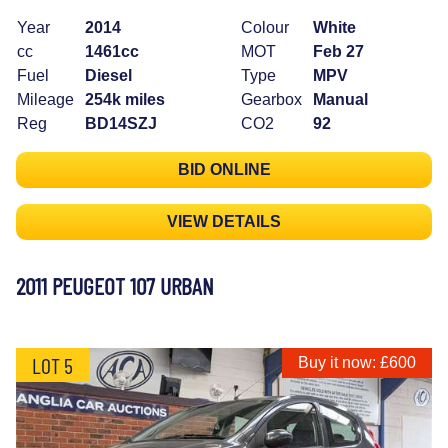
Year
2014
Colour
White
cc
1461cc
MOT
Feb 27
Fuel
Diesel
Type
MPV
Mileage
254k miles
Gearbox
Manual
Reg
BD14SZJ
CO2
92
BID ONLINE
VIEW DETAILS
2011 PEUGEOT 107 URBAN
LOT 5
Buy it now: £600