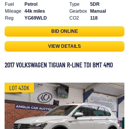
Fuel
Petrol
Type
5DR
Mileage
44k miles
Gearbox
Manual
Reg
YG69WLD
CO2
118
BID ONLINE
VIEW DETAILS
2017 VOLKSWAGEN TIGUAN R-LINE TDI BMT 4MO
LOT 43DK