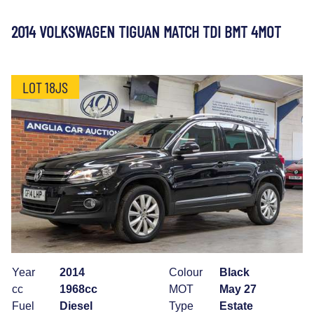
2014 VOLKSWAGEN TIGUAN MATCH TDI BMT 4MOT
LOT 18JS
Year
2014
Colour
Black
cc
1968cc
MOT
May 27
Fuel
Diesel
Type
Estate