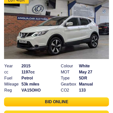
Year
2015
Colour
White
cc
1197cc
MOT
May 27
Fuel
Petrol
Type
5DR
Mileage
53k miles
Gearbox
Manual
Reg
VA15OHO
CO2
133
BID ONLINE