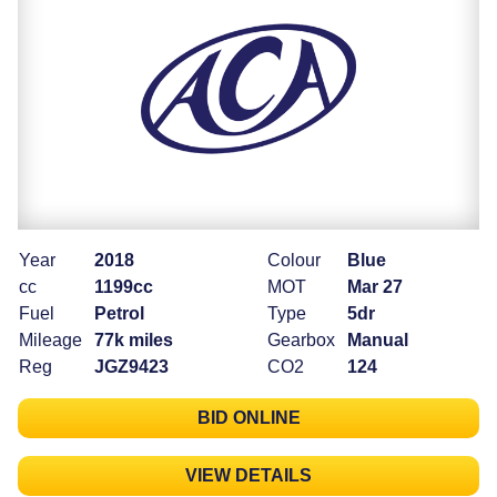
Year
2018
Colour
Blue
cc
1199cc
MOT
Mar 27
Fuel
Petrol
Type
5dr
Mileage
77k miles
Gearbox
Manual
Reg
JGZ9423
CO2
124
BID ONLINE
VIEW DETAILS