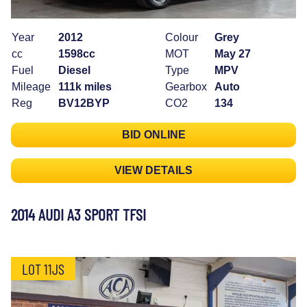
Year
2012
Colour
Grey
cc
1598cc
MOT
May 27
Fuel
Diesel
Type
MPV
Mileage
111k miles
Gearbox
Auto
Reg
BV12BYP
CO2
134
BID ONLINE
VIEW DETAILS
2014 AUDI A3 SPORT TFSI
LOT 11JS