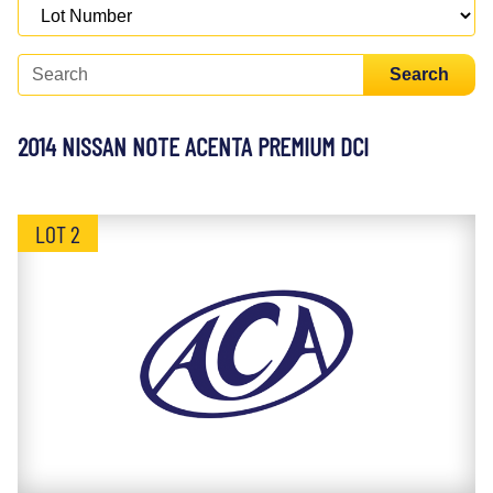
Search
2014 NISSAN NOTE ACENTA PREMIUM DCI
LOT 2