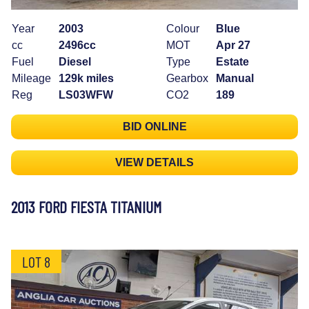
Year
2003
Colour
Blue
cc
2496cc
MOT
Apr 27
Fuel
Diesel
Type
Estate
Mileage
129k miles
Gearbox
Manual
Reg
LS03WFW
CO2
189
BID ONLINE
VIEW DETAILS
2013 FORD FIESTA TITANIUM
LOT 8