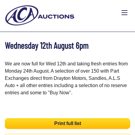
Wednesday 12th August 6pm
We are now full for Wed 12th and taking fresh entries from
Monday 24th August. A selection of over 150 with Part
Exchanges direct from Drayton Motors, Sandles, A.L.S
Auto + all other entries including a selection of no reserve
entries and some to "Buy Now".
Print full list