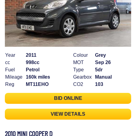
Year
2011
Colour
Grey
cc
998cc
MOT
Sep 26
Fuel
Petrol
Type
5dr
Mileage
160k miles
Gearbox
Manual
Reg
MT11EHO
CO2
103
BID ONLINE
VIEW DETAILS
2010 MINI COOPER D