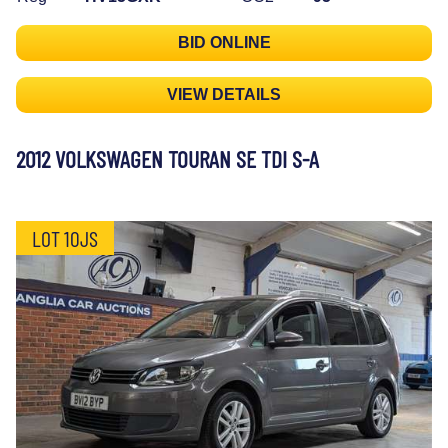
BID ONLINE
VIEW DETAILS
2012 VOLKSWAGEN TOURAN SE TDI S-A
LOT 10JS