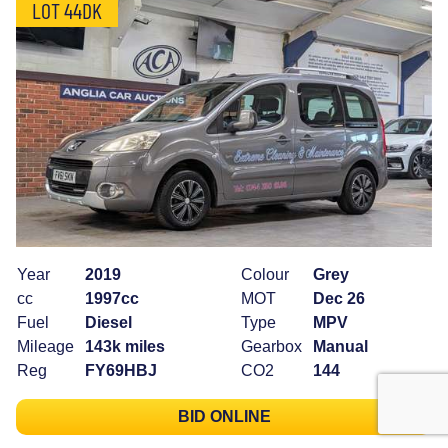
LOT 44DK
Year
2019
Colour
Grey
cc
1997cc
MOT
Dec 26
Fuel
Diesel
Type
MPV
Mileage
143k miles
Gearbox
Manual
Reg
FY69HBJ
CO2
144
BID ONLINE