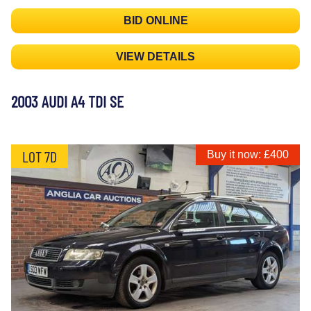
BID ONLINE
VIEW DETAILS
2003 AUDI A4 TDI SE
LOT 7D
Buy it now: £400