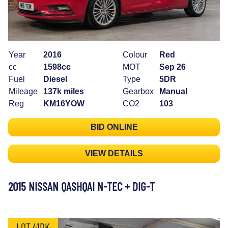
Year
2016
Colour
Red
cc
1598cc
MOT
Sep 26
Fuel
Diesel
Type
5DR
Mileage
137k miles
Gearbox
Manual
Reg
KM16YOW
CO2
103
BID ONLINE
VIEW DETAILS
2015 NISSAN QASHQAI N-TEC + DIG-T
LOT 41DK