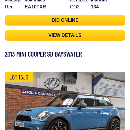
Reg
EA10TXR
CO2
134
BID ONLINE
VIEW DETAILS
2013 MINI COOPER SD BAYSWATER
LOT 16JS