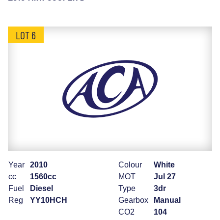
LOT 6
Year
2010
Colour
White
cc
1560cc
MOT
Jul 27
Fuel
Diesel
Type
3dr
Reg
YY10HCH
Gearbox
Manual
CO2
104