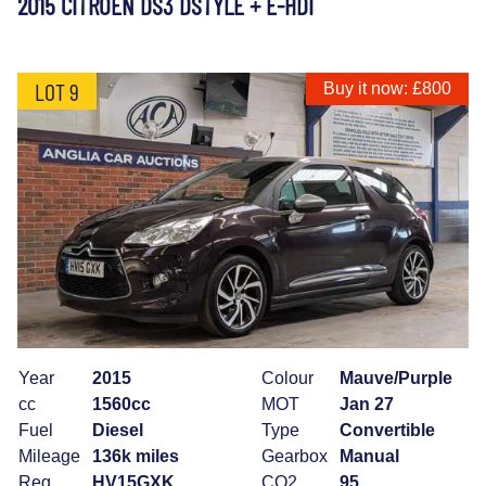
2015 CITROEN DS3 DSTYLE + E-HDI
LOT 9
Buy it now: £800
Year
2015
Colour
Mauve/Purple
cc
1560cc
MOT
Jan 27
Fuel
Diesel
Type
Convertible
Mileage
136k miles
Gearbox
Manual
Reg
HV15GXK
CO2
95