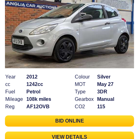
Year
2012
Colour
Silver
cc
1242cc
MOT
May 27
Fuel
Petrol
Type
3DR
Mileage
108k miles
Gearbox
Manual
Reg
AF12OVB
CO2
115
BID ONLINE
VIEW DETAILS