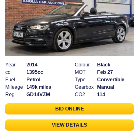
Year
2014
Colour
Black
cc
1395cc
MOT
Feb 27
Fuel
Petrol
Type
Convertible
Mileage
149k miles
Gearbox
Manual
Reg
GD14VZM
CO2
114
BID ONLINE
VIEW DETAILS