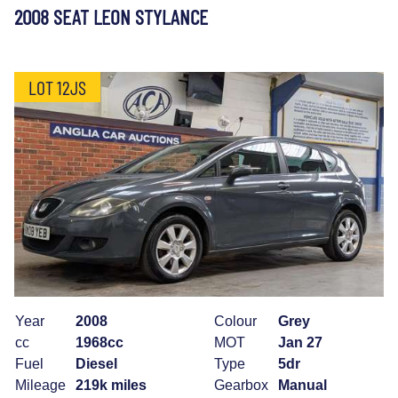
2008 SEAT LEON STYLANCE
LOT 12JS
Year
2008
Colour
Grey
cc
1968cc
MOT
Jan 27
Fuel
Diesel
Type
5dr
Mileage
219k miles
Gearbox
Manual