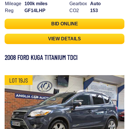
Mileage
100k miles
Gearbox
Auto
Reg
GF14LHP
CO2
153
BID ONLINE
VIEW DETAILS
2008 FORD KUGA TITANIUM TDCI
LOT 19JS