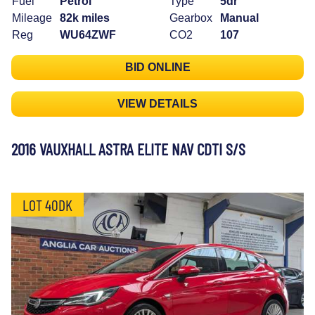
Fuel
Petrol
Type
5dr
Mileage
82k miles
Gearbox
Manual
Reg
WU64ZWF
CO2
107
BID ONLINE
VIEW DETAILS
2016 VAUXHALL ASTRA ELITE NAV CDTI S/S
LOT 40DK