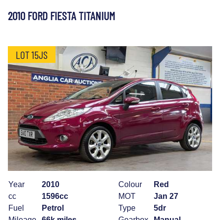
2010 FORD FIESTA TITANIUM
LOT 15JS
Year
2010
Colour
Red
cc
1596cc
MOT
Jan 27
Fuel
Petrol
Type
5dr
Mileage
66k miles
Gearbox
Manual