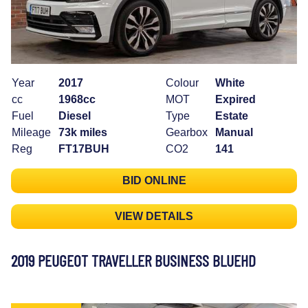
Year
2017
Colour
White
cc
1968cc
MOT
Expired
Fuel
Diesel
Type
Estate
Mileage
73k miles
Gearbox
Manual
Reg
FT17BUH
CO2
141
BID ONLINE
VIEW DETAILS
2019 PEUGEOT TRAVELLER BUSINESS BLUEHD