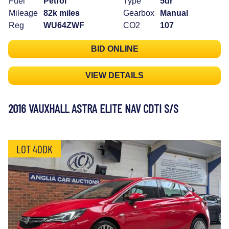
Fuel
Petrol
Type
5dr
Mileage
82k miles
Gearbox
Manual
Reg
WU64ZWF
CO2
107
BID ONLINE
VIEW DETAILS
2016 VAUXHALL ASTRA ELITE NAV CDTI S/S
LOT 40DK