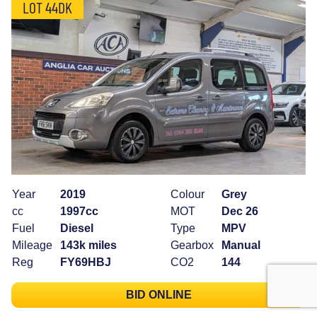
LOT 44DK
Year
2019
Colour
Grey
cc
1997cc
MOT
Dec 26
Fuel
Diesel
Type
MPV
Mileage
143k miles
Gearbox
Manual
Reg
FY69HBJ
CO2
144
BID ONLINE