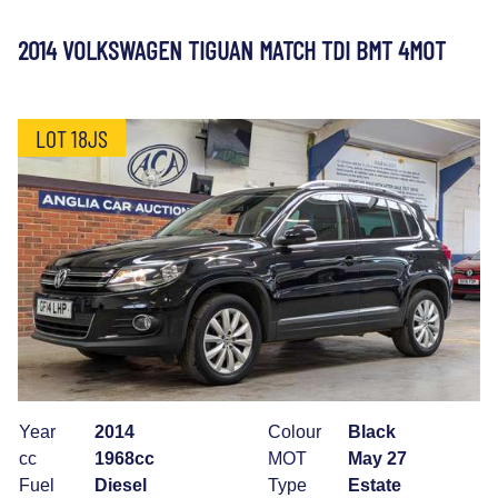
2014 VOLKSWAGEN TIGUAN MATCH TDI BMT 4MOT
LOT 18JS
Year
2014
Colour
Black
cc
1968cc
MOT
May 27
Fuel
Diesel
Type
Estate