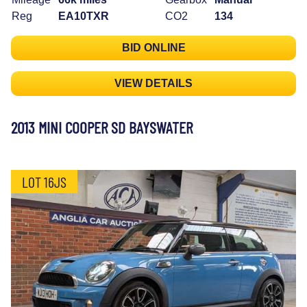
Reg
EA10TXR
CO2
134
BID ONLINE
VIEW DETAILS
2013 MINI COOPER SD BAYSWATER
LOT 16JS