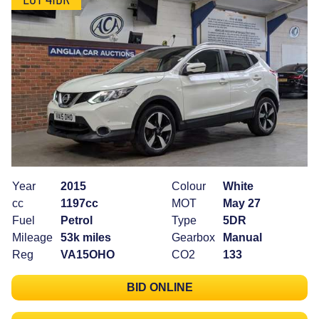
Year
2015
Colour
White
cc
1197cc
MOT
May 27
Fuel
Petrol
Type
5DR
Mileage
53k miles
Gearbox
Manual
Reg
VA15OHO
CO2
133
BID ONLINE