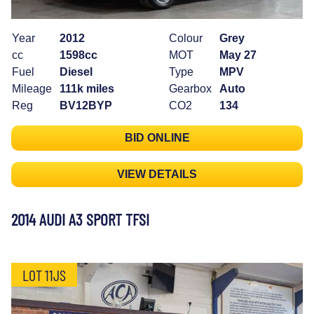
Year
2012
Colour
Grey
cc
1598cc
MOT
May 27
Fuel
Diesel
Type
MPV
Mileage
111k miles
Gearbox
Auto
Reg
BV12BYP
CO2
134
BID ONLINE
VIEW DETAILS
2014 AUDI A3 SPORT TFSI
LOT 11JS