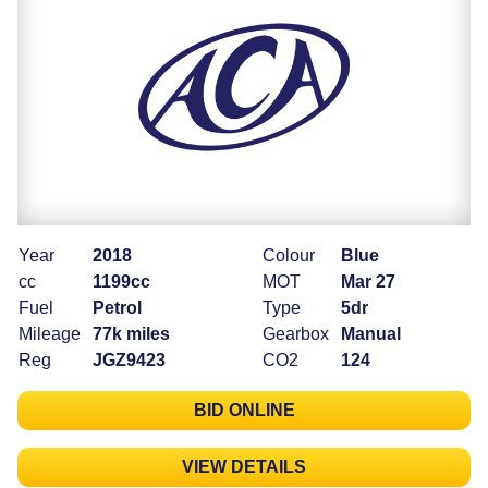
Year
2018
Colour
Blue
cc
1199cc
MOT
Mar 27
Fuel
Petrol
Type
5dr
Mileage
77k miles
Gearbox
Manual
Reg
JGZ9423
CO2
124
BID ONLINE
VIEW DETAILS