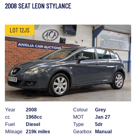
2008 SEAT LEON STYLANCE
LOT 12JS
Year
2008
Colour
Grey
cc
1968cc
MOT
Jan 27
Fuel
Diesel
Type
5dr
Mileage
219k miles
Gearbox
Manual