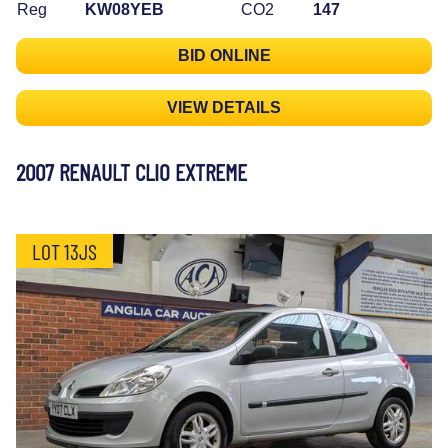
Reg
KW08YEB
CO2
147
BID ONLINE
VIEW DETAILS
2007 RENAULT CLIO EXTREME
LOT 13JS