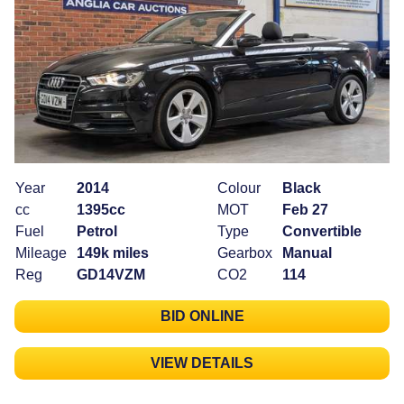
Year
2014
Colour
Black
cc
1395cc
MOT
Feb 27
Fuel
Petrol
Type
Convertible
Mileage
149k miles
Gearbox
Manual
Reg
GD14VZM
CO2
114
BID ONLINE
VIEW DETAILS