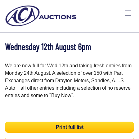
Wednesday 12th August 6pm
We are now full for Wed 12th and taking fresh entries from
Monday 24th August. A selection of over 150 with Part
Exchanges direct from Drayton Motors, Sandles, A.L.S
Auto + all other entries including a selection of no reserve
entries and some to "Buy Now".
Print full list