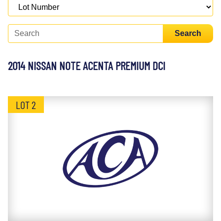
Search
2014 NISSAN NOTE ACENTA PREMIUM DCI
LOT 2