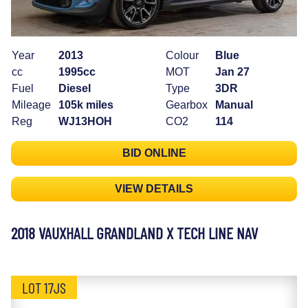
Year
2013
Colour
Blue
cc
1995cc
MOT
Jan 27
Fuel
Diesel
Type
3DR
Mileage
105k miles
Gearbox
Manual
Reg
WJ13HOH
CO2
114
BID ONLINE
VIEW DETAILS
2018 VAUXHALL GRANDLAND X TECH LINE NAV
LOT 17JS