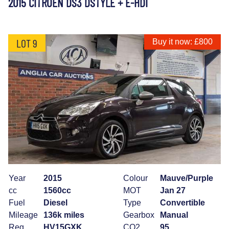
2015 CITROEN DS3 DSTYLE + E-HDI
LOT 9
Buy it now: £800
Year
2015
Colour
Mauve/Purple
cc
1560cc
MOT
Jan 27
Fuel
Diesel
Type
Convertible
Mileage
136k miles
Gearbox
Manual
Reg
HV15GXK
CO2
95