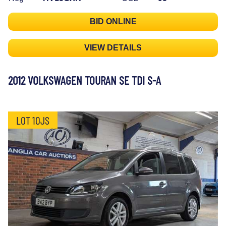
BID ONLINE
VIEW DETAILS
2012 VOLKSWAGEN TOURAN SE TDI S-A
LOT 10JS