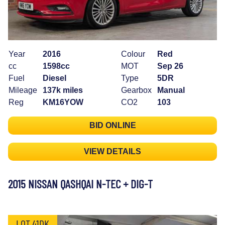
Year
2016
Colour
Red
cc
1598cc
MOT
Sep 26
Fuel
Diesel
Type
5DR
Mileage
137k miles
Gearbox
Manual
Reg
KM16YOW
CO2
103
BID ONLINE
VIEW DETAILS
2015 NISSAN QASHQAI N-TEC + DIG-T
LOT 41DK