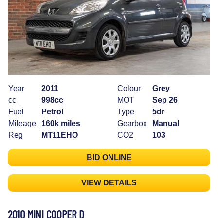
Year
2011
Colour
Grey
cc
998cc
MOT
Sep 26
Fuel
Petrol
Type
5dr
Mileage
160k miles
Gearbox
Manual
Reg
MT11EHO
CO2
103
BID ONLINE
VIEW DETAILS
2010 MINI COOPER D