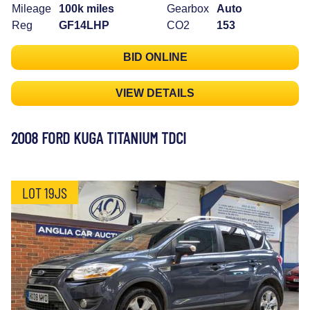
Mileage
100k miles
Gearbox
Auto
Reg
GF14LHP
CO2
153
BID ONLINE
VIEW DETAILS
2008 FORD KUGA TITANIUM TDCI
LOT 19JS