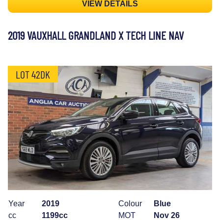
VIEW DETAILS
2019 VAUXHALL GRANDLAND X TECH LINE NAV
LOT 42DK
Year
2019
Colour
Blue
cc
1199cc
MOT
Nov 26