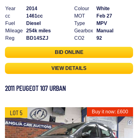
Year
2014
Colour
White
cc
1461cc
MOT
Feb 27
Fuel
Diesel
Type
MPV
Mileage
254k miles
Gearbox
Manual
Reg
BD14SZJ
CO2
92
BID ONLINE
VIEW DETAILS
2011 PEUGEOT 107 URBAN
LOT 5
Buy it now: £600