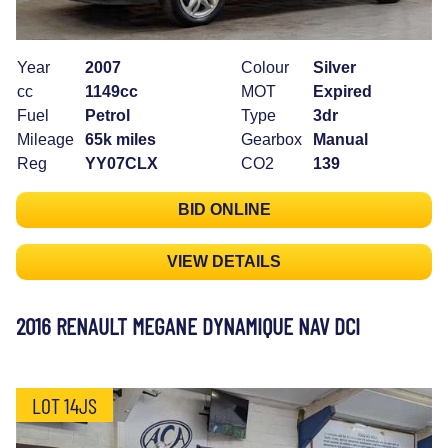
Year
2007
Colour
Silver
cc
1149cc
MOT
Expired
Fuel
Petrol
Type
3dr
Mileage
65k miles
Gearbox
Manual
Reg
YY07CLX
CO2
139
BID ONLINE
VIEW DETAILS
2016 RENAULT MEGANE DYNAMIQUE NAV DCI
LOT 14JS