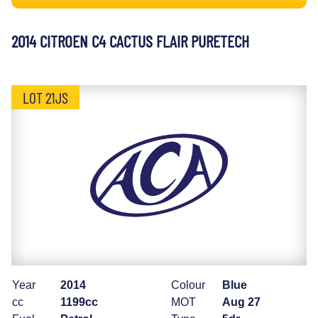
2014 CITROEN C4 CACTUS FLAIR PURETECH
LOT 21JS
Year
2014
Colour
Blue
cc
1199cc
MOT
Aug 27