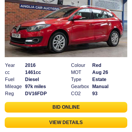
Year
2016
Colour
Red
cc
1461cc
MOT
Aug 26
Fuel
Diesel
Type
Estate
Mileage
97k miles
Gearbox
Manual
Reg
DV16FDP
CO2
93
BID ONLINE
VIEW DETAILS