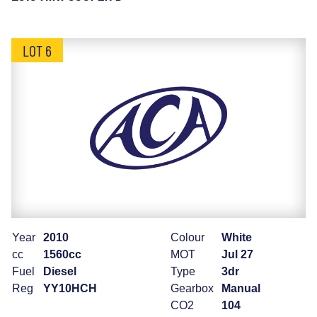
LOT 6
Year
2010
Colour
White
cc
1560cc
MOT
Jul 27
Fuel
Diesel
Type
3dr
Reg
YY10HCH
Gearbox
Manual
CO2
104