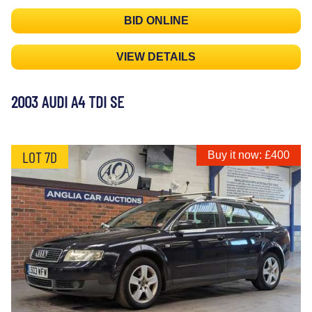
BID ONLINE
VIEW DETAILS
2003 AUDI A4 TDI SE
LOT 7D
Buy it now: £400