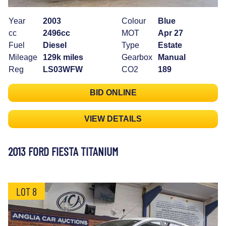
Year
2003
Colour
Blue
cc
2496cc
MOT
Apr 27
Fuel
Diesel
Type
Estate
Mileage
129k miles
Gearbox
Manual
Reg
LS03WFW
CO2
189
BID ONLINE
VIEW DETAILS
2013 FORD FIESTA TITANIUM
LOT 8