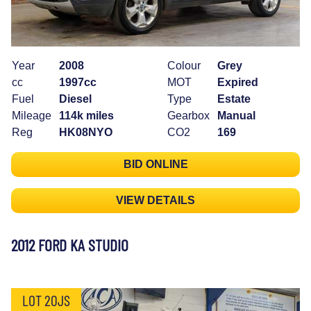
Year
2008
Colour
Grey
cc
1997cc
MOT
Expired
Fuel
Diesel
Type
Estate
Mileage
114k miles
Gearbox
Manual
Reg
HK08NYO
CO2
169
BID ONLINE
VIEW DETAILS
2012 FORD KA STUDIO
LOT 20JS