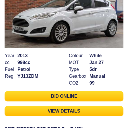
Year
2013
Colour
White
cc
998cc
MOT
Jan 27
Fuel
Petrol
Type
5dr
Reg
YJ13ZDM
Gearbox
Manual
CO2
99
BID ONLINE
VIEW DETAILS