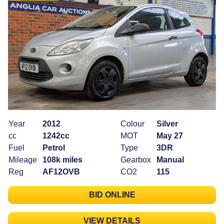
Year
2012
Colour
Silver
cc
1242cc
MOT
May 27
Fuel
Petrol
Type
3DR
Mileage
108k miles
Gearbox
Manual
Reg
AF12OVB
CO2
115
BID ONLINE
VIEW DETAILS