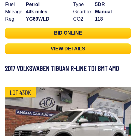
Fuel
Petrol
Type
5DR
Mileage
44k miles
Gearbox
Manual
Reg
YG69WLD
CO2
118
BID ONLINE
VIEW DETAILS
2017 VOLKSWAGEN TIGUAN R-LINE TDI BMT 4MO
LOT 43DK