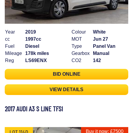
Year
2019
Colour
White
cc
1997cc
MOT
Jun 27
Fuel
Diesel
Type
Panel Van
Mileage
178k miles
Gearbox
Manual
Reg
LS69ENX
CO2
142
BID ONLINE
VIEW DETAILS
2017 AUDI A3 S LINE TFSI
LOT 114D
Buy it now: £7500