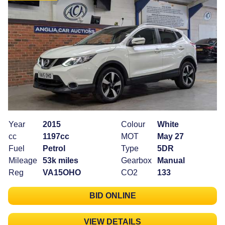
Year
2015
Colour
White
cc
1197cc
MOT
May 27
Fuel
Petrol
Type
5DR
Mileage
53k miles
Gearbox
Manual
Reg
VA15OHO
CO2
133
BID ONLINE
VIEW DETAILS