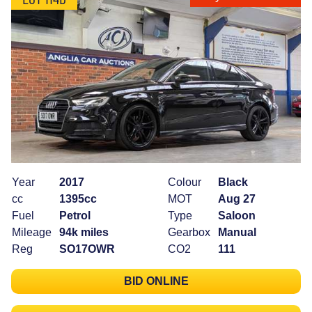
Year
2017
Colour
Black
cc
1395cc
MOT
Aug 27
Fuel
Petrol
Type
Saloon
Mileage
94k miles
Gearbox
Manual
Reg
SO17OWR
CO2
111
BID ONLINE