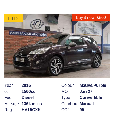
LOT 9
Buy it now: £800
Year
2015
Colour
Mauve/Purple
cc
1560cc
MOT
Jan 27
Fuel
Diesel
Type
Convertible
Mileage
136k miles
Gearbox
Manual
Reg
HV15GXK
CO2
95