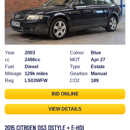
Year
2003
Colour
Blue
cc
2496cc
MOT
Apr 27
Fuel
Diesel
Type
Estate
Mileage
129k miles
Gearbox
Manual
Reg
LS03WFW
CO2
189
BID ONLINE
VIEW DETAILS
2015 CITROEN DS3 DSTYLE + E-HDI