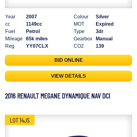
Year
2007
Colour
Silver
cc
1149cc
MOT
Expired
Fuel
Petrol
Type
3dr
Mileage
65k miles
Gearbox
Manual
Reg
YY07CLX
CO2
139
BID ONLINE
VIEW DETAILS
2016 RENAULT MEGANE DYNAMIQUE NAV DCI
LOT 14JS