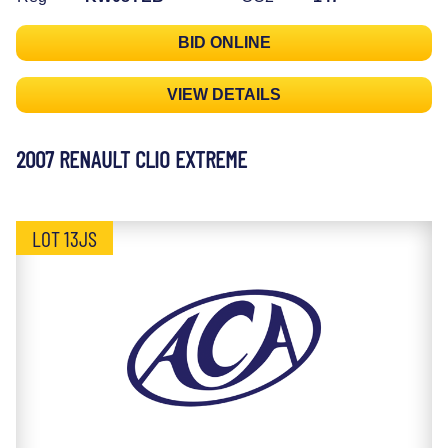
BID ONLINE
VIEW DETAILS
2007 RENAULT CLIO EXTREME
LOT 13JS