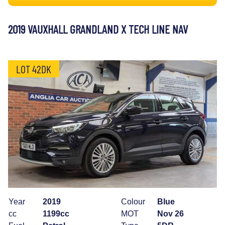
2019 VAUXHALL GRANDLAND X TECH LINE NAV
LOT 42DK
Year
2019
Colour
Blue
cc
1199cc
MOT
Nov 26