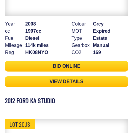
Year
2008
Colour
Grey
cc
1997cc
MOT
Expired
Fuel
Diesel
Type
Estate
Mileage
114k miles
Gearbox
Manual
Reg
HK08NYO
CO2
169
BID ONLINE
VIEW DETAILS
2012 FORD KA STUDIO
LOT 20JS