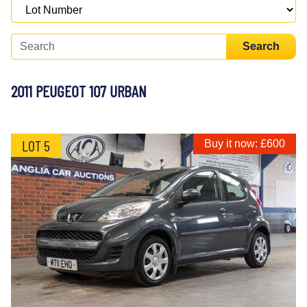
Search
2011 PEUGEOT 107 URBAN
LOT 5
Buy it now: £600