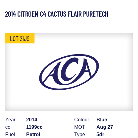
2014 CITROEN C4 CACTUS FLAIR PURETECH
LOT 21JS
Year
2014
Colour
Blue
cc
1199cc
MOT
Aug 27
Fuel
Petrol
Type
5dr