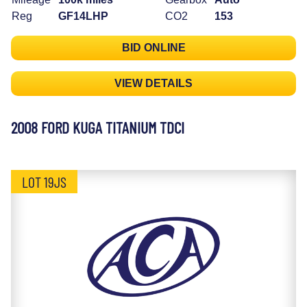
Reg
GF14LHP
CO2
153
BID ONLINE
VIEW DETAILS
2008 FORD KUGA TITANIUM TDCI
LOT 19JS