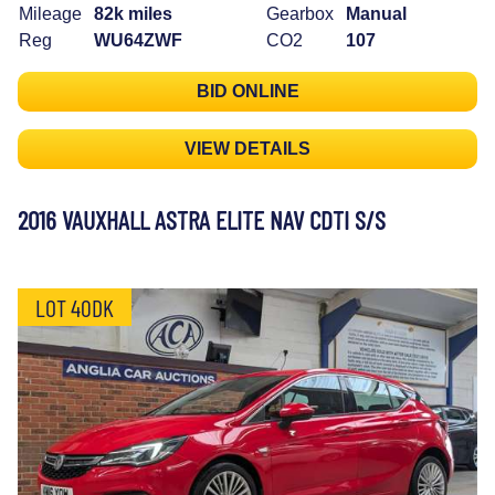
Mileage
82k miles
Gearbox
Manual
Reg
WU64ZWF
CO2
107
BID ONLINE
VIEW DETAILS
2016 VAUXHALL ASTRA ELITE NAV CDTI S/S
LOT 40DK