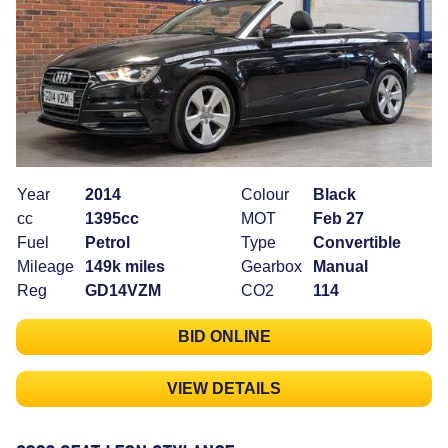
Year
2014
Colour
Black
cc
1395cc
MOT
Feb 27
Fuel
Petrol
Type
Convertible
Mileage
149k miles
Gearbox
Manual
Reg
GD14VZM
CO2
114
BID ONLINE
VIEW DETAILS