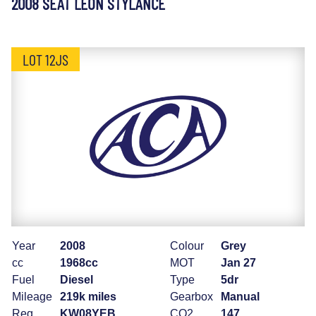
2008 SEAT LEON STYLANCE
LOT 12JS
Year
2008
Colour
Grey
cc
1968cc
MOT
Jan 27
Fuel
Diesel
Type
5dr
Mileage
219k miles
Gearbox
Manual
Reg
KW08YEB
CO2
147