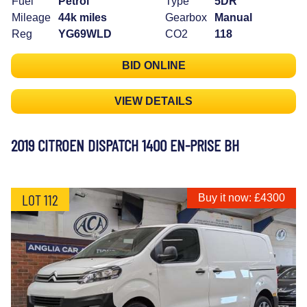
Fuel
Petrol
Type
5DR
Mileage
44k miles
Gearbox
Manual
Reg
YG69WLD
CO2
118
BID ONLINE
VIEW DETAILS
2019 CITROEN DISPATCH 1400 EN-PRISE BH
LOT 112
Buy it now: £4300