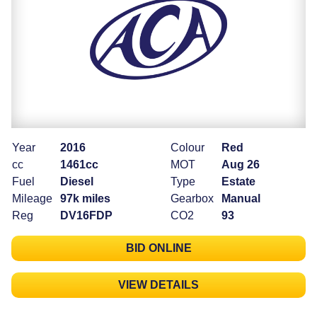
Year
2016
Colour
Red
cc
1461cc
MOT
Aug 26
Fuel
Diesel
Type
Estate
Mileage
97k miles
Gearbox
Manual
Reg
DV16FDP
CO2
93
BID ONLINE
VIEW DETAILS