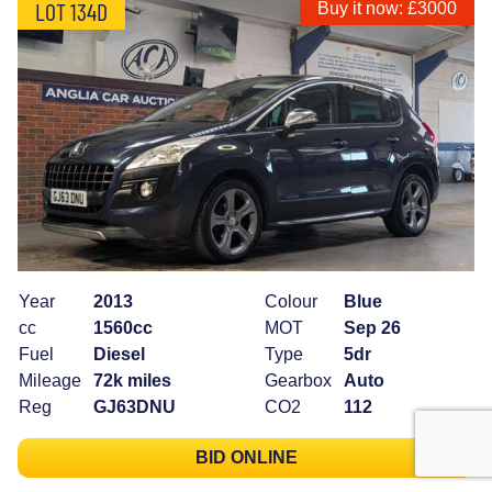
LOT 134D
Buy it now: £3000
Year
2013
Colour
Blue
cc
1560cc
MOT
Sep 26
Fuel
Diesel
Type
5dr
Mileage
72k miles
Gearbox
Auto
Reg
GJ63DNU
CO2
112
BID ONLINE