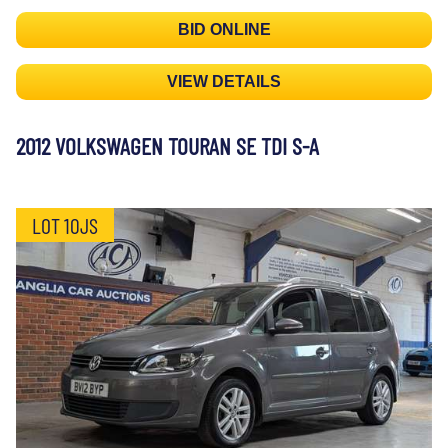
BID ONLINE
VIEW DETAILS
2012 VOLKSWAGEN TOURAN SE TDI S-A
LOT 10JS