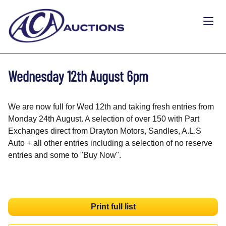
Wednesday 12th August 6pm
We are now full for Wed 12th and taking fresh entries from
Monday 24th August. A selection of over 150 with Part
Exchanges direct from Drayton Motors, Sandles, A.L.S
Auto + all other entries including a selection of no reserve
entries and some to "Buy Now".
Print full list