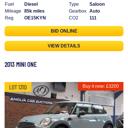
Fuel
Diesel
Type
Saloon
Mileage
85k miles
Gearbox
Auto
Reg
OE15KYN
CO2
111
BID ONLINE
VIEW DETAILS
2013 MINI ONE
LOT 131D
Buy it now: £3200