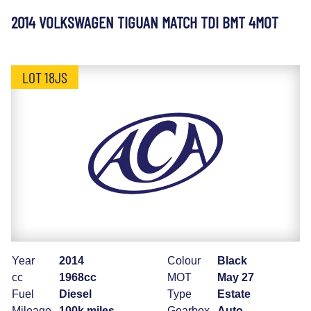
2014 VOLKSWAGEN TIGUAN MATCH TDI BMT 4MOT
LOT 18JS
Year
2014
Colour
Black
cc
1968cc
MOT
May 27
Fuel
Diesel
Type
Estate
Mileage
100k miles
Gearbox
Auto