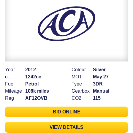
Year
2012
Colour
Silver
cc
1242cc
MOT
May 27
Fuel
Petrol
Type
3DR
Mileage
108k miles
Gearbox
Manual
Reg
AF12OVB
CO2
115
BID ONLINE
VIEW DETAILS