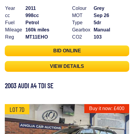
Year
2011
Colour
Grey
cc
998cc
MOT
Sep 26
Fuel
Petrol
Type
5dr
Mileage
160k miles
Gearbox
Manual
Reg
MT11EHO
CO2
103
BID ONLINE
VIEW DETAILS
2003 AUDI A4 TDI SE
LOT 7D
Buy it now: £400