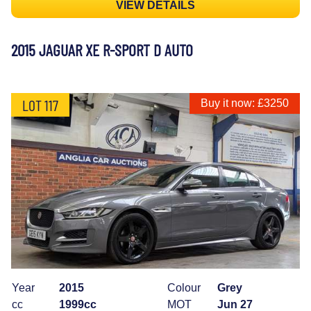
VIEW DETAILS
2015 JAGUAR XE R-SPORT D AUTO
LOT 117
Buy it now: £3250
Year
2015
Colour
Grey
cc
1999cc
MOT
Jun 27