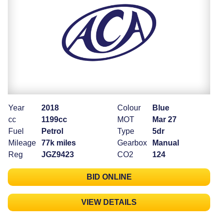
Year
2018
Colour
Blue
cc
1199cc
MOT
Mar 27
Fuel
Petrol
Type
5dr
Mileage
77k miles
Gearbox
Manual
Reg
JGZ9423
CO2
124
BID ONLINE
VIEW DETAILS