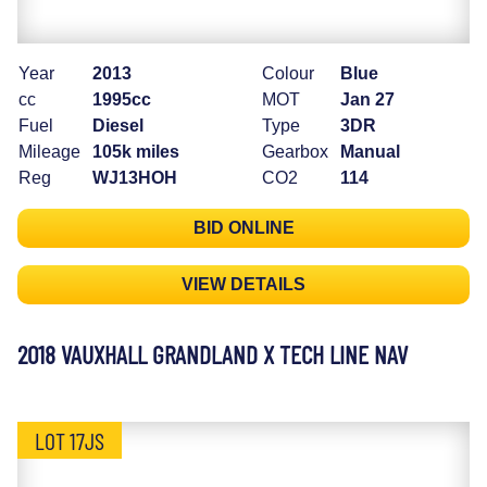
Year
2013
Colour
Blue
cc
1995cc
MOT
Jan 27
Fuel
Diesel
Type
3DR
Mileage
105k miles
Gearbox
Manual
Reg
WJ13HOH
CO2
114
BID ONLINE
VIEW DETAILS
2018 VAUXHALL GRANDLAND X TECH LINE NAV
LOT 17JS