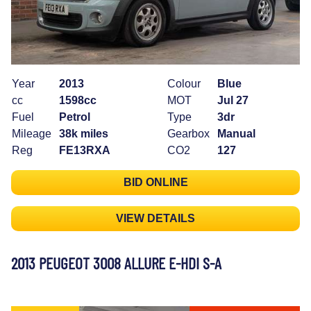
Year
2013
Colour
Blue
cc
1598cc
MOT
Jul 27
Fuel
Petrol
Type
3dr
Mileage
38k miles
Gearbox
Manual
Reg
FE13RXA
CO2
127
BID ONLINE
VIEW DETAILS
2013 PEUGEOT 3008 ALLURE E-HDI S-A