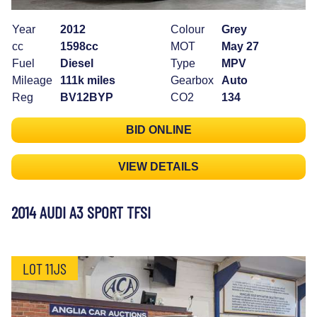
Year
2012
Colour
Grey
cc
1598cc
MOT
May 27
Fuel
Diesel
Type
MPV
Mileage
111k miles
Gearbox
Auto
Reg
BV12BYP
CO2
134
BID ONLINE
VIEW DETAILS
2014 AUDI A3 SPORT TFSI
LOT 11JS