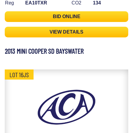
Reg
EA10TXR
CO2
134
BID ONLINE
VIEW DETAILS
2013 MINI COOPER SD BAYSWATER
LOT 16JS