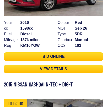
Year
2016
Colour
Red
cc
1598cc
MOT
Sep 26
Fuel
Diesel
Type
5DR
Mileage
137k miles
Gearbox
Manual
Reg
KM16YOW
CO2
103
BID ONLINE
VIEW DETAILS
2015 NISSAN QASHQAI N-TEC + DIG-T
LOT 41DK