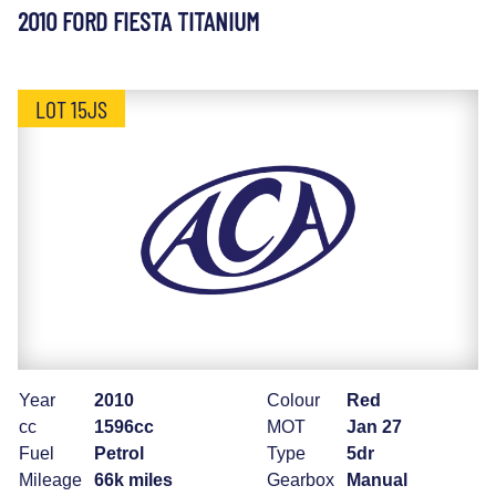
2010 FORD FIESTA TITANIUM
LOT 15JS
Year
2010
Colour
Red
cc
1596cc
MOT
Jan 27
Fuel
Petrol
Type
5dr
Mileage
66k miles
Gearbox
Manual