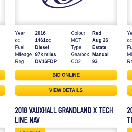
Year
2016
Colour
Red
Ye
cc
1461cc
MOT
Aug 26
cc
Fuel
Diesel
Type
Estate
Fu
Mileage
97k miles
Gearbox
Manual
Mi
Reg
DV16FDP
CO2
93
R
BID ONLINE
VIEW DETAILS
2018 VAUXHALL GRANDLAND X TECH
2
LINE NAV
T