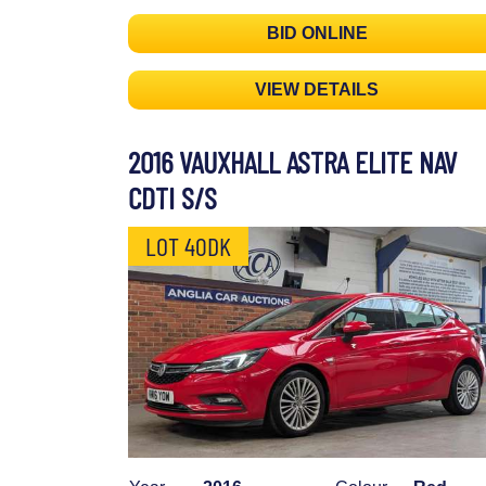
BID ONLINE
VIEW DETAILS
2016 VAUXHALL ASTRA ELITE NAV
CDTI S/S
LOT 40DK