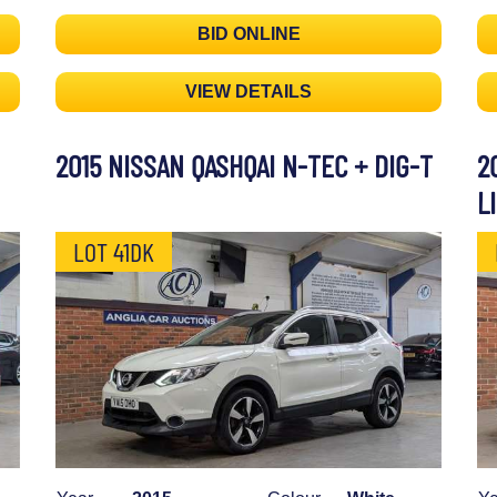
BID ONLINE
VIEW DETAILS
2015 NISSAN QASHQAI N-TEC + DIG-T
2
L
LOT 41DK