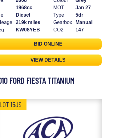
ar
2008
Colour
Grey
1968cc
MOT
Jan 27
el
Diesel
Type
5dr
leage
219k miles
Gearbox
Manual
eg
KW08YEB
CO2
147
BID ONLINE
VIEW DETAILS
010 FORD FIESTA TITANIUM
LOT 15JS