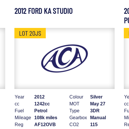
2012 FORD KA STUDIO
2
P
LOT 20JS
Year
2012
Colour
Silver
Ye
cc
1242cc
MOT
May 27
cc
Fuel
Petrol
Type
3DR
Fu
Mileage
108k miles
Gearbox
Manual
Mi
Reg
AF12OVB
CO2
115
R