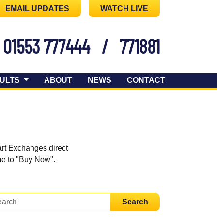
EMAIL UPDATES
WATCH LIVE
01553 777444
/
771881
ULTS
ABOUT
NEWS
CONTACT
art Exchanges direct
ome to "Buy Now".
Search