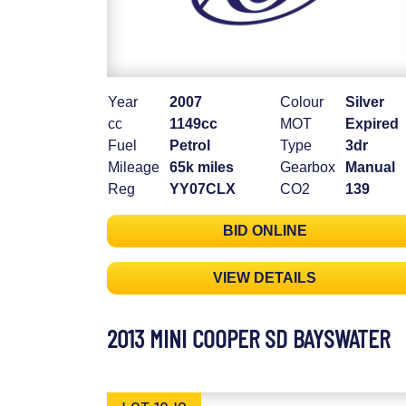
Year
2007
Colour
Silver
cc
1149cc
MOT
Expired
Fuel
Petrol
Type
3dr
Mileage
65k miles
Gearbox
Manual
Reg
YY07CLX
CO2
139
BID ONLINE
VIEW DETAILS
2013 MINI COOPER SD BAYSWATER