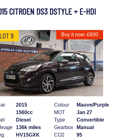
015 CITROEN DS3 DSTYLE + E-HDI
LOT 9
Buy it now: £800
ar
2015
Colour
Mauve/Purple
1560cc
MOT
Jan 27
el
Diesel
Type
Convertible
leage
136k miles
Gearbox
Manual
eg
HV15GXK
CO2
95