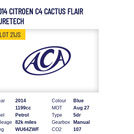
014 CITROEN C4 CACTUS FLAIR
URETECH
LOT 21JS
ar
2014
Colour
Blue
1199cc
MOT
Aug 27
el
Petrol
Type
5dr
leage
82k miles
Gearbox
Manual
eg
WU64ZWF
CO2
107