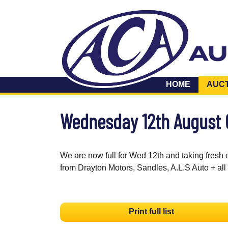
HOME
AUC
Wednesday 12th August
We are now full for Wed 12th and taking fresh 
from Drayton Motors, Sandles, A.L.S Auto + all
Print full list