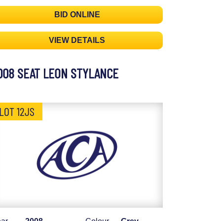
BID ONLINE
VIEW DETAILS
008 SEAT LEON STYLANCE
LOT 12JS