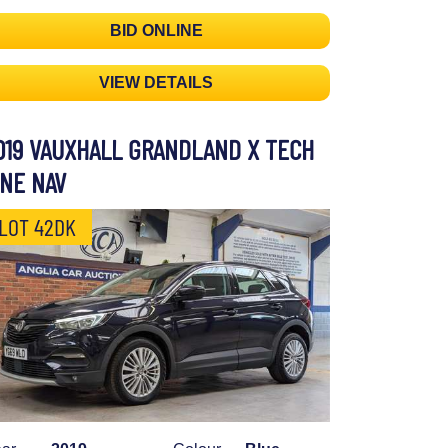
BID ONLINE
VIEW DETAILS
019 VAUXHALL GRANDLAND X TECH
INE NAV
LOT 42DK