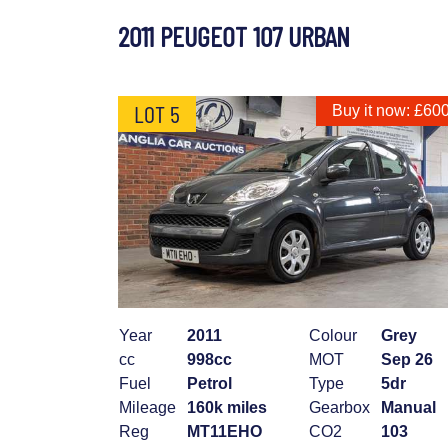
2011 PEUGEOT 107 URBAN
LOT 5
Buy it now: £60
Year
2011
Colour
Grey
cc
998cc
MOT
Sep 26
Fuel
Petrol
Type
5dr
Mileage
160k miles
Gearbox
Manual
Reg
MT11EHO
CO2
103