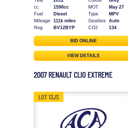
Year
2012
Colour
Grey
cc
1598cc
MOT
May 27
Fuel
Diesel
Type
MPV
Mileage
111k miles
Gearbox
Auto
Reg
BV12BYP
CO2
134
BID ONLINE
VIEW DETAILS
2007 RENAULT CLIO EXTREME
LOT 13JS