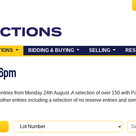
(CURRENT)
TIONS
BIDDING & BUYING
SELLING
RES
 6pm
entries from Monday 24th August. A selection of over 150 with P
 other entries including a selection of no reserve entries and s