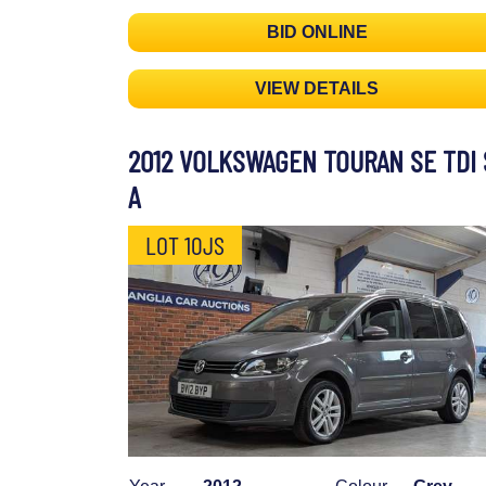
BID ONLINE
VIEW DETAILS
2012 VOLKSWAGEN TOURAN SE TDI 
A
LOT 10JS