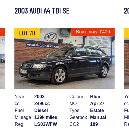
2003 AUDI A4 TDI SE
2
LOT 7D
0
Buy it now: £400
Year
2003
Colour
Blue
Ye
cc
2496cc
MOT
Apr 27
cc
Fuel
Diesel
Type
Estate
Fu
Mileage
129k miles
Gearbox
Manual
Mi
Reg
LS03WFW
CO2
189
R