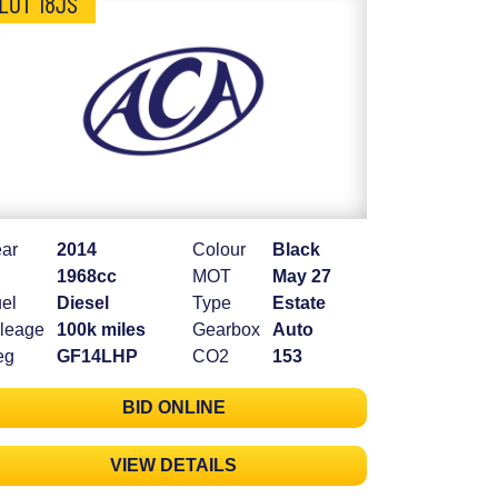
LOT 18JS
ar
2014
Colour
Black
1968cc
MOT
May 27
el
Diesel
Type
Estate
leage
100k miles
Gearbox
Auto
eg
GF14LHP
CO2
153
BID ONLINE
VIEW DETAILS