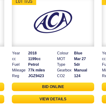
LOT 17JS
Year
2018
Colour
Blue
Ye
cc
1199cc
MOT
Mar 27
cc
Fuel
Petrol
Type
5dr
Fu
Mileage
77k miles
Gearbox
Manual
Mi
Reg
JGZ9423
CO2
124
R
BID ONLINE
VIEW DETAILS