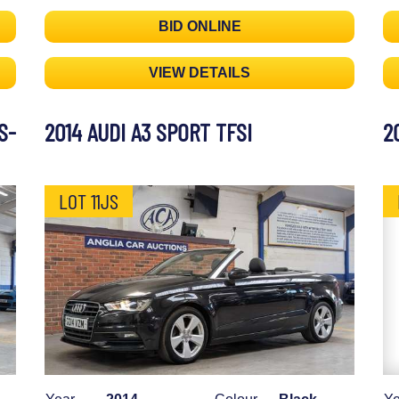
BID ONLINE
VIEW DETAILS
S-
2014 AUDI A3 SPORT TFSI
2
LOT 11JS