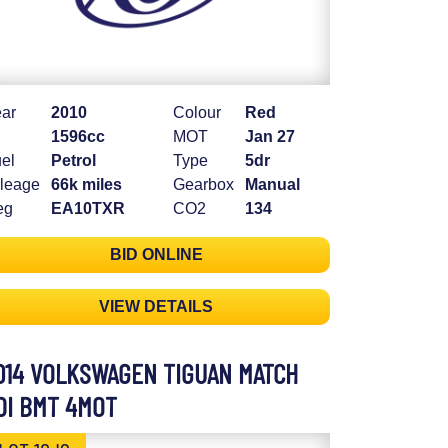
ar
2010
Colour
Red
1596cc
MOT
Jan 27
el
Petrol
Type
5dr
leage
66k miles
Gearbox
Manual
eg
EA10TXR
CO2
134
BID ONLINE
VIEW DETAILS
014 VOLKSWAGEN TIGUAN MATCH
DI BMT 4MOT