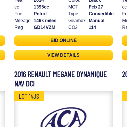
Year
2014
Colour
Black
Ye
cc
1395cc
MOT
Feb 27
cc
Fuel
Petrol
Type
Convertible
Fu
Mileage
149k miles
Gearbox
Manual
Mi
Reg
GD14VZM
CO2
114
R
BID ONLINE
VIEW DETAILS
2016 RENAULT MEGANE DYNAMIQUE
2
NAV DCI
LOT 14JS