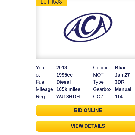
LOT 16JS
Year
2013
Colour
Blue
cc
1995cc
MOT
Jan 27
Fuel
Diesel
Type
3DR
Mileage
105k miles
Gearbox
Manual
Reg
WJ13HOH
CO2
114
BID ONLINE
VIEW DETAILS