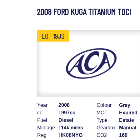
2008 FORD KUGA TITANIUM TDCI
LOT 19JS
Year
2008
Colour
Grey
cc
1997cc
MOT
Expired
Fuel
Diesel
Type
Estate
Mileage
114k miles
Gearbox
Manual
Reg
HK08NYO
CO2
169