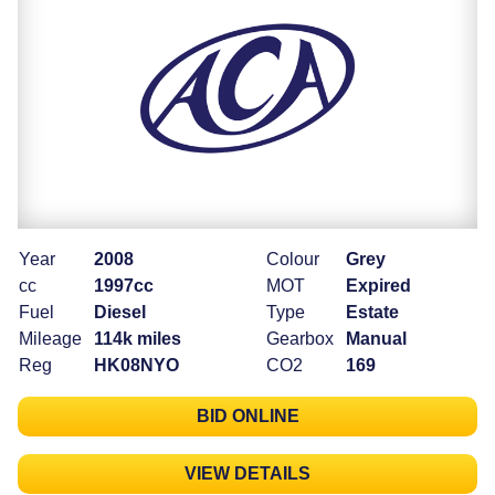
Year
2008
Colour
Grey
cc
1997cc
MOT
Expired
Fuel
Diesel
Type
Estate
Mileage
114k miles
Gearbox
Manual
Reg
HK08NYO
CO2
169
BID ONLINE
VIEW DETAILS