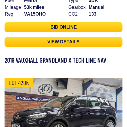
Fuel
Petrol
Type
5DR
Mileage
53k miles
Gearbox
Manual
Reg
VA15OHO
CO2
133
BID ONLINE
VIEW DETAILS
2019 VAUXHALL GRANDLAND X TECH LINE NAV
LOT 42DK