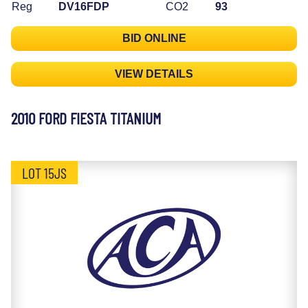
Reg
DV16FDP
CO2
93
BID ONLINE
VIEW DETAILS
2010 FORD FIESTA TITANIUM
LOT 15JS