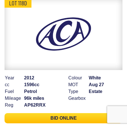
LOT 118D
Year
2012
Colour
White
cc
1596cc
MOT
Aug 27
Fuel
Petrol
Type
Estate
Mileage
96k miles
Gearbox
Reg
AP62RRX
BID ONLINE