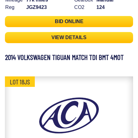
Reg
JGZ9423
CO2
124
BID ONLINE
VIEW DETAILS
2014 VOLKSWAGEN TIGUAN MATCH TDI BMT 4MOT
LOT 18JS