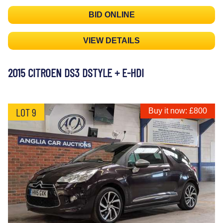
BID ONLINE
VIEW DETAILS
2015 CITROEN DS3 DSTYLE + E-HDI
LOT 9
Buy it now: £800