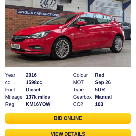
Year
2016
Colour
Red
cc
1598cc
MOT
Sep 26
Fuel
Diesel
Type
5DR
Mileage
137k miles
Gearbox
Manual
Reg
KM16YOW
CO2
103
BID ONLINE
VIEW DETAILS