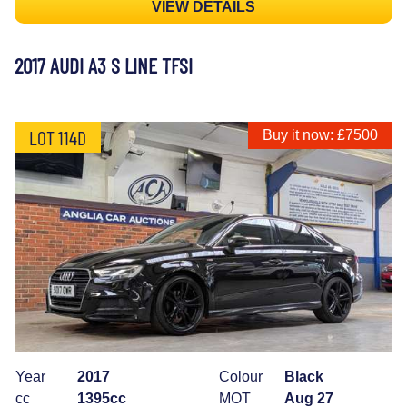
VIEW DETAILS
2017 AUDI A3 S LINE TFSI
LOT 114D
Buy it now: £7500
Year
2017
Colour
Black
cc
1395cc
MOT
Aug 27