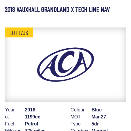
2018 VAUXHALL GRANDLAND X TECH LINE NAV
LOT 17JS
Year
2018
Colour
Blue
cc
1199cc
MOT
Mar 27
Fuel
Petrol
Type
5dr
Mileage
77k miles
Gearbox
Manual