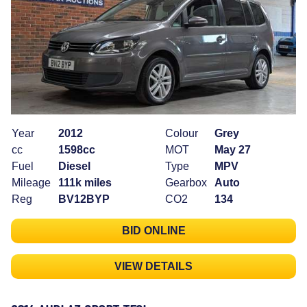
Year
2012
Colour
Grey
cc
1598cc
MOT
May 27
Fuel
Diesel
Type
MPV
Mileage
111k miles
Gearbox
Auto
Reg
BV12BYP
CO2
134
BID ONLINE
VIEW DETAILS