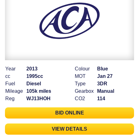
Year
2013
Colour
Blue
cc
1995cc
MOT
Jan 27
Fuel
Diesel
Type
3DR
Mileage
105k miles
Gearbox
Manual
Reg
WJ13HOH
CO2
114
BID ONLINE
VIEW DETAILS