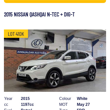
2015 NISSAN QASHQAI N-TEC + DIG-T
LOT 41DK
Year
2015
Colour
White
cc
1197cc
MOT
May 27