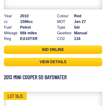
Year
2010
Colour
Red
cc
1596cc
MOT
Jan 27
Fuel
Petrol
Type
5dr
Mileage
66k miles
Gearbox
Manual
Reg
EA10TXR
CO2
134
BID ONLINE
VIEW DETAILS
2013 MINI COOPER SD BAYSWATER
LOT 16JS