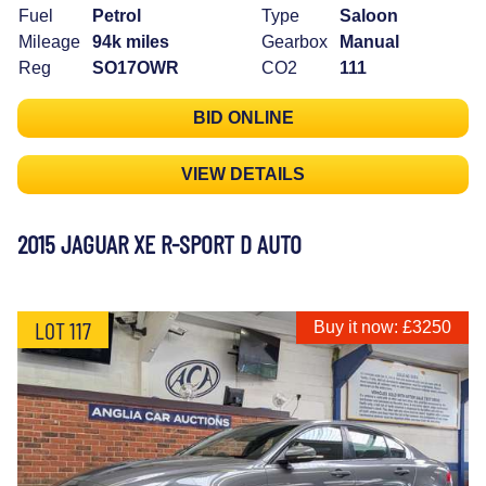
Fuel
Petrol
Type
Saloon
Mileage
94k miles
Gearbox
Manual
Reg
SO17OWR
CO2
111
BID ONLINE
VIEW DETAILS
2015 JAGUAR XE R-SPORT D AUTO
LOT 117
Buy it now: £3250