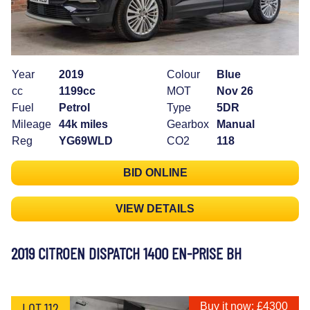
Year
2019
Colour
Blue
cc
1199cc
MOT
Nov 26
Fuel
Petrol
Type
5DR
Mileage
44k miles
Gearbox
Manual
Reg
YG69WLD
CO2
118
BID ONLINE
VIEW DETAILS
2019 CITROEN DISPATCH 1400 EN-PRISE BH
LOT 112
Buy it now: £4300