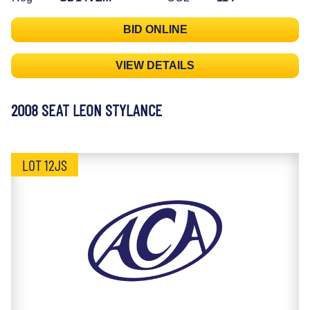
BID ONLINE
VIEW DETAILS
2008 SEAT LEON STYLANCE
LOT 12JS