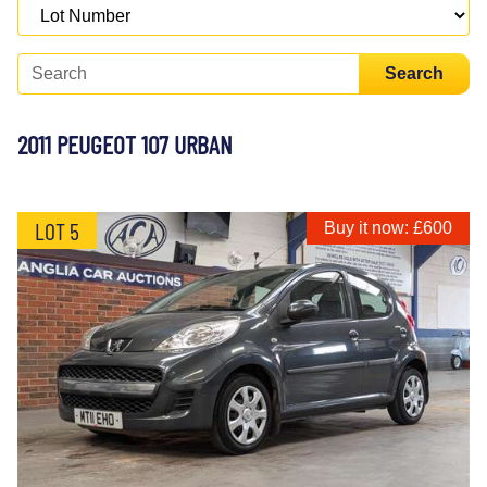
Search
2011 PEUGEOT 107 URBAN
LOT 5
Buy it now: £600