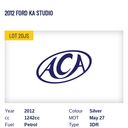
2012 FORD KA STUDIO
LOT 20JS
Year
2012
Colour
Silver
cc
1242cc
MOT
May 27
Fuel
Petrol
Type
3DR