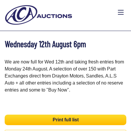
Wednesday 12th August 6pm
We are now full for Wed 12th and taking fresh entries from
Monday 24th August. A selection of over 150 with Part
Exchanges direct from Drayton Motors, Sandles, A.L.S
Auto + all other entries including a selection of no reserve
entries and some to "Buy Now".
Print full list