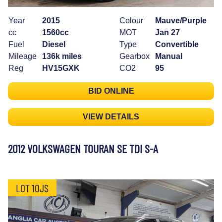
Year
2015
Colour
Mauve/Purple
cc
1560cc
MOT
Jan 27
Fuel
Diesel
Type
Convertible
Mileage
136k miles
Gearbox
Manual
Reg
HV15GXK
CO2
95
BID ONLINE
VIEW DETAILS
2012 VOLKSWAGEN TOURAN SE TDI S-A
LOT 10JS