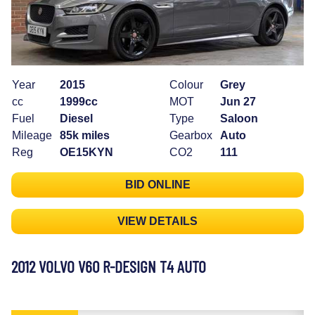
Year
2015
Colour
Grey
cc
1999cc
MOT
Jun 27
Fuel
Diesel
Type
Saloon
Mileage
85k miles
Gearbox
Auto
Reg
OE15KYN
CO2
111
BID ONLINE
VIEW DETAILS
2012 VOLVO V60 R-DESIGN T4 AUTO