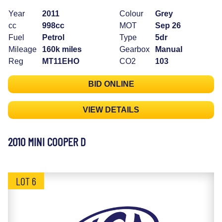
Year
2011
Colour
Grey
cc
998cc
MOT
Sep 26
Fuel
Petrol
Type
5dr
Mileage
160k miles
Gearbox
Manual
Reg
MT11EHO
CO2
103
BID ONLINE
VIEW DETAILS
2010 MINI COOPER D
LOT 6