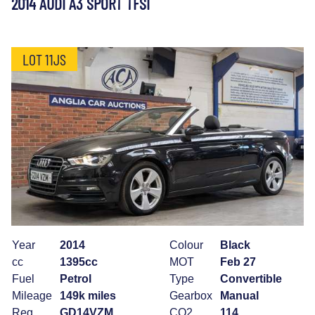
2014 AUDI A3 SPORT TFSI
LOT 11JS
Year
2014
Colour
Black
cc
1395cc
MOT
Feb 27
Fuel
Petrol
Type
Convertible
Mileage
149k miles
Gearbox
Manual
Reg
GD14VZM
CO2
114