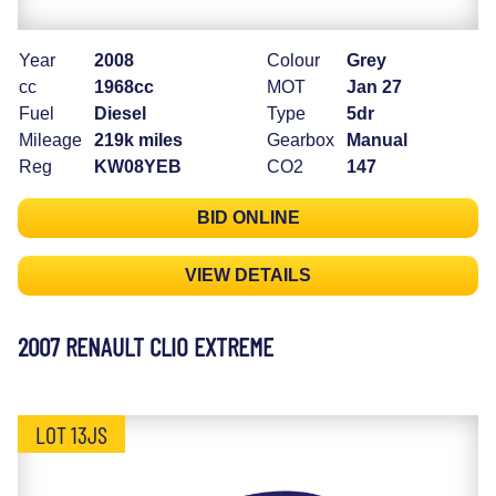
Year
2008
Colour
Grey
cc
1968cc
MOT
Jan 27
Fuel
Diesel
Type
5dr
Mileage
219k miles
Gearbox
Manual
Reg
KW08YEB
CO2
147
BID ONLINE
VIEW DETAILS
2007 RENAULT CLIO EXTREME
LOT 13JS