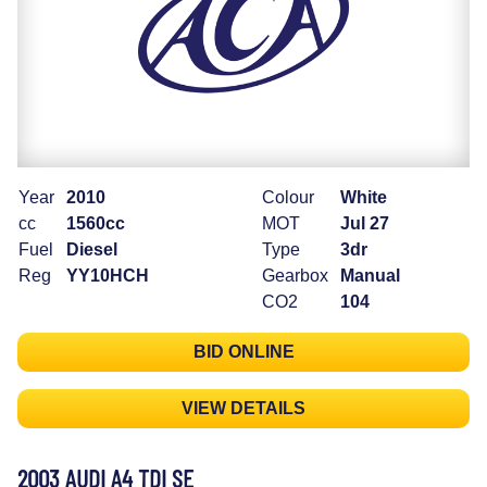
Year
2010
Colour
White
cc
1560cc
MOT
Jul 27
Fuel
Diesel
Type
3dr
Reg
YY10HCH
Gearbox
Manual
CO2
104
BID ONLINE
VIEW DETAILS
2003 AUDI A4 TDI SE