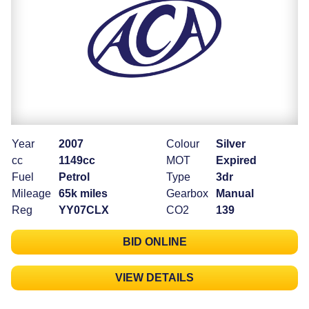
Year
2007
Colour
Silver
cc
1149cc
MOT
Expired
Fuel
Petrol
Type
3dr
Mileage
65k miles
Gearbox
Manual
Reg
YY07CLX
CO2
139
BID ONLINE
VIEW DETAILS