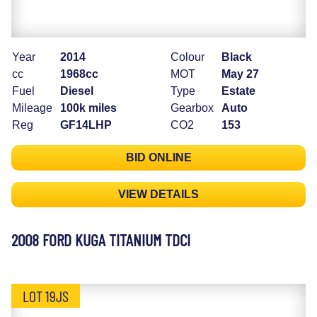
Year
2014
Colour
Black
cc
1968cc
MOT
May 27
Fuel
Diesel
Type
Estate
Mileage
100k miles
Gearbox
Auto
Reg
GF14LHP
CO2
153
BID ONLINE
VIEW DETAILS
2008 FORD KUGA TITANIUM TDCI
LOT 19JS