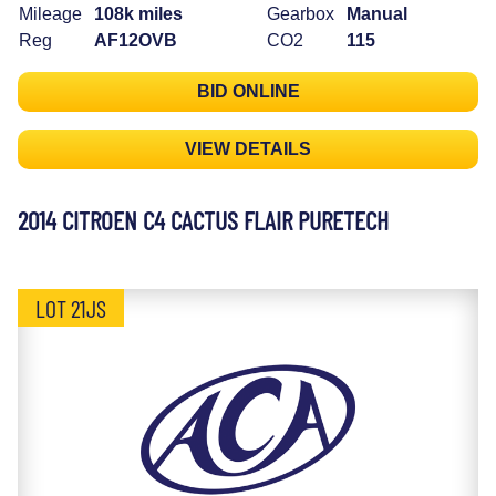
Mileage
108k miles
Gearbox
Manual
Reg
AF12OVB
CO2
115
BID ONLINE
VIEW DETAILS
2014 CITROEN C4 CACTUS FLAIR PURETECH
LOT 21JS