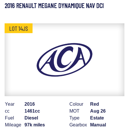
2016 RENAULT MEGANE DYNAMIQUE NAV DCI
LOT 14JS
Year
2016
Colour
Red
cc
1461cc
MOT
Aug 26
Fuel
Diesel
Type
Estate
Mileage
97k miles
Gearbox
Manual