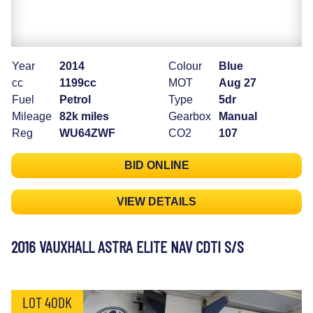
Year
2014
Colour
Blue
cc
1199cc
MOT
Aug 27
Fuel
Petrol
Type
5dr
Mileage
82k miles
Gearbox
Manual
Reg
WU64ZWF
CO2
107
BID ONLINE
VIEW DETAILS
2016 VAUXHALL ASTRA ELITE NAV CDTI S/S
LOT 40DK