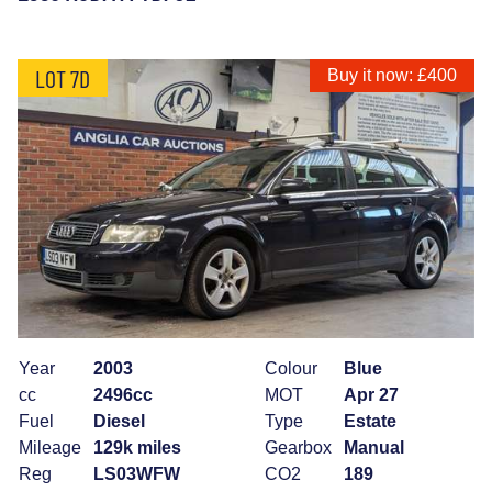
LOT 7D
Buy it now: £400
Year
2003
Colour
Blue
cc
2496cc
MOT
Apr 27
Fuel
Diesel
Type
Estate
Mileage
129k miles
Gearbox
Manual
Reg
LS03WFW
CO2
189