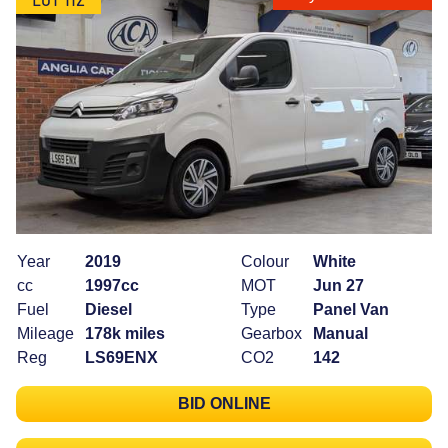
Year
2019
Colour
White
cc
1997cc
MOT
Jun 27
Fuel
Diesel
Type
Panel Van
Mileage
178k miles
Gearbox
Manual
Reg
LS69ENX
CO2
142
BID ONLINE