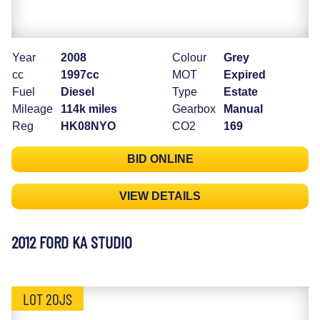
Year
2008
Colour
Grey
cc
1997cc
MOT
Expired
Fuel
Diesel
Type
Estate
Mileage
114k miles
Gearbox
Manual
Reg
HK08NYO
CO2
169
BID ONLINE
VIEW DETAILS
2012 FORD KA STUDIO
LOT 20JS