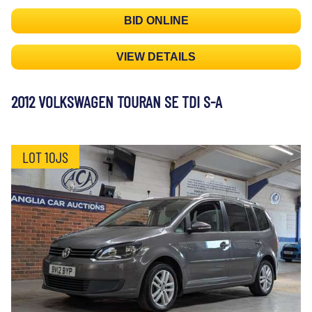
BID ONLINE
VIEW DETAILS
2012 VOLKSWAGEN TOURAN SE TDI S-A
LOT 10JS