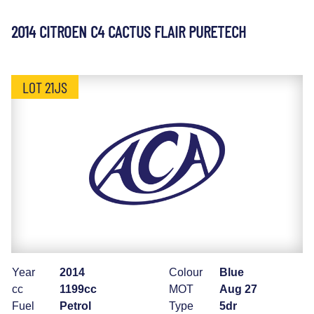
2014 CITROEN C4 CACTUS FLAIR PURETECH
LOT 21JS
Year
2014
Colour
Blue
cc
1199cc
MOT
Aug 27
Fuel
Petrol
Type
5dr