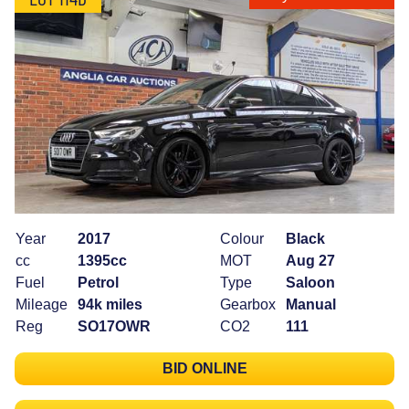
Year
2017
Colour
Black
cc
1395cc
MOT
Aug 27
Fuel
Petrol
Type
Saloon
Mileage
94k miles
Gearbox
Manual
Reg
SO17OWR
CO2
111
BID ONLINE