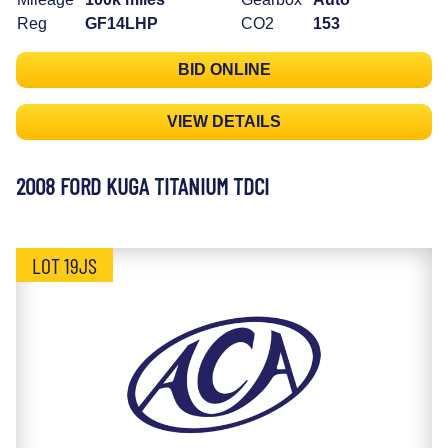
Reg
GF14LHP
CO2
153
BID ONLINE
VIEW DETAILS
2008 FORD KUGA TITANIUM TDCI
LOT 19JS