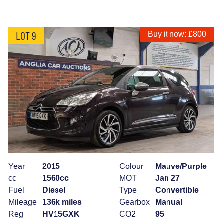
LOT 9
Buy it now: £800
Year
2015
Colour
Mauve/Purple
cc
1560cc
MOT
Jan 27
Fuel
Diesel
Type
Convertible
Mileage
136k miles
Gearbox
Manual
Reg
HV15GXK
CO2
95