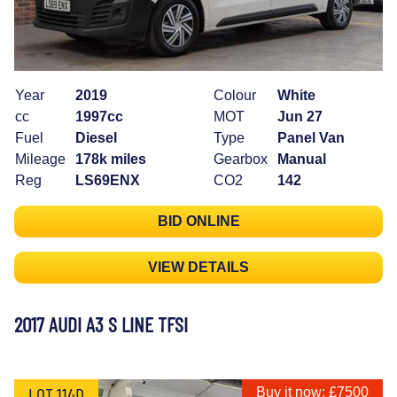
Year
2019
Colour
White
cc
1997cc
MOT
Jun 27
Fuel
Diesel
Type
Panel Van
Mileage
178k miles
Gearbox
Manual
Reg
LS69ENX
CO2
142
BID ONLINE
VIEW DETAILS
2017 AUDI A3 S LINE TFSI
LOT 114D
Buy it now: £7500