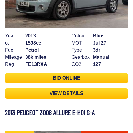
Year
2013
Colour
Blue
cc
1598cc
MOT
Jul 27
Fuel
Petrol
Type
3dr
Mileage
38k miles
Gearbox
Manual
Reg
FE13RXA
CO2
127
BID ONLINE
VIEW DETAILS
2013 PEUGEOT 3008 ALLURE E-HDI S-A