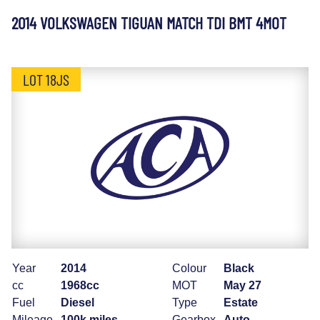
2014 VOLKSWAGEN TIGUAN MATCH TDI BMT 4MOT
LOT 18JS
Year
2014
Colour
Black
cc
1968cc
MOT
May 27
Fuel
Diesel
Type
Estate
Mileage
100k miles
Gearbox
Auto