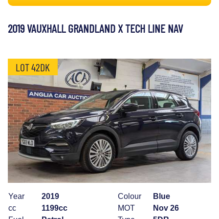
2019 VAUXHALL GRANDLAND X TECH LINE NAV
LOT 42DK
Year
2019
Colour
Blue
cc
1199cc
MOT
Nov 26