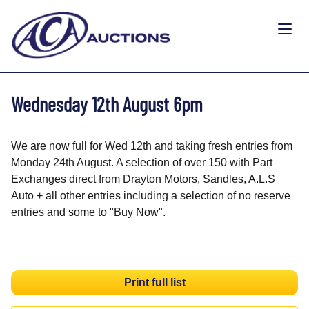
Wednesday 12th August 6pm
We are now full for Wed 12th and taking fresh entries from
Monday 24th August. A selection of over 150 with Part
Exchanges direct from Drayton Motors, Sandles, A.L.S
Auto + all other entries including a selection of no reserve
entries and some to "Buy Now".
Print full list