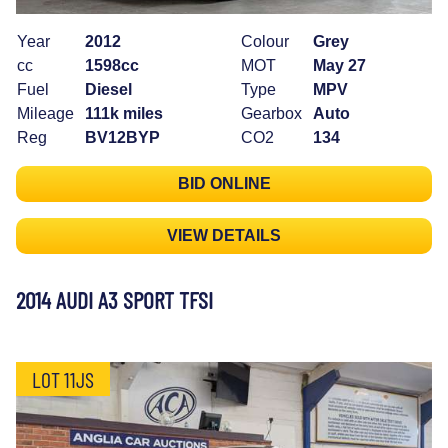
Year
2012
Colour
Grey
cc
1598cc
MOT
May 27
Fuel
Diesel
Type
MPV
Mileage
111k miles
Gearbox
Auto
Reg
BV12BYP
CO2
134
BID ONLINE
VIEW DETAILS
2014 AUDI A3 SPORT TFSI
LOT 11JS