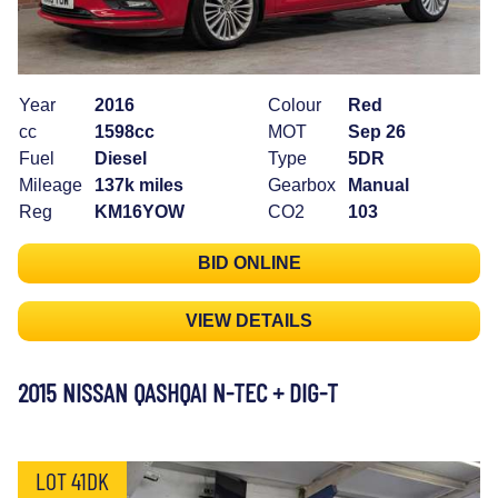
Year
2016
Colour
Red
cc
1598cc
MOT
Sep 26
Fuel
Diesel
Type
5DR
Mileage
137k miles
Gearbox
Manual
Reg
KM16YOW
CO2
103
BID ONLINE
VIEW DETAILS
2015 NISSAN QASHQAI N-TEC + DIG-T
LOT 41DK