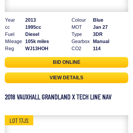
Year
2013
Colour
Blue
cc
1995cc
MOT
Jan 27
Fuel
Diesel
Type
3DR
Mileage
105k miles
Gearbox
Manual
Reg
WJ13HOH
CO2
114
BID ONLINE
VIEW DETAILS
2018 VAUXHALL GRANDLAND X TECH LINE NAV
LOT 17JS