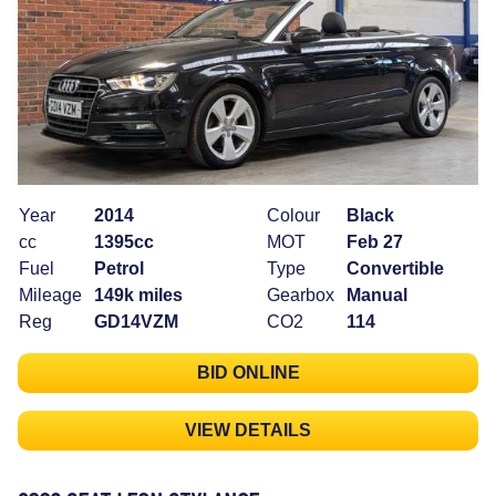
Year
2014
Colour
Black
cc
1395cc
MOT
Feb 27
Fuel
Petrol
Type
Convertible
Mileage
149k miles
Gearbox
Manual
Reg
GD14VZM
CO2
114
BID ONLINE
VIEW DETAILS