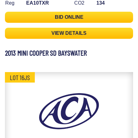
Reg
EA10TXR
CO2
134
BID ONLINE
VIEW DETAILS
2013 MINI COOPER SD BAYSWATER
LOT 16JS