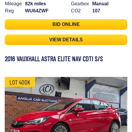
Mileage
82k miles
Gearbox
Manual
Reg
WU64ZWF
CO2
107
BID ONLINE
VIEW DETAILS
2016 VAUXHALL ASTRA ELITE NAV CDTI S/S
LOT 40DK