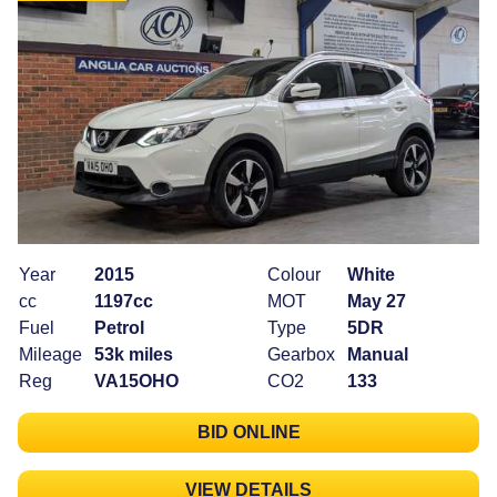
Year
2015
Colour
White
cc
1197cc
MOT
May 27
Fuel
Petrol
Type
5DR
Mileage
53k miles
Gearbox
Manual
Reg
VA15OHO
CO2
133
BID ONLINE
VIEW DETAILS