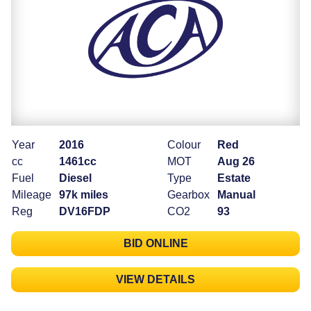
Year
2016
Colour
Red
cc
1461cc
MOT
Aug 26
Fuel
Diesel
Type
Estate
Mileage
97k miles
Gearbox
Manual
Reg
DV16FDP
CO2
93
BID ONLINE
VIEW DETAILS