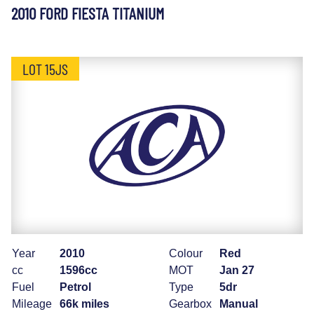
2010 FORD FIESTA TITANIUM
LOT 15JS
Year
2010
Colour
Red
cc
1596cc
MOT
Jan 27
Fuel
Petrol
Type
5dr
Mileage
66k miles
Gearbox
Manual