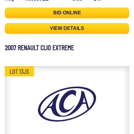
BID ONLINE
VIEW DETAILS
2007 RENAULT CLIO EXTREME
LOT 13JS