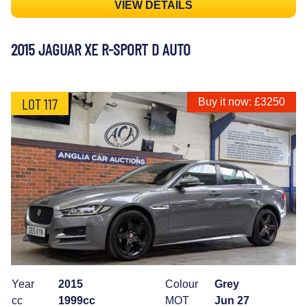
VIEW DETAILS
2015 JAGUAR XE R-SPORT D AUTO
LOT 117
Buy it now: £3250
Year
2015
Colour
Grey
cc
1999cc
MOT
Jun 27