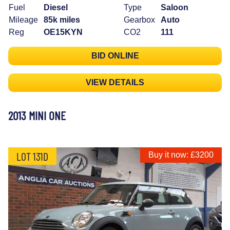
Fuel
Diesel
Type
Saloon
Mileage
85k miles
Gearbox
Auto
Reg
OE15KYN
CO2
111
BID ONLINE
VIEW DETAILS
2013 MINI ONE
LOT 131D
Buy it now: £3200