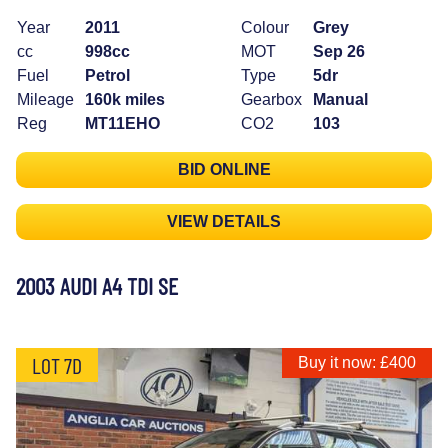
Year
2011
Colour
Grey
cc
998cc
MOT
Sep 26
Fuel
Petrol
Type
5dr
Mileage
160k miles
Gearbox
Manual
Reg
MT11EHO
CO2
103
BID ONLINE
VIEW DETAILS
2003 AUDI A4 TDI SE
LOT 7D
Buy it now: £400