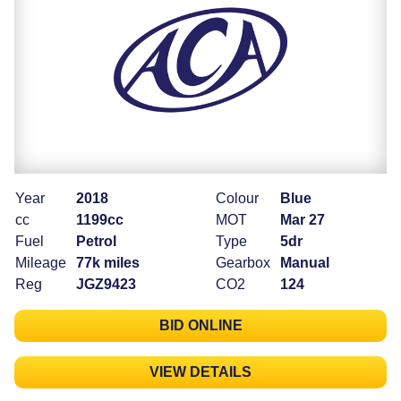
Year
2018
Colour
Blue
cc
1199cc
MOT
Mar 27
Fuel
Petrol
Type
5dr
Mileage
77k miles
Gearbox
Manual
Reg
JGZ9423
CO2
124
BID ONLINE
VIEW DETAILS