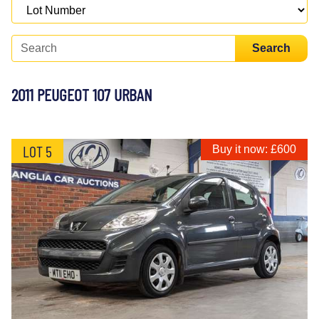
Search
2011 PEUGEOT 107 URBAN
LOT 5
Buy it now: £600