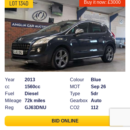
LOT 134D
Buy it now: £3000
Year
2013
Colour
Blue
cc
1560cc
MOT
Sep 26
Fuel
Diesel
Type
5dr
Mileage
72k miles
Gearbox
Auto
Reg
GJ63DNU
CO2
112
BID ONLINE