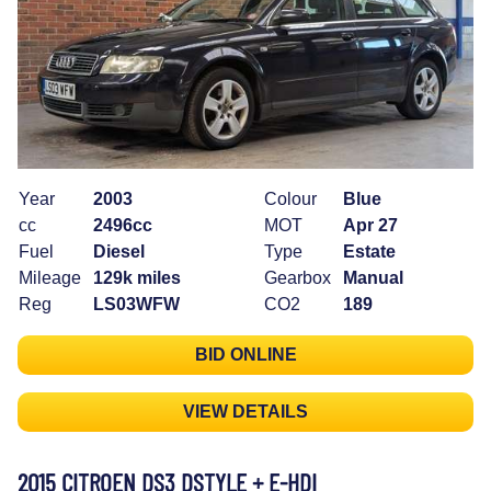
Year
2003
Colour
Blue
cc
2496cc
MOT
Apr 27
Fuel
Diesel
Type
Estate
Mileage
129k miles
Gearbox
Manual
Reg
LS03WFW
CO2
189
BID ONLINE
VIEW DETAILS
2015 CITROEN DS3 DSTYLE + E-HDI