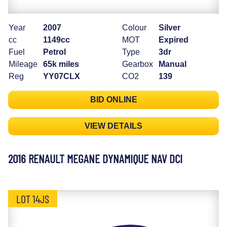
Year
2007
Colour
Silver
cc
1149cc
MOT
Expired
Fuel
Petrol
Type
3dr
Mileage
65k miles
Gearbox
Manual
Reg
YY07CLX
CO2
139
BID ONLINE
VIEW DETAILS
2016 RENAULT MEGANE DYNAMIQUE NAV DCI
LOT 14JS