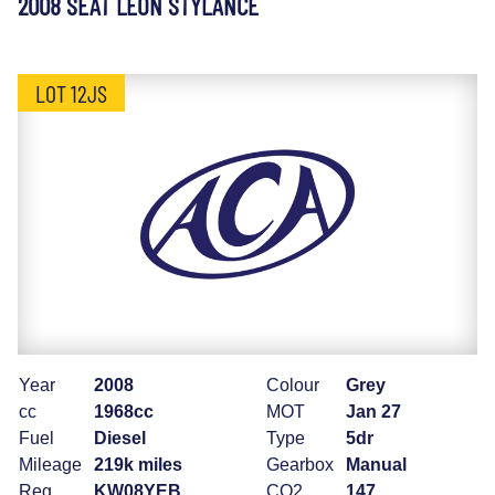
2008 SEAT LEON STYLANCE
LOT 12JS
Year
2008
Colour
Grey
cc
1968cc
MOT
Jan 27
Fuel
Diesel
Type
5dr
Mileage
219k miles
Gearbox
Manual
Reg
KW08YEB
CO2
147