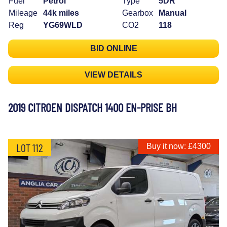
Fuel
Petrol
Type
5DR
Mileage
44k miles
Gearbox
Manual
Reg
YG69WLD
CO2
118
BID ONLINE
VIEW DETAILS
2019 CITROEN DISPATCH 1400 EN-PRISE BH
LOT 112
Buy it now: £4300