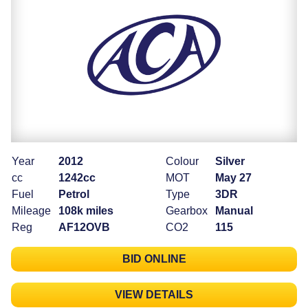
Year
2012
Colour
Silver
cc
1242cc
MOT
May 27
Fuel
Petrol
Type
3DR
Mileage
108k miles
Gearbox
Manual
Reg
AF12OVB
CO2
115
BID ONLINE
VIEW DETAILS