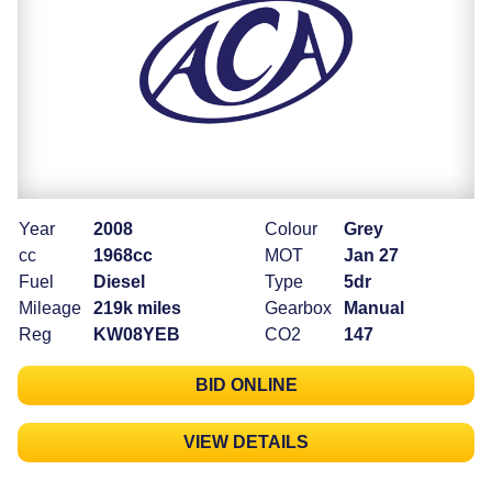
Year
2008
Colour
Grey
cc
1968cc
MOT
Jan 27
Fuel
Diesel
Type
5dr
Mileage
219k miles
Gearbox
Manual
Reg
KW08YEB
CO2
147
BID ONLINE
VIEW DETAILS