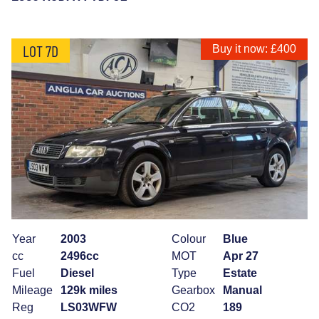
LOT 7D
Buy it now: £400
Year
2003
Colour
Blue
cc
2496cc
MOT
Apr 27
Fuel
Diesel
Type
Estate
Mileage
129k miles
Gearbox
Manual
Reg
LS03WFW
CO2
189