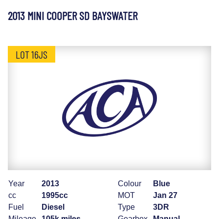
2013 MINI COOPER SD BAYSWATER
LOT 16JS
Year
2013
Colour
Blue
cc
1995cc
MOT
Jan 27
Fuel
Diesel
Type
3DR
Mileage
105k miles
Gearbox
Manual