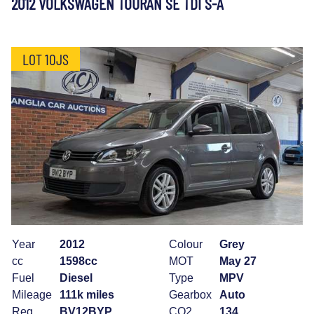
2012 VOLKSWAGEN TOURAN SE TDI S-A
LOT 10JS
Year
2012
Colour
Grey
cc
1598cc
MOT
May 27
Fuel
Diesel
Type
MPV
Mileage
111k miles
Gearbox
Auto
Reg
BV12BYP
CO2
134