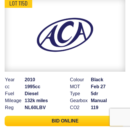
LOT 115D
Year
2010
Colour
Black
cc
1995cc
MOT
Feb 27
Fuel
Diesel
Type
5dr
Mileage
132k miles
Gearbox
Manual
Reg
NL60LBV
CO2
119
BID ONLINE