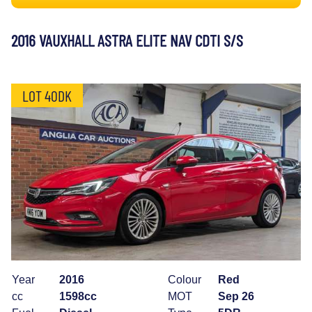
2016 VAUXHALL ASTRA ELITE NAV CDTI S/S
LOT 40DK
Year
2016
Colour
Red
cc
1598cc
MOT
Sep 26