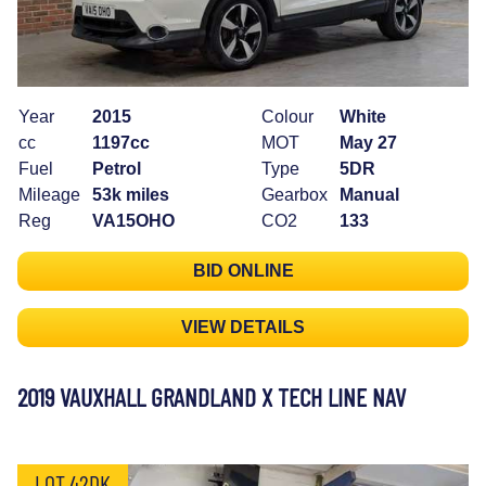
Year
2015
Colour
White
cc
1197cc
MOT
May 27
Fuel
Petrol
Type
5DR
Mileage
53k miles
Gearbox
Manual
Reg
VA15OHO
CO2
133
BID ONLINE
VIEW DETAILS
2019 VAUXHALL GRANDLAND X TECH LINE NAV
LOT 42DK