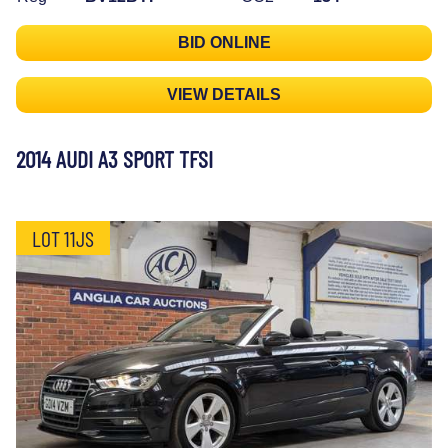
BID ONLINE
VIEW DETAILS
2014 AUDI A3 SPORT TFSI
LOT 11JS