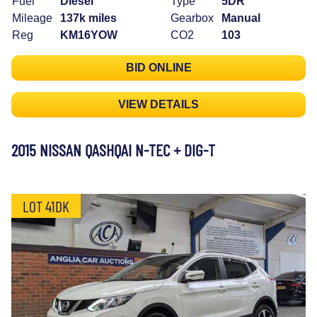
Fuel
Diesel
Type
5DR
Mileage
137k miles
Gearbox
Manual
Reg
KM16YOW
CO2
103
BID ONLINE
VIEW DETAILS
2015 NISSAN QASHQAI N-TEC + DIG-T
LOT 41DK