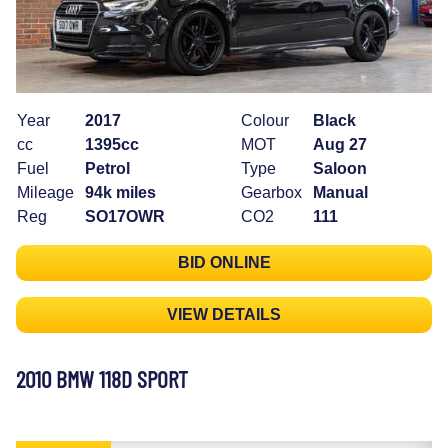
Year
2017
Colour
Black
cc
1395cc
MOT
Aug 27
Fuel
Petrol
Type
Saloon
Mileage
94k miles
Gearbox
Manual
Reg
SO17OWR
CO2
111
BID ONLINE
VIEW DETAILS
2010 BMW 118D SPORT