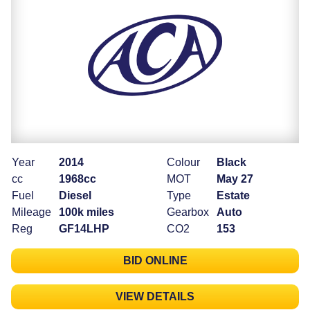
Year
2014
Colour
Black
cc
1968cc
MOT
May 27
Fuel
Diesel
Type
Estate
Mileage
100k miles
Gearbox
Auto
Reg
GF14LHP
CO2
153
BID ONLINE
VIEW DETAILS