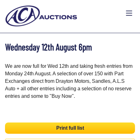
Wednesday 12th August 6pm
We are now full for Wed 12th and taking fresh entries from
Monday 24th August. A selection of over 150 with Part
Exchanges direct from Drayton Motors, Sandles, A.L.S
Auto + all other entries including a selection of no reserve
entries and some to "Buy Now".
Print full list