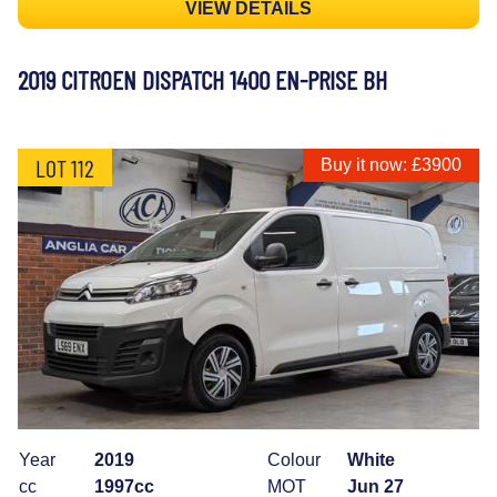
VIEW DETAILS
2019 CITROEN DISPATCH 1400 EN-PRISE BH
LOT 112
Buy it now: £3900
Year
2019
Colour
White
cc
1997cc
MOT
Jun 27