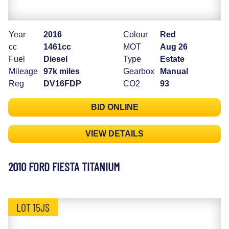
Year
2016
Colour
Red
cc
1461cc
MOT
Aug 26
Fuel
Diesel
Type
Estate
Mileage
97k miles
Gearbox
Manual
Reg
DV16FDP
CO2
93
BID ONLINE
VIEW DETAILS
2010 FORD FIESTA TITANIUM
LOT 15JS