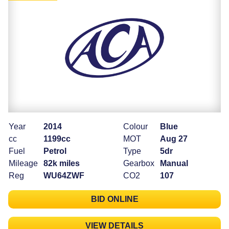
Year
2014
Colour
Blue
cc
1199cc
MOT
Aug 27
Fuel
Petrol
Type
5dr
Mileage
82k miles
Gearbox
Manual
Reg
WU64ZWF
CO2
107
BID ONLINE
VIEW DETAILS