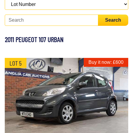
Search
2011 PEUGEOT 107 URBAN
LOT 5
Buy it now: £600