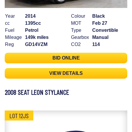
Year
2014
Colour
Black
cc
1395cc
MOT
Feb 27
Fuel
Petrol
Type
Convertible
Mileage
149k miles
Gearbox
Manual
Reg
GD14VZM
CO2
114
BID ONLINE
VIEW DETAILS
2008 SEAT LEON STYLANCE
LOT 12JS