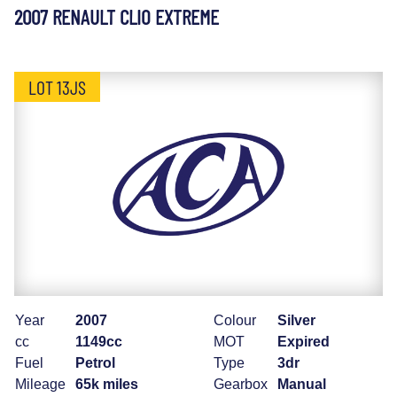
2007 RENAULT CLIO EXTREME
LOT 13JS
Year
2007
Colour
Silver
cc
1149cc
MOT
Expired
Fuel
Petrol
Type
3dr
Mileage
65k miles
Gearbox
Manual