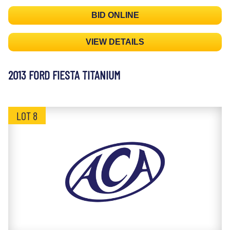
BID ONLINE
VIEW DETAILS
2013 FORD FIESTA TITANIUM
LOT 8