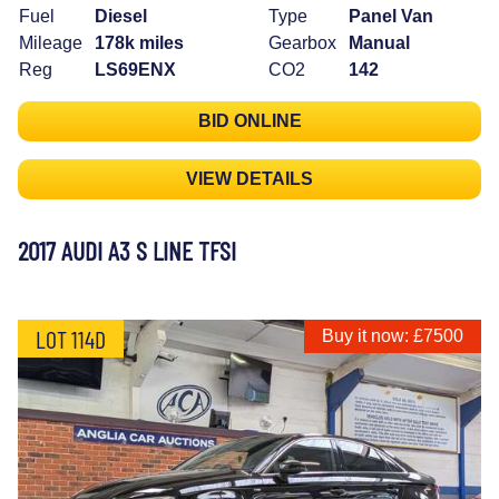
Fuel
Diesel
Type
Panel Van
Mileage
178k miles
Gearbox
Manual
Reg
LS69ENX
CO2
142
BID ONLINE
VIEW DETAILS
2017 AUDI A3 S LINE TFSI
LOT 114D
Buy it now: £7500