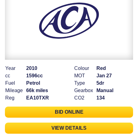
Year
2010
Colour
Red
cc
1596cc
MOT
Jan 27
Fuel
Petrol
Type
5dr
Mileage
66k miles
Gearbox
Manual
Reg
EA10TXR
CO2
134
BID ONLINE
VIEW DETAILS