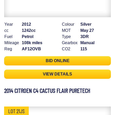
Year
2012
Colour
Silver
cc
1242cc
MOT
May 27
Fuel
Petrol
Type
3DR
Mileage
108k miles
Gearbox
Manual
Reg
AF12OVB
CO2
115
BID ONLINE
VIEW DETAILS
2014 CITROEN C4 CACTUS FLAIR PURETECH
LOT 21JS