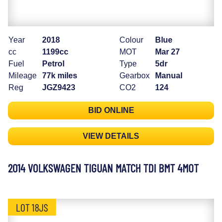
Year
2018
Colour
Blue
cc
1199cc
MOT
Mar 27
Fuel
Petrol
Type
5dr
Mileage
77k miles
Gearbox
Manual
Reg
JGZ9423
CO2
124
BID ONLINE
VIEW DETAILS
2014 VOLKSWAGEN TIGUAN MATCH TDI BMT 4MOT
LOT 18JS