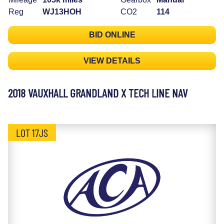
Reg
WJ13HOH
CO2
114
BID ONLINE
VIEW DETAILS
2018 VAUXHALL GRANDLAND X TECH LINE NAV
LOT 17JS