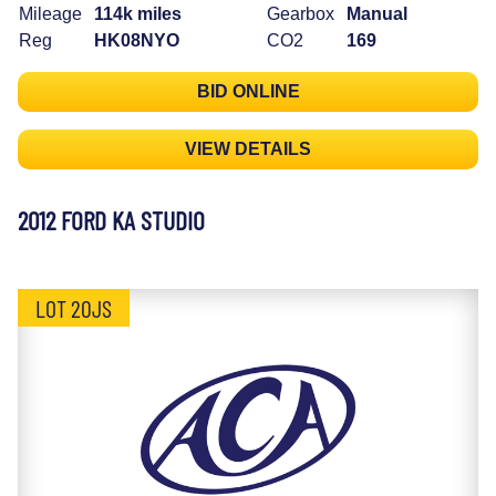
Mileage
114k miles
Gearbox
Manual
Reg
HK08NYO
CO2
169
BID ONLINE
VIEW DETAILS
2012 FORD KA STUDIO
LOT 20JS