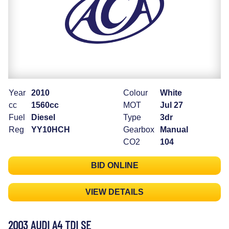
Year
2010
Colour
White
cc
1560cc
MOT
Jul 27
Fuel
Diesel
Type
3dr
Reg
YY10HCH
Gearbox
Manual
CO2
104
BID ONLINE
VIEW DETAILS
2003 AUDI A4 TDI SE