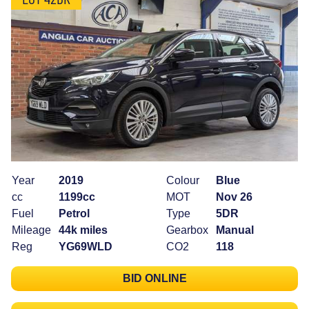
Year
2019
Colour
Blue
cc
1199cc
MOT
Nov 26
Fuel
Petrol
Type
5DR
Mileage
44k miles
Gearbox
Manual
Reg
YG69WLD
CO2
118
BID ONLINE