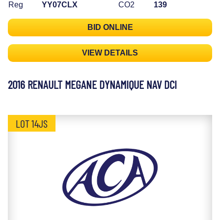
Reg
YY07CLX
CO2
139
BID ONLINE
VIEW DETAILS
2016 RENAULT MEGANE DYNAMIQUE NAV DCI
LOT 14JS