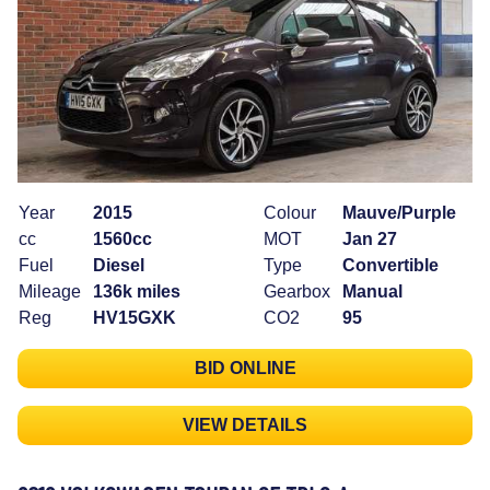
Year
2015
Colour
Mauve/Purple
cc
1560cc
MOT
Jan 27
Fuel
Diesel
Type
Convertible
Mileage
136k miles
Gearbox
Manual
Reg
HV15GXK
CO2
95
BID ONLINE
VIEW DETAILS