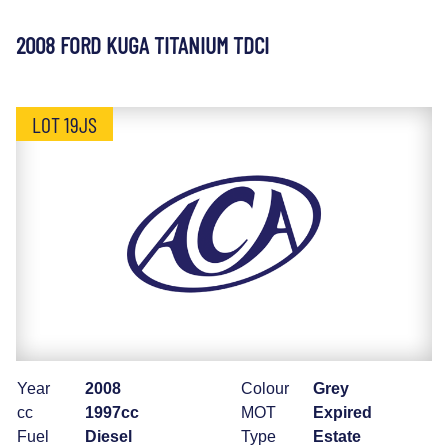
2008 FORD KUGA TITANIUM TDCI
LOT 19JS
Year
2008
Colour
Grey
cc
1997cc
MOT
Expired
Fuel
Diesel
Type
Estate