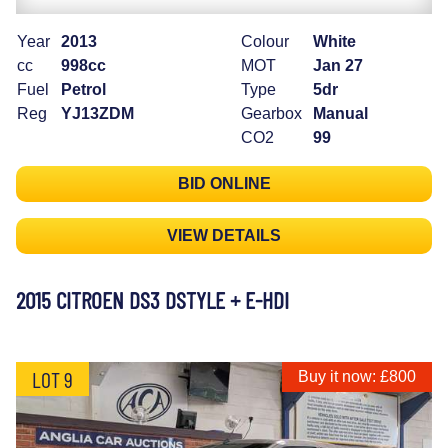
Year
2013
Colour
White
cc
998cc
MOT
Jan 27
Fuel
Petrol
Type
5dr
Reg
YJ13ZDM
Gearbox
Manual
CO2
99
BID ONLINE
VIEW DETAILS
2015 CITROEN DS3 DSTYLE + E-HDI
LOT 9
Buy it now: £800