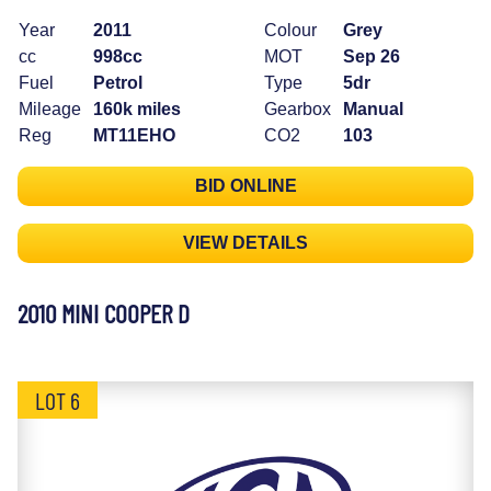
Year
2011
Colour
Grey
cc
998cc
MOT
Sep 26
Fuel
Petrol
Type
5dr
Mileage
160k miles
Gearbox
Manual
Reg
MT11EHO
CO2
103
BID ONLINE
VIEW DETAILS
2010 MINI COOPER D
LOT 6