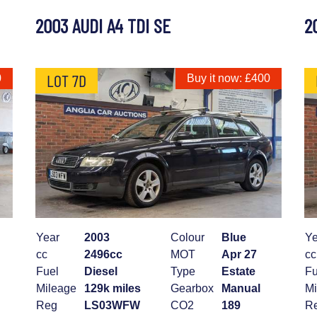
2003 AUDI A4 TDI SE
2
LOT 7D
0
Buy it now: £400
Year
2003
Colour
Blue
Ye
cc
2496cc
MOT
Apr 27
cc
Fuel
Diesel
Type
Estate
Fu
Mileage
129k miles
Gearbox
Manual
Mi
Reg
LS03WFW
CO2
189
R