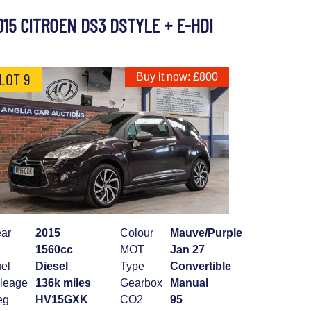
015 CITROEN DS3 DSTYLE + E-HDI
LOT 9
Buy it now: £800
ar
2015
Colour
Mauve/Purple
1560cc
MOT
Jan 27
el
Diesel
Type
Convertible
leage
136k miles
Gearbox
Manual
eg
HV15GXK
CO2
95