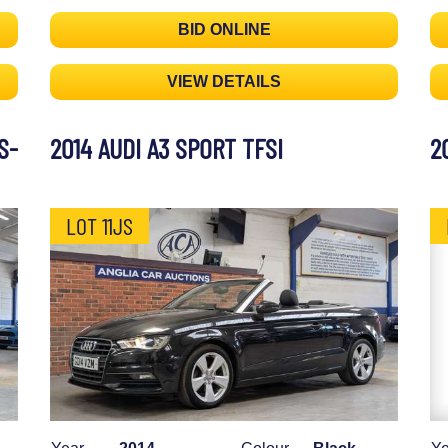
BID ONLINE
VIEW DETAILS
S-
2014 AUDI A3 SPORT TFSI
2
LOT 11JS