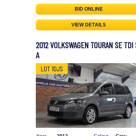
BID ONLINE
VIEW DETAILS
2012 VOLKSWAGEN TOURAN SE TDI 
A
LOT 10JS