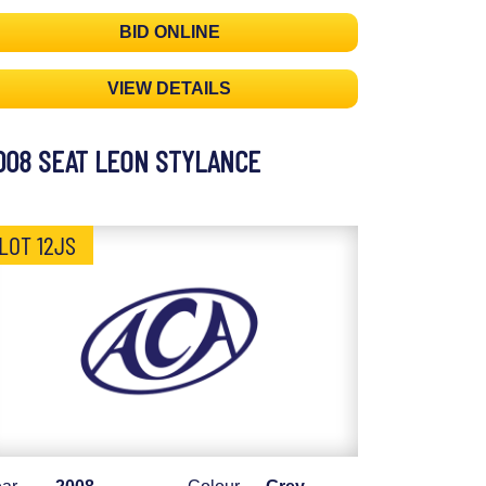
BID ONLINE
VIEW DETAILS
008 SEAT LEON STYLANCE
LOT 12JS