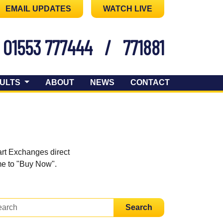
EMAIL UPDATES
WATCH LIVE
01553 777444
/
771881
ULTS
ABOUT
NEWS
CONTACT
art Exchanges direct
ome to "Buy Now".
Search