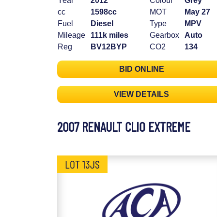
Year
2012
Colour
Grey
cc
1598cc
MOT
May 27
Fuel
Diesel
Type
MPV
Mileage
111k miles
Gearbox
Auto
Reg
BV12BYP
CO2
134
BID ONLINE
VIEW DETAILS
2007 RENAULT CLIO EXTREME
LOT 13JS