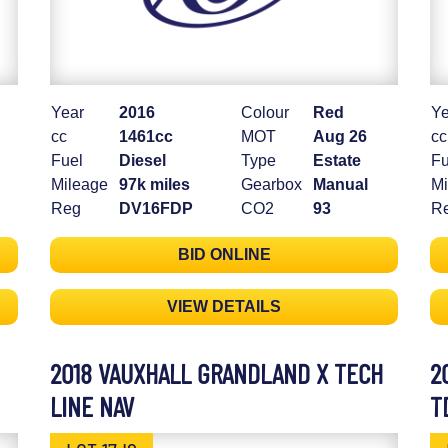
Year
2016
Colour
Red
Ye
cc
1461cc
MOT
Aug 26
cc
Fuel
Diesel
Type
Estate
Fu
Mileage
97k miles
Gearbox
Manual
Mi
Reg
DV16FDP
CO2
93
R
BID ONLINE
VIEW DETAILS
2018 VAUXHALL GRANDLAND X TECH
2
LINE NAV
T