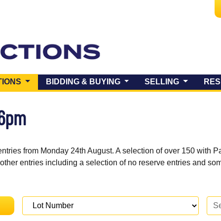
(CURRENT)
TIONS
BIDDING & BUYING
SELLING
RES
 6pm
entries from Monday 24th August. A selection of over 150 with P
 other entries including a selection of no reserve entries and s