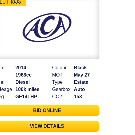
LOT 18JS
ar
2014
Colour
Black
1968cc
MOT
May 27
el
Diesel
Type
Estate
leage
100k miles
Gearbox
Auto
eg
GF14LHP
CO2
153
BID ONLINE
VIEW DETAILS