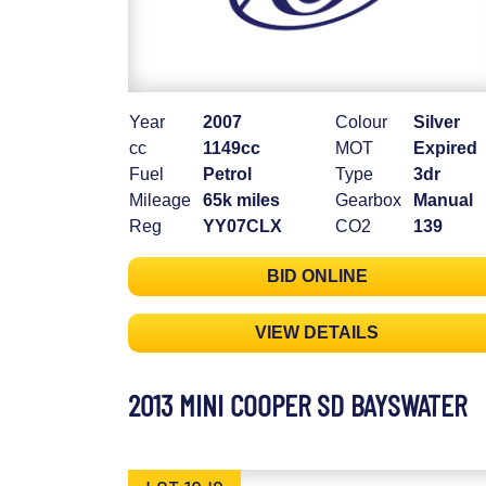
Year
2007
Colour
Silver
cc
1149cc
MOT
Expired
Fuel
Petrol
Type
3dr
Mileage
65k miles
Gearbox
Manual
Reg
YY07CLX
CO2
139
BID ONLINE
VIEW DETAILS
2013 MINI COOPER SD BAYSWATER