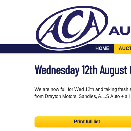
HOME
AUC
Wednesday 12th August
We are now full for Wed 12th and taking fresh 
from Drayton Motors, Sandles, A.L.S Auto + all
Print full list