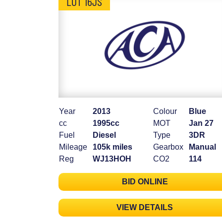
LOT 16JS
Year
2013
Colour
Blue
cc
1995cc
MOT
Jan 27
Fuel
Diesel
Type
3DR
Mileage
105k miles
Gearbox
Manual
Reg
WJ13HOH
CO2
114
BID ONLINE
VIEW DETAILS