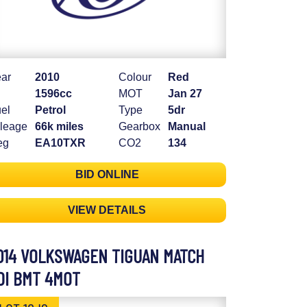
ar
2010
Colour
Red
1596cc
MOT
Jan 27
el
Petrol
Type
5dr
leage
66k miles
Gearbox
Manual
eg
EA10TXR
CO2
134
BID ONLINE
VIEW DETAILS
014 VOLKSWAGEN TIGUAN MATCH
DI BMT 4MOT