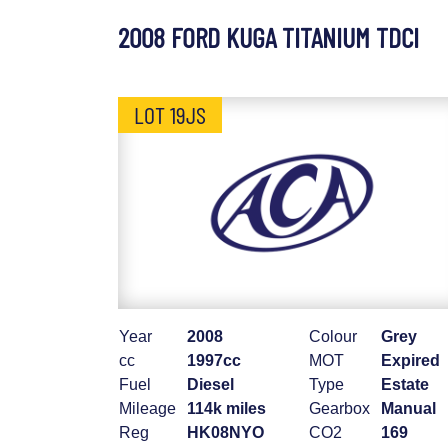
2008 FORD KUGA TITANIUM TDCI
LOT 19JS
Year
2008
Colour
Grey
cc
1997cc
MOT
Expired
Fuel
Diesel
Type
Estate
Mileage
114k miles
Gearbox
Manual
Reg
HK08NYO
CO2
169