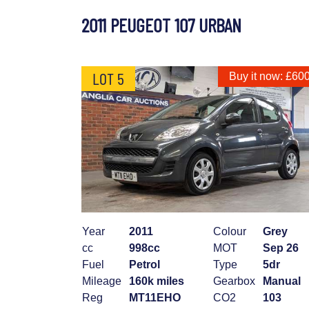
2011 PEUGEOT 107 URBAN
LOT 5
Buy it now: £60
Year
2011
Colour
Grey
cc
998cc
MOT
Sep 26
Fuel
Petrol
Type
5dr
Mileage
160k miles
Gearbox
Manual
Reg
MT11EHO
CO2
103