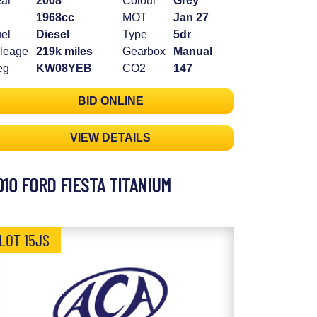
ar
2008
Colour
Grey
1968cc
MOT
Jan 27
el
Diesel
Type
5dr
leage
219k miles
Gearbox
Manual
eg
KW08YEB
CO2
147
BID ONLINE
VIEW DETAILS
010 FORD FIESTA TITANIUM
LOT 15JS