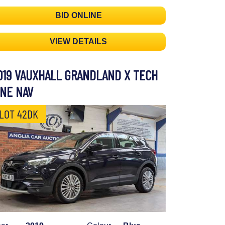
BID ONLINE
VIEW DETAILS
019 VAUXHALL GRANDLAND X TECH
INE NAV
LOT 42DK