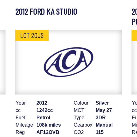
2012 FORD KA STUDIO
2
P
LOT 20JS
Year
2012
Colour
Silver
Ye
cc
1242cc
MOT
May 27
cc
Fuel
Petrol
Type
3DR
Fu
Mileage
108k miles
Gearbox
Manual
Mi
Reg
AF12OVB
CO2
115
R