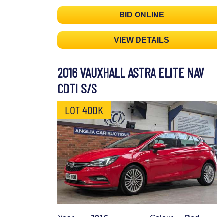
BID ONLINE
VIEW DETAILS
2016 VAUXHALL ASTRA ELITE NAV
CDTI S/S
LOT 40DK