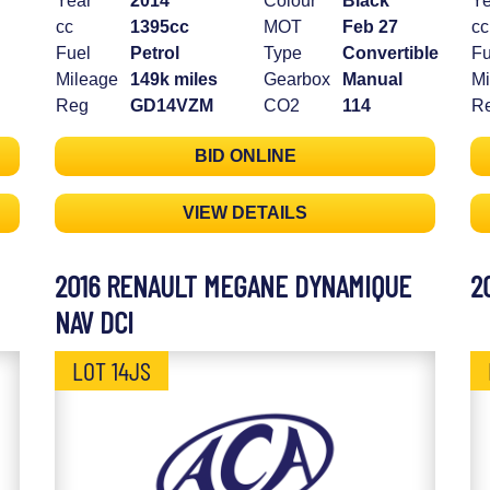
Year
2014
Colour
Black
Ye
cc
1395cc
MOT
Feb 27
cc
Fuel
Petrol
Type
Convertible
Fu
Mileage
149k miles
Gearbox
Manual
Mi
Reg
GD14VZM
CO2
114
R
BID ONLINE
VIEW DETAILS
2016 RENAULT MEGANE DYNAMIQUE
2
NAV DCI
LOT 14JS