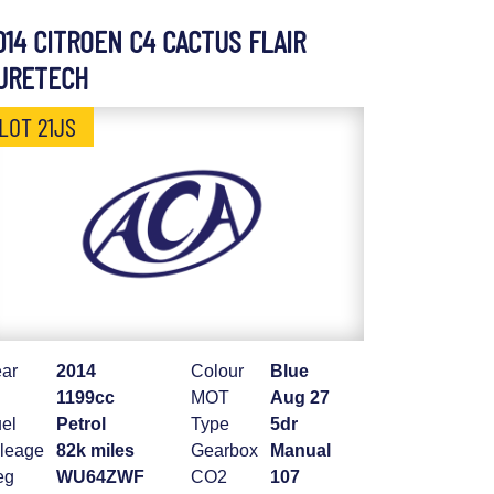
014 CITROEN C4 CACTUS FLAIR
URETECH
LOT 21JS
ar
2014
Colour
Blue
1199cc
MOT
Aug 27
el
Petrol
Type
5dr
leage
82k miles
Gearbox
Manual
eg
WU64ZWF
CO2
107