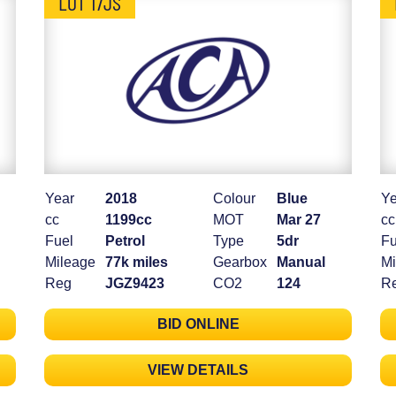
LOT 17JS
Year
2018
Colour
Blue
Ye
cc
1199cc
MOT
Mar 27
cc
Fuel
Petrol
Type
5dr
Fu
Mileage
77k miles
Gearbox
Manual
Mi
Reg
JGZ9423
CO2
124
R
BID ONLINE
VIEW DETAILS