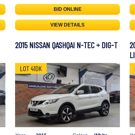
BID ONLINE
VIEW DETAILS
2015 NISSAN QASHQAI N-TEC + DIG-T
2
L
LOT 41DK