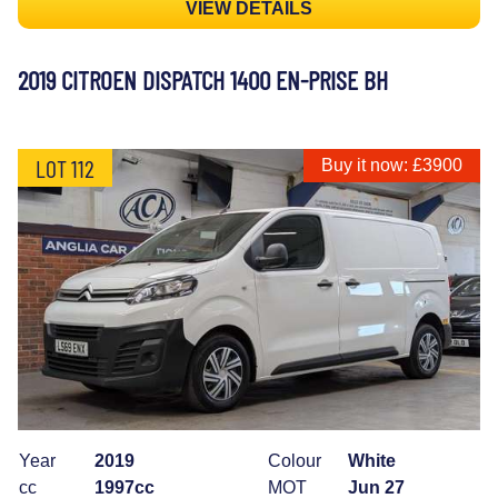
VIEW DETAILS
2019 CITROEN DISPATCH 1400 EN-PRISE BH
LOT 112
Buy it now: £3900
Year
2019
Colour
White
cc
1997cc
MOT
Jun 27