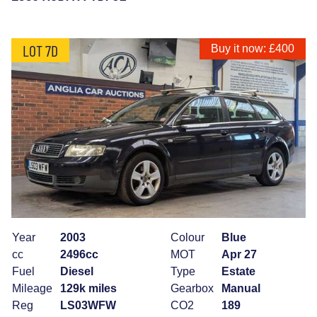
LOT 7D
Buy it now: £400
Year
2003
Colour
Blue
cc
2496cc
MOT
Apr 27
Fuel
Diesel
Type
Estate
Mileage
129k miles
Gearbox
Manual
Reg
LS03WFW
CO2
189