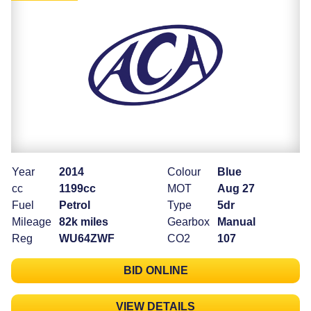
Year
2014
Colour
Blue
cc
1199cc
MOT
Aug 27
Fuel
Petrol
Type
5dr
Mileage
82k miles
Gearbox
Manual
Reg
WU64ZWF
CO2
107
BID ONLINE
VIEW DETAILS