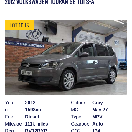
2012 VOLKSWAGEN TOURAN SE TDI S-A
LOT 10JS
Year
2012
Colour
Grey
cc
1598cc
MOT
May 27
Fuel
Diesel
Type
MPV
Mileage
111k miles
Gearbox
Auto
Reg
BV12BYP
CO2
134