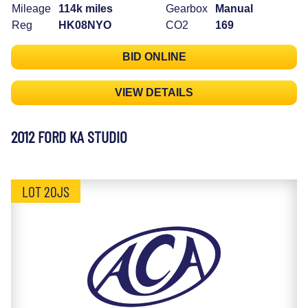
Mileage
114k miles
Gearbox
Manual
Reg
HK08NYO
CO2
169
BID ONLINE
VIEW DETAILS
2012 FORD KA STUDIO
LOT 20JS