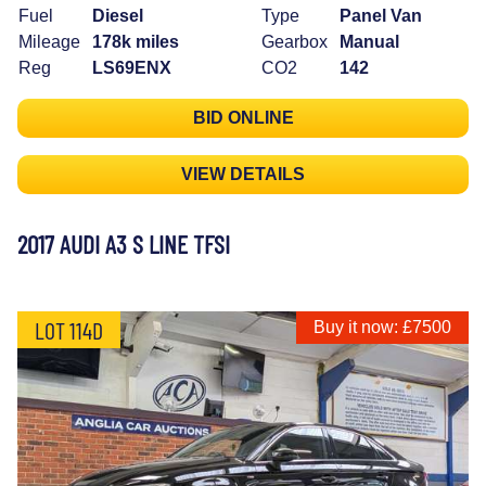
Fuel
Diesel
Type
Panel Van
Mileage
178k miles
Gearbox
Manual
Reg
LS69ENX
CO2
142
BID ONLINE
VIEW DETAILS
2017 AUDI A3 S LINE TFSI
LOT 114D
Buy it now: £7500