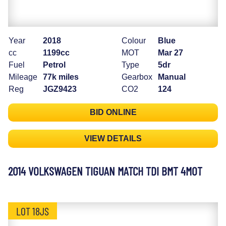
Year
2018
Colour
Blue
cc
1199cc
MOT
Mar 27
Fuel
Petrol
Type
5dr
Mileage
77k miles
Gearbox
Manual
Reg
JGZ9423
CO2
124
BID ONLINE
VIEW DETAILS
2014 VOLKSWAGEN TIGUAN MATCH TDI BMT 4MOT
LOT 18JS