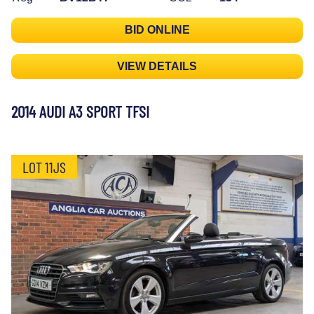
BID ONLINE
VIEW DETAILS
2014 AUDI A3 SPORT TFSI
LOT 11JS