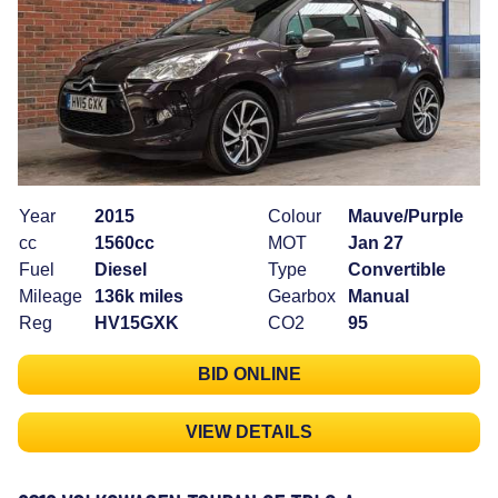
Year
2015
Colour
Mauve/Purple
cc
1560cc
MOT
Jan 27
Fuel
Diesel
Type
Convertible
Mileage
136k miles
Gearbox
Manual
Reg
HV15GXK
CO2
95
BID ONLINE
VIEW DETAILS