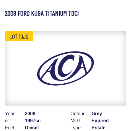
2008 FORD KUGA TITANIUM TDCI
LOT 19JS
Year
2008
Colour
Grey
cc
1997cc
MOT
Expired
Fuel
Diesel
Type
Estate