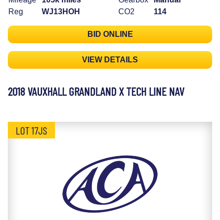
Reg
WJ13HOH
CO2
114
BID ONLINE
VIEW DETAILS
2018 VAUXHALL GRANDLAND X TECH LINE NAV
LOT 17JS