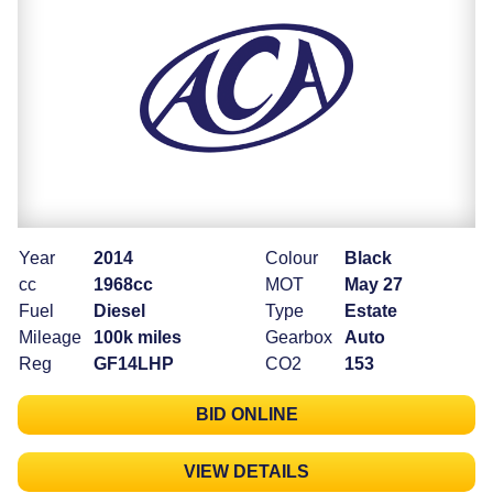
Year
2014
Colour
Black
cc
1968cc
MOT
May 27
Fuel
Diesel
Type
Estate
Mileage
100k miles
Gearbox
Auto
Reg
GF14LHP
CO2
153
BID ONLINE
VIEW DETAILS