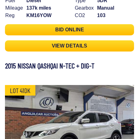
Fuel
Diesel
Type
5DR
Mileage
137k miles
Gearbox
Manual
Reg
KM16YOW
CO2
103
BID ONLINE
VIEW DETAILS
2015 NISSAN QASHQAI N-TEC + DIG-T
LOT 41DK