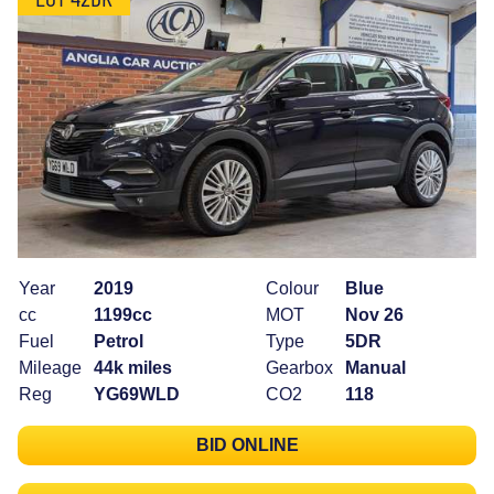
Year
2019
Colour
Blue
cc
1199cc
MOT
Nov 26
Fuel
Petrol
Type
5DR
Mileage
44k miles
Gearbox
Manual
Reg
YG69WLD
CO2
118
BID ONLINE