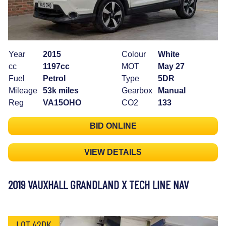
Year
2015
Colour
White
cc
1197cc
MOT
May 27
Fuel
Petrol
Type
5DR
Mileage
53k miles
Gearbox
Manual
Reg
VA15OHO
CO2
133
BID ONLINE
VIEW DETAILS
2019 VAUXHALL GRANDLAND X TECH LINE NAV
LOT 42DK