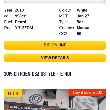
Year
2013
Colour
White
cc
998cc
MOT
Jan 27
Fuel
Petrol
Type
5dr
Reg
YJ13ZDM
Gearbox
Manual
CO2
99
BID ONLINE
VIEW DETAILS
2015 CITROEN DS3 DSTYLE + E-HDI
LOT 9
Buy it now: £800