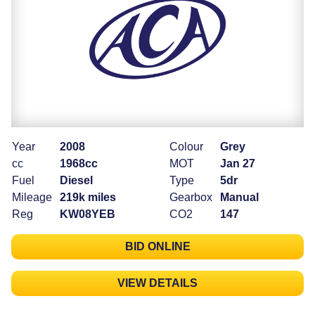
Year
2008
Colour
Grey
cc
1968cc
MOT
Jan 27
Fuel
Diesel
Type
5dr
Mileage
219k miles
Gearbox
Manual
Reg
KW08YEB
CO2
147
BID ONLINE
VIEW DETAILS