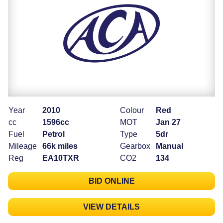
Year
2010
Colour
Red
cc
1596cc
MOT
Jan 27
Fuel
Petrol
Type
5dr
Mileage
66k miles
Gearbox
Manual
Reg
EA10TXR
CO2
134
BID ONLINE
VIEW DETAILS