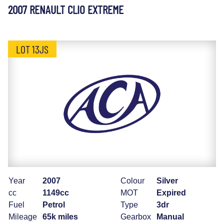
2007 RENAULT CLIO EXTREME
LOT 13JS
Year
2007
Colour
Silver
cc
1149cc
MOT
Expired
Fuel
Petrol
Type
3dr
Mileage
65k miles
Gearbox
Manual