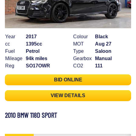
Year
2017
Colour
Black
cc
1395cc
MOT
Aug 27
Fuel
Petrol
Type
Saloon
Mileage
94k miles
Gearbox
Manual
Reg
SO17OWR
CO2
111
BID ONLINE
VIEW DETAILS
2010 BMW 118D SPORT