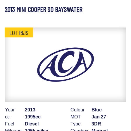
2013 MINI COOPER SD BAYSWATER
LOT 16JS
Year
2013
Colour
Blue
cc
1995cc
MOT
Jan 27
Fuel
Diesel
Type
3DR
Mileage
105k miles
Gearbox
Manual