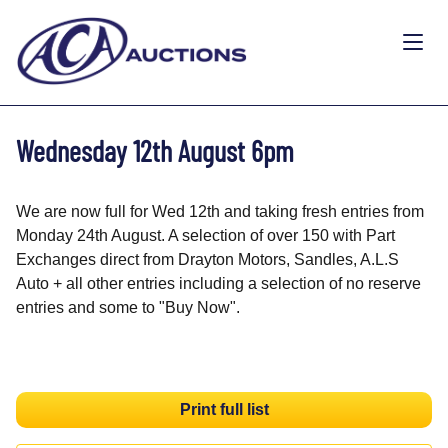
Wednesday 12th August 6pm
We are now full for Wed 12th and taking fresh entries from
Monday 24th August. A selection of over 150 with Part
Exchanges direct from Drayton Motors, Sandles, A.L.S
Auto + all other entries including a selection of no reserve
entries and some to "Buy Now".
Print full list