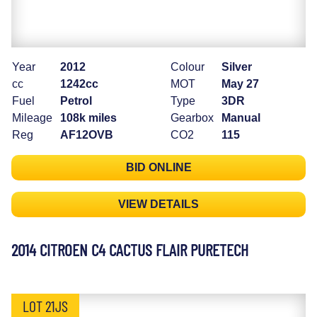
Year
2012
Colour
Silver
cc
1242cc
MOT
May 27
Fuel
Petrol
Type
3DR
Mileage
108k miles
Gearbox
Manual
Reg
AF12OVB
CO2
115
BID ONLINE
VIEW DETAILS
2014 CITROEN C4 CACTUS FLAIR PURETECH
LOT 21JS