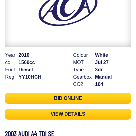
Year
2010
Colour
White
cc
1560cc
MOT
Jul 27
Fuel
Diesel
Type
3dr
Reg
YY10HCH
Gearbox
Manual
CO2
104
BID ONLINE
VIEW DETAILS
2003 AUDI A4 TDI SE