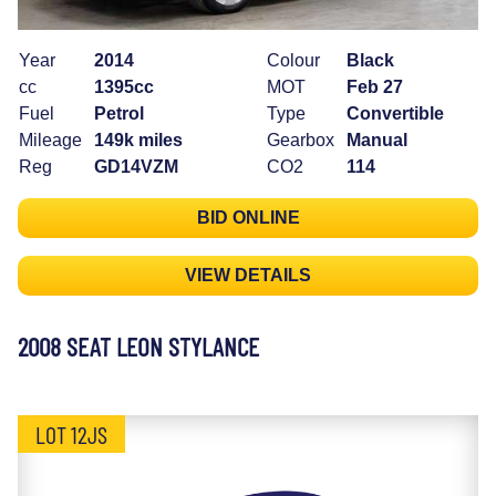
Year
2014
Colour
Black
cc
1395cc
MOT
Feb 27
Fuel
Petrol
Type
Convertible
Mileage
149k miles
Gearbox
Manual
Reg
GD14VZM
CO2
114
BID ONLINE
VIEW DETAILS
2008 SEAT LEON STYLANCE
LOT 12JS