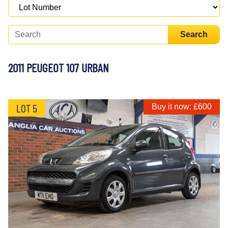
Search
2011 PEUGEOT 107 URBAN
LOT 5
Buy it now: £600