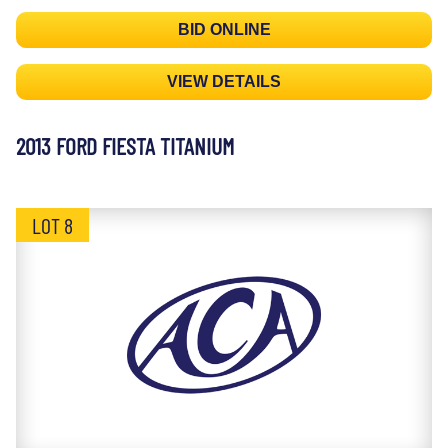
BID ONLINE
VIEW DETAILS
2013 FORD FIESTA TITANIUM
LOT 8