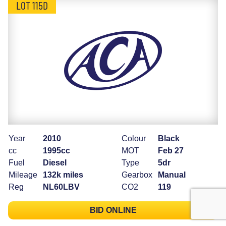
LOT 115D
Year
2010
Colour
Black
cc
1995cc
MOT
Feb 27
Fuel
Diesel
Type
5dr
Mileage
132k miles
Gearbox
Manual
Reg
NL60LBV
CO2
119
BID ONLINE