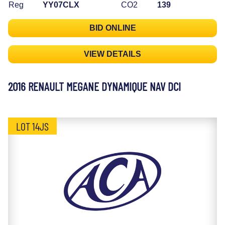
Reg
YY07CLX
CO2
139
BID ONLINE
VIEW DETAILS
2016 RENAULT MEGANE DYNAMIQUE NAV DCI
LOT 14JS