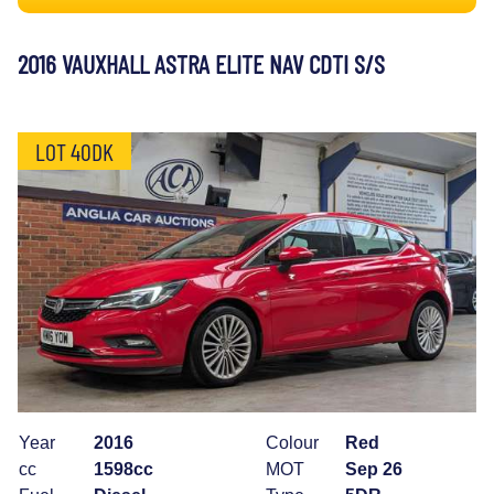
2016 VAUXHALL ASTRA ELITE NAV CDTI S/S
LOT 40DK
Year
2016
Colour
Red
cc
1598cc
MOT
Sep 26