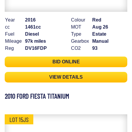
Year
2016
Colour
Red
cc
1461cc
MOT
Aug 26
Fuel
Diesel
Type
Estate
Mileage
97k miles
Gearbox
Manual
Reg
DV16FDP
CO2
93
BID ONLINE
VIEW DETAILS
2010 FORD FIESTA TITANIUM
LOT 15JS