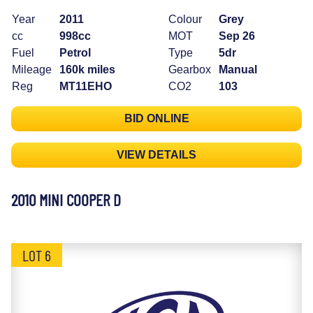
Year
2011
Colour
Grey
cc
998cc
MOT
Sep 26
Fuel
Petrol
Type
5dr
Mileage
160k miles
Gearbox
Manual
Reg
MT11EHO
CO2
103
BID ONLINE
VIEW DETAILS
2010 MINI COOPER D
LOT 6