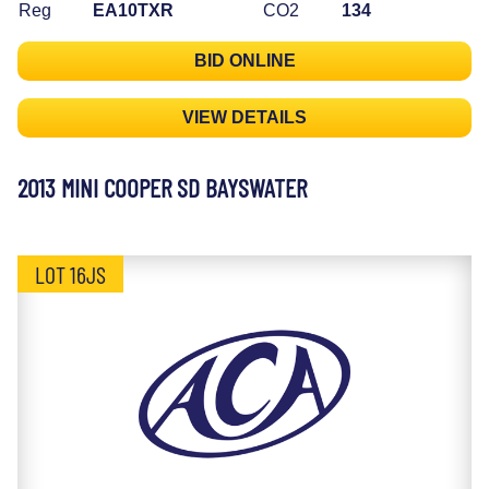
Reg
EA10TXR
CO2
134
BID ONLINE
VIEW DETAILS
2013 MINI COOPER SD BAYSWATER
LOT 16JS