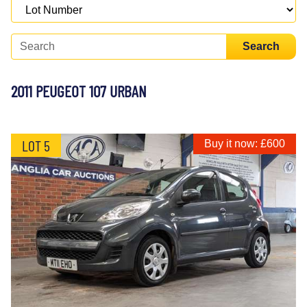
Search
2011 PEUGEOT 107 URBAN
LOT 5
Buy it now: £600