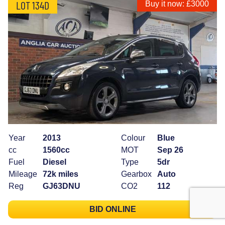
LOT 134D
Buy it now: £3000
Year
2013
Colour
Blue
cc
1560cc
MOT
Sep 26
Fuel
Diesel
Type
5dr
Mileage
72k miles
Gearbox
Auto
Reg
GJ63DNU
CO2
112
BID ONLINE