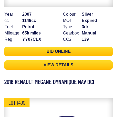
Year
2007
Colour
Silver
cc
1149cc
MOT
Expired
Fuel
Petrol
Type
3dr
Mileage
65k miles
Gearbox
Manual
Reg
YY07CLX
CO2
139
BID ONLINE
VIEW DETAILS
2016 RENAULT MEGANE DYNAMIQUE NAV DCI
LOT 14JS