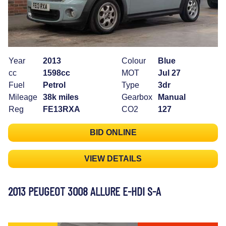
Year
2013
Colour
Blue
cc
1598cc
MOT
Jul 27
Fuel
Petrol
Type
3dr
Mileage
38k miles
Gearbox
Manual
Reg
FE13RXA
CO2
127
BID ONLINE
VIEW DETAILS
2013 PEUGEOT 3008 ALLURE E-HDI S-A