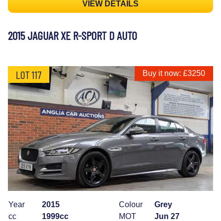
VIEW DETAILS
2015 JAGUAR XE R-SPORT D AUTO
LOT 117
Buy it now: £3250
Year
2015
Colour
Grey
cc
1999cc
MOT
Jun 27