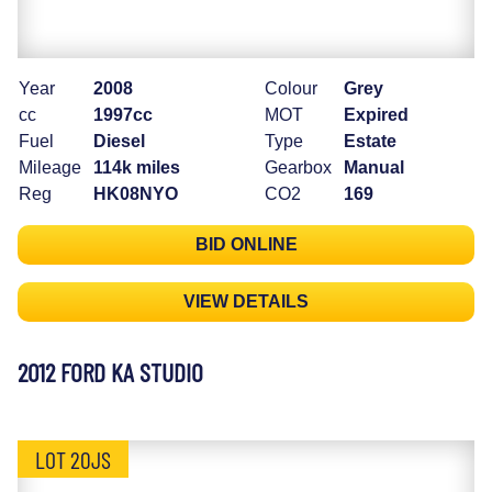
Year
2008
Colour
Grey
cc
1997cc
MOT
Expired
Fuel
Diesel
Type
Estate
Mileage
114k miles
Gearbox
Manual
Reg
HK08NYO
CO2
169
BID ONLINE
VIEW DETAILS
2012 FORD KA STUDIO
LOT 20JS