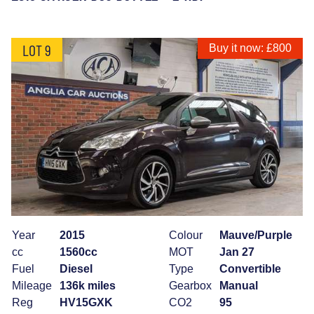
LOT 9
Buy it now: £800
Year
2015
Colour
Mauve/Purple
cc
1560cc
MOT
Jan 27
Fuel
Diesel
Type
Convertible
Mileage
136k miles
Gearbox
Manual
Reg
HV15GXK
CO2
95