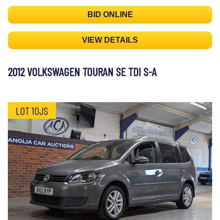
BID ONLINE
VIEW DETAILS
2012 VOLKSWAGEN TOURAN SE TDI S-A
LOT 10JS