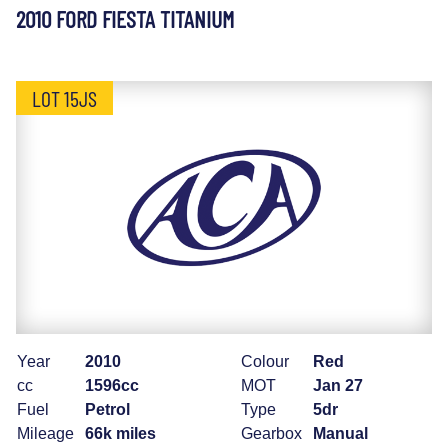
2010 FORD FIESTA TITANIUM
LOT 15JS
Year
2010
Colour
Red
cc
1596cc
MOT
Jan 27
Fuel
Petrol
Type
5dr
Mileage
66k miles
Gearbox
Manual