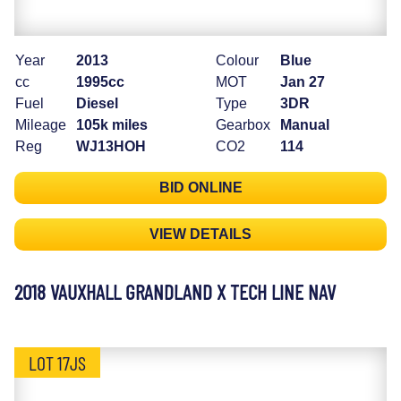
Year
2013
Colour
Blue
cc
1995cc
MOT
Jan 27
Fuel
Diesel
Type
3DR
Mileage
105k miles
Gearbox
Manual
Reg
WJ13HOH
CO2
114
BID ONLINE
VIEW DETAILS
2018 VAUXHALL GRANDLAND X TECH LINE NAV
LOT 17JS