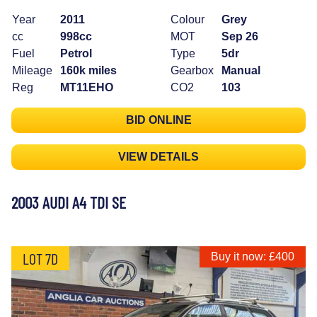
Year
2011
Colour
Grey
cc
998cc
MOT
Sep 26
Fuel
Petrol
Type
5dr
Mileage
160k miles
Gearbox
Manual
Reg
MT11EHO
CO2
103
BID ONLINE
VIEW DETAILS
2003 AUDI A4 TDI SE
LOT 7D
Buy it now: £400