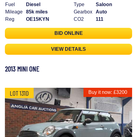
Fuel
Diesel
Type
Saloon
Mileage
85k miles
Gearbox
Auto
Reg
OE15KYN
CO2
111
BID ONLINE
VIEW DETAILS
2013 MINI ONE
LOT 131D
Buy it now: £3200