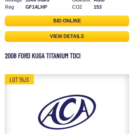
Reg
GF14LHP
CO2
153
BID ONLINE
VIEW DETAILS
2008 FORD KUGA TITANIUM TDCI
LOT 19JS