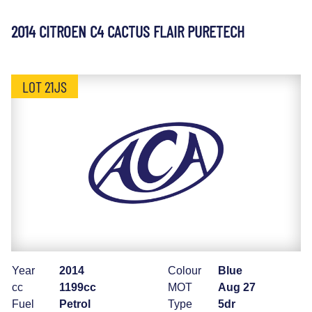
2014 CITROEN C4 CACTUS FLAIR PURETECH
LOT 21JS
Year
2014
Colour
Blue
cc
1199cc
MOT
Aug 27
Fuel
Petrol
Type
5dr