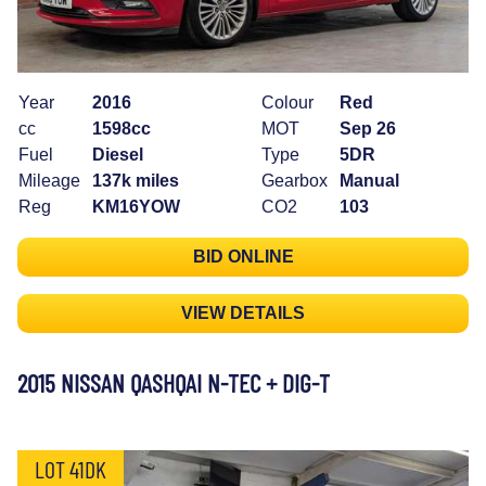
Year
2016
Colour
Red
cc
1598cc
MOT
Sep 26
Fuel
Diesel
Type
5DR
Mileage
137k miles
Gearbox
Manual
Reg
KM16YOW
CO2
103
BID ONLINE
VIEW DETAILS
2015 NISSAN QASHQAI N-TEC + DIG-T
LOT 41DK