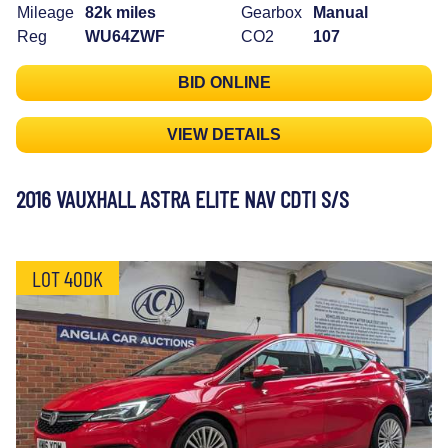
Mileage
82k miles
Gearbox
Manual
Reg
WU64ZWF
CO2
107
BID ONLINE
VIEW DETAILS
2016 VAUXHALL ASTRA ELITE NAV CDTI S/S
LOT 40DK