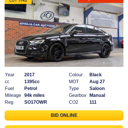
Year
2017
Colour
Black
cc
1395cc
MOT
Aug 27
Fuel
Petrol
Type
Saloon
Mileage
94k miles
Gearbox
Manual
Reg
SO17OWR
CO2
111
BID ONLINE