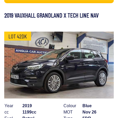
2019 VAUXHALL GRANDLAND X TECH LINE NAV
LOT 42DK
Year
2019
Colour
Blue
cc
1199cc
MOT
Nov 26