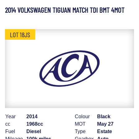
2014 VOLKSWAGEN TIGUAN MATCH TDI BMT 4MOT
LOT 18JS
Year
2014
Colour
Black
cc
1968cc
MOT
May 27
Fuel
Diesel
Type
Estate
Mileage
100k miles
Gearbox
Auto