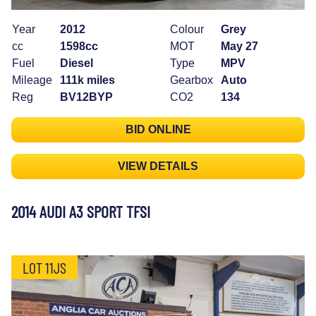
Year
2012
Colour
Grey
cc
1598cc
MOT
May 27
Fuel
Diesel
Type
MPV
Mileage
111k miles
Gearbox
Auto
Reg
BV12BYP
CO2
134
BID ONLINE
VIEW DETAILS
2014 AUDI A3 SPORT TFSI
LOT 11JS