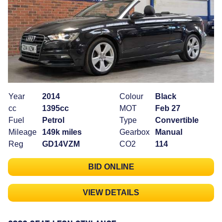
Year
2014
Colour
Black
cc
1395cc
MOT
Feb 27
Fuel
Petrol
Type
Convertible
Mileage
149k miles
Gearbox
Manual
Reg
GD14VZM
CO2
114
BID ONLINE
VIEW DETAILS