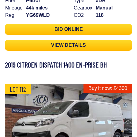
Fuel
Petrol
Type
5DR
Mileage
44k miles
Gearbox
Manual
Reg
YG69WLD
CO2
118
BID ONLINE
VIEW DETAILS
2019 CITROEN DISPATCH 1400 EN-PRISE BH
LOT 112
Buy it now: £4300