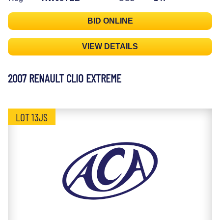
BID ONLINE
VIEW DETAILS
2007 RENAULT CLIO EXTREME
LOT 13JS