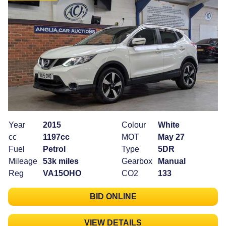
Year
2015
Colour
White
cc
1197cc
MOT
May 27
Fuel
Petrol
Type
5DR
Mileage
53k miles
Gearbox
Manual
Reg
VA15OHO
CO2
133
BID ONLINE
VIEW DETAILS