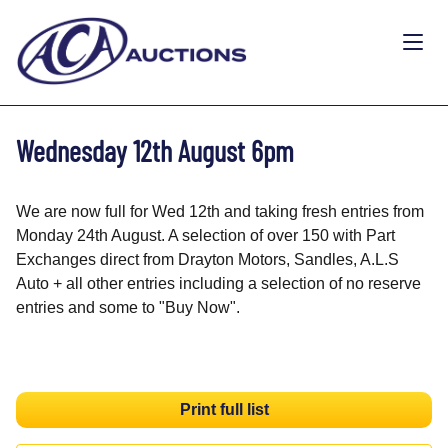
Wednesday 12th August 6pm
We are now full for Wed 12th and taking fresh entries from
Monday 24th August. A selection of over 150 with Part
Exchanges direct from Drayton Motors, Sandles, A.L.S
Auto + all other entries including a selection of no reserve
entries and some to "Buy Now".
Print full list