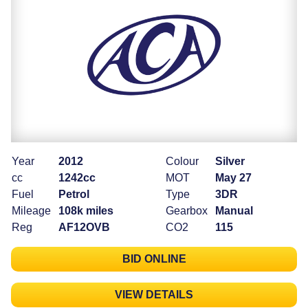
Year
2012
Colour
Silver
cc
1242cc
MOT
May 27
Fuel
Petrol
Type
3DR
Mileage
108k miles
Gearbox
Manual
Reg
AF12OVB
CO2
115
BID ONLINE
VIEW DETAILS