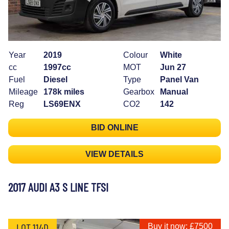
Year
2019
Colour
White
cc
1997cc
MOT
Jun 27
Fuel
Diesel
Type
Panel Van
Mileage
178k miles
Gearbox
Manual
Reg
LS69ENX
CO2
142
BID ONLINE
VIEW DETAILS
2017 AUDI A3 S LINE TFSI
LOT 114D
Buy it now: £7500