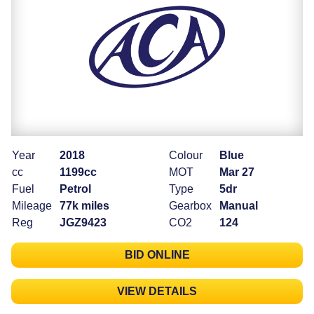
Year
2018
Colour
Blue
cc
1199cc
MOT
Mar 27
Fuel
Petrol
Type
5dr
Mileage
77k miles
Gearbox
Manual
Reg
JGZ9423
CO2
124
BID ONLINE
VIEW DETAILS