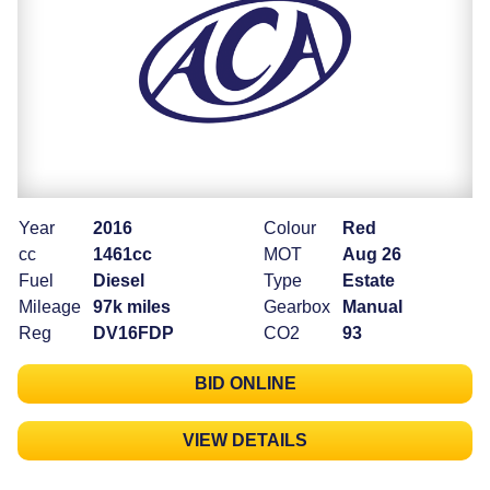
Year
2016
Colour
Red
cc
1461cc
MOT
Aug 26
Fuel
Diesel
Type
Estate
Mileage
97k miles
Gearbox
Manual
Reg
DV16FDP
CO2
93
BID ONLINE
VIEW DETAILS