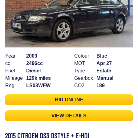
Year
2003
Colour
Blue
cc
2496cc
MOT
Apr 27
Fuel
Diesel
Type
Estate
Mileage
129k miles
Gearbox
Manual
Reg
LS03WFW
CO2
189
BID ONLINE
VIEW DETAILS
2015 CITROEN DS3 DSTYLE + E-HDI