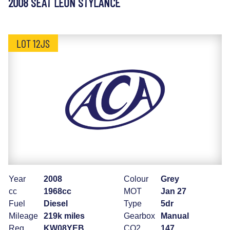
2008 SEAT LEON STYLANCE
LOT 12JS
Year
2008
Colour
Grey
cc
1968cc
MOT
Jan 27
Fuel
Diesel
Type
5dr
Mileage
219k miles
Gearbox
Manual
Reg
KW08YEB
CO2
147