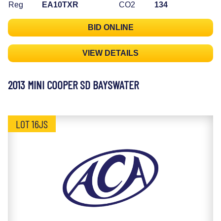
Reg
EA10TXR
CO2
134
BID ONLINE
VIEW DETAILS
2013 MINI COOPER SD BAYSWATER
LOT 16JS