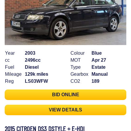
Year
2003
Colour
Blue
cc
2496cc
MOT
Apr 27
Fuel
Diesel
Type
Estate
Mileage
129k miles
Gearbox
Manual
Reg
LS03WFW
CO2
189
BID ONLINE
VIEW DETAILS
2015 CITROEN DS3 DSTYLE + E-HDI