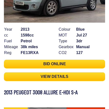
Year
2013
Colour
Blue
cc
1598cc
MOT
Jul 27
Fuel
Petrol
Type
3dr
Mileage
38k miles
Gearbox
Manual
Reg
FE13RXA
CO2
127
BID ONLINE
VIEW DETAILS
2013 PEUGEOT 3008 ALLURE E-HDI S-A