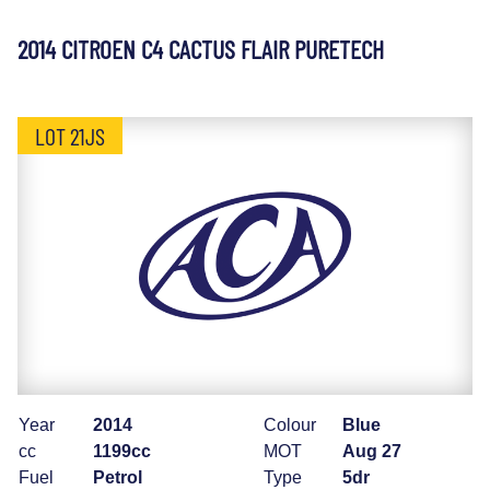
2014 CITROEN C4 CACTUS FLAIR PURETECH
LOT 21JS
Year
2014
Colour
Blue
cc
1199cc
MOT
Aug 27
Fuel
Petrol
Type
5dr