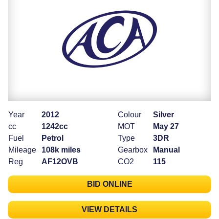
Year
2012
Colour
Silver
cc
1242cc
MOT
May 27
Fuel
Petrol
Type
3DR
Mileage
108k miles
Gearbox
Manual
Reg
AF12OVB
CO2
115
BID ONLINE
VIEW DETAILS