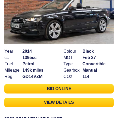
Year
2014
Colour
Black
cc
1395cc
MOT
Feb 27
Fuel
Petrol
Type
Convertible
Mileage
149k miles
Gearbox
Manual
Reg
GD14VZM
CO2
114
BID ONLINE
VIEW DETAILS