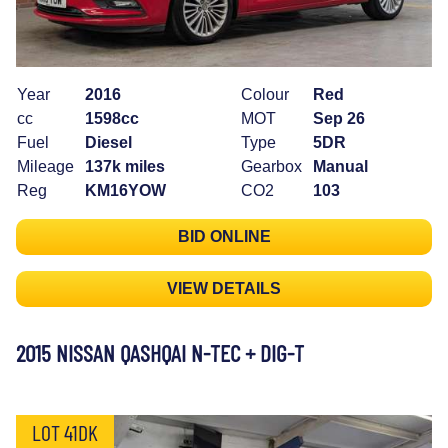
Year
2016
Colour
Red
cc
1598cc
MOT
Sep 26
Fuel
Diesel
Type
5DR
Mileage
137k miles
Gearbox
Manual
Reg
KM16YOW
CO2
103
BID ONLINE
VIEW DETAILS
2015 NISSAN QASHQAI N-TEC + DIG-T
LOT 41DK