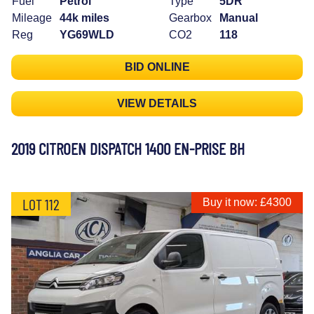
Fuel
Petrol
Type
5DR
Mileage
44k miles
Gearbox
Manual
Reg
YG69WLD
CO2
118
BID ONLINE
VIEW DETAILS
2019 CITROEN DISPATCH 1400 EN-PRISE BH
LOT 112
Buy it now: £4300