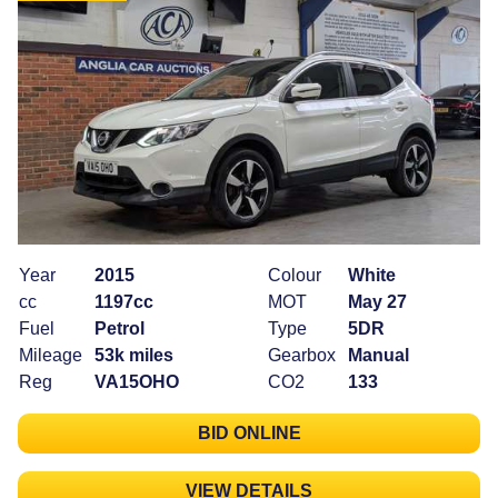
Year
2015
Colour
White
cc
1197cc
MOT
May 27
Fuel
Petrol
Type
5DR
Mileage
53k miles
Gearbox
Manual
Reg
VA15OHO
CO2
133
BID ONLINE
VIEW DETAILS