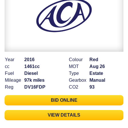
Year
2016
Colour
Red
cc
1461cc
MOT
Aug 26
Fuel
Diesel
Type
Estate
Mileage
97k miles
Gearbox
Manual
Reg
DV16FDP
CO2
93
BID ONLINE
VIEW DETAILS