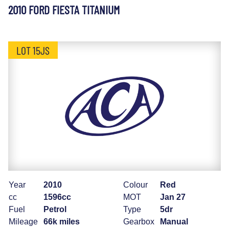
2010 FORD FIESTA TITANIUM
LOT 15JS
Year
2010
Colour
Red
cc
1596cc
MOT
Jan 27
Fuel
Petrol
Type
5dr
Mileage
66k miles
Gearbox
Manual