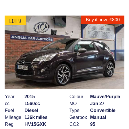
LOT 9
Buy it now: £800
Year
2015
Colour
Mauve/Purple
cc
1560cc
MOT
Jan 27
Fuel
Diesel
Type
Convertible
Mileage
136k miles
Gearbox
Manual
Reg
HV15GXK
CO2
95