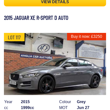
VIEW DETAILS
2015 JAGUAR XE R-SPORT D AUTO
LOT 117
Buy it now: £3250
Year
2015
Colour
Grey
cc
1999cc
MOT
Jun 27