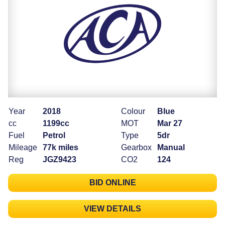
Year
2018
Colour
Blue
cc
1199cc
MOT
Mar 27
Fuel
Petrol
Type
5dr
Mileage
77k miles
Gearbox
Manual
Reg
JGZ9423
CO2
124
BID ONLINE
VIEW DETAILS