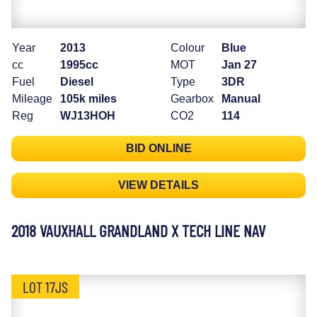
Year
2013
Colour
Blue
cc
1995cc
MOT
Jan 27
Fuel
Diesel
Type
3DR
Mileage
105k miles
Gearbox
Manual
Reg
WJ13HOH
CO2
114
BID ONLINE
VIEW DETAILS
2018 VAUXHALL GRANDLAND X TECH LINE NAV
LOT 17JS