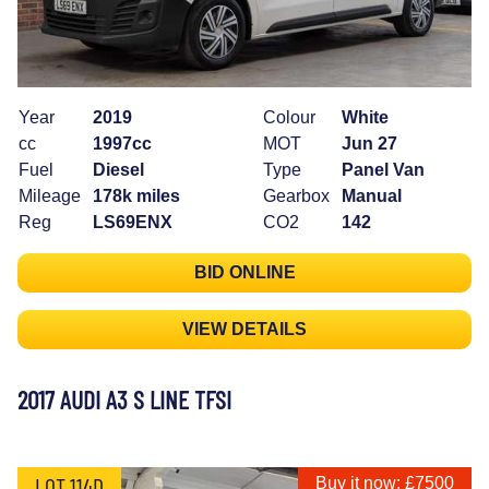
Year
2019
Colour
White
cc
1997cc
MOT
Jun 27
Fuel
Diesel
Type
Panel Van
Mileage
178k miles
Gearbox
Manual
Reg
LS69ENX
CO2
142
BID ONLINE
VIEW DETAILS
2017 AUDI A3 S LINE TFSI
LOT 114D
Buy it now: £7500