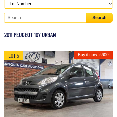
Search
2011 PEUGEOT 107 URBAN
LOT 5
Buy it now: £600