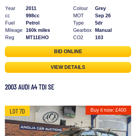
Year
2011
Colour
Grey
cc
998cc
MOT
Sep 26
Fuel
Petrol
Type
5dr
Mileage
160k miles
Gearbox
Manual
Reg
MT11EHO
CO2
103
BID ONLINE
VIEW DETAILS
2003 AUDI A4 TDI SE
LOT 7D
Buy it now: £400