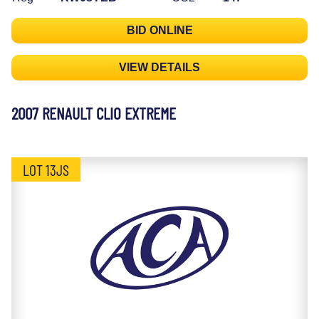
BID ONLINE
VIEW DETAILS
2007 RENAULT CLIO EXTREME
LOT 13JS