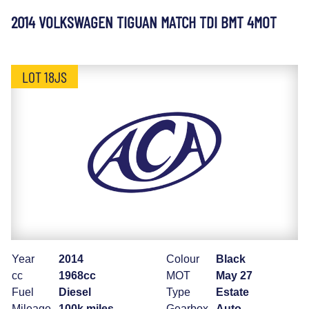
2014 VOLKSWAGEN TIGUAN MATCH TDI BMT 4MOT
LOT 18JS
Year
2014
Colour
Black
cc
1968cc
MOT
May 27
Fuel
Diesel
Type
Estate
Mileage
100k miles
Gearbox
Auto