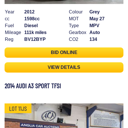
Year
2012
Colour
Grey
cc
1598cc
MOT
May 27
Fuel
Diesel
Type
MPV
Mileage
111k miles
Gearbox
Auto
Reg
BV12BYP
CO2
134
BID ONLINE
VIEW DETAILS
2014 AUDI A3 SPORT TFSI
LOT 11JS