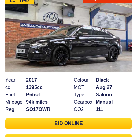
Year
2017
Colour
Black
cc
1395cc
MOT
Aug 27
Fuel
Petrol
Type
Saloon
Mileage
94k miles
Gearbox
Manual
Reg
SO17OWR
CO2
111
BID ONLINE