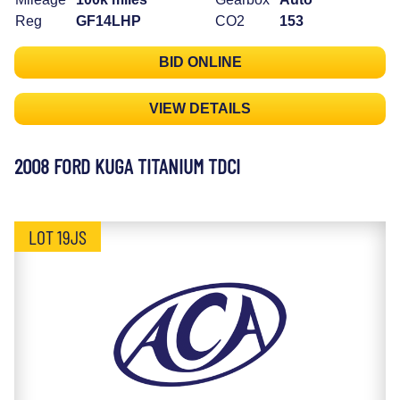
Reg
GF14LHP
CO2
153
BID ONLINE
VIEW DETAILS
2008 FORD KUGA TITANIUM TDCI
LOT 19JS