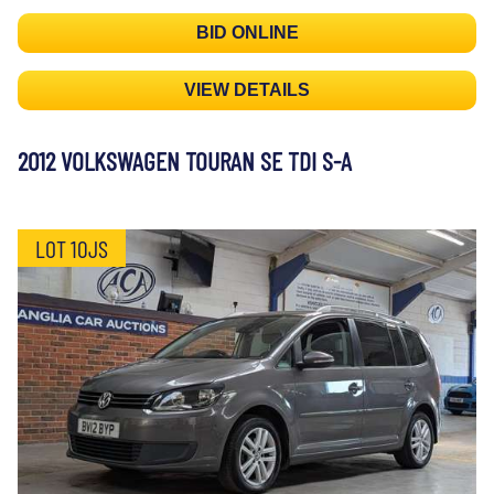
BID ONLINE
VIEW DETAILS
2012 VOLKSWAGEN TOURAN SE TDI S-A
LOT 10JS