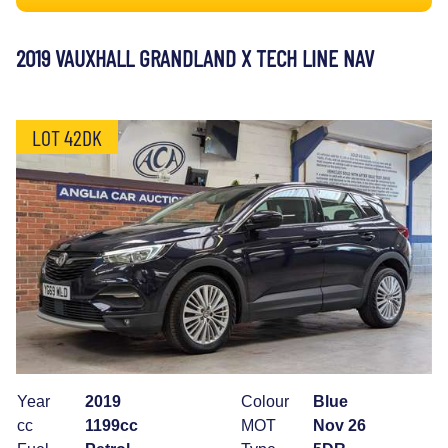
2019 VAUXHALL GRANDLAND X TECH LINE NAV
LOT 42DK
Year
2019
Colour
Blue
cc
1199cc
MOT
Nov 26