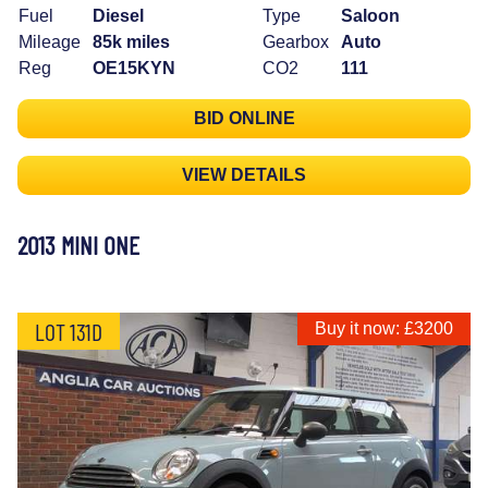
Fuel
Diesel
Type
Saloon
Mileage
85k miles
Gearbox
Auto
Reg
OE15KYN
CO2
111
BID ONLINE
VIEW DETAILS
2013 MINI ONE
LOT 131D
Buy it now: £3200