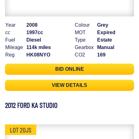
Year
2008
Colour
Grey
cc
1997cc
MOT
Expired
Fuel
Diesel
Type
Estate
Mileage
114k miles
Gearbox
Manual
Reg
HK08NYO
CO2
169
BID ONLINE
VIEW DETAILS
2012 FORD KA STUDIO
LOT 20JS