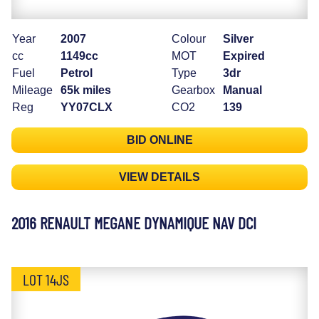
Year
2007
Colour
Silver
cc
1149cc
MOT
Expired
Fuel
Petrol
Type
3dr
Mileage
65k miles
Gearbox
Manual
Reg
YY07CLX
CO2
139
BID ONLINE
VIEW DETAILS
2016 RENAULT MEGANE DYNAMIQUE NAV DCI
LOT 14JS