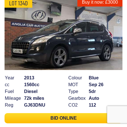
LOT 134D
Buy it now: £3000
Year
2013
Colour
Blue
cc
1560cc
MOT
Sep 26
Fuel
Diesel
Type
5dr
Mileage
72k miles
Gearbox
Auto
Reg
GJ63DNU
CO2
112
BID ONLINE