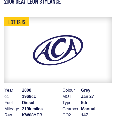
2008 SEAT LEON STYLANCE
LOT 12JS
Year
2008
Colour
Grey
cc
1968cc
MOT
Jan 27
Fuel
Diesel
Type
5dr
Mileage
219k miles
Gearbox
Manual
Reg
KW08YEB
CO2
147