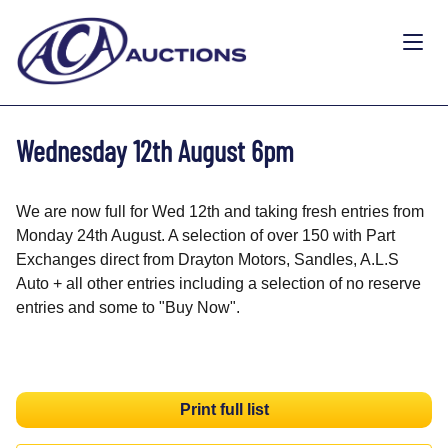
Wednesday 12th August 6pm
We are now full for Wed 12th and taking fresh entries from
Monday 24th August. A selection of over 150 with Part
Exchanges direct from Drayton Motors, Sandles, A.L.S
Auto + all other entries including a selection of no reserve
entries and some to "Buy Now".
Print full list