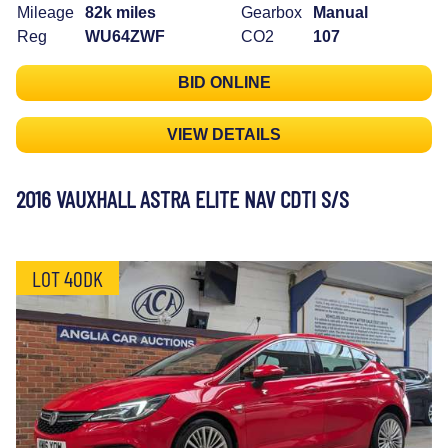
Mileage
82k miles
Gearbox
Manual
Reg
WU64ZWF
CO2
107
BID ONLINE
VIEW DETAILS
2016 VAUXHALL ASTRA ELITE NAV CDTI S/S
LOT 40DK